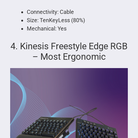
Connectivity: Cable
Size: TenKeyLess (80%)
Mechanical: Yes
4. Kinesis Freestyle Edge RGB
– Most Ergonomic