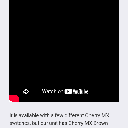
It is available with a few different Cherry MX
switches, but our unit has Cherry MX Brown