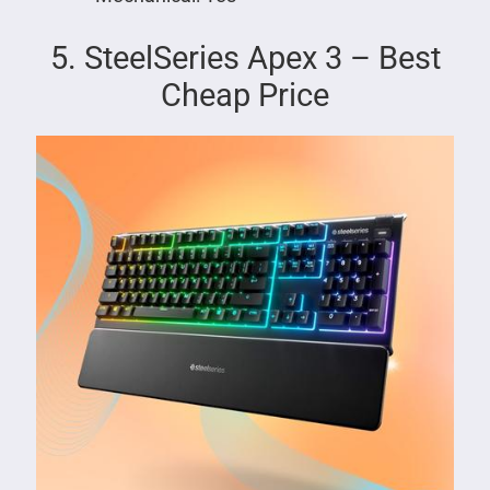
5. SteelSeries Apex 3 – Best
Cheap Price