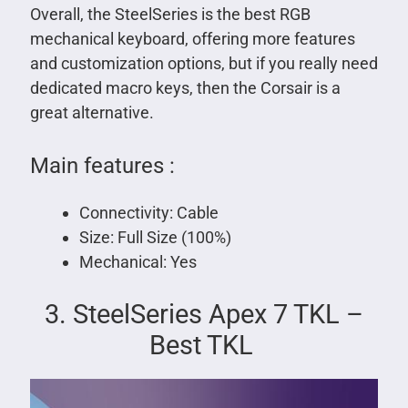
Overall, the SteelSeries is the best RGB
mechanical keyboard, offering more features
and customization options, but if you really need
dedicated macro keys, then the Corsair is a
great alternative.
Main features :
Connectivity: Cable
Size: Full Size (100%)
Mechanical: Yes
3. SteelSeries Apex 7 TKL –
Best TKL