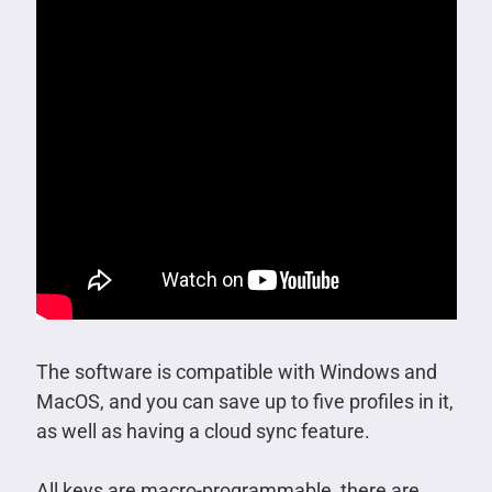
The software is compatible with Windows and
MacOS, and you can save up to five profiles in it,
as well as having a cloud sync feature.
All keys are macro-programmable, there are