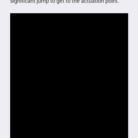
significant jump to get to the actuation point.