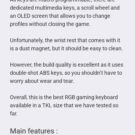
dedicated multimedia keys, a scroll wheel and
an OLED screen that allows you to change
profiles without closing the game.
Unfortunately, the wrist rest that comes with it
is a dust magnet, but it should be easy to clean.
However, the build quality is excellent as it uses
double-shot ABS keys, so you shouldn’t have to
worry about wear and tear.
Overall, this is the best RGB gaming keyboard
available in a TKL size that we have tested so
far.
Main features :