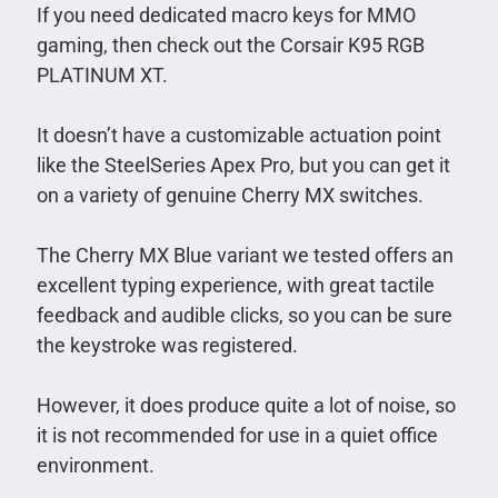
If you need dedicated macro keys for MMO
gaming, then check out the Corsair K95 RGB
PLATINUM XT.
It doesn’t have a customizable actuation point
like the SteelSeries Apex Pro, but you can get it
on a variety of genuine Cherry MX switches.
The Cherry MX Blue variant we tested offers an
excellent typing experience, with great tactile
feedback and audible clicks, so you can be sure
the keystroke was registered.
However, it does produce quite a lot of noise, so
it is not recommended for use in a quiet office
environment.