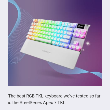
The best RGB TKL keyboard we’ve tested so far
is the SteelSeries Apex 7 TKL.