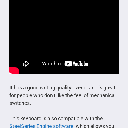
It has a good writing quality overall and is great
for people who don’t like the feel of mechanical
switches.
This keyboard is also compatible with the
SteelSeries Engine software
, which allows you