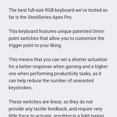
The best full-size RGB keyboard we’ve tested so
far is the SteelSeries Apex Pro.
This keyboard features unique patented Omni-
point switches that allow you to customize the
trigger point to your liking.
This means that you can set a shorter actuation
for a better response when gaming and a higher
one when performing productivity tasks, as it
can help reduce the number of unwanted
keystrokes.
These switches are linear, so they do not
provide any tactile feedback, and require very
little force to actuate, resulting in a light typing