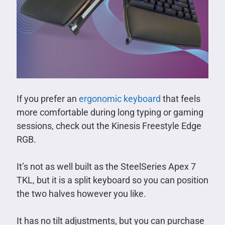
If you prefer an
ergonomic keyboard
that feels
more comfortable during long typing or gaming
sessions, check out the Kinesis Freestyle Edge
RGB.
It’s not as well built as the SteelSeries Apex 7
TKL, but it is a split keyboard so you can position
the two halves however you like.
It has no tilt adjustments, but you can purchase