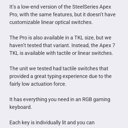
It’s a low-end version of the SteelSeries Apex
Pro, with the same features, but it doesn’t have
customizable linear optical switches.
The Pro is also available in a TKL size, but we
haven’t tested that variant. Instead, the Apex 7
TKL is available with tactile or linear switches.
The unit we tested had tactile switches that
provided a great typing experience due to the
fairly low actuation force.
It has everything you need in an RGB gaming
keyboard.
Each key is individually lit and you can