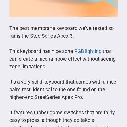
The best membrane keyboard we’ve tested so
far is the SteelSeries Apex 3.
This keyboard has nice zone
RGB lighting
that
can create a nice rainbow effect without seeing
zone limitations.
It’s a very solid keyboard that comes with a nice
palm rest, identical to the one found on the
higher-end SteelSeries Apex Pro.
It features rubber dome switches that are fairly
easy to press, although they do take a