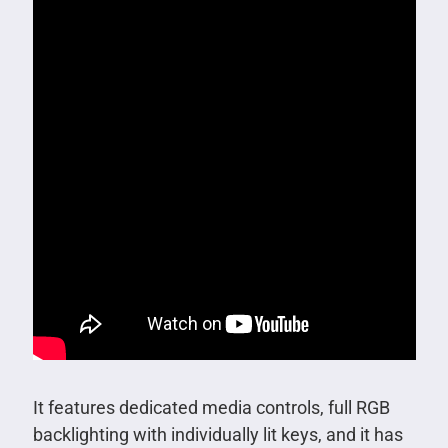
It features dedicated media controls, full RGB
backlighting with individually lit keys, and it has