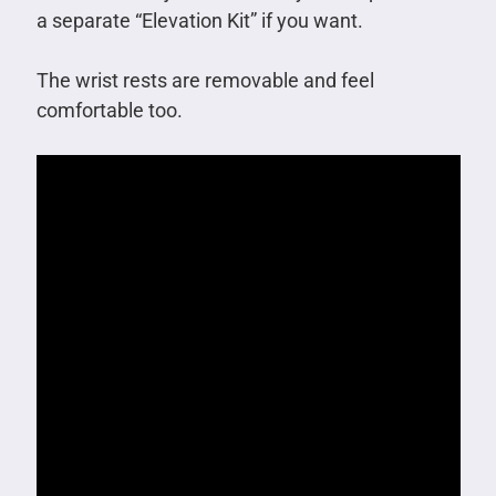
a separate “Elevation Kit” if you want.
The wrist rests are removable and feel
comfortable too.