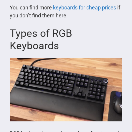
You can find more
keyboards for cheap prices
if
you don’t find them here.
Types of RGB
Keyboards