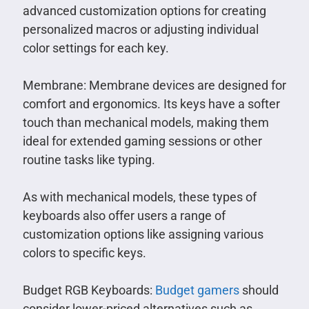
advanced customization options for creating
personalized macros or adjusting individual
color settings for each key.
Membrane: Membrane devices are designed for
comfort and ergonomics. Its keys have a softer
touch than mechanical models, making them
ideal for extended gaming sessions or other
routine tasks like typing.
As with mechanical models, these types of
keyboards also offer users a range of
customization options like assigning various
colors to specific keys.
Budget RGB Keyboards:
Budget gamers
should
consider lower-priced alternatives such as