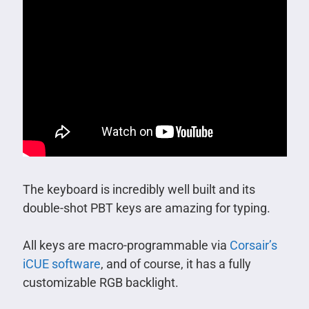
The keyboard is incredibly well built and its
double-shot PBT keys are amazing for typing.
All keys are macro-programmable via
Corsair’s
iCUE software
, and of course, it has a fully
customizable RGB backlight.