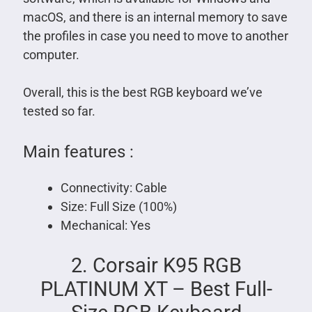
macOS, and there is an internal memory to save
the profiles in case you need to move to another
computer.
Overall, this is the best RGB keyboard we’ve
tested so far.
Main features :
Connectivity: Cable
Size: Full Size (100%)
Mechanical: Yes
2. Corsair K95 RGB
PLATINUM XT – Best Full-