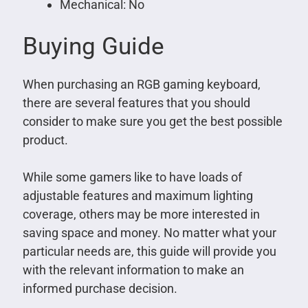
Mechanical: No
Buying Guide
When purchasing an RGB gaming keyboard,
there are several features that you should
consider to make sure you get the best possible
product.
While some gamers like to have loads of
adjustable features and maximum lighting
coverage, others may be more interested in
saving space and money. No matter what your
particular needs are, this guide will provide you
with the relevant information to make an
informed purchase decision.