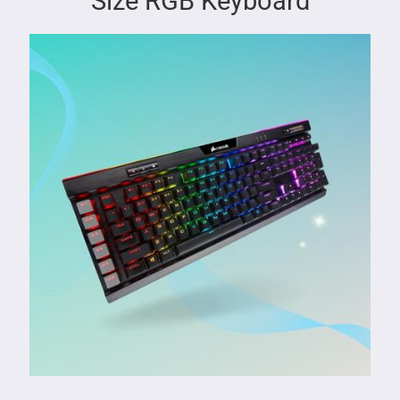
Size RGB Keyboard