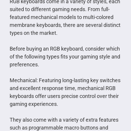
RGB keyboards come in a variety of styles, each
suited to different gaming needs. From full-
featured mechanical models to multi-colored
membrane keyboards, there are several distinct
types on the market.
Before buying an RGB keyboard, consider which
of the following types fits your gaming style and
preferences.
Mechanical: Featuring long-lasting key switches
and excellent response time, mechanical RGB
keyboards offer users precise control over their
gaming experiences.
They also come with a variety of extra features
such as programmable macro buttons and