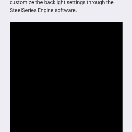
customize the backlight settings through the
SteelSeries Engine software.