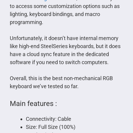
to access some customization options such as
lighting, keyboard bindings, and macro
programming.
Unfortunately, it doesn’t have internal memory
like high-end SteelSeries keyboards, but it does
have a cloud sync feature in the dedicated
software if you need to switch computers.
Overall, this is the best non-mechanical RGB
keyboard we’ve tested so far.
Main features :
Connectivity: Cable
Size: Full Size (100%)