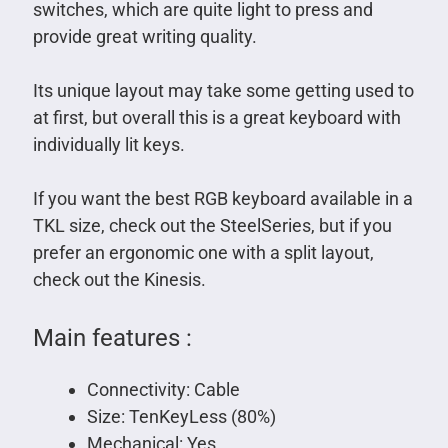
switches, which are quite light to press and
provide great writing quality.
Its unique layout may take some getting used to
at first, but overall this is a great keyboard with
individually lit keys.
If you want the best RGB keyboard available in a
TKL size, check out the SteelSeries, but if you
prefer an ergonomic one with a split layout,
check out the Kinesis.
Main features :
Connectivity: Cable
Size: TenKeyLess (80%)
Mechanical: Yes