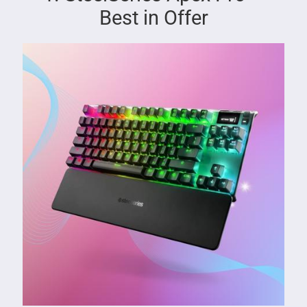
Best in Offer