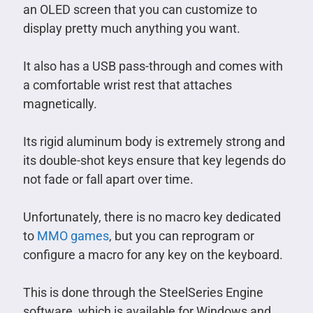
an OLED screen that you can customize to
display pretty much anything you want.
It also has a USB pass-through and comes with
a comfortable wrist rest that attaches
magnetically.
Its rigid aluminum body is extremely strong and
its double-shot keys ensure that key legends do
not fade or fall apart over time.
Unfortunately, there is no macro key dedicated
to
MMO games
, but you can reprogram or
configure a macro for any key on the keyboard.
This is done through the SteelSeries Engine
software, which is available for Windows and