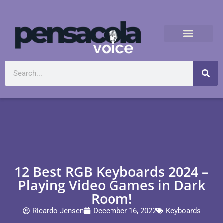
12 Best RGB Keyboards 2024 –
Playing Video Games in Dark
Room!
Ricardo Jensen
December 16, 2022
Keyboards