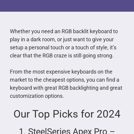
Whether you need an RGB backlit keyboard to
play in a dark room, or just want to give your
setup a personal touch or a touch of style, it’s
clear that the RGB craze is still going strong.
From the most expensive keyboards on the
market to the cheapest options, you can find a
keyboard with great RGB backlighting and great
customization options.
Our Top Picks for 2024
1. SteelSeries Apex Pro –