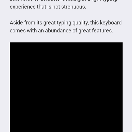
experience that is not strenuous.
Aside from its great typing quality, this keyboard
comes with an abundance of great features.