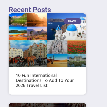
Recent Posts
TRAVEL
10 Fun International
Destinations To Add To Your
2026 Travel List