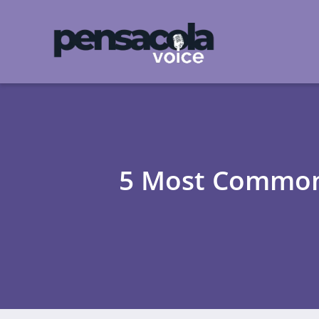
5 Most Common