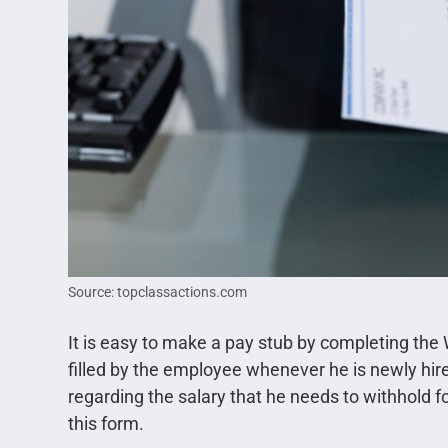
Source: topclassactions.com
It is easy to make a pay stub by completing the 
filled by the employee whenever he is newly hire
regarding the salary that he needs to withhold f
this form.