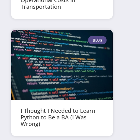
Operational Costs in
Transportation
BLOG
I Thought I Needed to Learn
Python to Be a BA (I Was
Wrong)