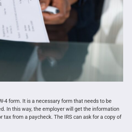
W-4 form. It is a necessary form that needs to be
d. In this way, the employer will get the information
or tax from a paycheck. The IRS can ask for a copy of