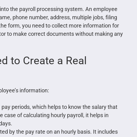
s into the payroll processing system. An employee
 name, phone number, address, multiple jobs, filing
the form, you need to collect more information for
ator to make correct documents without making any
d to Create a Real
loyee’s information:
 pay periods, which helps to know the salary that
 case of calculating hourly payroll, it helps in
days.
d by the pay rate on an hourly basis. It includes