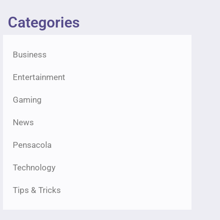
Categories
Business
Entertainment
Gaming
News
Pensacola
Technology
Tips & Tricks