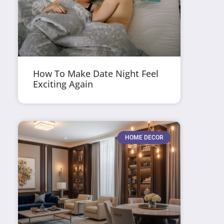
How To Make Date Night Feel
Exciting Again
HOME DECOR