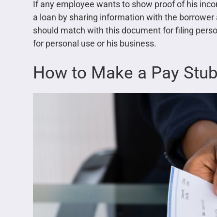
If any employee wants to show proof of his inco
a loan by sharing information with the borrow
should match with this document for filing perso
for personal use or his business.
How to Make a Pay Stu