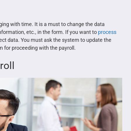
ing with time. It is a must to change the data
nformation, etc., in the form. If you want to
process
rect data. You must ask the system to update the
 for proceeding with the payroll.
roll