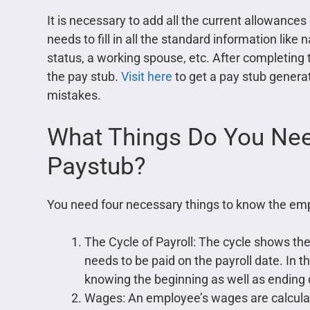
It is necessary to add all the current allowance
needs to fill in all the standard information like
status, a working spouse, etc. After completing 
the pay stub.
Visit here
to get a pay stub gener
mistakes.
What Things Do You Nee
Paystub?
You need four necessary things to know the emp
The Cycle of Payroll: The cycle shows the
needs to be paid on the payroll date. In the
knowing the beginning as well as ending 
Wages: An employee’s wages are calculate