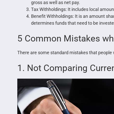
gross as well as net pay.
Tax Withholdings: It includes local amoun
Benefit Withholdings: It is an amount sh
determines funds that need to be investe
5 Common Mistakes whil
There are some standard mistakes that people 
1. Not Comparing Curren