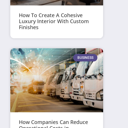
How To Create A Cohesive
Luxury Interior With Custom
Finishes
BUSINESS
How Companies Can Reduce