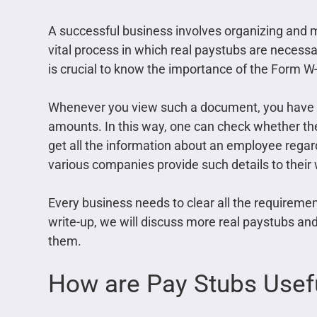
A successful business involves organizing and ma
vital process in which real paystubs are necessa
is crucial to know the importance of the Form W-
Whenever you view such a document, you have t
amounts. In this way, one can check whether the 
get all the information about an employee regard
various companies provide such details to their
Every business needs to clear all the requireme
write-up, we will discuss more real paystubs a
them.
How are Pay Stubs Usef