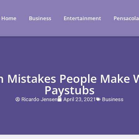
Home
Business
Entertainment
Pensacol
 Mistakes People Make W
Paystubs
Ricardo Jensen
April 23, 2021
Business