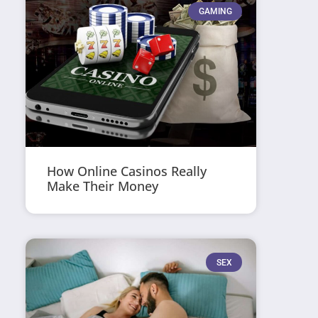
GAMING
How Online Casinos Really
Make Their Money
SEX