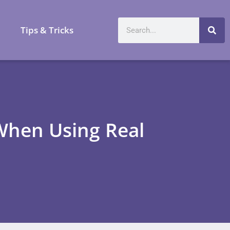
a
Tips & Tricks
hen Using Real