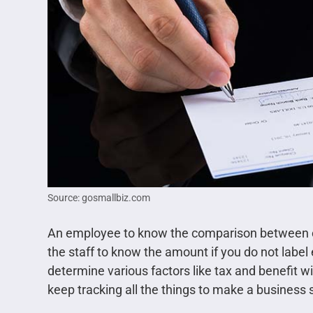
Source: gosmallbiz.com
An employee to know the comparison between curr
the staff to know the amount if you do not label 
determine various factors like tax and benefit wi
keep tracking all the things to make a business 