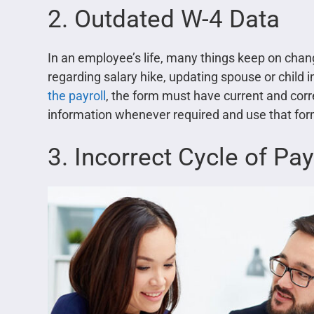
2. Outdated W-4 Data
In an employee’s life, many things keep on chang
regarding salary hike, updating spouse or child i
the payroll
, the form must have current and cor
information whenever required and use that form
3. Incorrect Cycle of Pay