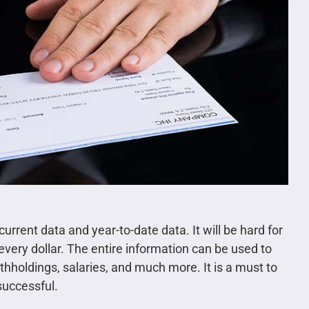
ent data and year-to-date data. It will be hard for
every dollar. The entire information can be used to
thholdings, salaries, and much more. It is a must to
successful.