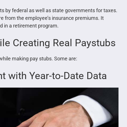
ts by federal as well as state governments for taxes.
are from the employee’s insurance premiums. It
d in a retirement program.
e Creating Real Paystubs
while making pay stubs. Some are:
t with Year-to-Date Data