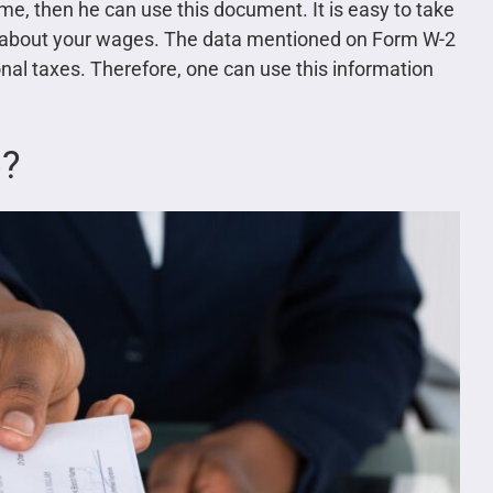
me, then he can use this document. It is easy to take
er about your wages. The data mentioned on Form W-2
nal taxes. Therefore, one can use this information
b?