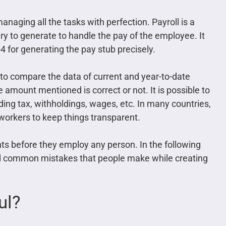
naging all the tasks with perfection. Payroll is a
ry to generate to handle the pay of the employee. It
4 for generating the pay stub precisely.
o compare the data of current and year-to-date
amount mentioned is correct or not. It is possible to
ing tax, withholdings, wages, etc. In many countries,
 workers to keep things transparent.
nts before they employ any person. In the following
nd common mistakes that people make while creating
ul?