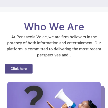
Who We Are
At Pensacola Voice, we are firm believers in the
potency of both information and entertainment. Our
platform is committed to delivering the most recent
perspectives and…
Click here