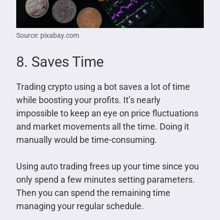
Source: pixabay.com
8. Saves Time
Trading crypto using a bot saves a lot of time
while boosting your profits. It’s nearly
impossible to keep an eye on price fluctuations
and market movements all the time. Doing it
manually would be time-consuming.
Using auto trading frees up your time since you
only spend a few minutes setting parameters.
Then you can spend the remaining time
managing your regular schedule.