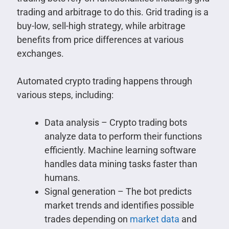
trading and arbitrage to do this. Grid trading is a
buy-low, sell-high strategy, while arbitrage
benefits from price differences at various
exchanges.
Automated crypto trading happens through
various steps, including:
Data analysis – Crypto trading bots
analyze data to perform their functions
efficiently. Machine learning software
handles data mining tasks faster than
humans.
Signal generation – The bot predicts
market trends and identifies possible
trades depending on
market data
and