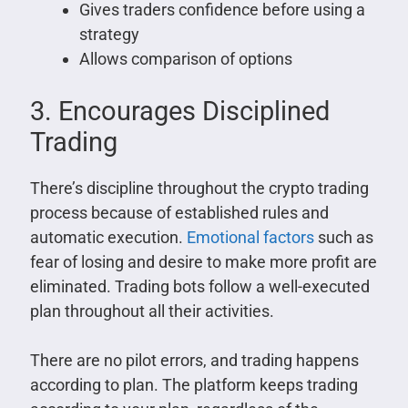
Gives traders confidence before using a
strategy
Allows comparison of options
3. Encourages Disciplined
Trading
There’s discipline throughout the crypto trading
process because of established rules and
automatic execution.
Emotional factors
such as
fear of losing and desire to make more profit are
eliminated. Trading bots follow a well-executed
plan throughout all their activities.
There are no pilot errors, and trading happens
according to plan. The platform keeps trading