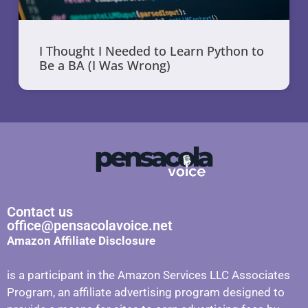
I Thought I Needed to Learn Python to
Be a BA (I Was Wrong)
Contact us
office@pensacolavoice.net
Amazon Affiliate Disclosure
is a participant in the Amazon Services LLC Associates
Program, an affiliate advertising program designed to