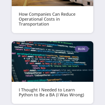
How Companies Can Reduce
Operational Costs in
Transportation
BLOG
I Thought I Needed to Learn
Python to Be a BA (I Was Wrong)