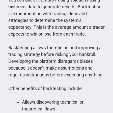
historical data to generate results. Backtesting
is experimenting with trading ideas and
strategies to determine the system’s
expectancy. This is the average amount a trader
expects to win or lose from each trade.
Backtesting allows for refining and improving a
trading strategy before risking your bankroll.
Developing the platform disregards biases
because it doesn’t make assumptions and
requires instructions before executing anything.
Other benefits of backtesting include:
Allows discovering technical or
theoretical flaws