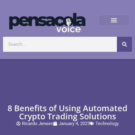
8 Benefits of Using Automated
Crypto Trading Solutions
Ricardo Jensen
January 4, 2023
Technology