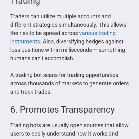
Trading
Traders can utilize multiple accounts and
different strategies simultaneously. This allows
the risk to be spread across
various trading
instruments
. Also, diversifying hedges against
loss positions within milliseconds — something
humans can’t accomplish.
A trading bot scans for trading opportunities
across thousands of markets to generate orders
and track trades.
6. Promotes Transparency
Trading bots are usually open sources that allow
users to easily understand how it works and