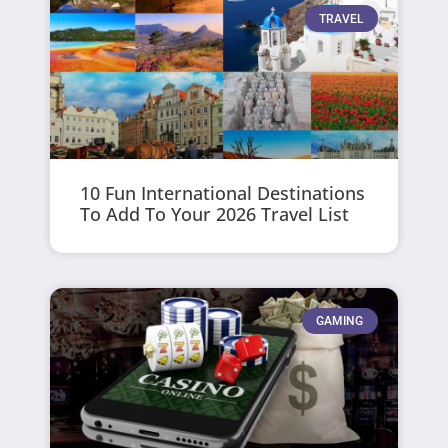
TRAVEL
10 Fun International Destinations
To Add To Your 2026 Travel List
GAMING