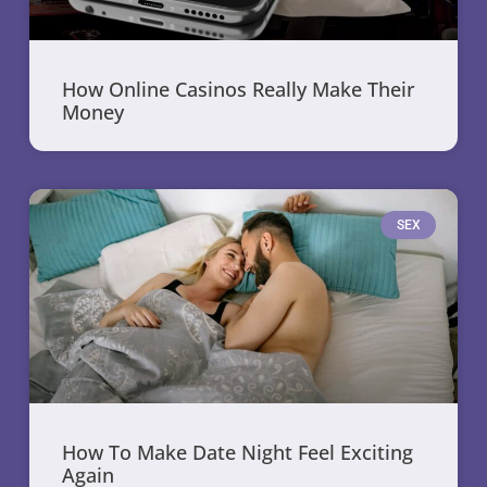
How Online Casinos Really Make Their
Money
SEX
How To Make Date Night Feel Exciting
Again