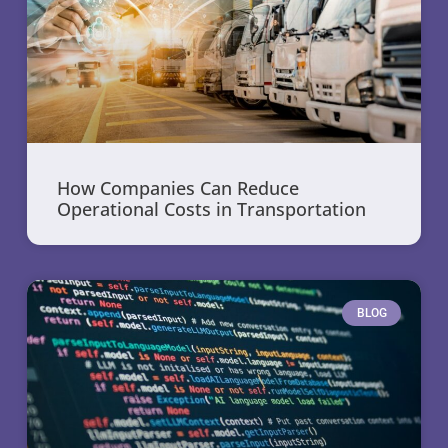
How Companies Can Reduce
Operational Costs in Transportation
BLOG