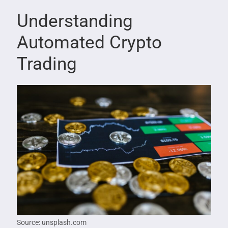
Understanding
Automated Crypto
Trading
Source: unsplash.com