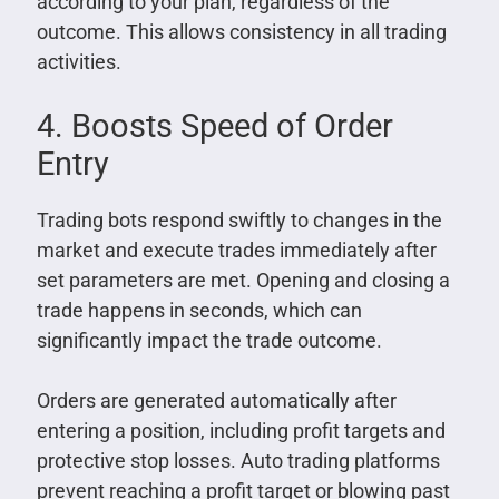
according to your plan, regardless of the
outcome. This allows consistency in all trading
activities.
4. Boosts Speed of Order
Entry
Trading bots respond swiftly to changes in the
market and execute trades immediately after
set parameters are met. Opening and closing a
trade happens in seconds, which can
significantly impact the trade outcome.
Orders are generated automatically after
entering a position, including profit targets and
protective stop losses. Auto trading platforms
prevent reaching a profit target or blowing past