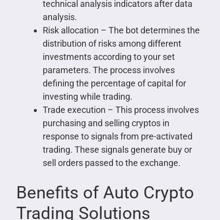
technical analysis indicators after data
analysis.
Risk allocation – The bot determines the
distribution of risks among different
investments according to your set
parameters. The process involves
defining the percentage of capital for
investing while trading.
Trade execution – This process involves
purchasing and selling cryptos in
response to signals from pre-activated
trading. These signals generate buy or
sell orders passed to the exchange.
Benefits of Auto Crypto
Trading Solutions