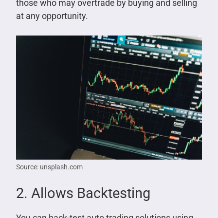
those who may overtrade by buying and selling
at any opportunity.
Source: unsplash.com
2. Allows Backtesting
You can back-test auto trading solutions using