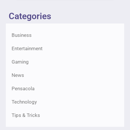
Categories
Business
Entertainment
Gaming
News
Pensacola
Technology
Tips & Tricks