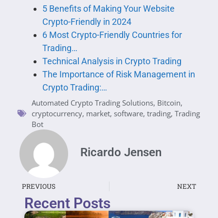
5 Benefits of Making Your Website
Crypto-Friendly in 2024
6 Most Crypto-Friendly Countries for
Trading…
Technical Analysis in Crypto Trading
The Importance of Risk Management in
Crypto Trading:…
Automated Crypto Trading Solutions
,
Bitcoin
,
cryptocurrency
,
market
,
software
,
trading
,
Trading
Bot
Ricardo Jensen
PREVIOUS
NEXT
Recent Posts