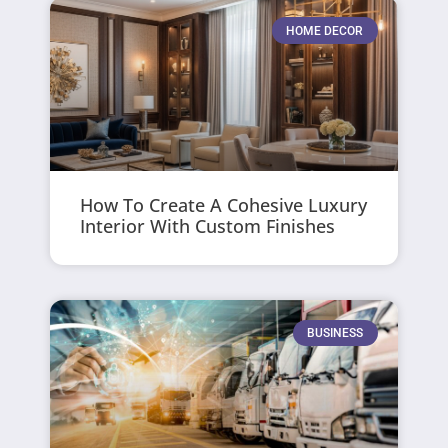
HOME DECOR
How To Create A Cohesive Luxury
Interior With Custom Finishes
BUSINESS