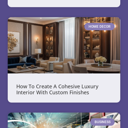
HOME DECOR
How To Create A Cohesive Luxury
Interior With Custom Finishes
BUSINESS