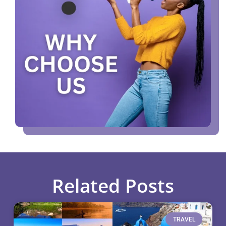
Related Posts
TRAVEL