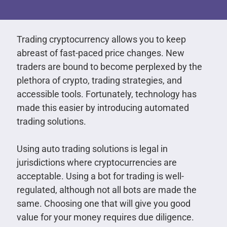
Trading cryptocurrency allows you to keep
abreast of fast-paced price changes. New
traders are bound to become perplexed by the
plethora of crypto, trading strategies, and
accessible tools. Fortunately, technology has
made this easier by introducing automated
trading solutions.
Using auto trading solutions is legal in
jurisdictions where cryptocurrencies are
acceptable. Using a bot for trading is well-
regulated, although not all bots are made the
same. Choosing one that will give you good
value for your money requires due diligence.