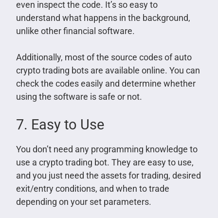
even inspect the code. It’s so easy to
understand what happens in the background,
unlike other financial software.
Additionally, most of the source codes of auto
crypto trading bots are available online. You can
check the codes easily and determine whether
using the software is safe or not.
7. Easy to Use
You don’t need any programming knowledge to
use a crypto trading bot. They are easy to use,
and you just need the assets for trading, desired
exit/entry conditions, and when to trade
depending on your set parameters.