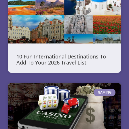
10 Fun International Destinations To
Add To Your 2026 Travel List
GAMING