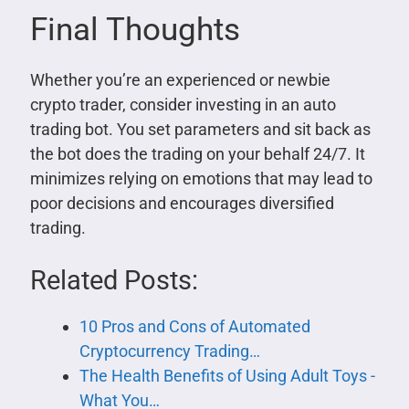
Final Thoughts
Whether you’re an experienced or newbie
crypto trader, consider investing in an auto
trading bot. You set parameters and sit back as
the bot does the trading on your behalf 24/7. It
minimizes relying on emotions that may lead to
poor decisions and encourages diversified
trading.
Related Posts:
10 Pros and Cons of Automated
Cryptocurrency Trading…
The Health Benefits of Using Adult Toys -
What You…