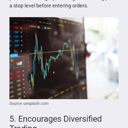
a stop level before entering orders.
Source: unsplash.com
5. Encourages Diversified