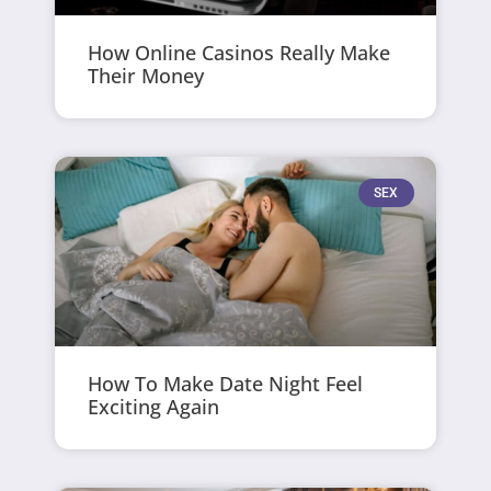
How Online Casinos Really Make
Their Money
SEX
How To Make Date Night Feel
Exciting Again