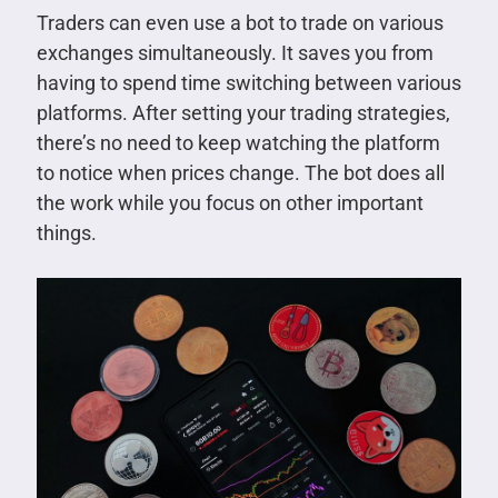
Traders can even use a bot to trade on various
exchanges simultaneously. It saves you from
having to spend time switching between various
platforms. After setting your trading strategies,
there’s no need to keep watching the platform
to notice when prices change. The bot does all
the work while you focus on other important
things.