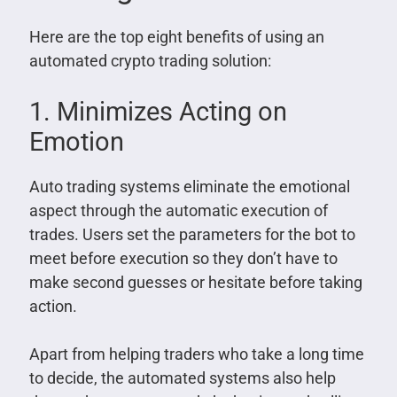
Here are the top eight benefits of using an
automated crypto trading solution:
1. Minimizes Acting on
Emotion
Auto trading systems eliminate the emotional
aspect through the automatic execution of
trades. Users set the parameters for the bot to
meet before execution so they don’t have to
make second guesses or hesitate before taking
action.
Apart from helping traders who take a long time
to decide, the automated systems also help