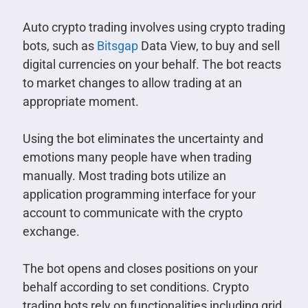
Auto crypto trading involves using crypto trading
bots, such as
Bitsgap
Data View, to buy and sell
digital currencies on your behalf. The bot reacts
to market changes to allow trading at an
appropriate moment.
Using the bot eliminates the uncertainty and
emotions many people have when trading
manually. Most trading bots utilize an
application programming interface for your
account to communicate with the crypto
exchange.
The bot opens and closes positions on your
behalf according to set conditions. Crypto
trading bots rely on functionalities including grid