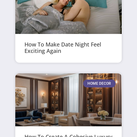
How To Make Date Night Feel
Exciting Again
HOME DECOR
How To Create A Cohesive Luxury