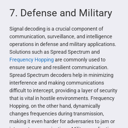
7. Defense and Military
Signal decoding is a crucial component of
communication, surveillance, and intelligence
operations in defense and military applications.
Solutions such as Spread Spectrum and
Frequency Hopping
are commonly used to
ensure secure and resilient communication.
Spread Spectrum decoders help in minimizing
interference and making communications
difficult to intercept, providing a layer of security
that is vital in hostile environments. Frequency
Hopping, on the other hand, dynamically
changes frequencies during transmission,
making it even harder for adversaries to jam or