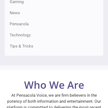
Gaming
News
Pensacola
Technology
Tips & Tricks
Who We Are
At Pensacola Voice, we are firm believers in the
potency of both information and entertainment. Our
platform is committed to delivering the most recent