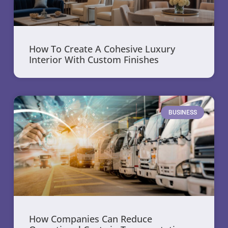
How To Create A Cohesive Luxury
Interior With Custom Finishes
BUSINESS
How Companies Can Reduce