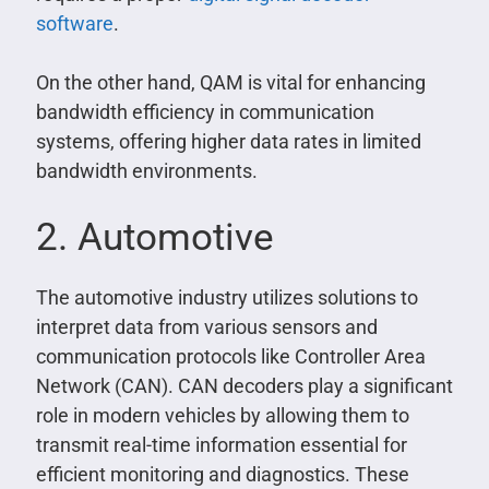
software
.
On the other hand, QAM is vital for enhancing
bandwidth efficiency in communication
systems, offering higher data rates in limited
bandwidth environments.
2. Automotive
The automotive industry utilizes solutions to
interpret data from various sensors and
communication protocols like Controller Area
Network (CAN). CAN decoders play a significant
role in modern vehicles by allowing them to
transmit real-time information essential for
efficient monitoring and diagnostics. These