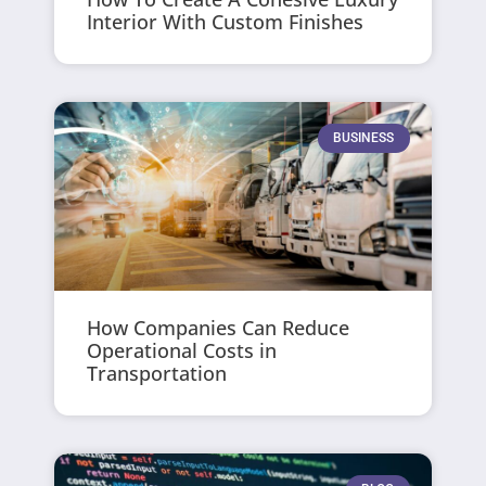
Interior With Custom Finishes
BUSINESS
How Companies Can Reduce
Operational Costs in
Transportation