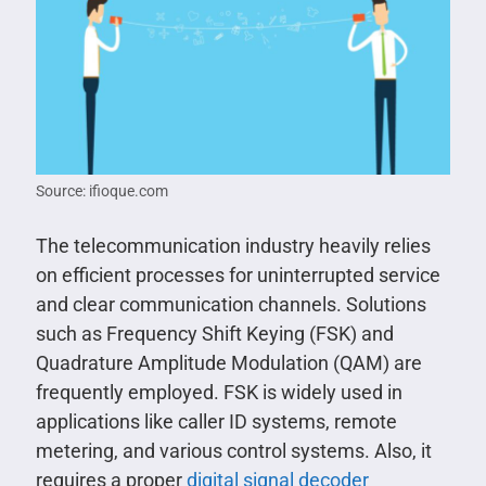
Source: ifioque.com
The telecommunication industry heavily relies
on efficient processes for uninterrupted service
and clear communication channels. Solutions
such as Frequency Shift Keying (FSK) and
Quadrature Amplitude Modulation (QAM) are
frequently employed. FSK is widely used in
applications like caller ID systems, remote
metering, and various control systems. Also, it
requires a proper
digital signal decoder