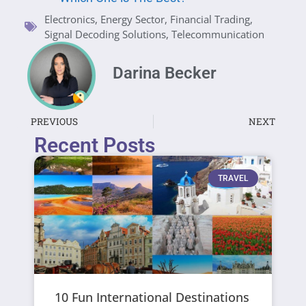
Electronics
,
Energy Sector
,
Financial Trading
,
Signal Decoding Solutions
,
Telecommunication
Darina Becker
PREVIOUS
NEXT
Recent Posts
TRAVEL
10 Fun International Destinations