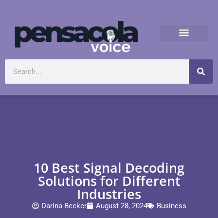
10 Best Signal Decoding
Solutions for Different
Industries
Darina Becker
August 28, 2024
Business