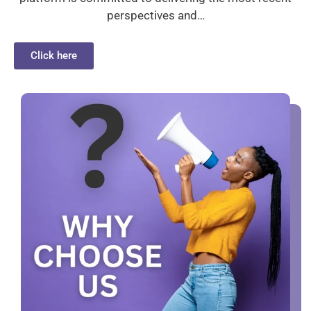
perspectives and…
Click here