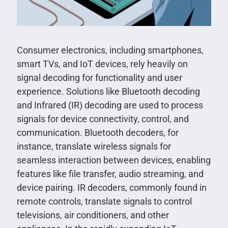
Consumer electronics, including smartphones,
smart TVs, and IoT devices, rely heavily on
signal decoding for functionality and user
experience. Solutions like Bluetooth decoding
and Infrared (IR) decoding are used to process
signals for device connectivity, control, and
communication. Bluetooth decoders, for
instance, translate wireless signals for
seamless interaction between devices, enabling
features like file transfer, audio streaming, and
device pairing. IR decoders, commonly found in
remote controls, translate signals to control
televisions, air conditioners, and other