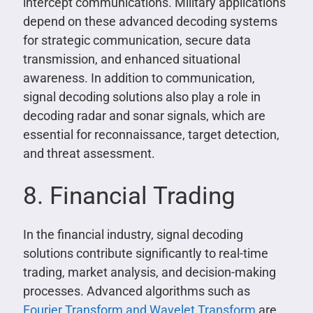
intercept communications. Military applications
depend on these advanced decoding systems
for strategic communication, secure data
transmission, and enhanced situational
awareness. In addition to communication,
signal decoding solutions also play a role in
decoding radar and sonar signals, which are
essential for reconnaissance, target detection,
and threat assessment.
8. Financial Trading
In the financial industry, signal decoding
solutions contribute significantly to real-time
trading, market analysis, and decision-making
processes. Advanced algorithms such as
Fourier Transform and Wavelet Transform
are