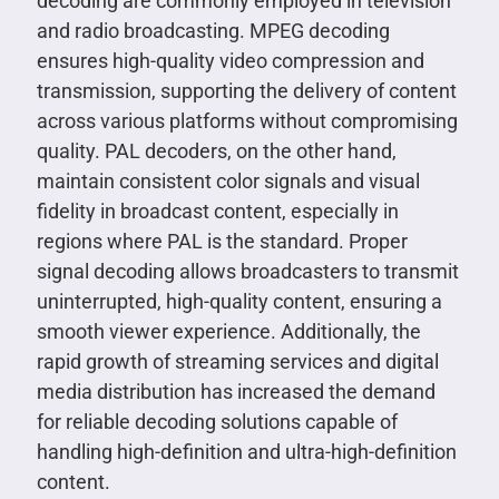
decoding are commonly employed in television
and radio broadcasting. MPEG decoding
ensures high-quality video compression and
transmission, supporting the delivery of content
across various platforms without compromising
quality. PAL decoders, on the other hand,
maintain consistent color signals and visual
fidelity in broadcast content, especially in
regions where PAL is the standard. Proper
signal decoding allows broadcasters to transmit
uninterrupted, high-quality content, ensuring a
smooth viewer experience. Additionally, the
rapid growth of streaming services and digital
media distribution has increased the demand
for reliable decoding solutions capable of
handling high-definition and ultra-high-definition
content.