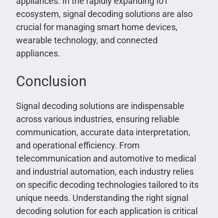
appliances. In the rapidly expanding IoT
ecosystem, signal decoding solutions are also
crucial for managing smart home devices,
wearable technology, and connected
appliances.
Conclusion
Signal decoding solutions are indispensable
across various industries, ensuring reliable
communication, accurate data interpretation,
and operational efficiency. From
telecommunication and automotive to medical
and industrial automation, each industry relies
on specific decoding technologies tailored to its
unique needs. Understanding the right signal
decoding solution for each application is critical