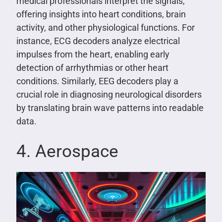
medical professionals interpret the signals,
offering insights into heart conditions, brain
activity, and other physiological functions. For
instance, ECG decoders analyze electrical
impulses from the heart, enabling early
detection of arrhythmias or other heart
conditions. Similarly, EEG decoders play a
crucial role in diagnosing neurological disorders
by translating brain wave patterns into readable
data.
4. Aerospace