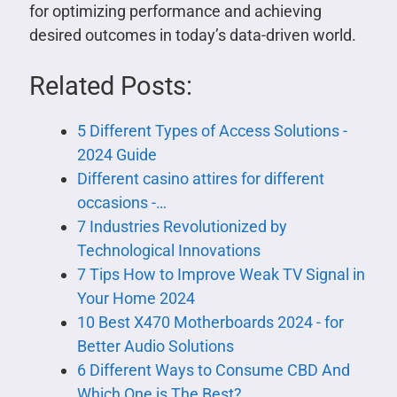
for optimizing performance and achieving
desired outcomes in today’s data-driven world.
Related Posts:
5 Different Types of Access Solutions -
2024 Guide
Different casino attires for different
occasions -…
7 Industries Revolutionized by
Technological Innovations
7 Tips How to Improve Weak TV Signal in
Your Home 2024
10 Best X470 Motherboards 2024 - for
Better Audio Solutions
6 Different Ways to Consume CBD And
Which One is The Best?