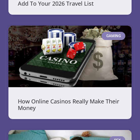
Add To Your 2026 Travel List
GAMING
How Online Casinos Really Make Their
Money