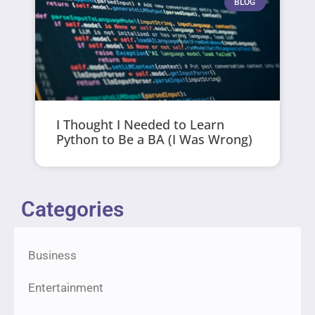
BLOG
I Thought I Needed to Learn
Python to Be a BA (I Was Wrong)
Categories
Business
Entertainment