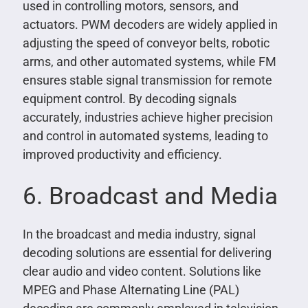
used in controlling motors, sensors, and
actuators. PWM decoders are widely applied in
adjusting the speed of conveyor belts, robotic
arms, and other automated systems, while FM
ensures stable signal transmission for remote
equipment control. By decoding signals
accurately, industries achieve higher precision
and control in automated systems, leading to
improved productivity and efficiency.
6. Broadcast and Media
In the broadcast and media industry, signal
decoding solutions are essential for delivering
clear audio and video content. Solutions like
MPEG and Phase Alternating Line (PAL)