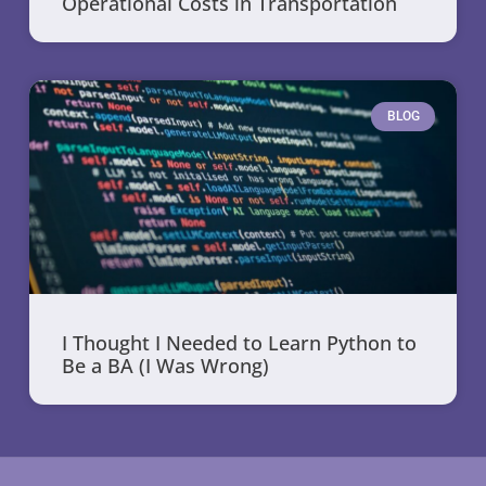
Operational Costs in Transportation
BLOG
I Thought I Needed to Learn Python to
Be a BA (I Was Wrong)