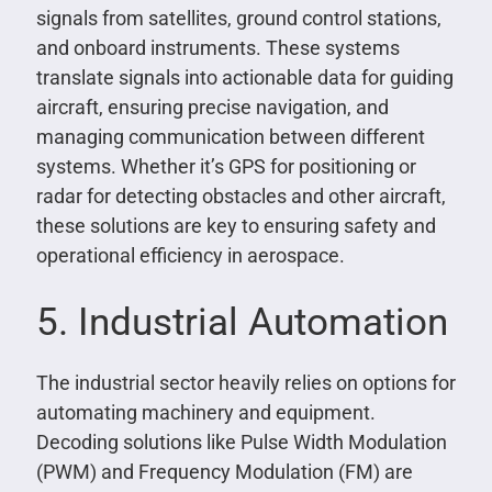
signals from satellites, ground control stations,
and onboard instruments. These systems
translate signals into actionable data for guiding
aircraft, ensuring precise navigation, and
managing communication between different
systems. Whether it’s GPS for positioning or
radar for detecting obstacles and other aircraft,
these solutions are key to ensuring safety and
operational efficiency in aerospace.
5. Industrial Automation
The industrial sector heavily relies on options for
automating machinery and equipment.
Decoding solutions like Pulse Width Modulation
(PWM) and Frequency Modulation (FM) are