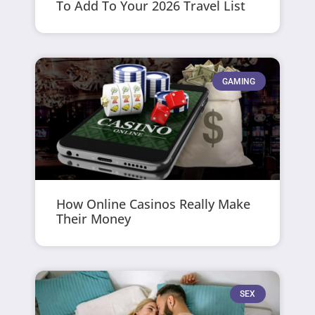
To Add To Your 2026 Travel List
GAMING
How Online Casinos Really Make
Their Money
SEX