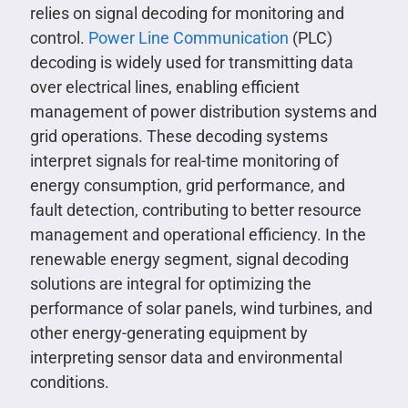
relies on signal decoding for monitoring and
control.
Power Line Communication
(PLC)
decoding is widely used for transmitting data
over electrical lines, enabling efficient
management of power distribution systems and
grid operations. These decoding systems
interpret signals for real-time monitoring of
energy consumption, grid performance, and
fault detection, contributing to better resource
management and operational efficiency. In the
renewable energy segment, signal decoding
solutions are integral for optimizing the
performance of solar panels, wind turbines, and
other energy-generating equipment by
interpreting sensor data and environmental
conditions.