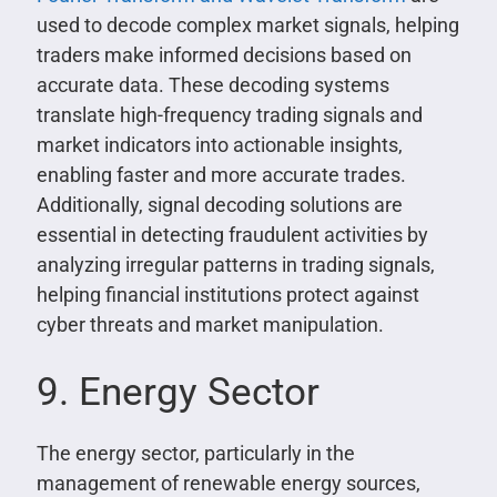
used to decode complex market signals, helping
traders make informed decisions based on
accurate data. These decoding systems
translate high-frequency trading signals and
market indicators into actionable insights,
enabling faster and more accurate trades.
Additionally, signal decoding solutions are
essential in detecting fraudulent activities by
analyzing irregular patterns in trading signals,
helping financial institutions protect against
cyber threats and market manipulation.
9. Energy Sector
The energy sector, particularly in the
management of renewable energy sources,