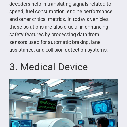
decoders help in translating signals related to
speed, fuel consumption, engine performance,
and other critical metrics. In today’s vehicles,
these solutions are also crucial in enhancing
safety features by processing data from
sensors used for automatic braking, lane
assistance, and collision detection systems.
3. Medical Device