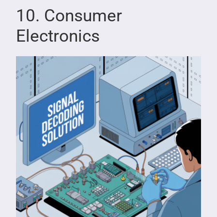
10. Consumer
Electronics