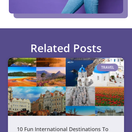
Related Posts
TRAVEL
10 Fun International Destinations To