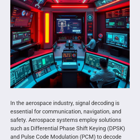
In the aerospace industry, signal decoding is
essential for communication, navigation, and
safety. Aerospace systems employ solutions
such as Differential Phase Shift Keying (DPSK)
and Pulse Code Modulation (PCM) to decode