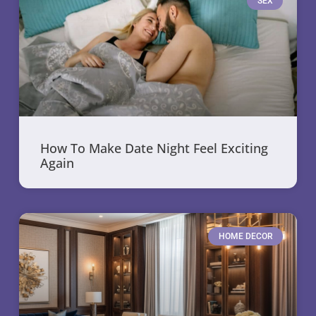
SEX
How To Make Date Night Feel Exciting
Again
HOME DECOR