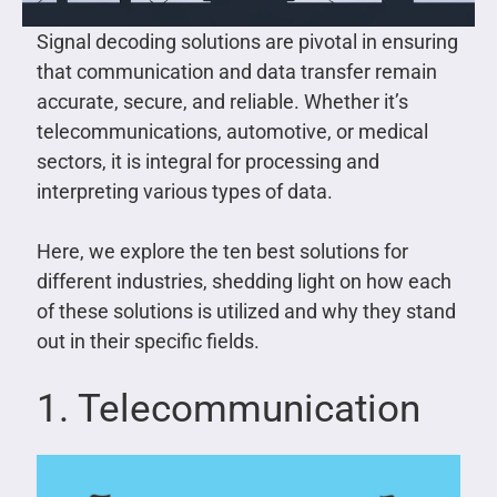
Signal decoding solutions are pivotal in ensuring
that communication and data transfer remain
accurate, secure, and reliable. Whether it’s
telecommunications, automotive, or medical
sectors, it is integral for processing and
interpreting various types of data.
Here, we explore the ten best solutions for
different industries, shedding light on how each
of these solutions is utilized and why they stand
out in their specific fields.
1. Telecommunication