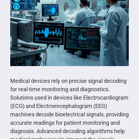
Medical devices rely on precise signal decoding
for real-time monitoring and diagnostics.
Solutions used in devices like Electrocardiogram
(ECG) and Electroencephalogram (EEG)
machines decode bioelectrical signals, providing
accurate readings for patient monitoring and
diagnosis. Advanced decoding algorithms help