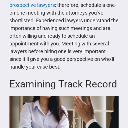
prospective lawyers
; therefore, schedule a one-
on-one meeting with the attorneys you’ve
shortlisted. Experienced lawyers understand the
importance of having such meetings and are
often willing and ready to schedule an
appointment with you. Meeting with several
lawyers before hiring one is very important
since it’ll give you a good perspective on who’ll
handle your case best.
Examining Track Record