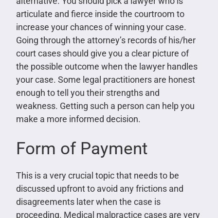
alternative. You should pick a lawyer who is
articulate and fierce inside the courtroom to
increase your chances of winning your case.
Going through the attorney’s records of his/her
court cases should give you a clear picture of
the possible outcome when the lawyer handles
your case. Some legal practitioners are honest
enough to tell you their strengths and
weakness. Getting such a person can help you
make a more informed decision.
Form of Payment
This is a very crucial topic that needs to be
discussed upfront to avoid any frictions and
disagreements later when the case is
proceeding. Medical malpractice cases are very