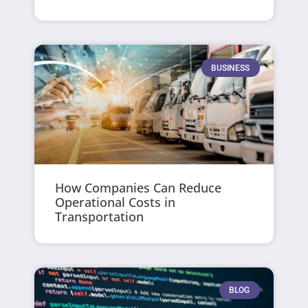
BUSINESS
How Companies Can Reduce
Operational Costs in
Transportation
BLOG