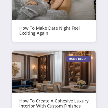
How To Make Date Night Feel
Exciting Again
HOME DECOR
How To Create A Cohesive Luxury
Interior With Custom Finishes