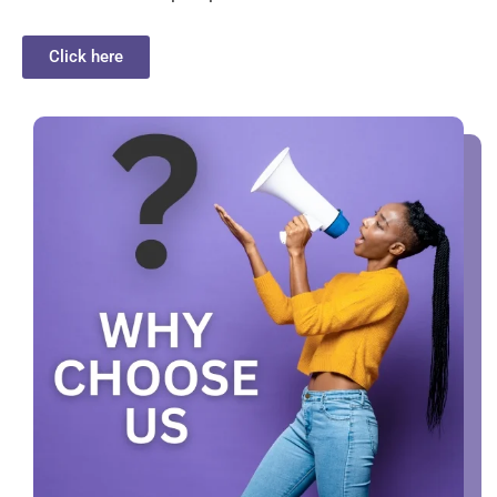
Click here