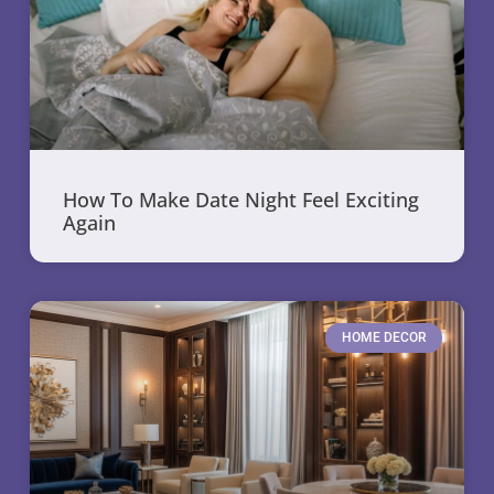
How To Make Date Night Feel Exciting
Again
HOME DECOR