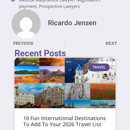
payment
,
Prospective Lawyers
Ricardo Jensen
PREVIOUS
NEXT
Recent Posts
TRAVEL
10 Fun International Destinations
To Add To Your 2026 Travel List