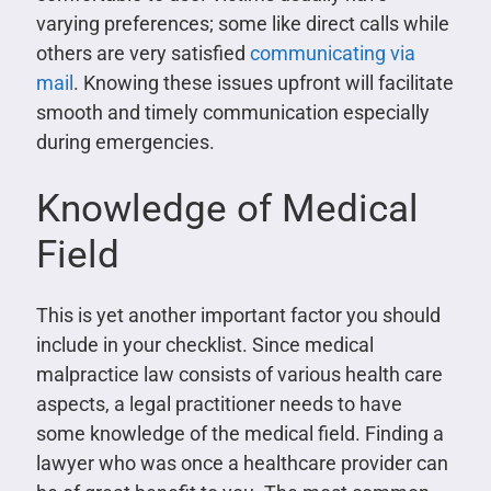
varying preferences; some like direct calls while
others are very satisfied
communicating via
mail
. Knowing these issues upfront will facilitate
smooth and timely communication especially
during emergencies.
Knowledge of Medical
Field
This is yet another important factor you should
include in your checklist. Since medical
malpractice law consists of various health care
aspects, a legal practitioner needs to have
some knowledge of the medical field. Finding a
lawyer who was once a healthcare provider can