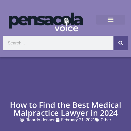
How to Find the Best Medical
Malpractice Lawyer in 2024
Ricardo Jensen
February 21, 2021
Other