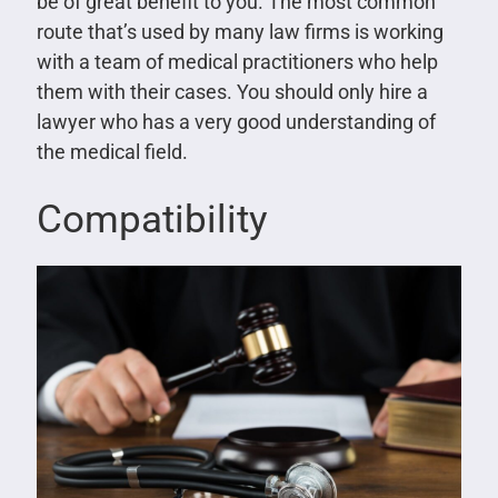
be of great benefit to you. The most common
route that’s used by many law firms is working
with a team of medical practitioners who help
them with their cases. You should only hire a
lawyer who has a very good understanding of
the medical field.
Compatibility