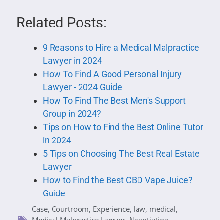
Related Posts:
9 Reasons to Hire a Medical Malpractice
Lawyer in 2024
How To Find A Good Personal Injury
Lawyer - 2024 Guide
How To Find The Best Men's Support
Group in 2024?
Tips on How to Find the Best Online Tutor
in 2024
5 Tips on Choosing The Best Real Estate
Lawyer
How to Find the Best CBD Vape Juice?
Guide
Case
,
Courtroom
,
Experience
,
law
,
medical
,
Medical Malpractice Lawyer
,
Negotiation
,