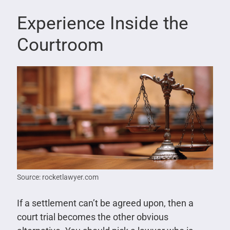
Experience Inside the
Courtroom
Source: rocketlawyer.com
If a settlement can’t be agreed upon, then a
court trial becomes the other obvious