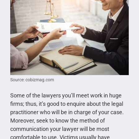
Source: cobizmag.com
Some of the lawyers you’ll meet work in huge
firms; thus, it’s good to enquire about the legal
practitioner who will be in charge of your case.
Moreover, seek to know the method of
communication your lawyer will be most
comfortable to use. Victims usually have