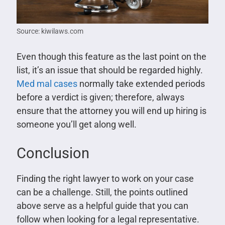
Source: kiwilaws.com
Even though this feature as the last point on the
list, it’s an issue that should be regarded highly.
Med mal cases
normally take extended periods
before a verdict is given; therefore, always
ensure that the attorney you will end up hiring is
someone you’ll get along well.
Conclusion
Finding the right lawyer to work on your case
can be a challenge. Still, the points outlined
above serve as a helpful guide that you can
follow when looking for a legal representative.