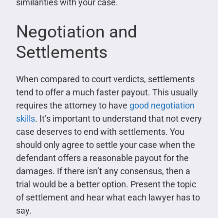
similarities with your case.
Negotiation and
Settlements
When compared to court verdicts, settlements
tend to offer a much faster payout. This usually
requires the attorney to have
good negotiation
skills
. It’s important to understand that not every
case deserves to end with settlements. You
should only agree to settle your case when the
defendant offers a reasonable payout for the
damages. If there isn’t any consensus, then a
trial would be a better option. Present the topic
of settlement and hear what each lawyer has to
say.