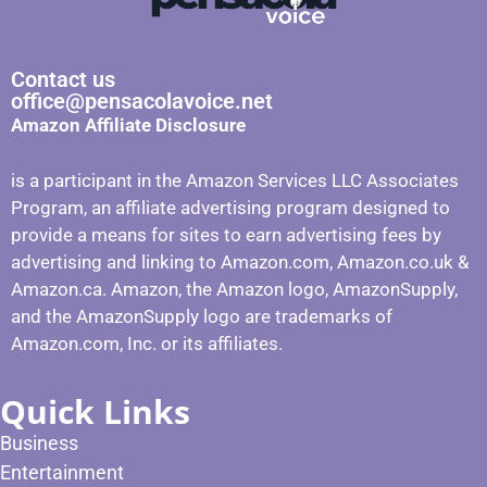
Contact us
office@pensacolavoice.net
Amazon Affiliate Disclosure
is a participant in the Amazon Services LLC Associates
Program, an affiliate advertising program designed to
provide a means for sites to earn advertising fees by
advertising and linking to Amazon.com, Amazon.co.uk &
Amazon.ca. Amazon, the Amazon logo, AmazonSupply,
and the AmazonSupply logo are trademarks of
Amazon.com, Inc. or its affiliates.
Quick Links
Business
Entertainment