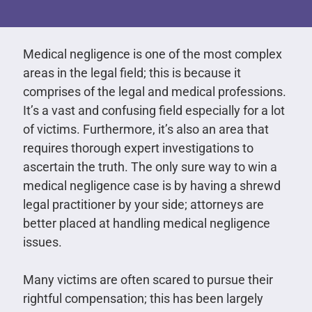
Medical negligence is one of the most complex
areas in the legal field; this is because it
comprises of the legal and medical professions.
It’s a vast and confusing field especially for a lot
of victims. Furthermore, it’s also an area that
requires thorough expert investigations to
ascertain the truth. The only sure way to win a
medical negligence case is by having a shrewd
legal practitioner by your side; attorneys are
better placed at handling medical negligence
issues.
Many victims are often scared to pursue their
rightful compensation; this has been largely