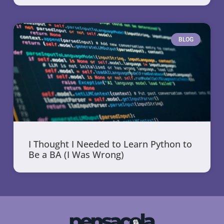
BLOG
I Thought I Needed to Learn Python to
Be a BA (I Was Wrong)