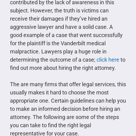
contributed by the lack of awareness in this
subject. However, the truth is victims can
receive their damages if they’ve hired an
aggressive lawyer and have a solid case. A
good example of a case that went successfully
for the plaintiff is the Vanderbilt medical
malpractice. Lawyers play a huge role in
determining the outcome of a case;
click here
to
find out more about hiring the right attorney.
The are many firms that offer legal services, this
usually makes it hard to choose the most
appropriate one. Certain guidelines can help you
to make an informed decision before hiring an
attorney. The following are some of the steps
you can take to find the right legal
representative for your case.