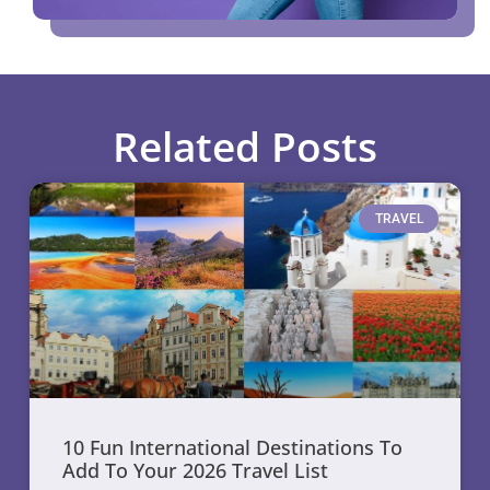
Related Posts
TRAVEL
10 Fun International Destinations To
Add To Your 2026 Travel List