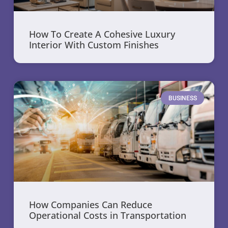
How To Create A Cohesive Luxury
Interior With Custom Finishes
BUSINESS
How Companies Can Reduce
Operational Costs in Transportation