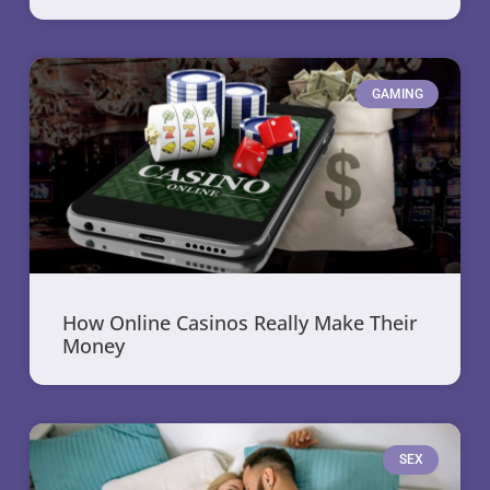
GAMING
How Online Casinos Really Make Their
Money
SEX