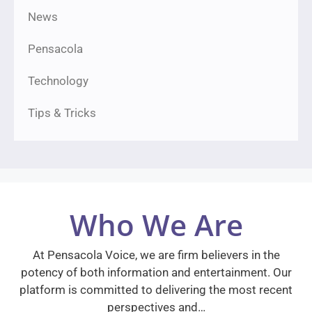
News
Pensacola
Technology
Tips & Tricks
Who We Are
At Pensacola Voice, we are firm believers in the
potency of both information and entertainment. Our
platform is committed to delivering the most recent
perspectives and…