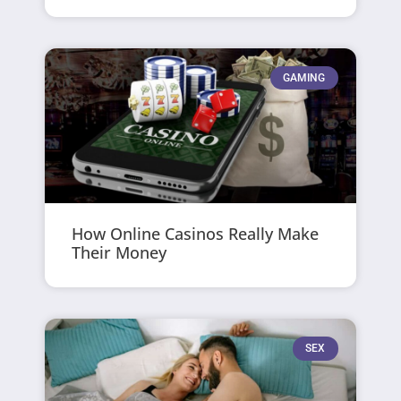
GAMING
How Online Casinos Really Make
Their Money
SEX