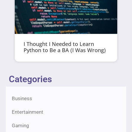
I Thought I Needed to Learn
Python to Be a BA (I Was Wrong)
Categories
Business
Entertainment
Gaming