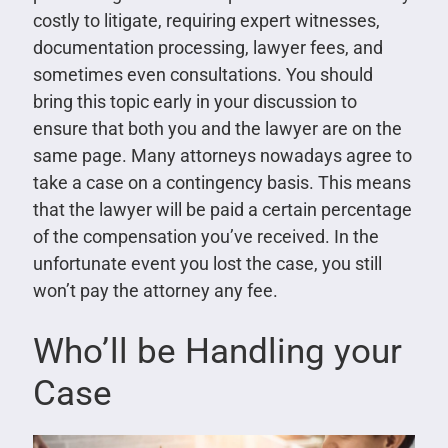
costly to litigate, requiring expert witnesses,
documentation processing, lawyer fees, and
sometimes even consultations. You should
bring this topic early in your discussion to
ensure that both you and the lawyer are on the
same page. Many attorneys nowadays agree to
take a case on a contingency basis. This means
that the lawyer will be paid a certain percentage
of the compensation you’ve received. In the
unfortunate event you lost the case, you still
won’t pay the attorney any fee.
Who’ll be Handling your
Case