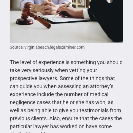
Source: virginiabeach.legalexaminer.com
The level of experience is something you should
take very seriously when vetting your
prospective lawyers. Some of the things that
can guide you when assessing an attorney’s
experience include the number of medical
negligence cases that he or she has won, as
well as being able to give you testimonials from
previous clients. Also, ensure that the cases the
particular lawyer has worked on have some