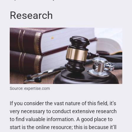
Research
Source: expertise.com
If you consider the vast nature of this field, it’s
very necessary to conduct extensive research
to find valuable information. A good place to
start is the online resource; this is because it’ll