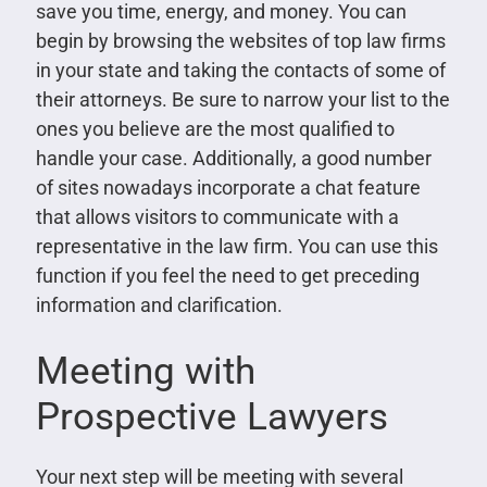
save you time, energy, and money. You can
begin by browsing the websites of top law firms
in your state and taking the contacts of some of
their attorneys. Be sure to narrow your list to the
ones you believe are the most qualified to
handle your case. Additionally, a good number
of sites nowadays incorporate a chat feature
that allows visitors to communicate with a
representative in the law firm. You can use this
function if you feel the need to get preceding
information and clarification.
Meeting with
Prospective Lawyers
Your next step will be meeting with several