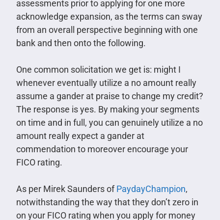
assessments prior to applying for one more
acknowledge expansion, as the terms can sway
from an overall perspective beginning with one
bank and then onto the following.
One common solicitation we get is: might I
whenever eventually utilize a no amount really
assume a gander at praise to change my credit?
The response is yes. By making your segments
on time and in full, you can genuinely utilize a no
amount really expect a gander at
commendation to moreover encourage your
FICO rating.
As per Mirek Saunders of
PaydayChampion
,
notwithstanding the way that they don’t zero in
on your FICO rating when you apply for money