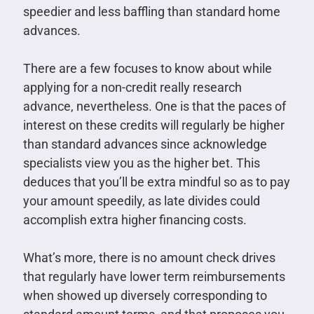
speedier and less baffling than standard home
advances.
There are a few focuses to know about while
applying for a non-credit really research
advance, nevertheless. One is that the paces of
interest on these credits will regularly be higher
than standard advances since acknowledge
specialists view you as the higher bet. This
deduces that you’ll be extra mindful so as to pay
your amount speedily, as late divides could
accomplish extra higher financing costs.
What’s more, there is no amount check drives
that regularly have lower term reimbursements
when showed up diversely corresponding to