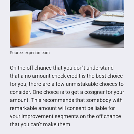
Source: experian.com
On the off chance that you don’t understand
that a no amount check credit is the best choice
for you, there are a few unmistakable choices to
consider. One choice is to get a cosigner for your
amount. This recommends that somebody with
remarkable amount will consent be liable for
your improvement segments on the off chance
that you can’t make them.