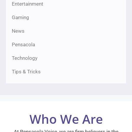
Entertainment
Gaming
News
Pensacola
Technology
Tips & Tricks
Who We Are
At Pensacola Voice, we are firm believers in the