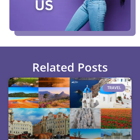
Related Posts
TRAVEL