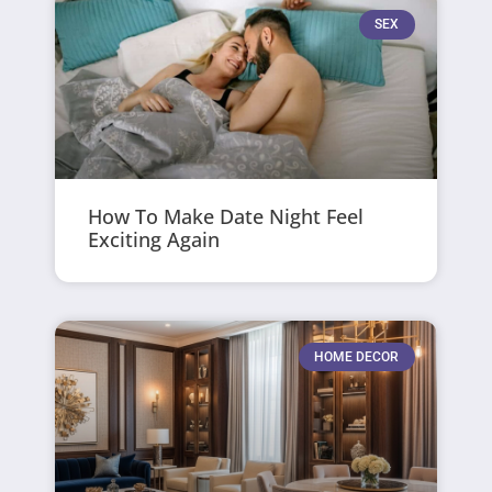
SEX
How To Make Date Night Feel
Exciting Again
HOME DECOR