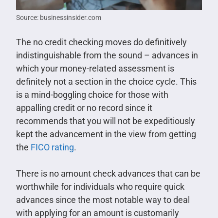
Source: businessinsider.com
The no credit checking moves do definitively
indistinguishable from the sound – advances in
which your money-related assessment is
definitely not a section in the choice cycle. This
is a mind-boggling choice for those with
appalling credit or no record since it
recommends that you will not be expeditiously
kept the advancement in the view from getting
the
FICO rating
.
There is no amount check advances that can be
worthwhile for individuals who require quick
advances since the most notable way to deal
with applying for an amount is customarily