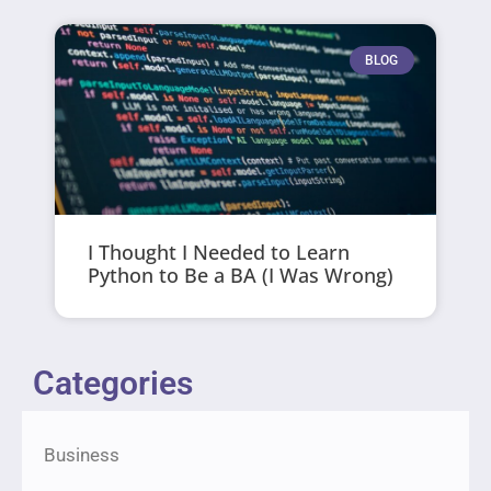
BLOG
I Thought I Needed to Learn
Python to Be a BA (I Was Wrong)
Categories
Business