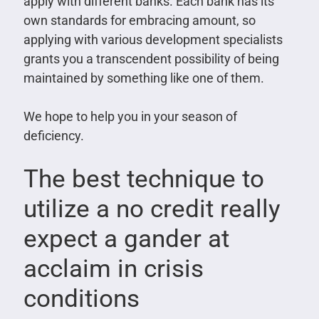
apply with different banks. Each bank has its
own standards for embracing amount, so
applying with various development specialists
grants you a transcendent possibility of being
maintained by something like one of them.
We hope to help you in your season of
deficiency.
The best technique to
utilize a no credit really
expect a gander at
acclaim in crisis
conditions