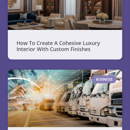
How To Create A Cohesive Luxury
Interior With Custom Finishes
BUSINESS