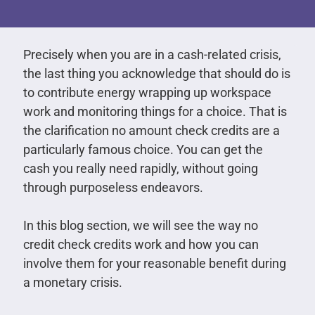
Precisely when you are in a cash-related crisis,
the last thing you acknowledge that should do is
to contribute energy wrapping up workspace
work and monitoring things for a choice. That is
the clarification no amount check credits are a
particularly famous choice. You can get the
cash you really need rapidly, without going
through purposeless endeavors.
In this blog section, we will see the way no
credit check credits work and how you can
involve them for your reasonable benefit during
a monetary crisis.