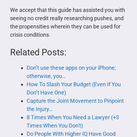
We accept that this guide has assisted you with
seeing no credit really researching pushes, and
the propensities wherein they can be used for
crisis conditions.
Related Posts:
Don’t use these apps on your iPhone;
otherwise, you…
How To Slash Your Budget (Even If You
Don’t Have One)
Capture the Joint Movement to Pinpoint
the Injury…
8 Times When You Need a Lawyer (+3
Times When You Don't)
Do People With Higher IQ Have Good