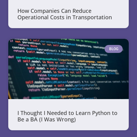
How Companies Can Reduce
Operational Costs in Transportation
BLOG
I Thought I Needed to Learn Python to
Be a BA (I Was Wrong)