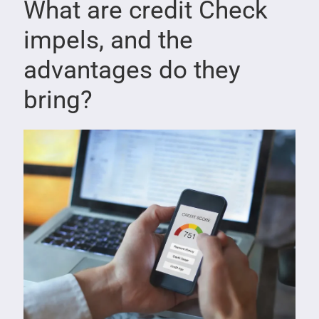
What are credit Check
impels, and the
advantages do they
bring?