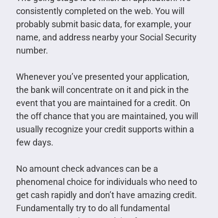
consistently completed on the web. You will
probably submit basic data, for example, your
name, and address nearby your Social Security
number.
Whenever you’ve presented your application,
the bank will concentrate on it and pick in the
event that you are maintained for a credit. On
the off chance that you are maintained, you will
usually recognize your credit supports within a
few days.
No amount check advances can be a
phenomenal choice for individuals who need to
get cash rapidly and don’t have amazing credit.
Fundamentally try to do all fundamental