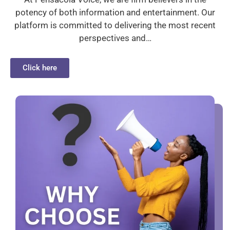
potency of both information and entertainment. Our
platform is committed to delivering the most recent
perspectives and…
Click here