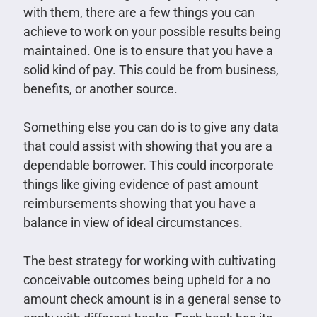
with them, there are a few things you can
achieve to work on your possible results being
maintained. One is to ensure that you have a
solid kind of pay. This could be from business,
benefits, or another source.
Something else you can do is to give any data
that could assist with showing that you are a
dependable borrower. This could incorporate
things like giving evidence of past amount
reimbursements showing that you have a
balance in view of ideal circumstances.
The best strategy for working with cultivating
conceivable outcomes being upheld for a no
amount check amount is in a general sense to