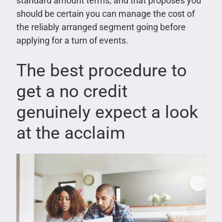
standard amount terms, and that proposes you
should be certain you can manage the cost of
the reliably arranged segment going before
applying for a turn of events.
The best procedure to
get a no credit
genuinely expect a look
at the acclaim