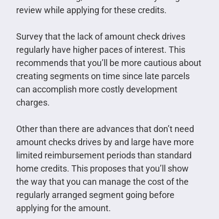
review while applying for these credits.
Survey that the lack of amount check drives
regularly have higher paces of interest. This
recommends that you’ll be more cautious about
creating segments on time since late parcels
can accomplish more costly development
charges.
Other than there are advances that don’t need
amount checks drives by and large have more
limited reimbursement periods than standard
home credits. This proposes that you’ll show
the way that you can manage the cost of the
regularly arranged segment going before
applying for the amount.