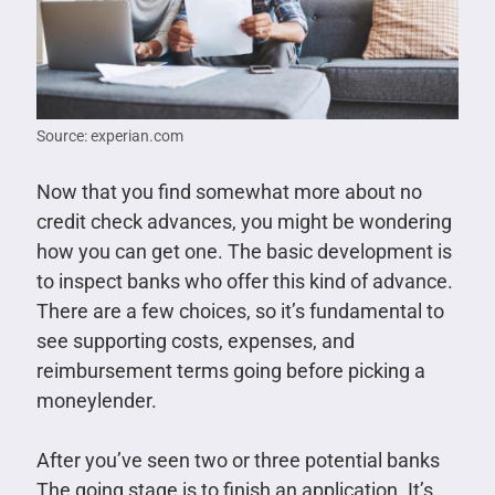
Source: experian.com
Now that you find somewhat more about no
credit check advances, you might be wondering
how you can get one. The basic development is
to inspect banks who offer this kind of advance.
There are a few choices, so it’s fundamental to
see supporting costs, expenses, and
reimbursement terms going before picking a
moneylender.
After you’ve seen two or three potential banks
The going stage is to finish an application. It’s