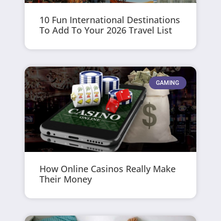
10 Fun International Destinations
To Add To Your 2026 Travel List
GAMING
How Online Casinos Really Make
Their Money