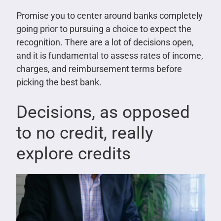
Promise you to center around banks completely
going prior to pursuing a choice to expect the
recognition. There are a lot of decisions open,
and it is fundamental to assess rates of income,
charges, and reimbursement terms before
picking the best bank.
Decisions, as opposed
to no credit, really
explore credits