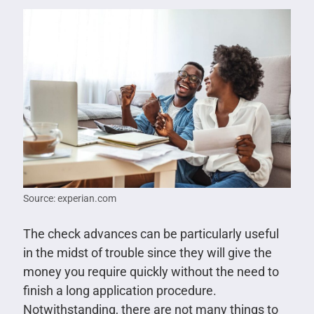
Source: experian.com
The check advances can be particularly useful
in the midst of trouble since they will give the
money you require quickly without the need to
finish a long application procedure.
Notwithstanding, there are not many things to