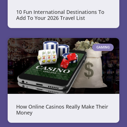
10 Fun International Destinations To
Add To Your 2026 Travel List
GAMING
How Online Casinos Really Make Their
Money