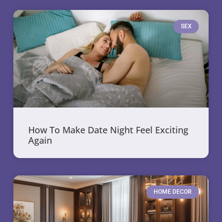
SEX
How To Make Date Night Feel Exciting
Again
HOME DECOR