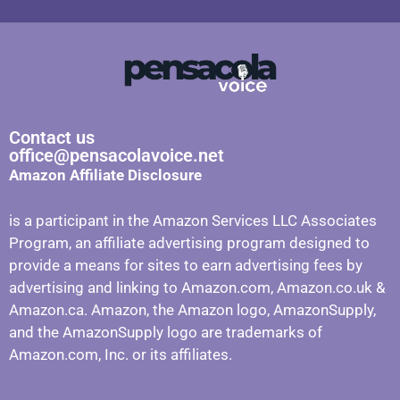
Contact us
office@pensacolavoice.net
Amazon Affiliate Disclosure
is a participant in the Amazon Services LLC Associates
Program, an affiliate advertising program designed to
provide a means for sites to earn advertising fees by
advertising and linking to Amazon.com, Amazon.co.uk &
Amazon.ca. Amazon, the Amazon logo, AmazonSupply,
and the AmazonSupply logo are trademarks of
Amazon.com, Inc. or its affiliates.