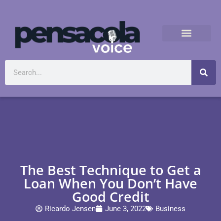
The Best Technique to Get a
Loan When You Don’t Have
Good Credit
Ricardo Jensen
June 3, 2022
Business