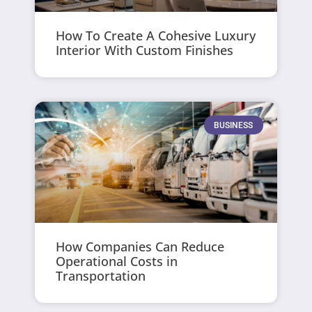
How To Create A Cohesive Luxury
Interior With Custom Finishes
BUSINESS
How Companies Can Reduce
Operational Costs in
Transportation