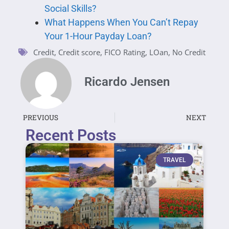
Social Skills?
What Happens When You Can’t Repay
Your 1-Hour Payday Loan?
Credit
,
Credit score
,
FICO Rating
,
LOan
,
No Credit
Ricardo Jensen
PREVIOUS
NEXT
Recent Posts
TRAVEL