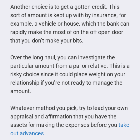
Another choice is to get a gotten credit. This
sort of amount is kept up with by insurance, for
example, a vehicle or house, which the bank can
rapidly make the most of on the off open door
that you don’t make your bits.
Over the long haul, you can investigate the
particular amount from a pal or relative. This is a
risky choice since it could place weight on your
relationship if you’re not ready to manage the
amount.
Whatever method you pick, try to lead your own
appraisal and affirmation that you have the
assets for making the expenses before you
take
out advances
.