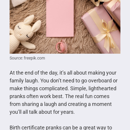
Source: freepik.com
At the end of the day, it’s all about making your
family laugh. You don’t need to go overboard or
make things complicated. Simple, lighthearted
pranks often work best. The real fun comes
from sharing a laugh and creating a moment
you’ll all talk about for years.
Birth certificate pranks can be a great way to