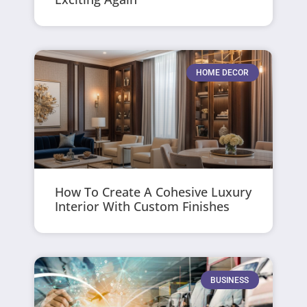
HOME DECOR
How To Create A Cohesive Luxury
Interior With Custom Finishes
BUSINESS