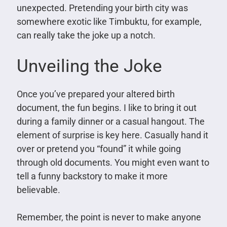
unexpected. Pretending your birth city was
somewhere exotic like Timbuktu, for example,
can really take the joke up a notch.
Unveiling the Joke
Once you’ve prepared your altered birth
document, the fun begins. I like to bring it out
during a family dinner or a casual hangout. The
element of surprise is key here. Casually hand it
over or pretend you “found” it while going
through old documents. You might even want to
tell a funny backstory to make it more
believable.
Remember, the point is never to make anyone