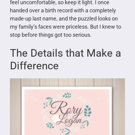
feel uncomfortable, so keep it light. I once
handed over a birth record with a completely
made-up last name, and the puzzled looks on
my family’s faces were priceless. But I knew to
stop before things got too serious.
The Details that Make a
Difference