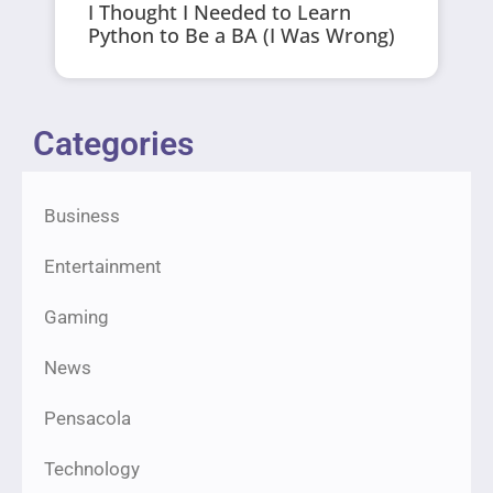
I Thought I Needed to Learn
Python to Be a BA (I Was Wrong)
Categories
Business
Entertainment
Gaming
News
Pensacola
Technology