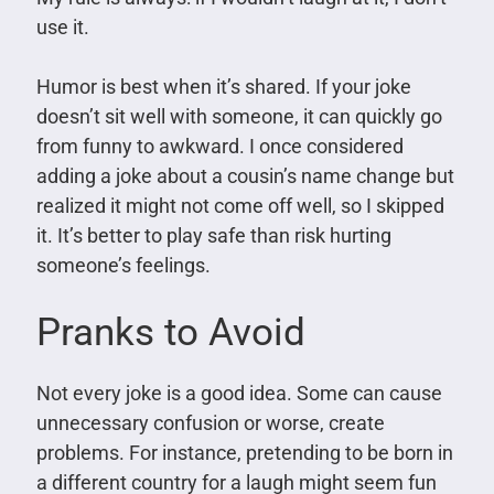
use it.
Humor is best when it’s shared. If your joke
doesn’t sit well with someone, it can quickly go
from funny to awkward. I once considered
adding a joke about a cousin’s name change but
realized it might not come off well, so I skipped
it. It’s better to play safe than risk hurting
someone’s feelings.
Pranks to Avoid
Not every joke is a good idea. Some can cause
unnecessary confusion or worse, create
problems. For instance, pretending to be born in
a different country for a laugh might seem fun