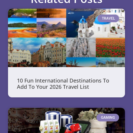
TRAVEL
10 Fun International Destinations To
Add To Your 2026 Travel List
GAMING