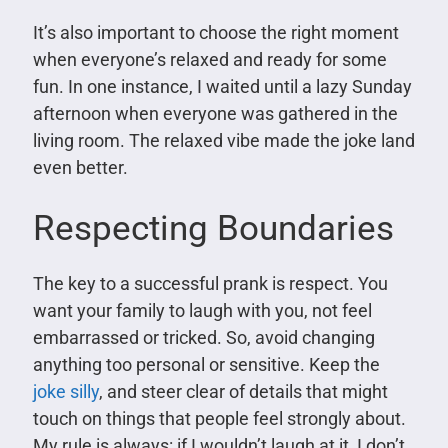
It’s also important to choose the right moment
when everyone’s relaxed and ready for some
fun. In one instance, I waited until a lazy Sunday
afternoon when everyone was gathered in the
living room. The relaxed vibe made the joke land
even better.
Respecting Boundaries
The key to a successful prank is respect. You
want your family to laugh with you, not feel
embarrassed or tricked. So, avoid changing
anything too personal or sensitive. Keep the
joke silly
, and steer clear of details that might
touch on things that people feel strongly about.
My rule is always: if I wouldn’t laugh at it, I don’t