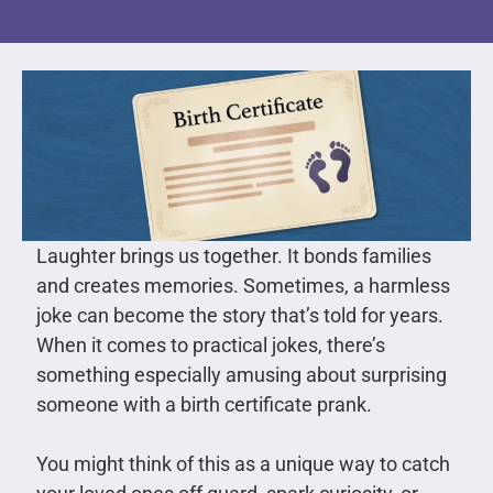
Laughter brings us together. It bonds families
and creates memories. Sometimes, a harmless
joke can become the story that’s told for years.
When it comes to practical jokes, there’s
something especially amusing about surprising
someone with a birth certificate prank.
You might think of this as a unique way to catch