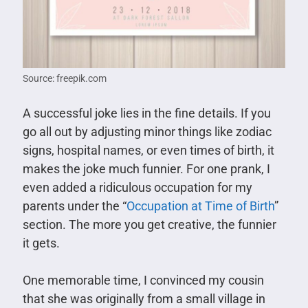
Source: freepik.com
A successful joke lies in the fine details. If you
go all out by adjusting minor things like zodiac
signs, hospital names, or even times of birth, it
makes the joke much funnier. For one prank, I
even added a ridiculous occupation for my
parents under the “
Occupation at Time of Birth
”
section. The more you get creative, the funnier
it gets.
One memorable time, I convinced my cousin
that she was originally from a small village in