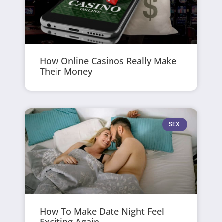
How Online Casinos Really Make
Their Money
SEX
How To Make Date Night Feel
Exciting Again