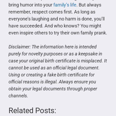
bring humor into your
family’s life
. But always
remember, respect comes first. As long as
everyone’s laughing and no harm is done, you’ll
have succeeded. And who knows? You might
even inspire others to try their own family prank.
Disclaimer:
The information here is intended
purely for novelty purposes or as a keepsake in
case your original birth certificate is misplaced. It
cannot be used as an official legal document.
Using or creating a fake birth certificate for
official reasons is illegal. Always ensure you
obtain your legal documents through proper
channels.
Related Posts: