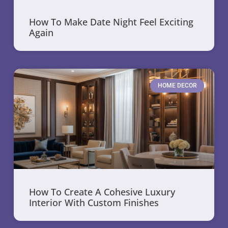
How To Make Date Night Feel Exciting
Again
HOME DECOR
How To Create A Cohesive Luxury
Interior With Custom Finishes