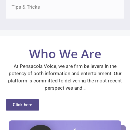
Tips & Tricks
Who We Are
At Pensacola Voice, we are firm believers in the
potency of both information and entertainment. Our
platform is committed to delivering the most recent
perspectives and…
Click here