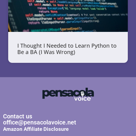
I Thought I Needed to Learn Python to
Be a BA (I Was Wrong)
Contact us
office@pensacolavoice.net
Amazon Affiliate Disclosure