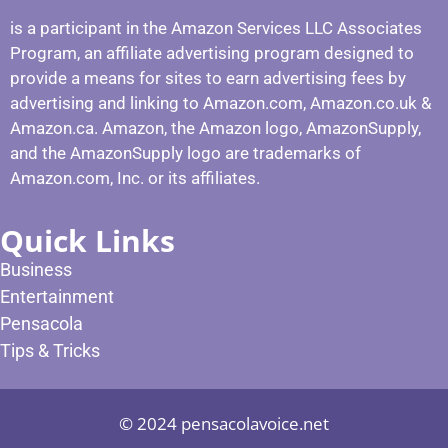
is a participant in the Amazon Services LLC Associates
Program, an affiliate advertising program designed to
provide a means for sites to earn advertising fees by
advertising and linking to Amazon.com, Amazon.co.uk &
Amazon.ca. Amazon, the Amazon logo, AmazonSupply,
and the AmazonSupply logo are trademarks of
Amazon.com, Inc. or its affiliates.
Quick Links
Business
Entertainment
Pensacola
Tips & Tricks
© 2024 pensacolavoice.net