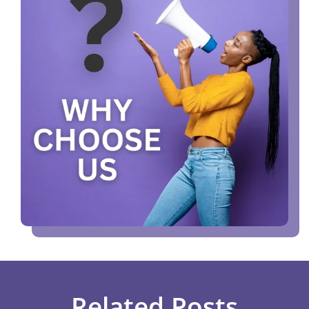
Related Posts