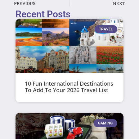
PREVIOUS
NEXT
Recent Posts
TRAVEL
10 Fun International Destinations
To Add To Your 2026 Travel List
GAMING