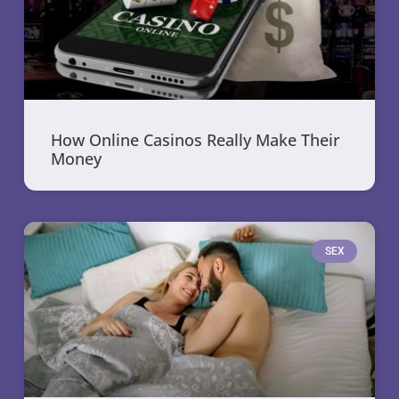
How Online Casinos Really Make Their
Money
SEX