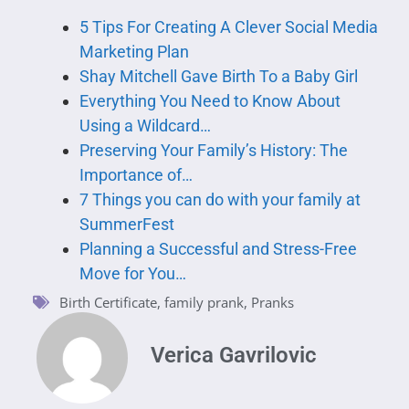
5 Tips For Creating A Clever Social Media
Marketing Plan
Shay Mitchell Gave Birth To a Baby Girl
Everything You Need to Know About
Using a Wildcard…
Preserving Your Family’s History: The
Importance of…
7 Things you can do with your family at
SummerFest
Planning a Successful and Stress-Free
Move for You…
Birth Certificate
,
family prank
,
Pranks
Verica Gavrilovic