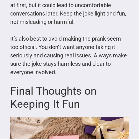
at first, but it could lead to uncomfortable
conversations later. Keep the joke light and fun,
not misleading or harmful.
It’s also best to avoid making the prank seem
too official. You don’t want anyone taking it
seriously and causing real issues. Always make
sure the joke stays harmless and clear to
everyone involved.
Final Thoughts on
Keeping It Fun