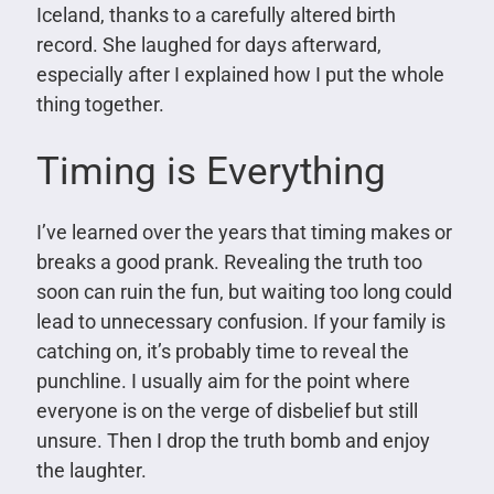
Iceland, thanks to a carefully altered birth
record. She laughed for days afterward,
especially after I explained how I put the whole
thing together.
Timing is Everything
I’ve learned over the years that timing makes or
breaks a good prank. Revealing the truth too
soon can ruin the fun, but waiting too long could
lead to unnecessary confusion. If your family is
catching on, it’s probably time to reveal the
punchline. I usually aim for the point where
everyone is on the verge of disbelief but still
unsure. Then I drop the truth bomb and enjoy
the laughter.