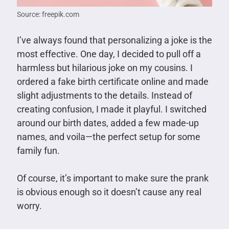
Source: freepik.com
I’ve always found that personalizing a joke is the
most effective. One day, I decided to pull off a
harmless but hilarious joke on my cousins. I
ordered a fake birth certificate online and made
slight adjustments to the details. Instead of
creating confusion, I made it playful. I switched
around our birth dates, added a few made-up
names, and voila—the perfect setup for some
family fun.
Of course, it’s important to make sure the prank
is obvious enough so it doesn’t cause any real
worry.