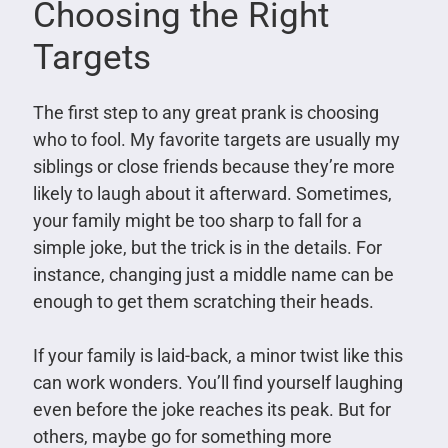
Choosing the Right
Targets
The first step to any great prank is choosing
who to fool. My favorite targets are usually my
siblings or close friends because they’re more
likely to laugh about it afterward. Sometimes,
your family might be too sharp to fall for a
simple joke, but the trick is in the details. For
instance, changing just a middle name can be
enough to get them scratching their heads.
If your family is laid-back, a minor twist like this
can work wonders. You’ll find yourself laughing
even before the joke reaches its peak. But for
others, maybe go for something more