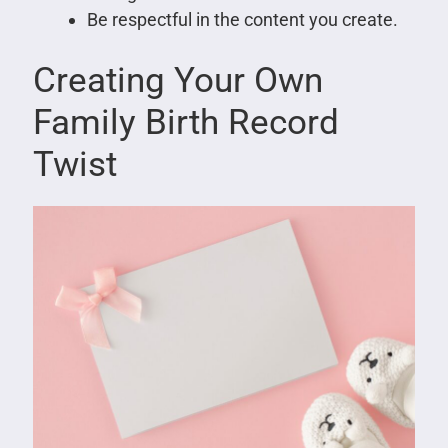
Be respectful in the content you create.
Creating Your Own
Family Birth Record
Twist