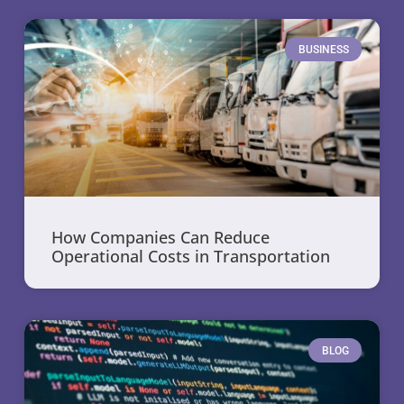
BUSINESS
How Companies Can Reduce
Operational Costs in Transportation
BLOG