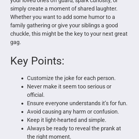
your loved ones off guard, spark curiosity, or
simply create a moment of shared laughter.
Whether you want to add some humor to a
family gathering or give your siblings a good
chuckle, this might be the key to your next great
gag.
Key Points:
Customize the joke for each person.
Never make it seem too serious or
official.
Ensure everyone understands it’s for fun.
Avoid causing any harm or confusion.
Keep it light-hearted and simple.
Always be ready to reveal the prank at
the right moment.