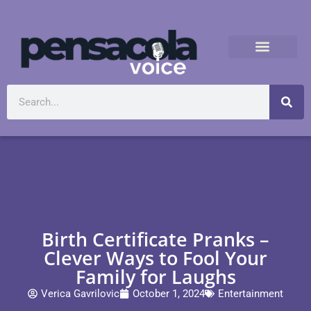
Birth Certificate Pranks –
Clever Ways to Fool Your
Family for Laughs
Verica Gavrilovic
October 1, 2024
Entertainment