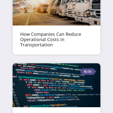
How Companies Can Reduce
Operational Costs in
Transportation
BLOG