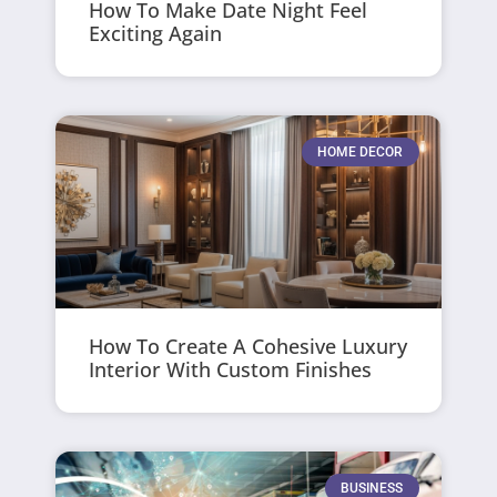
How To Make Date Night Feel
Exciting Again
HOME DECOR
How To Create A Cohesive Luxury
Interior With Custom Finishes
BUSINESS