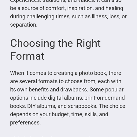
be a source of comfort, inspiration, and healing
during challenging times, such as illness, loss, or
separation.
Choosing the Right
Format
When it comes to creating a photo book, there
are several formats to choose from, each with
its own benefits and drawbacks. Some popular
options include digital albums, print-on-demand
books, DIY albums, and scrapbooks. The choice
depends on your budget, time, skills, and
preferences.