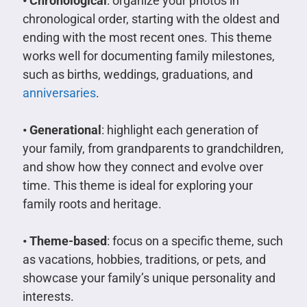
• Chronological
: organize your photos in
chronological order, starting with the oldest and
ending with the most recent ones. This theme
works well for documenting family milestones,
such as births, weddings, graduations, and
anniversaries
.
• Generational
: highlight each generation of
your family, from grandparents to grandchildren,
and show how they connect and evolve over
time. This theme is ideal for exploring your
family roots and heritage.
• Theme-based
: focus on a specific theme, such
as vacations, hobbies, traditions, or pets, and
showcase your family’s unique personality and
interests.