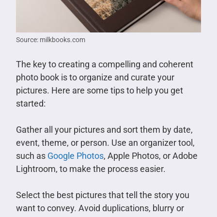
Source: milkbooks.com
The key to creating a compelling and coherent
photo book is to organize and curate your
pictures. Here are some tips to help you get
started:
Gather all your pictures and sort them by date,
event, theme, or person. Use an organizer tool,
such as
Google Photos
, Apple Photos, or Adobe
Lightroom, to make the process easier.
Select the best pictures that tell the story you
want to convey. Avoid duplications, blurry or