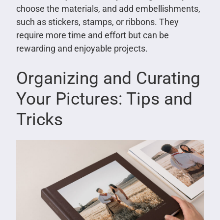
choose the materials, and add embellishments,
such as stickers, stamps, or ribbons. They
require more time and effort but can be
rewarding and enjoyable projects.
Organizing and Curating
Your Pictures: Tips and
Tricks