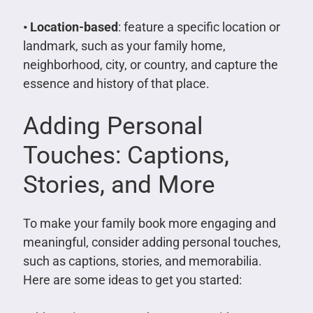
• Location-based
: feature a specific location or
landmark, such as your family home,
neighborhood, city, or country, and capture the
essence and history of that place.
Adding Personal
Touches: Captions,
Stories, and More
To make your family book more engaging and
meaningful, consider adding personal touches,
such as captions, stories, and memorabilia.
Here are some ideas to get you started: