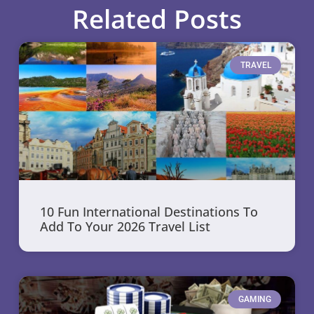
Related Posts
TRAVEL
10 Fun International Destinations To
Add To Your 2026 Travel List
GAMING