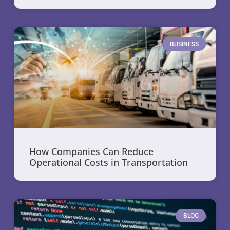
BUSINESS
How Companies Can Reduce
Operational Costs in Transportation
BLOG