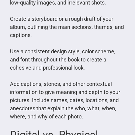
low-quality images, and irrelevant shots.
Create a storyboard or a rough draft of your
album, outlining the main sections, themes, and
captions.
Use a consistent design style, color scheme,
and font throughout the book to create a
cohesive and professional look.
Add captions, stories, and other contextual
information to give meaning and depth to your
pictures. Include names, dates, locations, and
anecdotes that explain the who, what, when,
where, and why of each photo.
Digital vs. Physical