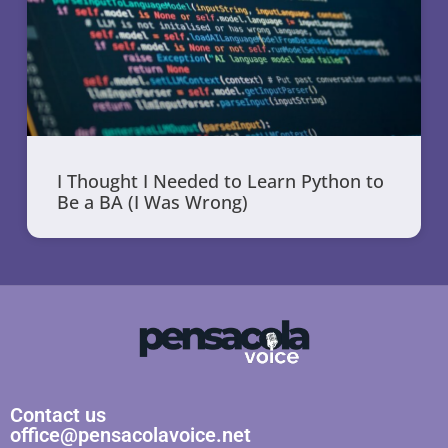
I Thought I Needed to Learn Python to
Be a BA (I Was Wrong)
Contact us
office@pensacolavoice.net