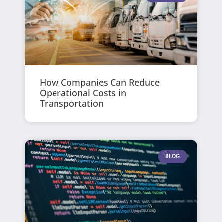
How Companies Can Reduce
Operational Costs in
Transportation
BLOG