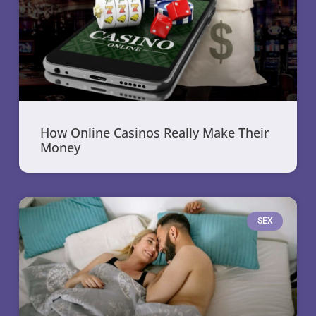
How Online Casinos Really Make Their
Money
SEX