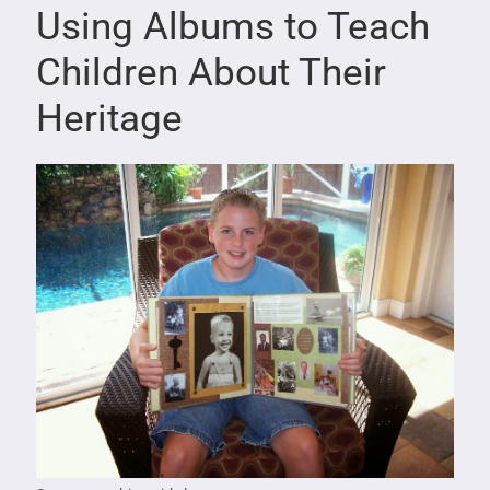
Using Albums to Teach
Children About Their
Heritage