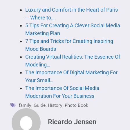
Luxury and Comfort in the Heart of Paris
─ Where to…
5 Tips For Creating A Clever Social Media
Marketing Plan
7 Tips and Tricks for Creating Inspiring
Mood Boards
Creating Virtual Realities: The Essence Of
Modeling…
The Importance Of Digital Marketing For
Your Small…
The Importance Of Social Media
Moderation For Your Business
family
,
Guide
,
History
,
Photo Book
Ricardo Jensen