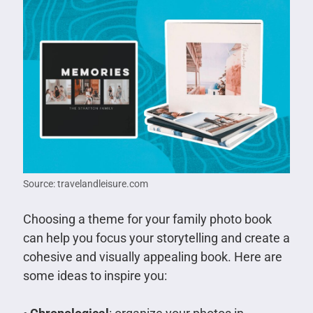
Source: travelandleisure.com
Choosing a theme for your family photo book
can help you focus your storytelling and create a
cohesive and visually appealing book. Here are
some ideas to inspire you: