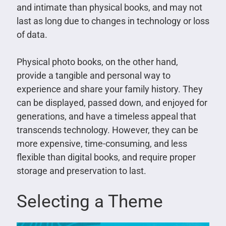
and intimate than physical books, and may not
last as long due to changes in technology or loss
of data.
Physical photo books, on the other hand,
provide a tangible and personal way to
experience and share your family history. They
can be displayed, passed down, and enjoyed for
generations, and have a timeless appeal that
transcends technology. However, they can be
more expensive, time-consuming, and less
flexible than digital books, and require proper
storage and preservation to last.
Selecting a Theme