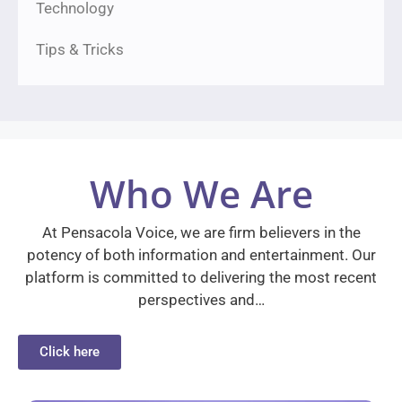
Technology
Tips & Tricks
Who We Are
At Pensacola Voice, we are firm believers in the
potency of both information and entertainment. Our
platform is committed to delivering the most recent
perspectives and…
Click here