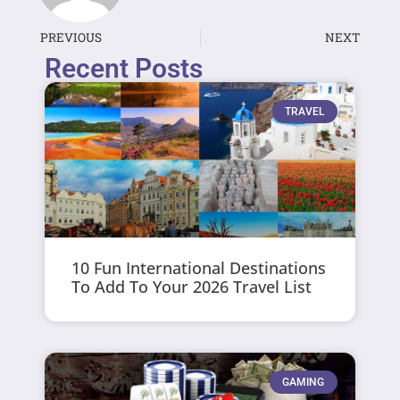
PREVIOUS
NEXT
Recent Posts
TRAVEL
10 Fun International Destinations
To Add To Your 2026 Travel List
GAMING