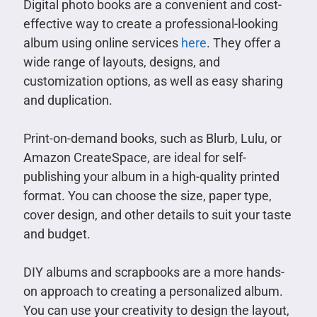
Digital photo books are a convenient and cost-
effective way to create a professional-looking
album using online services
here
. They offer a
wide range of layouts, designs, and
customization options, as well as easy sharing
and duplication.
Print-on-demand books, such as Blurb, Lulu, or
Amazon CreateSpace, are ideal for self-
publishing your album in a high-quality printed
format. You can choose the size, paper type,
cover design, and other details to suit your taste
and budget.
DIY albums and scrapbooks are a more hands-
on approach to creating a personalized album.
You can use your creativity to design the layout,