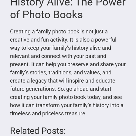
History Alive: The Power
of Photo Books
Creating a family photo book is not just a
creative and fun activity. It is also a powerful
way to keep your family’s history alive and
relevant and connect with your past and
present. It can help you preserve and share your
family’s stories, traditions, and values, and
create a legacy that will inspire and educate
future generations. So, go ahead and start
creating your family photo book today, and see
how it can transform your family’s history into a
timeless and priceless treasure.
Related Posts: