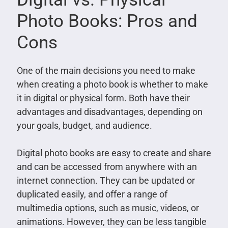
Photo Books: Pros and
Cons
One of the main decisions you need to make
when creating a photo book is whether to make
it in digital or physical form. Both have their
advantages and disadvantages, depending on
your goals, budget, and audience.
Digital photo books are easy to create and share
and can be accessed from anywhere with an
internet connection. They can be updated or
duplicated easily, and offer a range of
multimedia options, such as music, videos, or
animations. However, they can be less tangible