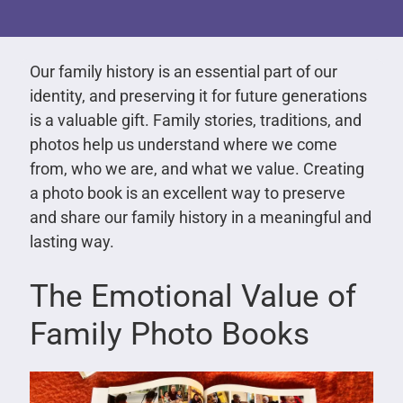
Our family history is an essential part of our
identity, and preserving it for future generations
is a valuable gift. Family stories, traditions, and
photos help us understand where we come
from, who we are, and what we value. Creating
a photo book is an excellent way to preserve
and share our family history in a meaningful and
lasting way.
The Emotional Value of
Family Photo Books