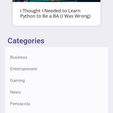
I Thought I Needed to Learn
Python to Be a BA (I Was Wrong)
Categories
Business
Entertainment
Gaming
News
Pensacola