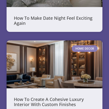
How To Make Date Night Feel Exciting
Again
HOME DECOR
How To Create A Cohesive Luxury
Interior With Custom Finishes