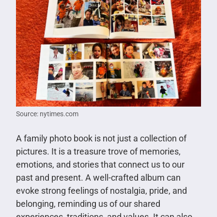
Source: nytimes.com
A family photo book is not just a collection of
pictures. It is a treasure trove of memories,
emotions, and stories that connect us to our
past and present. A well-crafted album can
evoke strong feelings of nostalgia, pride, and
belonging, reminding us of our shared
experiences, traditions, and values. It can also