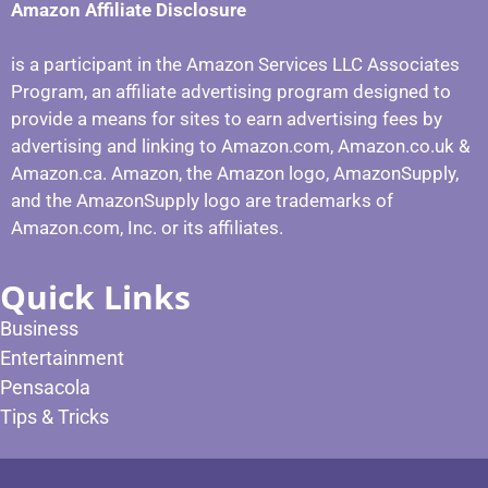
Amazon Affiliate Disclosure
is a participant in the Amazon Services LLC Associates
Program, an affiliate advertising program designed to
provide a means for sites to earn advertising fees by
advertising and linking to Amazon.com, Amazon.co.uk &
Amazon.ca. Amazon, the Amazon logo, AmazonSupply,
and the AmazonSupply logo are trademarks of
Amazon.com, Inc. or its affiliates.
Quick Links
Business
Entertainment
Pensacola
Tips & Tricks