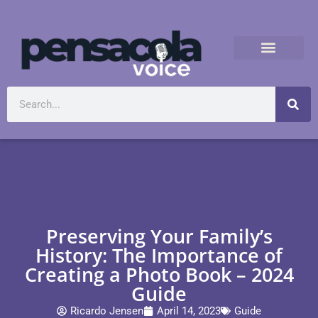
Preserving Your Family’s
History: The Importance of
Creating a Photo Book – 2024
Guide
Ricardo Jensen
April 14, 2023
Guide