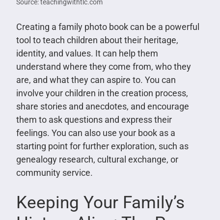
Source: teachingwithtlc.com
Creating a family photo book can be a powerful
tool to teach children about their heritage,
identity, and values. It can help them
understand where they come from, who they
are, and what they can aspire to. You can
involve your children in the creation process,
share stories and anecdotes, and encourage
them to ask questions and express their
feelings. You can also use your book as a
starting point for further exploration, such as
genealogy research, cultural exchange, or
community service.
Keeping Your Family’s