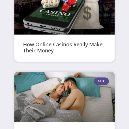
How Online Casinos Really Make
Their Money
SEX