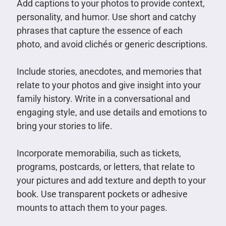
Add captions to your photos to provide context,
personality, and humor. Use short and catchy
phrases that capture the essence of each
photo, and avoid clichés or generic descriptions.
Include stories, anecdotes, and memories that
relate to your photos and give insight into your
family history. Write in a conversational and
engaging style, and use details and emotions to
bring your stories to life.
Incorporate memorabilia, such as tickets,
programs, postcards, or letters, that relate to
your pictures and add texture and depth to your
book. Use transparent pockets or adhesive
mounts to attach them to your pages.