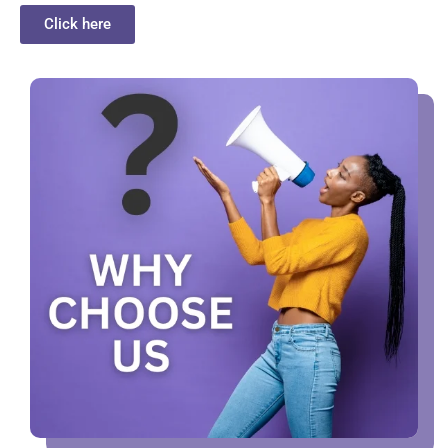
Click here