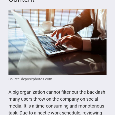
Source: depositphotos.com
A big organization cannot filter out the backlash
many users throw on the company on social
media. It is a time-consuming and monotonous
task. Due to a hectic work schedule, reviewing