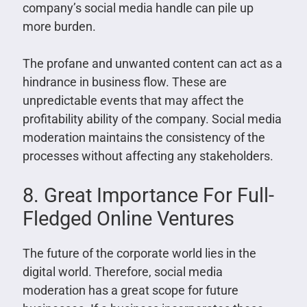
company’s social media handle can pile up
more burden.
The profane and unwanted content can act as a
hindrance in business flow. These are
unpredictable events that may affect the
profitability ability of the company. Social media
moderation maintains the consistency of the
processes without affecting any stakeholders.
8. Great Importance For Full-
Fledged Online Ventures
The future of the corporate world lies in the
digital world. Therefore, social media
moderation has a great scope for future