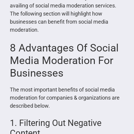
availing of social media moderation services.
The following section will highlight how
businesses can benefit from social media
moderation.
8 Advantages Of Social
Media Moderation For
Businesses
The most important benefits of social media
moderation for companies & organizations are
described below.
1. Filtering Out Negative
Content