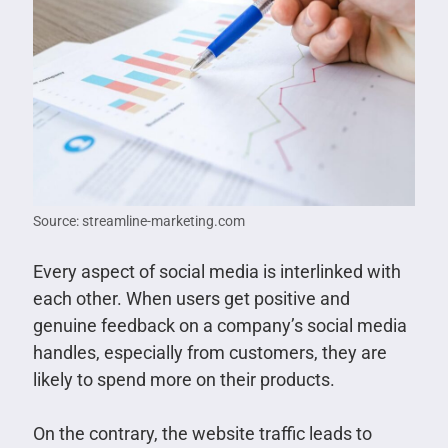
Source: streamline-marketing.com
Every aspect of social media is interlinked with
each other. When users get positive and
genuine feedback on a company’s social media
handles, especially from customers, they are
likely to spend more on their products.
On the contrary, the website traffic leads to