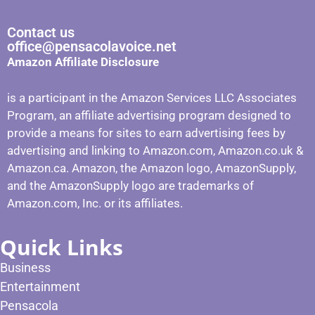
Contact us
office@pensacolavoice.net
Amazon Affiliate Disclosure
is a participant in the Amazon Services LLC Associates
Program, an affiliate advertising program designed to
provide a means for sites to earn advertising fees by
advertising and linking to Amazon.com, Amazon.co.uk &
Amazon.ca. Amazon, the Amazon logo, AmazonSupply,
and the AmazonSupply logo are trademarks of
Amazon.com, Inc. or its affiliates.
Quick Links
Business
Entertainment
Pensacola