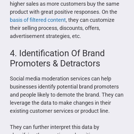
higher sales as more customers buy the same
product with great positive responses. On the
basis of filtered content
, they can customize
their selling process, discounts, offers,
advertisement strategies, etc.
4. Identification Of Brand
Promoters & Detractors
Social media moderation services can help
businesses identify potential brand promoters
and people likely to demote the brand. They can
leverage the data to make changes in their
existing customer services or product line.
They can further interpret this data by