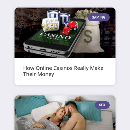
GAMING
How Online Casinos Really Make
Their Money
SEX