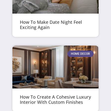
How To Make Date Night Feel
Exciting Again
HOME DECOR
How To Create A Cohesive Luxury
Interior With Custom Finishes