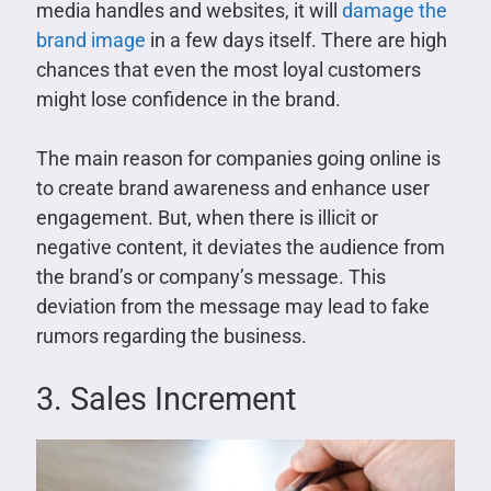
media handles and websites, it will
damage the
brand image
in a few days itself. There are high
chances that even the most loyal customers
might lose confidence in the brand.
The main reason for companies going online is
to create brand awareness and enhance user
engagement. But, when there is illicit or
negative content, it deviates the audience from
the brand’s or company’s message. This
deviation from the message may lead to fake
rumors regarding the business.
3. Sales Increment