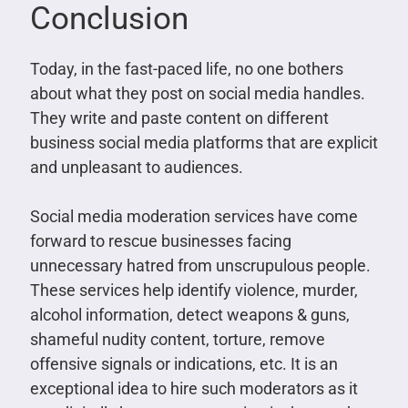
Conclusion
Today, in the fast-paced life, no one bothers
about what they post on social media handles.
They write and paste content on different
business social media platforms that are explicit
and unpleasant to audiences.
Social media moderation services have come
forward to rescue businesses facing
unnecessary hatred from unscrupulous people.
These services help identify violence, murder,
alcohol information, detect weapons & guns,
shameful nudity content, torture, remove
offensive signals or indications, etc. It is an
exceptional idea to hire such moderators as it