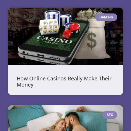
GAMING
How Online Casinos Really Make Their
Money
SEX