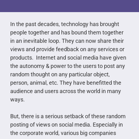
In the past decades, technology has brought
people together and has bound them together
in an inevitable loop. They can now share their
views and provide feedback on any services or
products. Internet and social media have given
the autonomy & power to the users to post any
random thought on any particular object,
person, animal, etc. They have benefitted the
audience and users across the world in many
ways.
But, there is a serious setback of these random
posting of views on social media. Especially in
the corporate world, various big companies