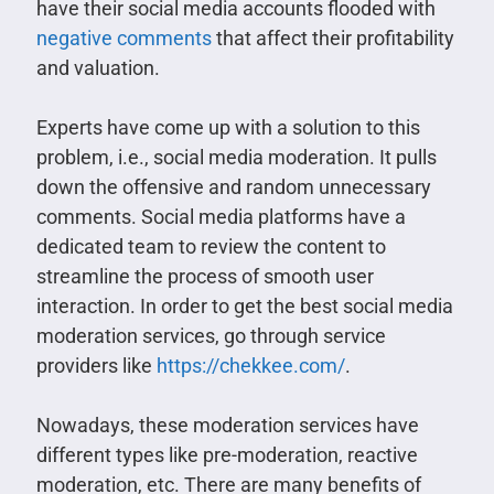
have their social media accounts flooded with
negative comments
that affect their profitability
and valuation.
Experts have come up with a solution to this
problem, i.e., social media moderation. It pulls
down the offensive and random unnecessary
comments. Social media platforms have a
dedicated team to review the content to
streamline the process of smooth user
interaction. In order to get the best social media
moderation services, go through service
providers like
https://chekkee.com/
.
Nowadays, these moderation services have
different types like pre-moderation, reactive
moderation, etc. There are many benefits of