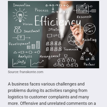
Source: franskonte.com
A business faces various challenges and
problems during its activities ranging from
logistics to customer complaints and many
more. Offensive and unrelated comments on a