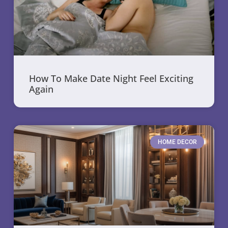
How To Make Date Night Feel Exciting
Again
HOME DECOR