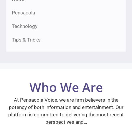
Pensacola
Technology
Tips & Tricks
Who We Are
At Pensacola Voice, we are firm believers in the
potency of both information and entertainment. Our
platform is committed to delivering the most recent
perspectives and…