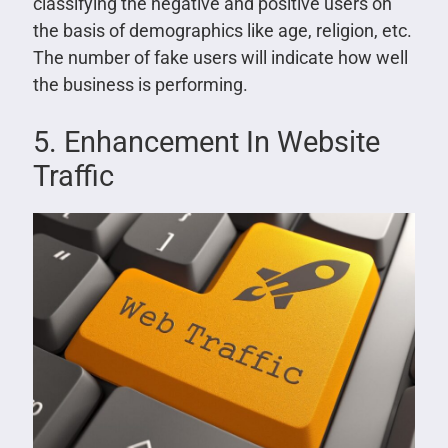
classifying the negative and positive users on
the basis of demographics like age, religion, etc.
The number of fake users will indicate how well
the business is performing.
5. Enhancement In Website
Traffic