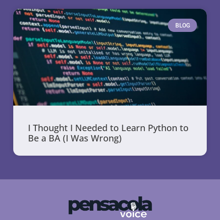
BLOG
I Thought I Needed to Learn Python to
Be a BA (I Was Wrong)