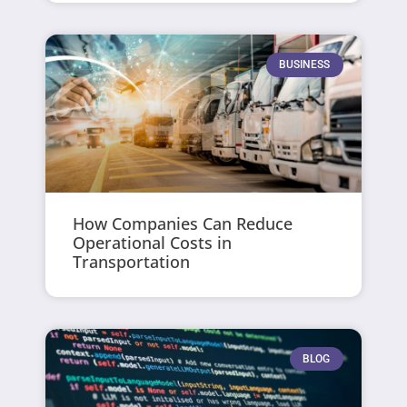
BUSINESS
How Companies Can Reduce
Operational Costs in
Transportation
BLOG