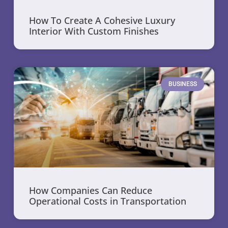
How To Create A Cohesive Luxury
Interior With Custom Finishes
BUSINESS
How Companies Can Reduce
Operational Costs in Transportation