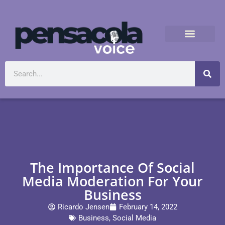
The Importance Of Social
Media Moderation For Your
Business
Ricardo Jensen
February 14, 2022
Business
,
Social Media