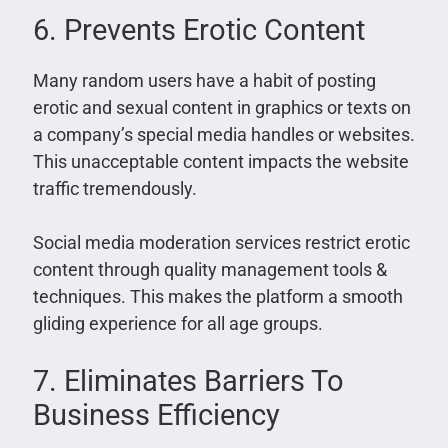
6. Prevents Erotic Content
Many random users have a habit of posting
erotic and sexual content in graphics or texts on
a company’s special media handles or websites.
This unacceptable content impacts the website
traffic tremendously.
Social media moderation services restrict erotic
content through quality management tools &
techniques. This makes the platform a smooth
gliding experience for all age groups.
7. Eliminates Barriers To
Business Efficiency