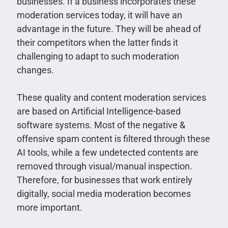
businesses. If a business incorporates these
moderation services today, it will have an
advantage in the future. They will be ahead of
their competitors when the latter finds it
challenging to adapt to such moderation
changes.
These quality and content moderation services
are based on Artificial Intelligence-based
software systems. Most of the negative &
offensive spam content is filtered through these
AI tools, while a few undetected contents are
removed through visual/manual inspection.
Therefore, for businesses that work entirely
digitally, social media moderation becomes
more important.