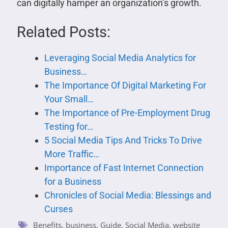
can digitally hamper an organization’s growth.
Related Posts:
Leveraging Social Media Analytics for
Business…
The Importance Of Digital Marketing For
Your Small…
The Importance of Pre-Employment Drug
Testing for…
5 Social Media Tips And Tricks To Drive
More Traffic…
Importance of Fast Internet Connection
for a Business
Chronicles of Social Media: Blessings and
Curses
Benefits
,
business
,
Guide
,
Social Media
,
website