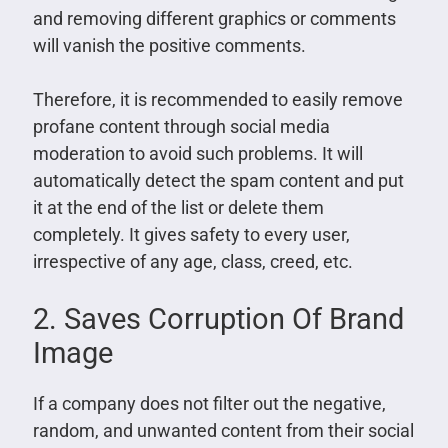
and removing different graphics or comments
will vanish the positive comments.
Therefore, it is recommended to easily remove
profane content through social media
moderation to avoid such problems. It will
automatically detect the spam content and put
it at the end of the list or delete them
completely. It gives safety to every user,
irrespective of any age, class, creed, etc.
2. Saves Corruption Of Brand
Image
If a company does not filter out the negative,
random, and unwanted content from their social