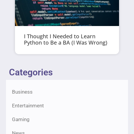
I Thought I Needed to Learn
Python to Be a BA (I Was Wrong)
Categories
Business
Entertainment
Gaming
News