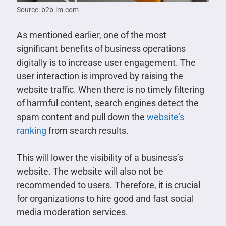
Source: b2b-im.com
As mentioned earlier, one of the most
significant benefits of business operations
digitally is to increase user engagement. The
user interaction is improved by raising the
website traffic. When there is no timely filtering
of harmful content, search engines detect the
spam content and pull down the
website’s
ranking
from search results.
This will lower the visibility of a business’s
website. The website will also not be
recommended to users. Therefore, it is crucial
for organizations to hire good and fast social
media moderation services.