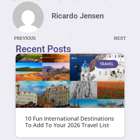
Ricardo Jensen
PREVIOUS
NEXT
Recent Posts
TRAVEL
10 Fun International Destinations
To Add To Your 2026 Travel List