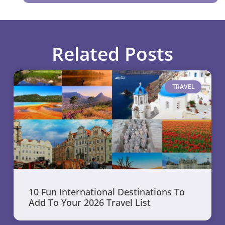
Related Posts
TRAVEL
10 Fun International Destinations To
Add To Your 2026 Travel List