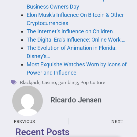
Business Owners Day
Elon Musk's Influence On Bitcoin & Other
Cryptocurrencies
The Internet’s Influence on Children
The Digital Era’s Influence: Online Work,…
The Evolution of Animation in Florida:
Disney's…
Most Exquisite Watches Worn by Icons of
Power and Influence
Blackjack
,
Casino
,
gambling
,
Pop Culture
Ricardo Jensen
PREVIOUS
NEXT
Recent Posts