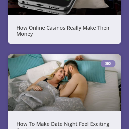
How Online Casinos Really Make Their
Money
SEX
How To Make Date Night Feel Exciting