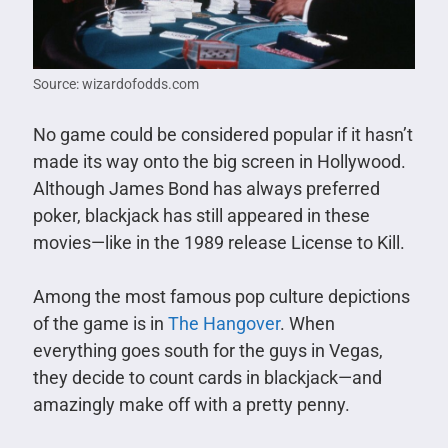
Source: wizardofodds.com
No game could be considered popular if it hasn’t
made its way onto the big screen in Hollywood.
Although James Bond has always preferred
poker, blackjack has still appeared in these
movies—like in the 1989 release License to Kill.
Among the most famous pop culture depictions
of the game is in
The Hangover
. When
everything goes south for the guys in Vegas,
they decide to count cards in blackjack—and
amazingly make off with a pretty penny.