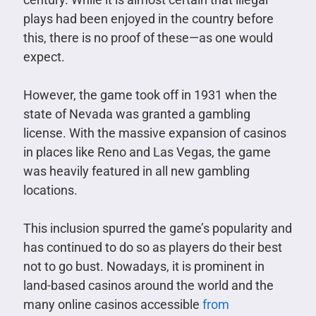
plays had been enjoyed in the country before
this, there is no proof of these—as one would
expect.
However, the game took off in 1931 when the
state of Nevada was granted a gambling
license. With the massive expansion of casinos
in places like Reno and Las Vegas, the game
was heavily featured in all new gambling
locations.
This inclusion spurred the game’s popularity and
has continued to do so as players do their best
not to go bust. Nowadays, it is prominent in
land-based casinos around the world and the
many online casinos accessible
from