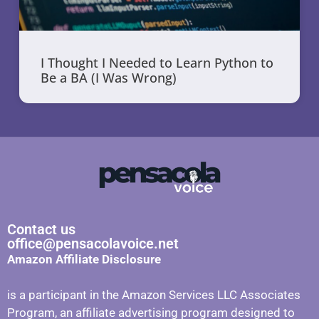
I Thought I Needed to Learn Python to
Be a BA (I Was Wrong)
Contact us
office@pensacolavoice.net
Amazon Affiliate Disclosure
is a participant in the Amazon Services LLC Associates
Program, an affiliate advertising program designed to