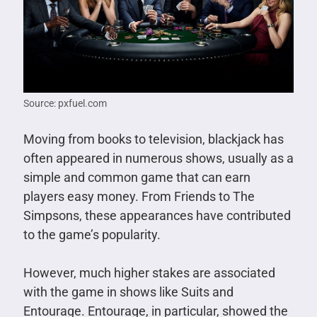
Source: pxfuel.com
Moving from books to television, blackjack has
often appeared in numerous shows, usually as a
simple and common game that can earn
players easy money. From Friends to The
Simpsons, these appearances have contributed
to the game’s popularity.
However, much higher stakes are associated
with the game in shows like Suits and
Entourage. Entourage, in particular, showed the