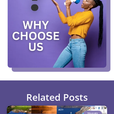
Related Posts