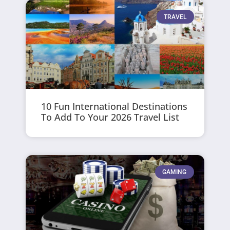
TRAVEL
10 Fun International Destinations
To Add To Your 2026 Travel List
GAMING