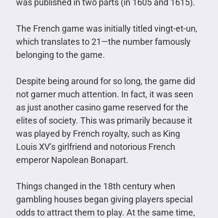
was published in two parts (in 1605 and 1615).
The French game was initially titled vingt-et-un,
which translates to 21—the number famously
belonging to the game.
Despite being around for so long, the game did
not garner much attention. In fact, it was seen
as just another casino game reserved for the
elites of society. This was primarily because it
was played by French royalty, such as King
Louis XV’s girlfriend and notorious French
emperor Napolean Bonapart.
Things changed in the 18th century when
gambling houses began giving players special
odds to attract them to play. At the same time,