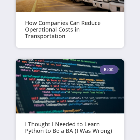
How Companies Can Reduce
Operational Costs in
Transportation
BLOG
I Thought I Needed to Learn
Python to Be a BA (I Was Wrong)