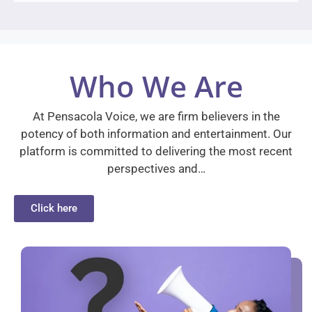
Who We Are
At Pensacola Voice, we are firm believers in the
potency of both information and entertainment. Our
platform is committed to delivering the most recent
perspectives and…
Click here