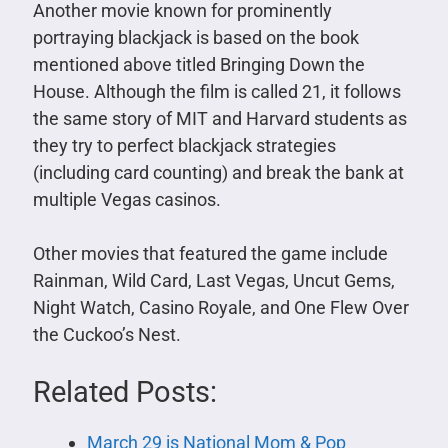
Another movie known for prominently
portraying blackjack is based on the book
mentioned above titled Bringing Down the
House. Although the film is called 21, it follows
the same story of MIT and Harvard students as
they try to perfect blackjack strategies
(including card counting) and break the bank at
multiple Vegas casinos.
Other movies that featured the game include
Rainman, Wild Card, Last Vegas, Uncut Gems,
Night Watch, Casino Royale, and One Flew Over
the Cuckoo’s Nest.
Related Posts:
March 29 is National Mom & Pop