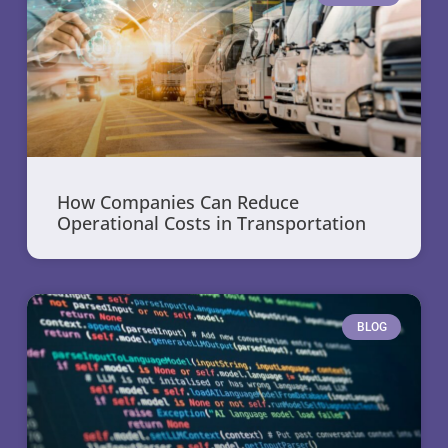
How Companies Can Reduce
Operational Costs in Transportation
BLOG