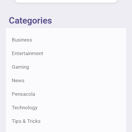
Categories
Business
Entertainment
Gaming
News
Pensacola
Technology
Tips & Tricks