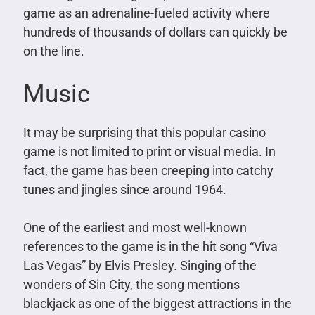
game as an adrenaline-fueled activity where
hundreds of thousands of dollars can quickly be
on the line.
Music
It may be surprising that this popular casino
game is not limited to print or visual media. In
fact, the game has been creeping into catchy
tunes and jingles since around 1964.
One of the earliest and most well-known
references to the game is in the hit song “Viva
Las Vegas” by Elvis Presley. Singing of the
wonders of Sin City, the song mentions
blackjack as one of the biggest attractions in the