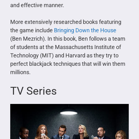
and effective manner.
More extensively researched books featuring
the game include
Bringing Down the House
(Ben Mezrich). In this book, Ben follows a team
of students at the Massachusetts Institute of
Technology (MIT) and Harvard as they try to
perfect blackjack techniques that will win them
millions.
TV Series