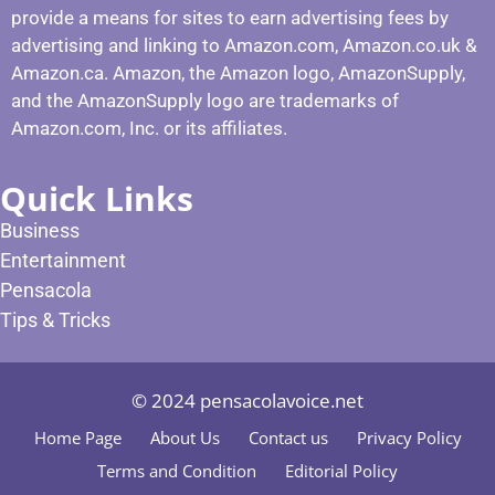
provide a means for sites to earn advertising fees by
advertising and linking to Amazon.com, Amazon.co.uk &
Amazon.ca. Amazon, the Amazon logo, AmazonSupply,
and the AmazonSupply logo are trademarks of
Amazon.com, Inc. or its affiliates.
Quick Links
Business
Entertainment
Pensacola
Tips & Tricks
© 2024 pensacolavoice.net
Home Page
About Us
Contact us
Privacy Policy
Terms and Condition
Editorial Policy