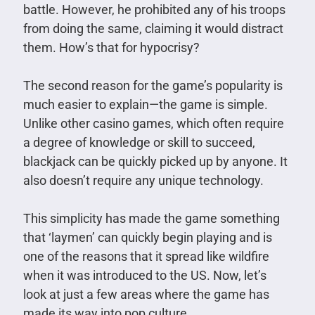
battle. However, he prohibited any of his troops
from doing the same, claiming it would distract
them. How’s that for hypocrisy?
The second reason for the game’s popularity is
much easier to explain—the game is simple.
Unlike other casino games, which often require
a degree of knowledge or skill to succeed,
blackjack can be quickly picked up by anyone. It
also doesn’t require any unique technology.
This simplicity has made the game something
that ‘laymen’ can quickly begin playing and is
one of the reasons that it spread like wildfire
when it was introduced to the US. Now, let’s
look at just a few areas where the game has
made its way into pop culture.