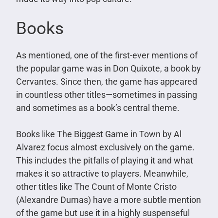
Books
As mentioned, one of the first-ever mentions of
the popular game was in Don Quixote, a book by
Cervantes. Since then, the game has appeared
in countless other titles—sometimes in passing
and sometimes as a book’s central theme.
Books like The Biggest Game in Town by Al
Alvarez focus almost exclusively on the game.
This includes the pitfalls of playing it and what
makes it so attractive to players. Meanwhile,
other titles like The Count of Monte Cristo
(Alexandre Dumas) have a more subtle mention
of the game but use it in a highly suspenseful