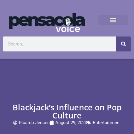
Blackjack’s Influence on Pop
Culture
Ricardo Jensen
August 29, 2023
Entertainment