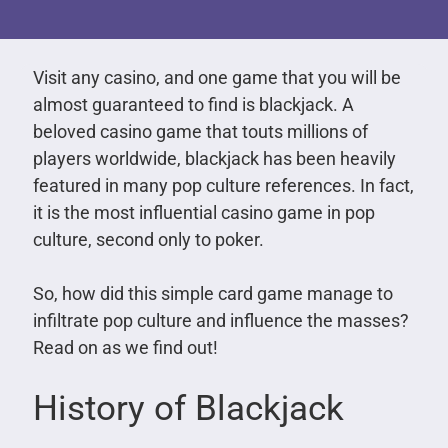
Visit any casino, and one game that you will be
almost guaranteed to find is blackjack. A
beloved casino game that touts millions of
players worldwide, blackjack has been heavily
featured in many pop culture references. In fact,
it is the most influential casino game in pop
culture, second only to poker.
So, how did this simple card game manage to
infiltrate pop culture and influence the masses?
Read on as we find out!
History of Blackjack