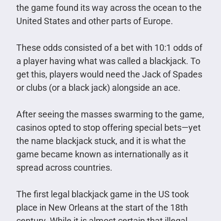
the game found its way across the ocean to the
United States and other parts of Europe.
These odds consisted of a bet with 10:1 odds of
a player having what was called a blackjack. To
get this, players would need the Jack of Spades
or clubs (or a black jack) alongside an ace.
After seeing the masses swarming to the game,
casinos opted to stop offering special bets—yet
the name blackjack stuck, and it is what the
game became known as internationally as it
spread across countries.
The first legal blackjack game in the US took
place in New Orleans at the start of the 18th
century. While it is almost certain that illegal