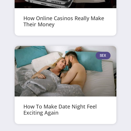
How Online Casinos Really Make
Their Money
SEX
How To Make Date Night Feel
Exciting Again