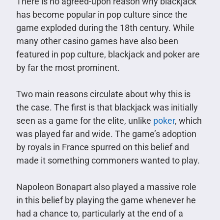
There is no agreed-upon reason why blackjack
has become popular in pop culture since the
game exploded during the 18th century. While
many other casino games have also been
featured in pop culture, blackjack and poker are
by far the most prominent.
Two main reasons circulate about why this is
the case. The first is that blackjack was initially
seen as a game for the elite, unlike
poker
, which
was played far and wide. The game’s adoption
by royals in France spurred on this belief and
made it something commoners wanted to play.
Napoleon Bonapart also played a massive role
in this belief by playing the game whenever he
had a chance to, particularly at the end of a