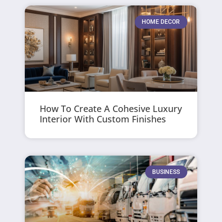
HOME DECOR
How To Create A Cohesive Luxury
Interior With Custom Finishes
BUSINESS