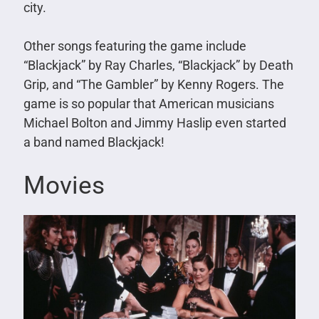
city.
Other songs featuring the game include
“Blackjack” by Ray Charles, “Blackjack” by Death
Grip, and “The Gambler” by Kenny Rogers. The
game is so popular that American musicians
Michael Bolton and Jimmy Haslip even started
a band named Blackjack!
Movies