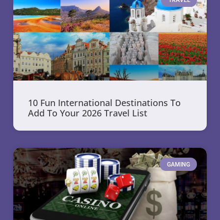
TRAVEL
10 Fun International Destinations To
Add To Your 2026 Travel List
GAMING