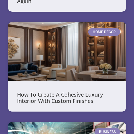
Again
HOME DECOR
How To Create A Cohesive Luxury
Interior With Custom Finishes
BUSINESS