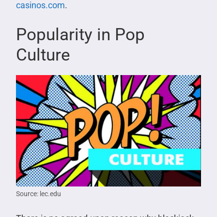
casinos.com
.
Popularity in Pop
Culture
Source: lec.edu