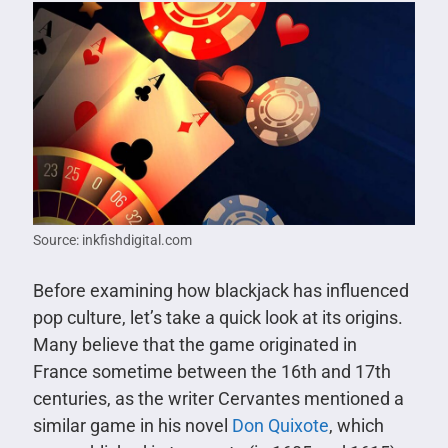
Source: inkfishdigital.com
Before examining how blackjack has influenced
pop culture, let’s take a quick look at its origins.
Many believe that the game originated in
France sometime between the 16th and 17th
centuries, as the writer Cervantes mentioned a
similar game in his novel
Don Quixote
, which