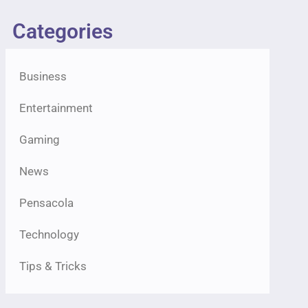
Categories
Business
Entertainment
Gaming
News
Pensacola
Technology
Tips & Tricks