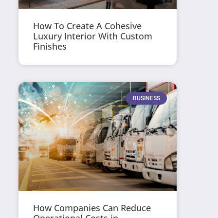
How To Create A Cohesive
Luxury Interior With Custom
Finishes
BUSINESS
How Companies Can Reduce