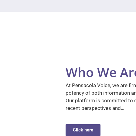
Who We Ar
At Pensacola Voice, we are firm
potency of both information a
Our platform is committed to d
recent perspectives and…
Click here