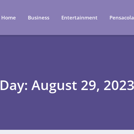
Home
Business
Entertainment
Pensacol
Day: August 29, 202