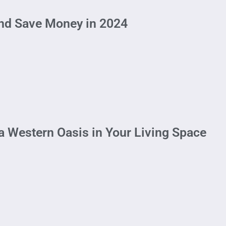
and Save Money in 2024
a Western Oasis in Your Living Space