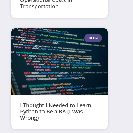
Operational Costs in
Transportation
BLOG
I Thought I Needed to Learn
Python to Be a BA (I Was
Wrong)