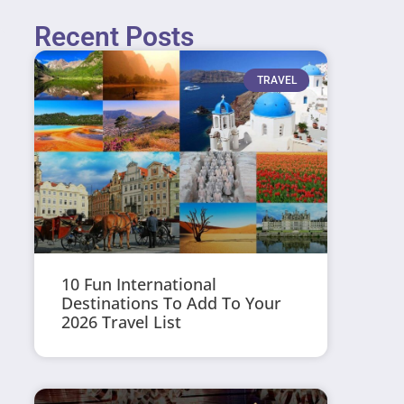
Recent Posts
TRAVEL
10 Fun International
Destinations To Add To Your
2026 Travel List