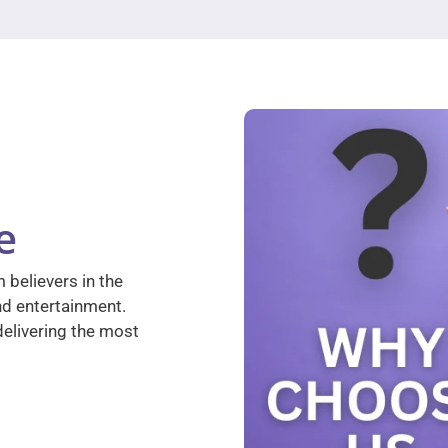
e
 believers in the
nd entertainment.
elivering the most