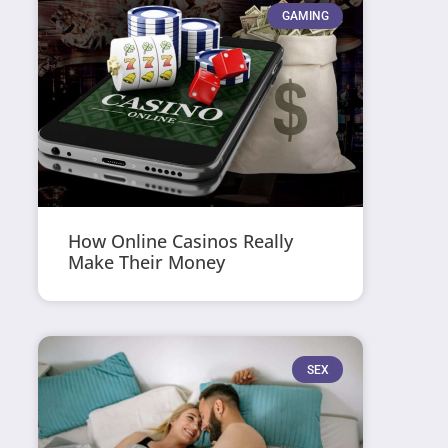
GAMING
How Online Casinos Really
Make Their Money
SEX