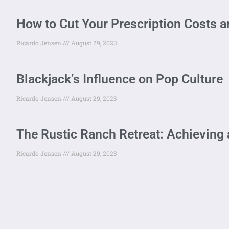
How to Cut Your Prescription Costs 
Ricardo Jensen
August 29, 2023
Blackjack’s Influence on Pop Culture
Ricardo Jensen
August 29, 2023
The Rustic Ranch Retreat: Achieving 
Ricardo Jensen
August 29, 2023