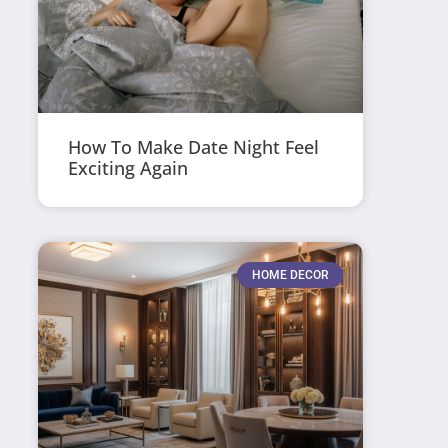
How To Make Date Night Feel
Exciting Again
HOME DECOR