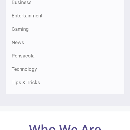
Business
Entertainment
Gaming
News
Pensacola
Technology
Tips & Tricks
Who We Are