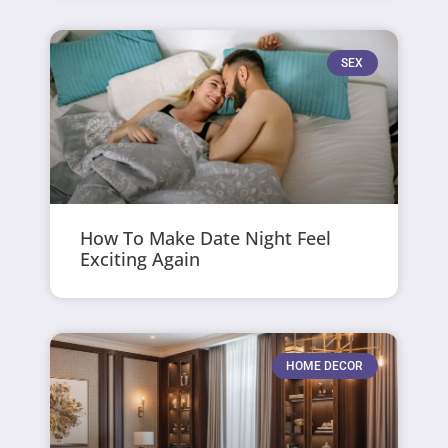
SEX
How To Make Date Night Feel
Exciting Again
HOME DECOR