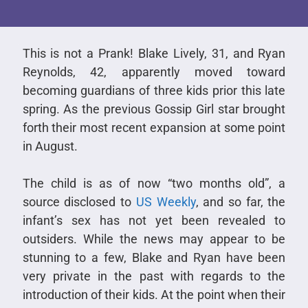
This is not a Prank! Blake Lively, 31, and Ryan
Reynolds, 42, apparently moved toward
becoming guardians of three kids prior this late
spring. As the previous Gossip Girl star brought
forth their most recent expansion at some point
in August.
The child is as of now “two months old”, a
source disclosed to
US Weekly
, and so far, the
infant’s sex has not yet been revealed to
outsiders. While the news may appear to be
stunning to a few, Blake and Ryan have been
very private in the past with regards to the
introduction of their kids. At the point when their