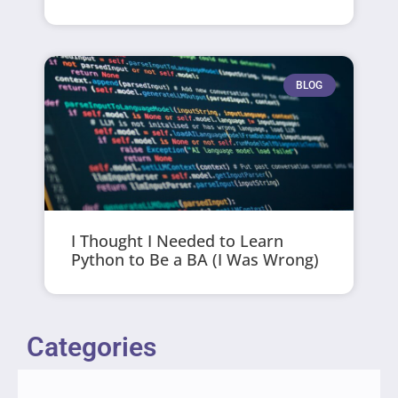
BLOG
I Thought I Needed to Learn
Python to Be a BA (I Was Wrong)
Categories