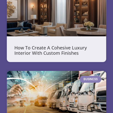
How To Create A Cohesive Luxury
Interior With Custom Finishes
BUSINESS