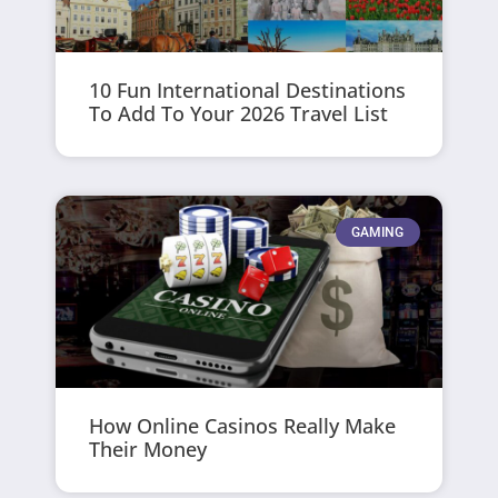
10 Fun International Destinations
To Add To Your 2026 Travel List
GAMING
How Online Casinos Really Make
Their Money