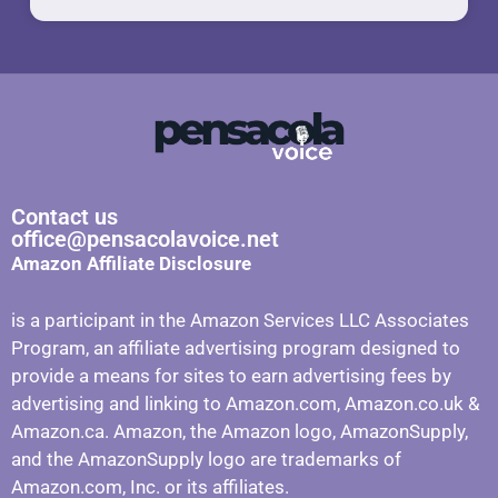
Contact us
office@pensacolavoice.net
Amazon Affiliate Disclosure
is a participant in the Amazon Services LLC Associates
Program, an affiliate advertising program designed to
provide a means for sites to earn advertising fees by
advertising and linking to Amazon.com, Amazon.co.uk &
Amazon.ca. Amazon, the Amazon logo, AmazonSupply,
and the AmazonSupply logo are trademarks of
Amazon.com, Inc. or its affiliates.