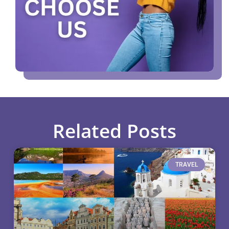
Related Posts
TRAVEL