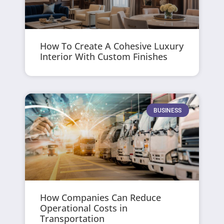
How To Create A Cohesive Luxury
Interior With Custom Finishes
BUSINESS
How Companies Can Reduce
Operational Costs in
Transportation