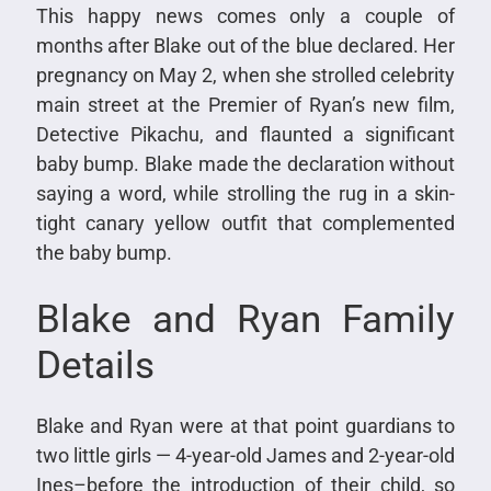
This happy news comes only a couple of
months after Blake out of the blue declared. Her
pregnancy on May 2, when she strolled celebrity
main street at the Premier of Ryan’s new film,
Detective Pikachu, and flaunted a significant
baby bump. Blake made the declaration without
saying a word, while strolling the rug in a skin-
tight canary yellow outfit that complemented
the baby bump.
Blake and Ryan Family
Details
Blake and Ryan were at that point guardians to
two little girls — 4-year-old James and 2-year-old
Ines–before the introduction of their child, so