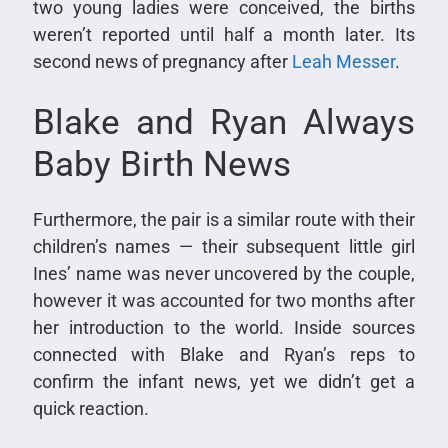
two young ladies were conceived, the births
weren’t reported until half a month later. Its
second news of pregnancy after
Leah Messer
.
Blake and Ryan Always
Baby Birth News
Furthermore, the pair is a similar route with their
children’s names — their subsequent little girl
Ines’ name was never uncovered by the couple,
however it was accounted for two months after
her introduction to the world. Inside sources
connected with Blake and Ryan’s reps to
confirm the infant news, yet we didn’t get a
quick reaction.