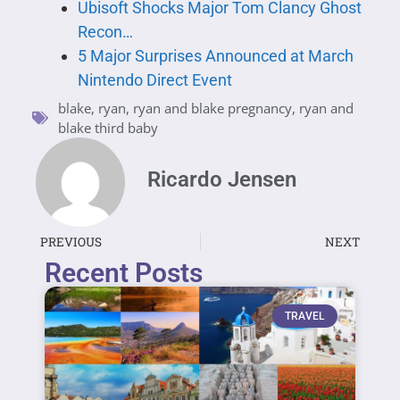
Ubisoft Shocks Major Tom Clancy Ghost
Recon…
5 Major Surprises Announced at March
Nintendo Direct Event
blake
,
ryan
,
ryan and blake pregnancy
,
ryan and
blake third baby
Ricardo Jensen
PREVIOUS
NEXT
Recent Posts
TRAVEL