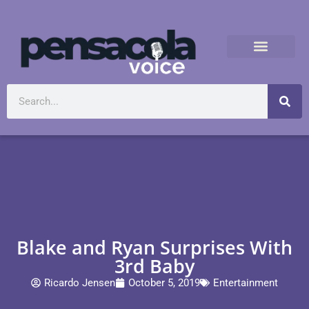
Blake and Ryan Surprises With
3rd Baby
Ricardo Jensen
October 5, 2019
Entertainment