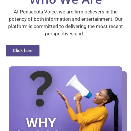
At Pensacola Voice, we are firm believers in the
potency of both information and entertainment. Our
platform is committed to delivering the most recent
perspectives and…
Click here