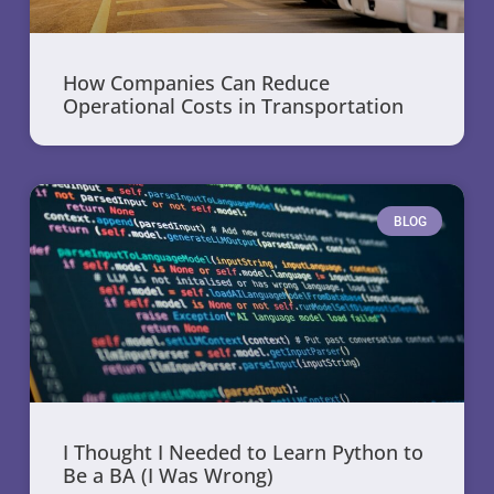
How Companies Can Reduce
Operational Costs in Transportation
BLOG
I Thought I Needed to Learn Python to
Be a BA (I Was Wrong)