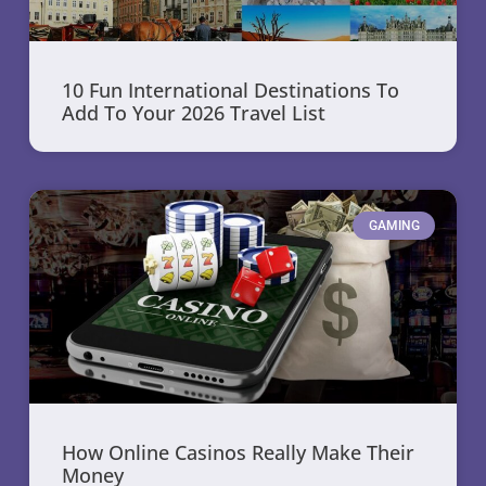
10 Fun International Destinations To
Add To Your 2026 Travel List
GAMING
How Online Casinos Really Make Their
Money