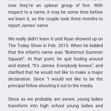
now they’re an upbeat group of five. With
respect to a name, it may be some time before
we learn it, as the couple took three months to
report James’ name.
We really didn’t learn it until Ryan showed up on
The Today Show in Feb. 2015. When he kidded
that the infant’s name was “Butternut Summer
Squash”. At that point, he quit fooling around
and stated, “It’s James. Everybody knows”, and
clarified that he would not like to make a major
declaration. Since “I would not like to be the
principal fellow shouting it out to the media.
Since as we probably am aware, young ladies
transform into high school young ladies and