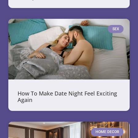
SEX
How To Make Date Night Feel Exciting
Again
HOME DECOR