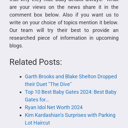
are your views on the news share it in the
comment box below. Also if you want us to
write on your choice of topics mention it below.
Our team will try their best to provide an
researched piece of information in upcoming
blogs.
Related Posts:
Garth Brooks and Blake Shelton Dropped
their Duet "The Dive"
Top 10 Best Baby Gates 2024: Best Baby
Gates for…
Ryan Idol Net Worth 2024
Kim Kardashian’s Surprises with Parking
Lot Haircut