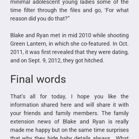
minimal adolescent young ladies some of the
time filter through the files and go, ‘For what
reason did you do that?”
Blake and Ryan met in mid 2010 while shooting
Green Lantern, in which she co-featured. In Oct.
2011, it was first revealed that they were dating,
and on Sept. 9, 2012, they got hitched.
Final words
That’s all for today, I hope you like the
information shared here and will share it with
your friends and family members. The family
extension news of Blake and Ryan is really
made me happy but on the same time surprises
that why they hide baby details always. What