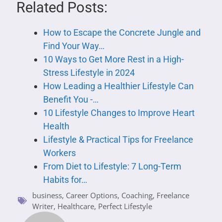
Related Posts:
How to Escape the Concrete Jungle and
Find Your Way…
10 Ways to Get More Rest in a High-
Stress Lifestyle in 2024
How Leading a Healthier Lifestyle Can
Benefit You -…
10 Lifestyle Changes to Improve Heart
Health
Lifestyle & Practical Tips for Freelance
Workers
From Diet to Lifestyle: 7 Long-Term
Habits for…
business
,
Career Options
,
Coaching
,
Freelance
Writer
,
Healthcare
,
Perfect Lifestyle