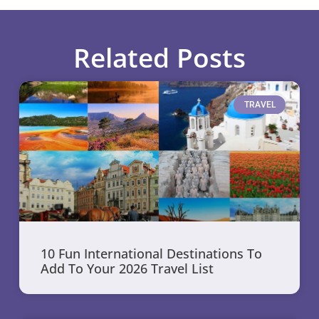
Related Posts
TRAVEL
10 Fun International Destinations To
Add To Your 2026 Travel List