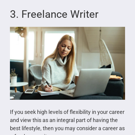
3. Freelance Writer
If you seek high levels of flexibility in your career
and view this as an integral part of having the
best lifestyle, then you may consider a career as