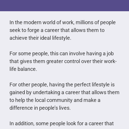
In the modern world of work, millions of people
seek to forge a career that allows them to
achieve their ideal lifestyle.
For some people, this can involve having a job
that gives them greater control over their work-
life balance.
For other people, having the perfect lifestyle is
gained by undertaking a career that allows them
to help the local community and make a
difference in people’s lives.
In addition, some people look for a career that