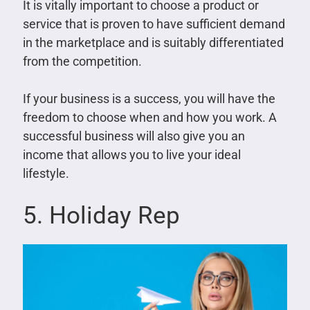
It is vitally important to choose a product or
service that is proven to have sufficient demand
in the marketplace and is suitably differentiated
from the competition.
If your business is a success, you will have the
freedom to choose when and how you work. A
successful business will also give you an
income that allows you to live your ideal
lifestyle.
5. Holiday Rep