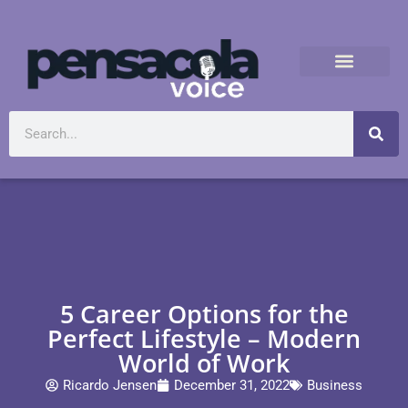
5 Career Options for the
Perfect Lifestyle – Modern
World of Work
Ricardo Jensen
December 31, 2022
Business