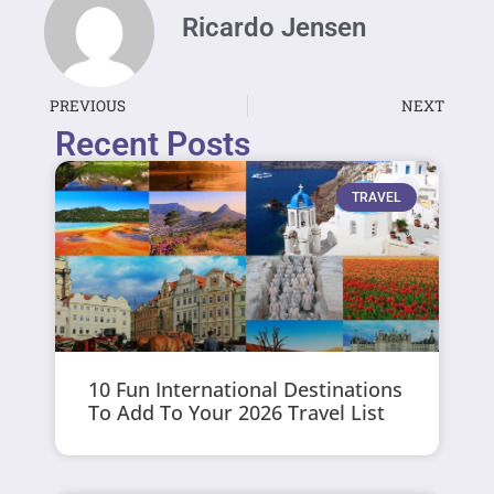
Ricardo Jensen
PREVIOUS
NEXT
Recent Posts
TRAVEL
10 Fun International Destinations
To Add To Your 2026 Travel List