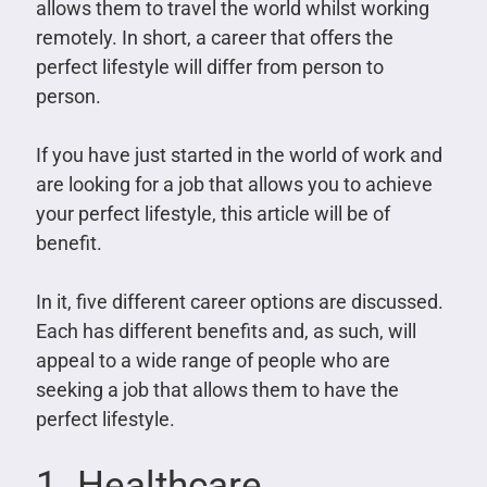
allows them to travel the world whilst working
remotely. In short, a career that offers the
perfect lifestyle will differ from person to
person.
If you have just started in the world of work and
are looking for a job that allows you to achieve
your perfect lifestyle, this article will be of
benefit.
In it, five different career options are discussed.
Each has different benefits and, as such, will
appeal to a wide range of people who are
seeking a job that allows them to have the
perfect lifestyle.
1. Healthcare