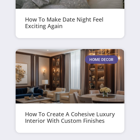
How To Make Date Night Feel
Exciting Again
HOME DECOR
How To Create A Cohesive Luxury
Interior With Custom Finishes