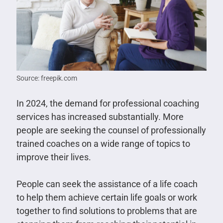
Source: freepik.com
In 2024, the demand for professional coaching
services has increased substantially. More
people are seeking the counsel of professionally
trained coaches on a wide range of topics to
improve their lives.
People can seek the assistance of a life coach
to help them achieve certain life goals or work
together to find solutions to problems that are