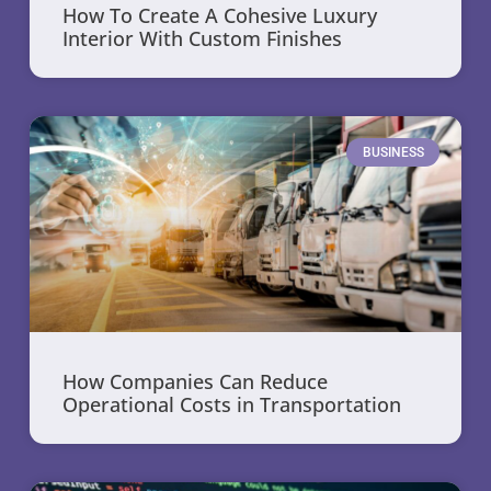
How To Create A Cohesive Luxury
Interior With Custom Finishes
BUSINESS
How Companies Can Reduce
Operational Costs in Transportation