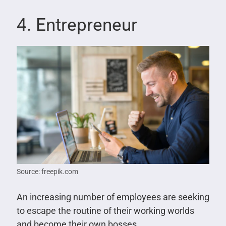
4. Entrepreneur
Source: freepik.com
An increasing number of employees are seeking
to escape the routine of their working worlds
and become their own bosses.