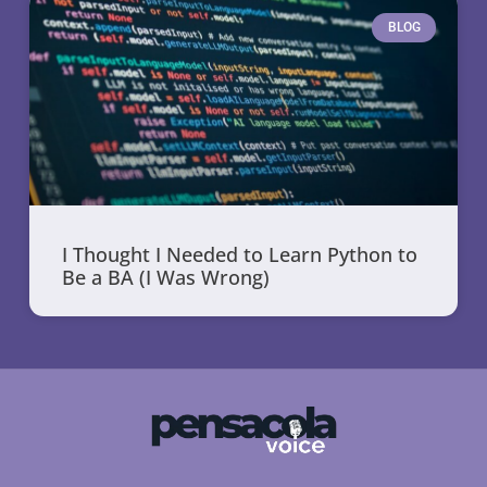
BLOG
I Thought I Needed to Learn Python to
Be a BA (I Was Wrong)