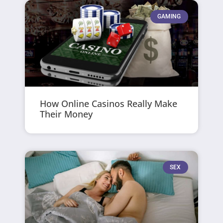
GAMING
How Online Casinos Really Make
Their Money
SEX