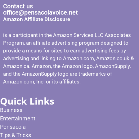
Contact us
office@pensacolavoice.net
Amazon Affiliate Disclosure
is a participant in the Amazon Services LLC Associates
Program, an affiliate advertising program designed to
provide a means for sites to earn advertising fees by
advertising and linking to Amazon.com, Amazon.co.uk &
Amazon.ca. Amazon, the Amazon logo, AmazonSupply,
and the AmazonSupply logo are trademarks of
Amazon.com, Inc. or its affiliates.
Quick Links
Business
Entertainment
Pensacola
Tips & Tricks