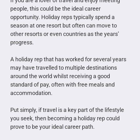
If you are a lover of travel and enjoy meeting
people, this could be the ideal career
opportunity. Holiday reps typically spend a
season at one resort but often can move to
other resorts or even countries as the years’
progress.
A holiday rep that has worked for several years
may have travelled to multiple destinations
around the world whilst receiving a good
standard of pay, often with free meals and
accommodation.
Put simply, if travel is a key part of the lifestyle
you seek, then becoming a holiday rep could
prove to be your ideal career path.