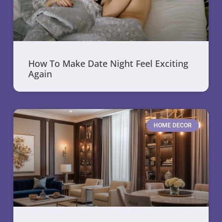
How To Make Date Night Feel Exciting
Again
HOME DECOR