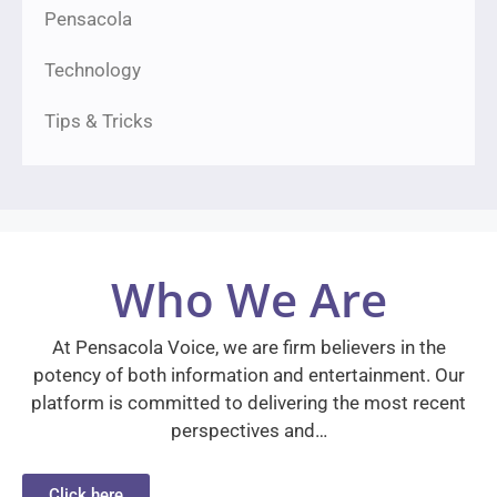
Pensacola
Technology
Tips & Tricks
Who We Are
At Pensacola Voice, we are firm believers in the
potency of both information and entertainment. Our
platform is committed to delivering the most recent
perspectives and…
Click here