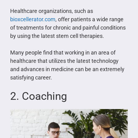
Healthcare organizations, such as
bioxcellerator.com
, offer patients a wide range
of treatments for chronic and painful conditions
by using the latest stem cell therapies.
Many people find that working in an area of
healthcare that utilizes the latest technology
and advances in medicine can be an extremely
satisfying career.
2. Coaching