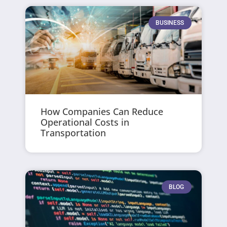
BUSINESS
How Companies Can Reduce
Operational Costs in
Transportation
BLOG