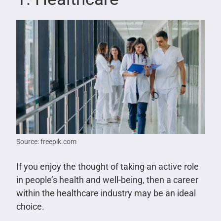
Source: freepik.com
If you enjoy the thought of taking an active role
in people’s health and well-being, then a career
within the healthcare industry may be an ideal
choice.