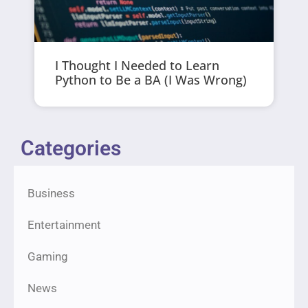
I Thought I Needed to Learn
Python to Be a BA (I Was Wrong)
Categories
Business
Entertainment
Gaming
News