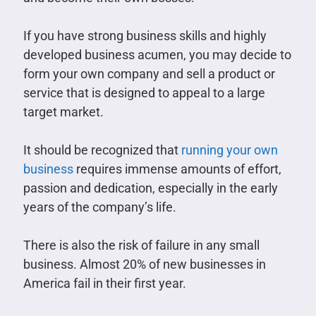
If you have strong business skills and highly
developed business acumen, you may decide to
form your own company and sell a product or
service that is designed to appeal to a large
target market.
It should be recognized that
running your own
business
requires immense amounts of effort,
passion and dedication, especially in the early
years of the company’s life.
There is also the risk of failure in any small
business. Almost 20% of new businesses in
America fail in their first year.