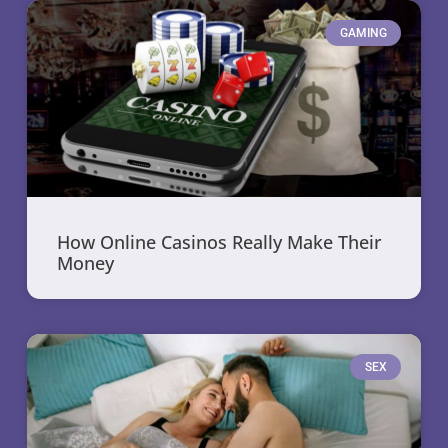
GAMING
How Online Casinos Really Make Their
Money
SEX