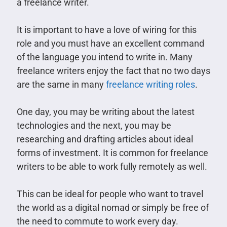
a freelance writer.
It is important to have a love of wiring for this
role and you must have an excellent command
of the language you intend to write in. Many
freelance writers enjoy the fact that no two days
are the same in many
freelance writing roles
.
One day, you may be writing about the latest
technologies and the next, you may be
researching and drafting articles about ideal
forms of investment. It is common for freelance
writers to be able to work fully remotely as well.
This can be ideal for people who want to travel
the world as a digital nomad or simply be free of
the need to commute to work every day.