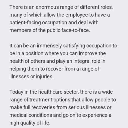
There is an enormous range of different roles,
many of which allow the employee to have a
patient-facing occupation and deal with
members of the public face-to-face.
It can be an immensely satisfying occupation to
be in a position where you can improve the
health of others and play an integral role in
helping them to recover from a range of
illnesses or injuries.
Today in the healthcare sector, there is a wide
range of treatment options that allow people to
make full recoveries from serious illnesses or
medical conditions and go on to experience a
high quality of life.