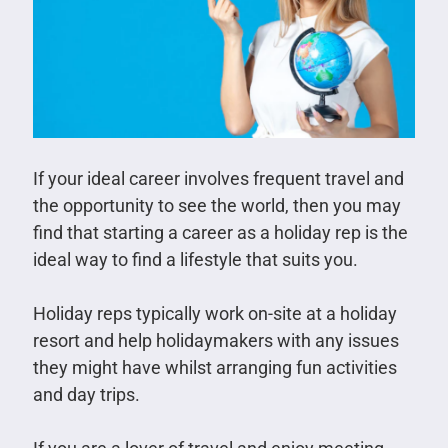
If your ideal career involves frequent travel and
the opportunity to see the world, then you may
find that starting a career as a holiday rep is the
ideal way to find a lifestyle that suits you.
Holiday reps typically work on-site at a holiday
resort and help holidaymakers with any issues
they might have whilst arranging fun activities
and day trips.