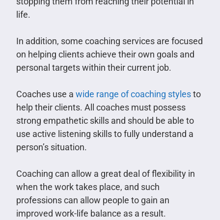
stopping them from reaching their potential in
life.
In addition, some coaching services are focused
on helping clients achieve their own goals and
personal targets within their current job.
Coaches use a
wide range of coaching styles
to
help their clients. All coaches must possess
strong empathetic skills and should be able to
use active listening skills to fully understand a
person’s situation.
Coaching can allow a great deal of flexibility in
when the work takes place, and such
professions can allow people to gain an
improved work-life balance as a result.