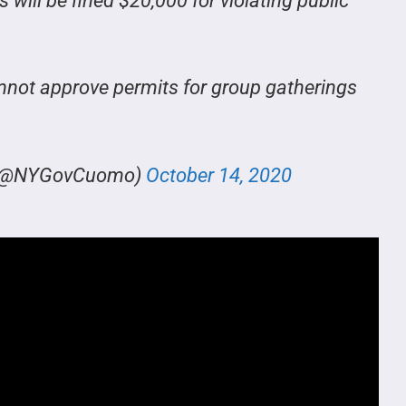
ill be fined $20,000 for violating public
not approve permits for group gatherings
o (@NYGovCuomo)
October 14, 2020