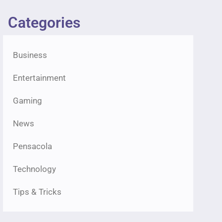
Categories
Business
Entertainment
Gaming
News
Pensacola
Technology
Tips & Tricks