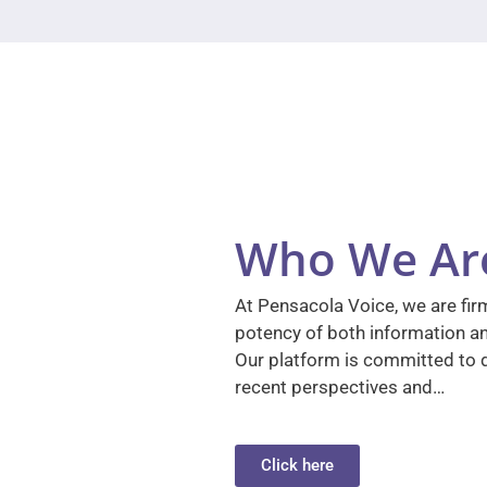
Who We Ar
At Pensacola Voice, we are firm
potency of both information a
Our platform is committed to d
recent perspectives and…
Click here