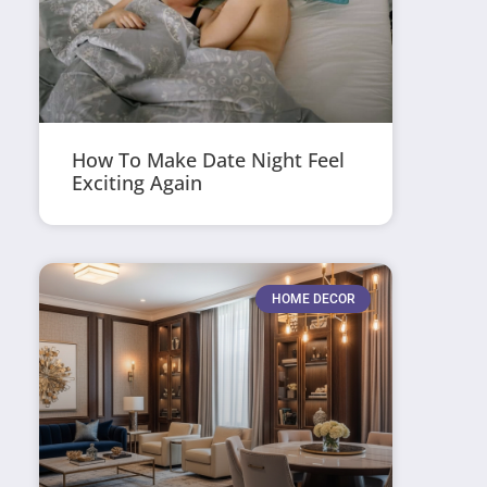
How To Make Date Night Feel
Exciting Again
HOME DECOR