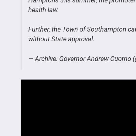
Hamptons this summer, the promoters w
health law.
Further, the Town of Southampton can
without State approval.
— Archive: Governor Andrew Cuom