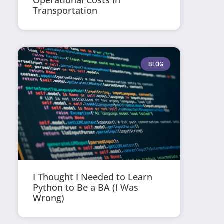
Operational Costs in
Transportation
BLOG
I Thought I Needed to Learn
Python to Be a BA (I Was
Wrong)