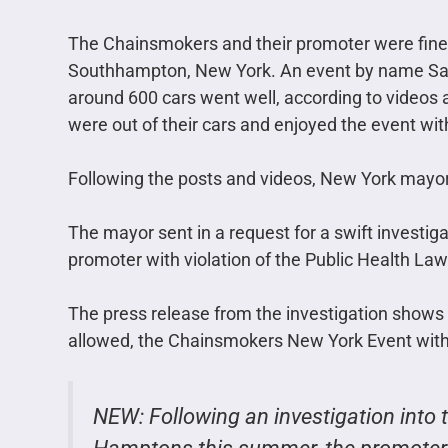
The Chainsmokers and their promoter were fined 
Southhampton, New York. An event by name Safe
around 600 cars went well, according to videos a
were out of their cars and enjoyed the event wit
Following the posts and videos, New York mayo
The mayor sent in a request for a swift investig
promoter with violation of the Public Health La
The press release from the investigation shows
allowed, the Chainsmokers New York Event with 
NEW: Following an investigation into