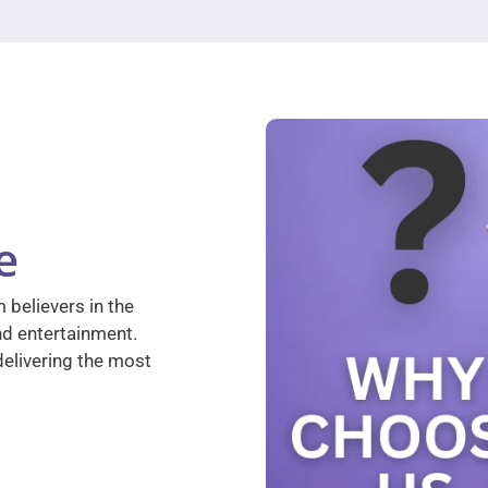
e
 believers in the
nd entertainment.
elivering the most