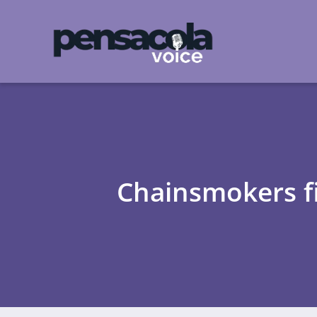
Chainsmokers fi