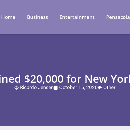
Home
Business
Entertainment
Pensacol
ned $20,000 for New York
Ricardo Jensen
October 15, 2020
Other