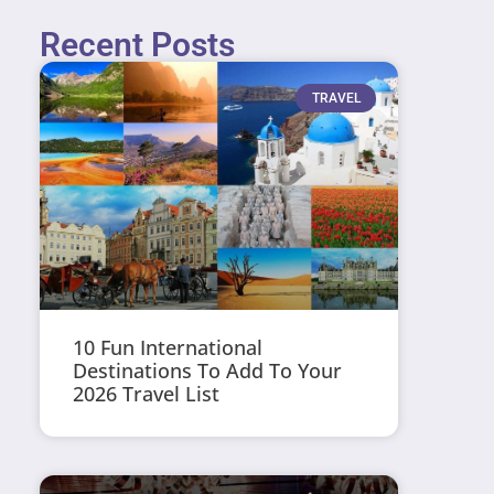
Recent Posts
TRAVEL
10 Fun International
Destinations To Add To Your
2026 Travel List