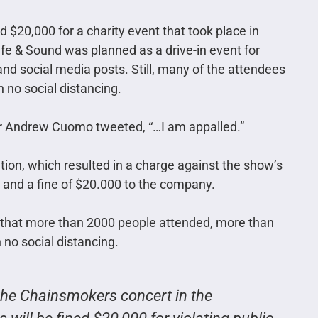
$20,000 for a charity event that took place in
 & Sound was planned as a drive-in event for
nd social media posts. Still, many of the attendees
h no social distancing.
r Andrew Cuomo tweeted, “…I am appalled.”
ation, which resulted in a charge against the show’s
w and a fine of $20.000 to the company.
 that more than 2000 people attended, more than
no social distancing.
 the Chainsmokers concert in the