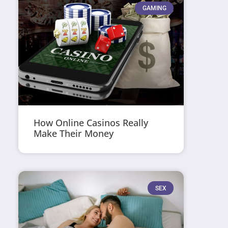
GAMING
How Online Casinos Really
Make Their Money
SEX