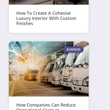
How To Create A Cohesive
Luxury Interior With Custom
Finishes
BUSINESS
How Companies Can Reduce