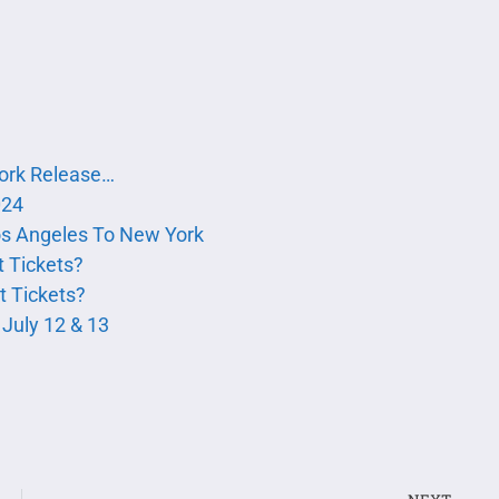
York Release…
024
s Angeles To New York
 Tickets?
 Tickets?
July 12 & 13