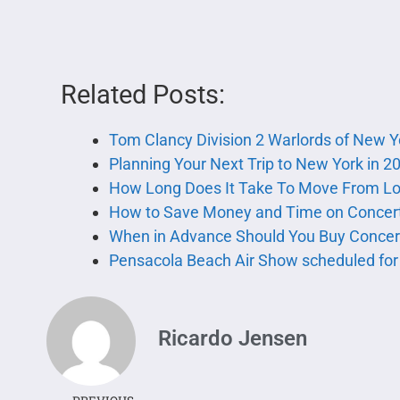
Related Posts:
Tom Clancy Division 2 Warlords of New 
Planning Your Next Trip to New York in 2
How Long Does It Take To Move From Lo
How to Save Money and Time on Concert
When in Advance Should You Buy Concert
Pensacola Beach Air Show scheduled for 
Ricardo Jensen