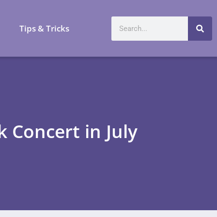
a
Tips & Tricks
 Concert in July