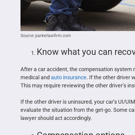
Source: parkerlawfirm.com
Know what you can recove
After a car accident, the compensation system 
medical and
auto insurance
. If the other driver
This may require reviewing the other driver’s in
If the other driver is uninsured, your car’s UI/UIM
evaluate the situation from the get-go. Some ca
lawyer should act accordingly.