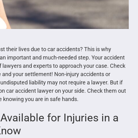
t their lives due to car accidents? This is why
 is an important and much-needed step. Your accident
of lawyers and experts to approach your case. Check
e and your settlement! Non-injury accidents or
 undisputed liability may not require a lawyer. But if
on car accident lawyer on your side. Check them out
le knowing you are in safe hands.
ailable for Injuries in a
 Know