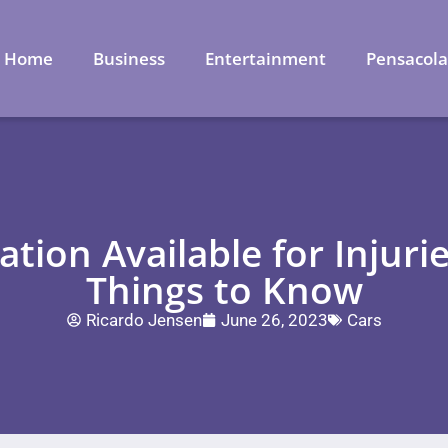
Home
Business
Entertainment
Pensacol
ion Available for Injurie
Things to Know
Ricardo Jensen
June 26, 2023
Cars