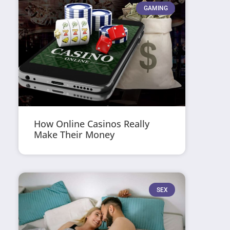
GAMING
How Online Casinos Really
Make Their Money
SEX