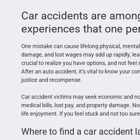
Car accidents are among
experiences that one pe
One mistake can cause lifelong physical, mental,
damage, and lost wages may add up rapidly, leav
crucial to realize you have options, and not feel 
After an auto accident, it’s vital to know your 
justice and recompense.
Car accident victims may seek economic and 
medical bills, lost pay, and property damage. N
life enjoyment. If you feel stuck and not too su
Where to find a car accident 