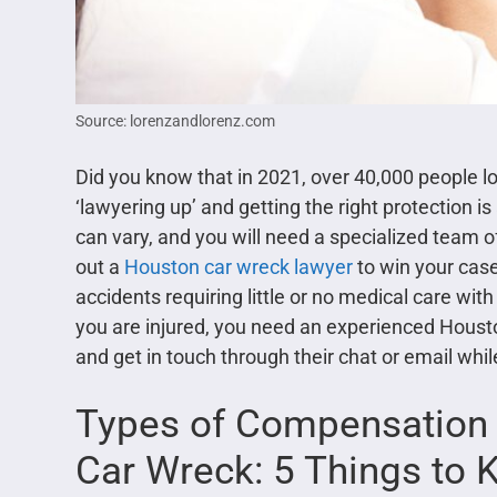
Source: lorenzandlorenz.com
Did you know that in 2021, over 40,000 people los
‘lawyering up’ and getting the right protection
can vary, and you will need a specialized team 
out a
Houston car wreck lawyer
to win your cas
accidents requiring little or no medical care with
you are injured, you need an experienced Houst
and get in touch through their chat or email whi
Types of Compensation Av
Car Wreck: 5 Things to