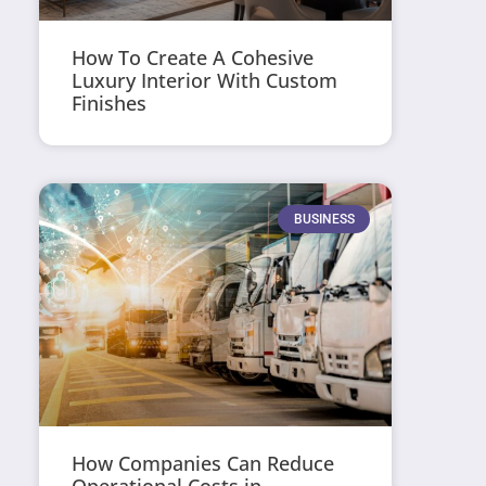
How To Create A Cohesive
Luxury Interior With Custom
Finishes
BUSINESS
How Companies Can Reduce