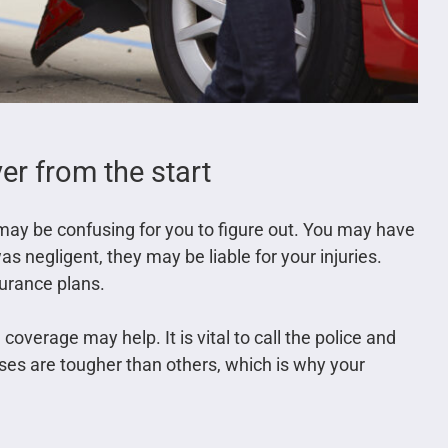
r from the start
may be confusing for you to figure out. You may have
 was negligent, they may be liable for your injuries.
surance plans.
 coverage may help. It is vital to call the police and
ses are tougher than others, which is why your