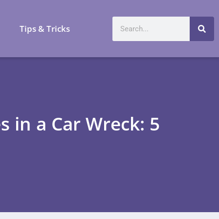
a
Tips & Tricks
s in a Car Wreck: 5