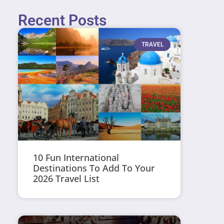
Recent Posts
TRAVEL
10 Fun International
Destinations To Add To Your
2026 Travel List