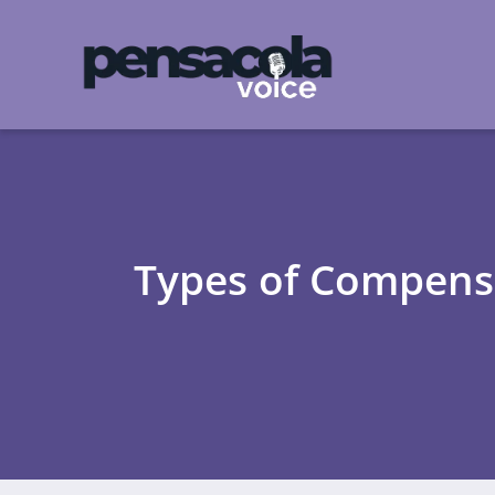
Types of Compensat