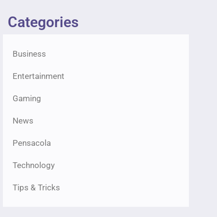
Categories
Business
Entertainment
Gaming
News
Pensacola
Technology
Tips & Tricks