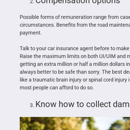
Compensation options
Possible forms of remuneration range from case-
circumstances. Benefits from the road maintena
payment.
Talk to your car insurance agent before to make 
Raise the maximum limits on both UI/UIM and 
getting an extra million or half a million dollars i
always better to be safe than sorry. The best dea
like a traumatic brain injury or spinal cord injur
most people can afford to do so.
Know how to collect da