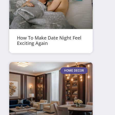
How To Make Date Night Feel
Exciting Again
HOME DECOR