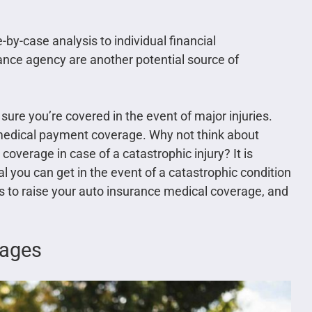
by-case analysis to individual financial
nce agency are another potential source of
sure you’re covered in the event of major injuries.
medical payment coverage. Why not think about
n coverage in case of a catastrophic injury? It is
l you can get in the event of a catastrophic condition
y is to raise your auto insurance medical coverage, and
mages