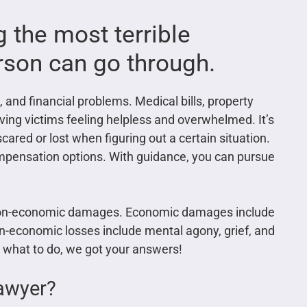
 the most terrible
rson can go through.
 and financial problems. Medical bills, property
ing victims feeling helpless and overwhelmed. It’s
scared or lost when figuring out a certain situation.
compensation options. With guidance, you can pursue
non-economic damages. Economic damages include
on-economic losses include mental agony, grief, and
re what to do, we got your answers!
lawyer?