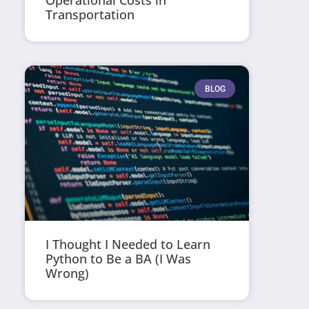
Operational Costs in
Transportation
BLOG
I Thought I Needed to Learn
Python to Be a BA (I Was
Wrong)