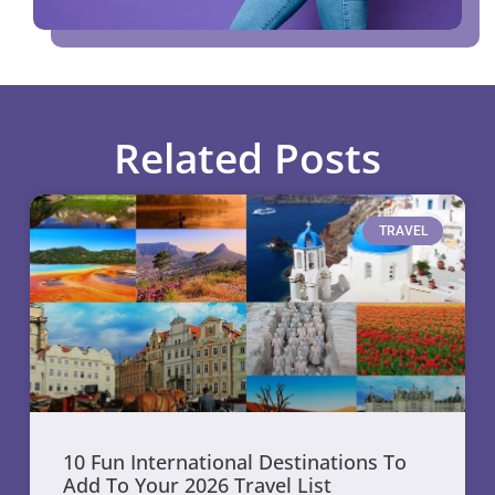
Related Posts
TRAVEL
10 Fun International Destinations To
Add To Your 2026 Travel List