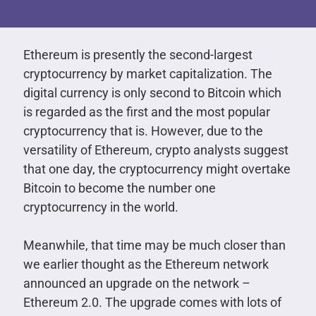
Ethereum is presently the second-largest
cryptocurrency by market capitalization. The
digital currency is only second to Bitcoin which
is regarded as the first and the most popular
cryptocurrency that is. However, due to the
versatility of Ethereum, crypto analysts suggest
that one day, the cryptocurrency might overtake
Bitcoin to become the number one
cryptocurrency in the world.
Meanwhile, that time may be much closer than
we earlier thought as the Ethereum network
announced an upgrade on the network –
Ethereum 2.0. The upgrade comes with lots of