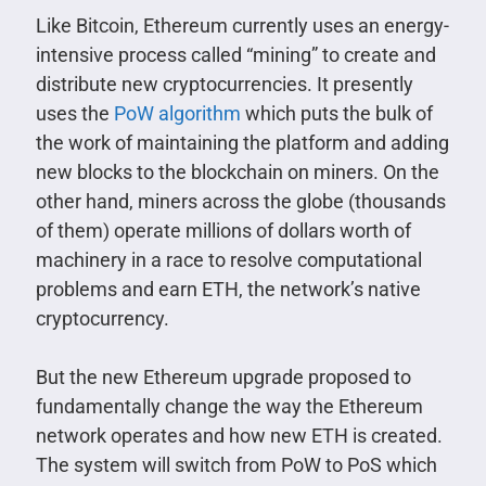
Like Bitcoin, Ethereum currently uses an energy-
intensive process called “mining” to create and
distribute new cryptocurrencies. It presently
uses the
PoW algorithm
which puts the bulk of
the work of maintaining the platform and adding
new blocks to the blockchain on miners. On the
other hand, miners across the globe (thousands
of them) operate millions of dollars worth of
machinery in a race to resolve computational
problems and earn ETH, the network’s native
cryptocurrency.
But the new Ethereum upgrade proposed to
fundamentally change the way the Ethereum
network operates and how new ETH is created.
The system will switch from PoW to PoS which