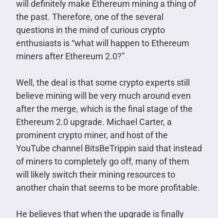
will definitely make Ethereum mining a thing of
the past. Therefore, one of the several
questions in the mind of curious crypto
enthusiasts is “what will happen to Ethereum
miners after Ethereum 2.0?”
Well, the deal is that some crypto experts still
believe mining will be very much around even
after the merge, which is the final stage of the
Ethereum 2.0 upgrade. Michael Carter, a
prominent crypto miner, and host of the
YouTube channel BitsBeTrippin said that instead
of miners to completely go off, many of them
will likely switch their mining resources to
another chain that seems to be more profitable.
He believes that when the upgrade is finally