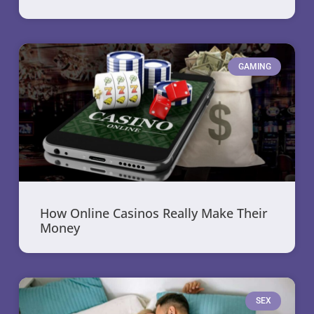
GAMING
How Online Casinos Really Make Their
Money
SEX