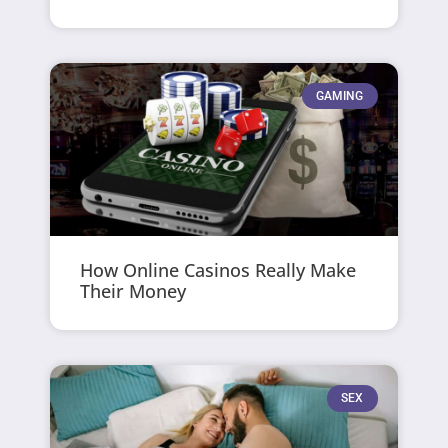
GAMING
How Online Casinos Really Make
Their Money
SEX