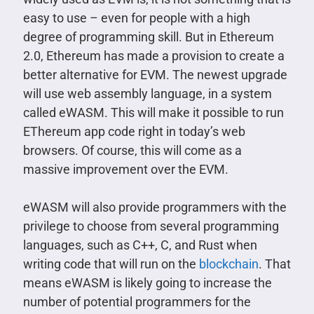
easy to use – even for people with a high
degree of programming skill. But in Ethereum
2.0, Ethereum has made a provision to create a
better alternative for EVM. The newest upgrade
will use web assembly language, in a system
called eWASM. This will make it possible to run
EThereum app code right in today’s web
browsers. Of course, this will come as a
massive improvement over the EVM.
eWASM will also provide programmers with the
privilege to choose from several programming
languages, such as C++, C, and Rust when
writing code that will run on the
blockchain
. That
means eWASM is likely going to increase the
number of potential programmers for the