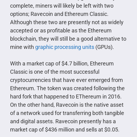
complete, miners will likely be left with two
options; Ravecoin and Ethereum Classic.
Although these two are presently not as widely
accepted or as profitable as the Ethereum
blockchain, they will still be a good alternative to
mine with
graphic processing units
(GPUs).
With a market cap of $4.7 billion, Ethereum
Classic is one of the most successful
cryptocurrencies that have ever emerged from
Ethereum. The token was created following the
hard fork that happened to EThereum in 2016.
On the other hand, Ravecoin is the native asset
of a network used for transferring both tangible
and digital assets. Ravecoin presently has a
market cap of $436 million and sells at $0.05.