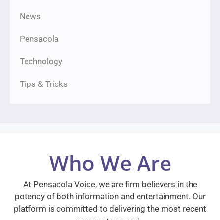
News
Pensacola
Technology
Tips & Tricks
Who We Are
At Pensacola Voice, we are firm believers in the
potency of both information and entertainment. Our
platform is committed to delivering the most recent