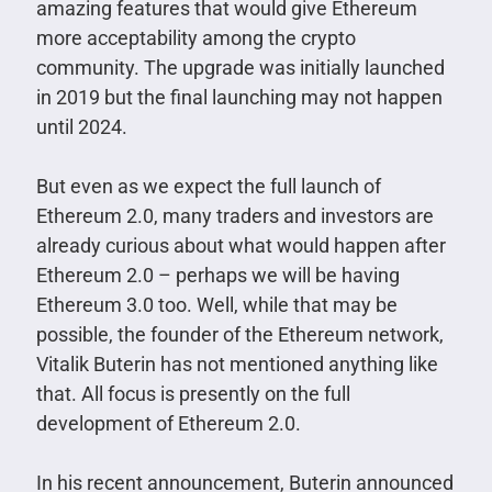
amazing features that would give Ethereum
more acceptability among the crypto
community. The upgrade was initially launched
in 2019 but the final launching may not happen
until 2024.
But even as we expect the full launch of
Ethereum 2.0, many traders and investors are
already curious about what would happen after
Ethereum 2.0 – perhaps we will be having
Ethereum 3.0 too. Well, while that may be
possible, the founder of the Ethereum network,
Vitalik Buterin has not mentioned anything like
that. All focus is presently on the full
development of Ethereum 2.0.
In his recent announcement, Buterin announced