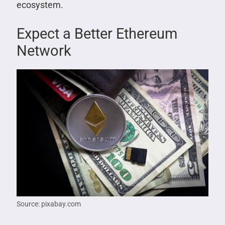
ecosystem.
Expect a Better Ethereum
Network
Source: pixabay.com