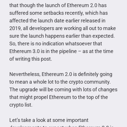
that though the launch of Ethereum 2.0 has
suffered some setbacks recently, which has
affected the launch date earlier released in
2019, all developers are working all out to make
sure the launch happens earlier than expected.
So, there is no indication whatsoever that
Ethereum 3.0 is in the pipeline – as at the time
of writing this post.
Nevertheless, Ethereum 2.0 is definitely going
to mean a whole lot to the crypto community.
The upgrade will be coming with lots of changes
that might propel Ethereum to the top of the
crypto list.
Let’s take a look at some important