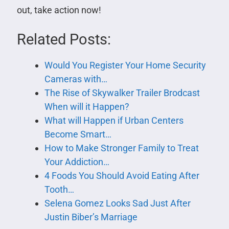
out, take action now!
Related Posts:
Would You Register Your Home Security
Cameras with…
The Rise of Skywalker Trailer Brodcast
When will it Happen?
What will Happen if Urban Centers
Become Smart…
How to Make Stronger Family to Treat
Your Addiction…
4 Foods You Should Avoid Eating After
Tooth…
Selena Gomez Looks Sad Just After
Justin Biber’s Marriage