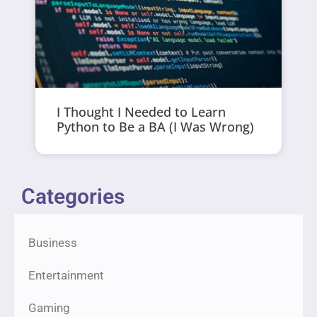
I Thought I Needed to Learn
Python to Be a BA (I Was Wrong)
Categories
Business
Entertainment
Gaming