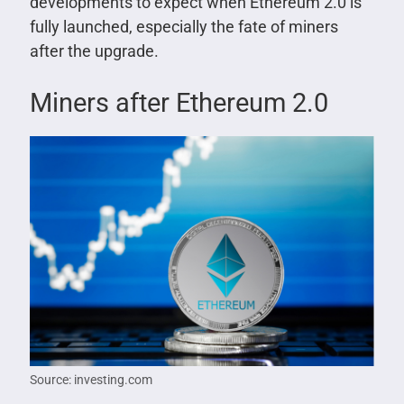
developments to expect when Ethereum 2.0 is
fully launched, especially the fate of miners
after the upgrade.
Miners after Ethereum 2.0
Source: investing.com