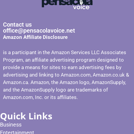
Contact us
office@pensacolavoice.net
Amazon Affiliate Disclosure
is a participant in the Amazon Services LLC Associates
Program, an affiliate advertising program designed to
provide a means for sites to earn advertising fees by
advertising and linking to Amazon.com, Amazon.co.uk &
Amazon.ca. Amazon, the Amazon logo, AmazonSupply,
and the AmazonSupply logo are trademarks of
Amazon.com, Inc. or its affiliates.
Quick Links
Business
Entertainment