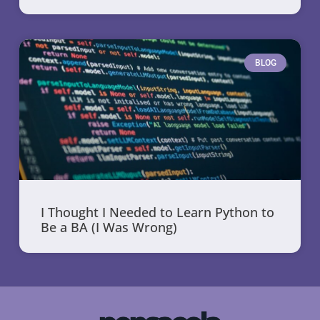
BLOG
I Thought I Needed to Learn Python to
Be a BA (I Was Wrong)