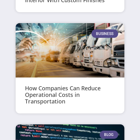
Interior With Custom Finishes
BUSINESS
How Companies Can Reduce
Operational Costs in
Transportation
BLOG