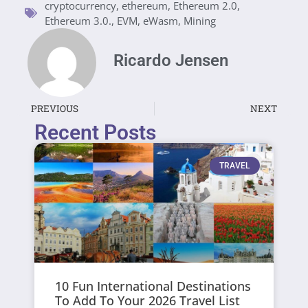
cryptocurrency
,
ethereum
,
Ethereum 2.0
,
Ethereum 3.0.
,
EVM
,
eWasm
,
Mining
Ricardo Jensen
PREVIOUS
NEXT
Recent Posts
TRAVEL
10 Fun International Destinations
To Add To Your 2026 Travel List