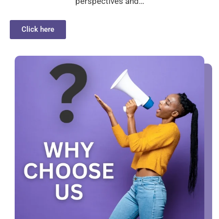
perspectives and…
Click here