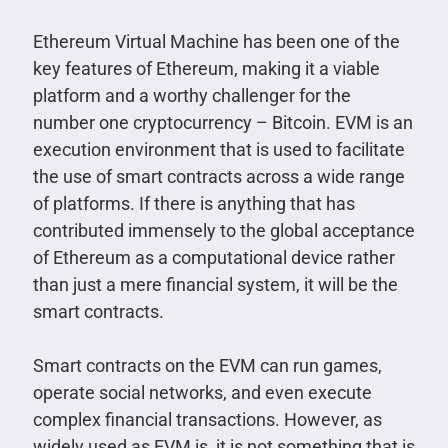
Ethereum Virtual Machine has been one of the
key features of Ethereum, making it a viable
platform and a worthy challenger for the
number one cryptocurrency – Bitcoin. EVM is an
execution environment that is used to facilitate
the use of smart contracts across a wide range
of platforms. If there is anything that has
contributed immensely to the global acceptance
of Ethereum as a computational device rather
than just a mere financial system, it will be the
smart contracts.
Smart contracts on the EVM can run games,
operate social networks, and even execute
complex financial transactions. However, as
widely used as EVM is, it is not something that is