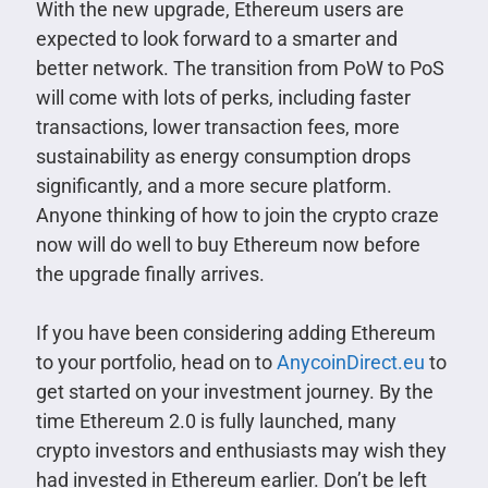
With the new upgrade, Ethereum users are
expected to look forward to a smarter and
better network. The transition from PoW to PoS
will come with lots of perks, including faster
transactions, lower transaction fees, more
sustainability as energy consumption drops
significantly, and a more secure platform.
Anyone thinking of how to join the crypto craze
now will do well to buy Ethereum now before
the upgrade finally arrives.
If you have been considering adding Ethereum
to your portfolio, head on to
AnycoinDirect.eu
to
get started on your investment journey. By the
time Ethereum 2.0 is fully launched, many
crypto investors and enthusiasts may wish they
had invested in Ethereum earlier. Don’t be left