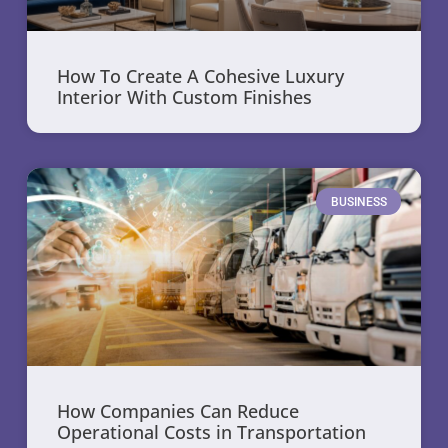
How To Create A Cohesive Luxury
Interior With Custom Finishes
BUSINESS
How Companies Can Reduce
Operational Costs in Transportation