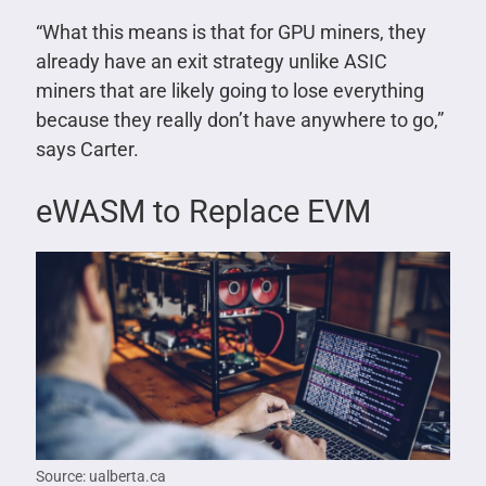
“What this means is that for GPU miners, they
already have an exit strategy unlike ASIC
miners that are likely going to lose everything
because they really don’t have anywhere to go,”
says Carter.
eWASM to Replace EVM
Source: ualberta.ca