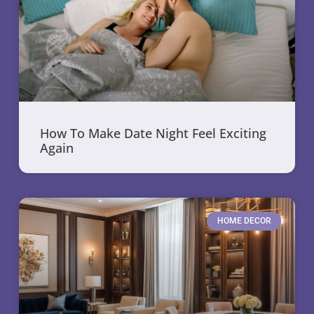
How To Make Date Night Feel Exciting
Again
HOME DECOR