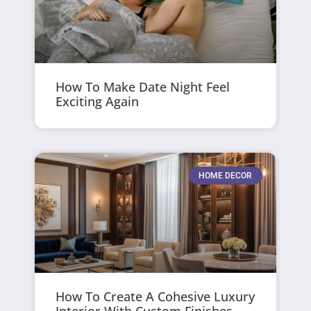
How To Make Date Night Feel
Exciting Again
HOME DECOR
How To Create A Cohesive Luxury