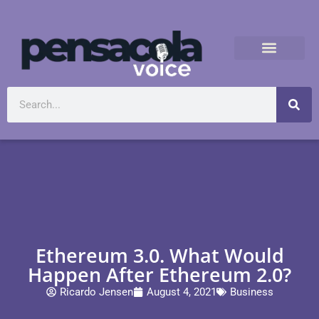
Ethereum 3.0. What Would
Happen After Ethereum 2.0?
Ricardo Jensen
August 4, 2021
Business