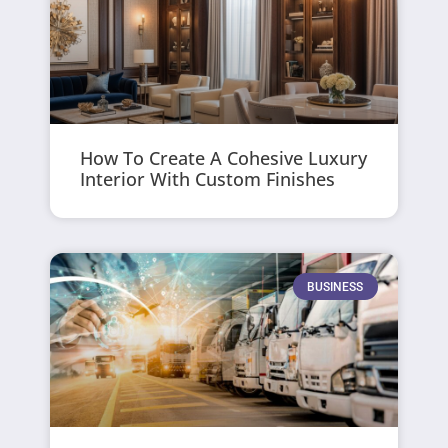
How To Create A Cohesive Luxury
Interior With Custom Finishes
BUSINESS