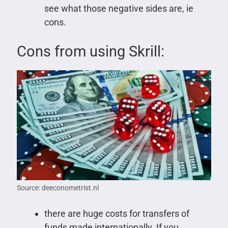
see what those negative sides are, ie
cons.
Cons from using Skrill:
Source: deeconometrist.nl
there are huge costs for transfers of
funds made internationally. If you