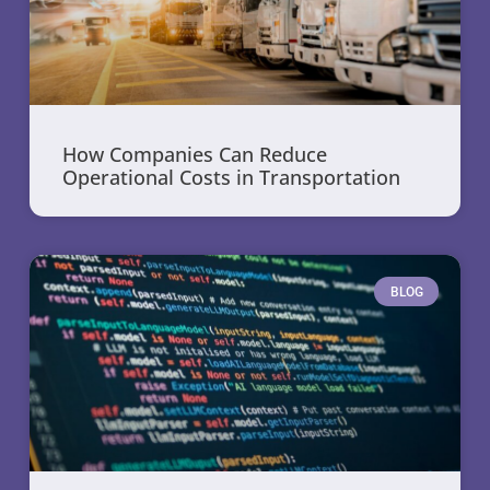
How Companies Can Reduce
Operational Costs in Transportation
BLOG