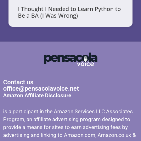
I Thought I Needed to Learn Python to
Be a BA (I Was Wrong)
Contact us
office@pensacolavoice.net
Amazon Affiliate Disclosure
is a participant in the Amazon Services LLC Associates
Program, an affiliate advertising program designed to
provide a means for sites to earn advertising fees by
advertising and linking to Amazon.com, Amazon.co.uk &