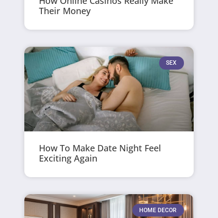
How Online Casinos Really Make
Their Money
SEX
How To Make Date Night Feel
Exciting Again
HOME DECOR