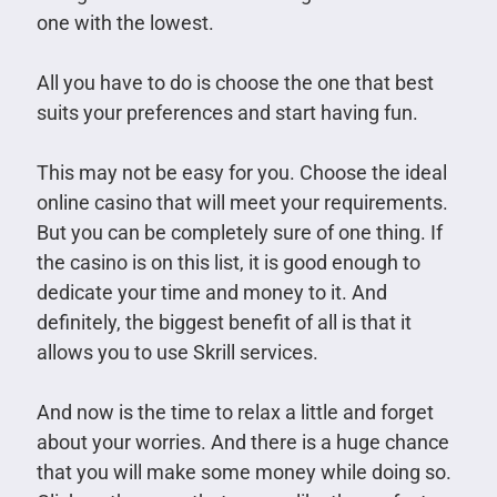
one with the lowest.
All you have to do is choose the one that best
suits your preferences and start having fun.
This may not be easy for you. Choose the ideal
online casino that will meet your requirements.
But you can be completely sure of one thing. If
the casino is on this list, it is good enough to
dedicate your time and money to it. And
definitely, the biggest benefit of all is that it
allows you to use Skrill services.
And now is the time to relax a little and forget
about your worries. And there is a huge chance
that you will make some money while doing so.