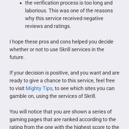
the verification process is too long and
laborious. This was one of the reasons
why this service received negative
reviews and ratings.
I hope these pros and cons helped you decide
whether or not to use Skrill services in the
future.
If your decision is positive, and you want and are
ready to give a chance to this service, feel free
to visit
Mighty Tips
, to see which sites you can
gamble on, using the services of Skrill.
You will notice that you are shown a series of
gaming pages that are ranked according to the
rating from the one with the highest score to the