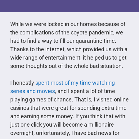
While we were locked in our homes because of
the complications of the coyote pandemic, we
had to find a way to fill our quarantine time.
Thanks to the internet, which provided us with a
wide range of entertainment, it helped us to get
some thoughts out of the whole bad situation.
I honestly
spent most of my time watching
series and movies
, and I spent a lot of time
playing games of chance. That is, I visited online
casinos that were great for spending extra time
and earning some money. If you think that with
just one click you will become a millionaire
overnight, unfortunately, I have bad news for