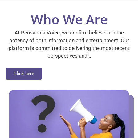
Who We Are
At Pensacola Voice, we are firm believers in the
potency of both information and entertainment. Our
platform is committed to delivering the most recent
perspectives and…
Click here