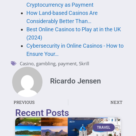
Cryptocurrency as Payment
How Land-based Casinos Are
Considerably Better Than…
Best Online Casinos to Play at in the UK
(2024)
Cybersecurity in Online Casinos - How to
Ensure Your…
Casino
,
gambling
,
payment
,
Skrill
Ricardo Jensen
PREVIOUS
NEXT
Recent Posts
TRAVEL