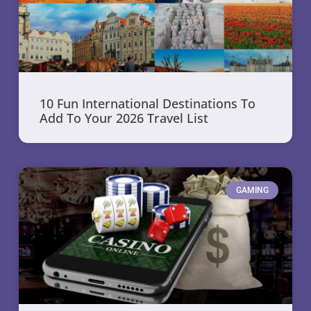
10 Fun International Destinations To
Add To Your 2026 Travel List
GAMING