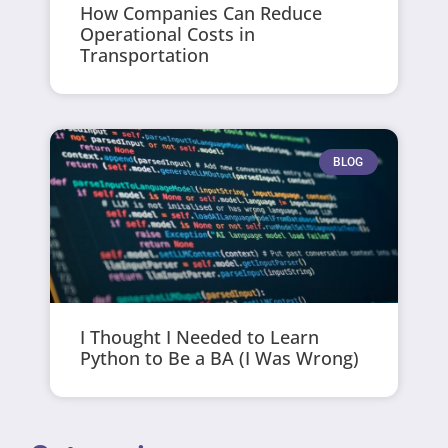
How Companies Can Reduce
Operational Costs in
Transportation
BLOG
I Thought I Needed to Learn
Python to Be a BA (I Was Wrong)