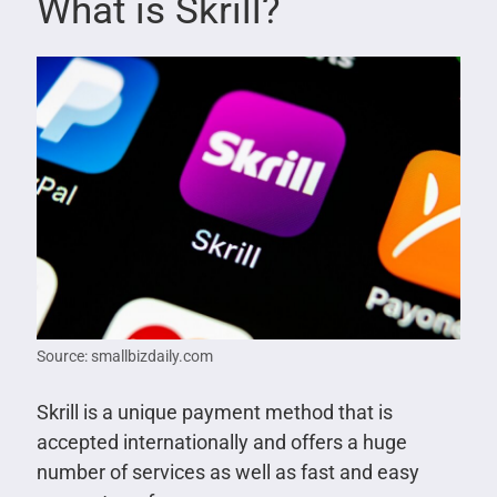
What is Skrill?
Source: smallbizdaily.com
Skrill is a unique payment method that is
accepted internationally and offers a huge
number of services as well as fast and easy