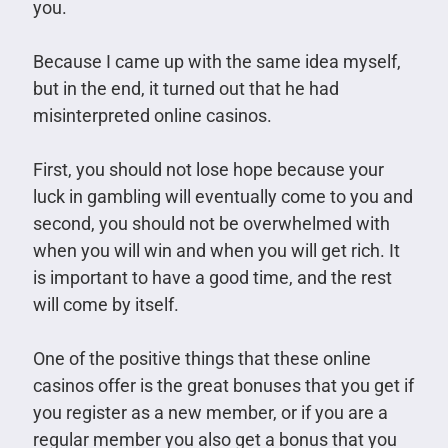
you.
Because I came up with the same idea myself,
but in the end, it turned out that he had
misinterpreted online casinos.
First, you should not lose hope because your
luck in gambling will eventually come to you and
second, you should not be overwhelmed with
when you will win and when you will get rich. It
is important to have a good time, and the rest
will come by itself.
One of the positive things that these online
casinos offer is the great bonuses that you get if
you register as a new member, or if you are a
regular member you also get a bonus that you