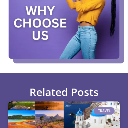
Related Posts
TRAVEL