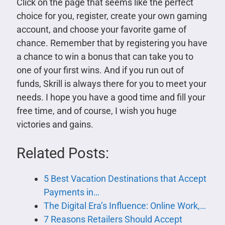
Click on the page that seems like the perfect
choice for you, register, create your own gaming
account, and choose your favorite game of
chance. Remember that by registering you have
a chance to win a bonus that can take you to
one of your first wins. And if you run out of
funds, Skrill is always there for you to meet your
needs. I hope you have a good time and fill your
free time, and of course, I wish you huge
victories and gains.
Related Posts:
5 Best Vacation Destinations that Accept
Payments in…
The Digital Era’s Influence: Online Work,…
7 Reasons Retailers Should Accept