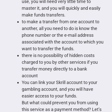
use, you will need very little time to
master it, and you will quickly and easily
make funds transfers.
to make a transfer from one account to
another, all you need to do is know the
phone number or the e-mail address
associated with the account to which you
want to transfer the funds.
there is no possibility of hidden costs
charged to you by other services if you
transfer money directly to a bank
account
You can link your Skrill account to your
gambling account, and you will have
easier access to your funds.
But what could prevent you from using
this service as a payment method? Let’s