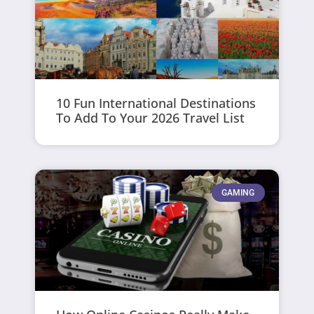
10 Fun International Destinations
To Add To Your 2026 Travel List
GAMING