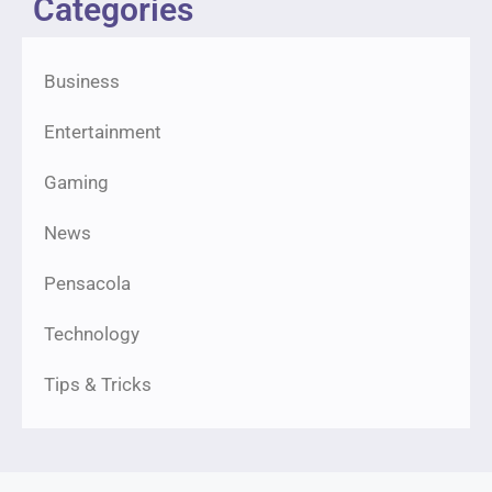
Categories
Business
Entertainment
Gaming
News
Pensacola
Technology
Tips & Tricks