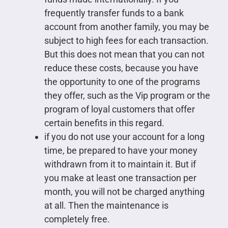
frequently transfer funds to a bank
account from another family, you may be
subject to high fees for each transaction.
But this does not mean that you can not
reduce these costs, because you have
the opportunity to one of the programs
they offer, such as the Vip program or the
program of loyal customers that offer
certain benefits in this regard.
if you do not use your account for a long
time, be prepared to have your money
withdrawn from it to maintain it. But if
you make at least one transaction per
month, you will not be charged anything
at all. Then the maintenance is
completely free.