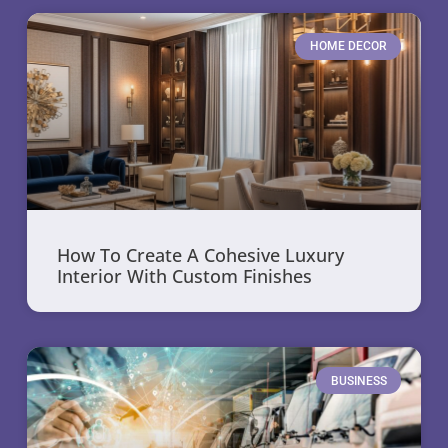
HOME DECOR
How To Create A Cohesive Luxury
Interior With Custom Finishes
BUSINESS