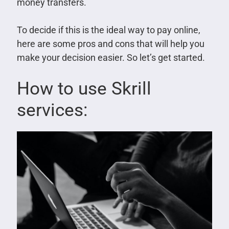
money transfers.
To decide if this is the ideal way to pay online,
here are some pros and cons that will help you
make your decision easier. So let’s get started.
How to use Skrill
services: