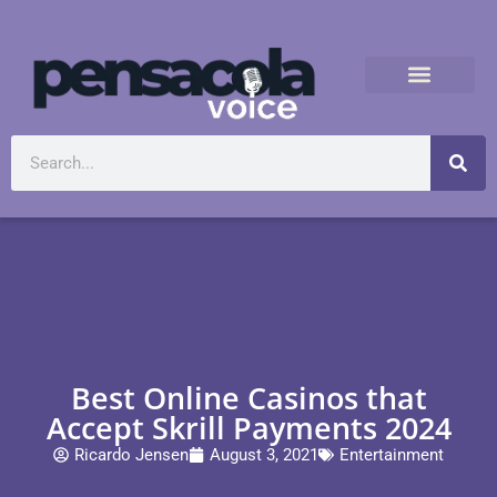
Best Online Casinos that
Accept Skrill Payments 2024
Ricardo Jensen
August 3, 2021
Entertainment