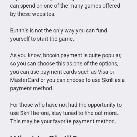
can spend on one of the many games offered
by these websites.
But this is not the only way you can fund
yourself to start the game.
As you know, bitcoin payment is quite popular,
so you can choose this as one of the options,
you can use payment cards such as Visa or
MasterCard or you can choose to use Skrill as a
payment method.
For those who have not had the opportunity to
use Skrill before, stay tuned to find out more.
This may be your favorite payment method.