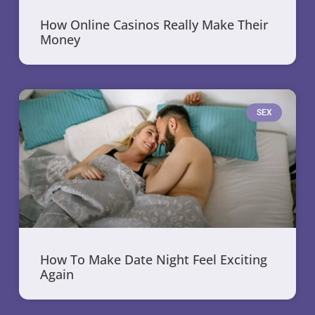
How Online Casinos Really Make Their
Money
SEX
How To Make Date Night Feel Exciting
Again