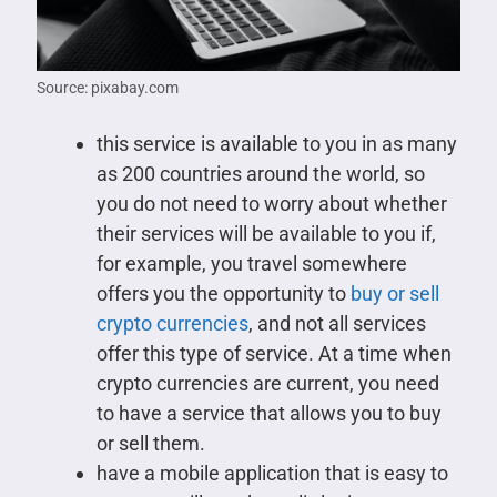
Source: pixabay.com
this service is available to you in as many
as 200 countries around the world, so
you do not need to worry about whether
their services will be available to you if,
for example, you travel somewhere
offers you the opportunity to
buy or sell
crypto currencies
, and not all services
offer this type of service. At a time when
crypto currencies are current, you need
to have a service that allows you to buy
or sell them.
have a mobile application that is easy to