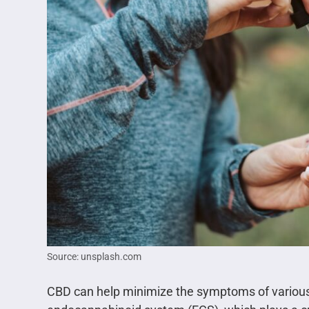
Source: unsplash.com
CBD can help minimize the symptoms of various 