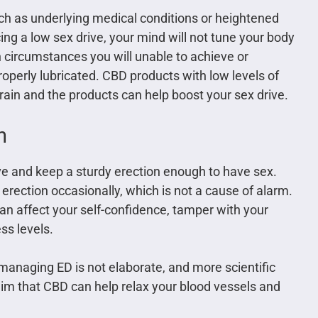
ch as underlying medical conditions or heightened
ing a low sex drive, your mind will not tune your body
h circumstances you will unable to achieve or
roperly lubricated. CBD products with low levels of
brain and the products can help boost your sex drive.
n
ieve and keep a sturdy erection enough to have sex.
rection occasionally, which is not a cause of alarm.
an affect your self-confidence, tamper with your
ss levels.
anaging ED is not elaborate, and more scientific
im that CBD can help relax your blood vessels and