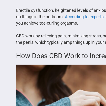
Erectile dysfunction, heightened levels of anxi
up things in the bedroom.
According to experts
,
you achieve toe-curling orgasms.
CBD work by relieving pain, minimizing stress, 
the penis, which typically amp things up in your s
How Does CBD Work to Incre