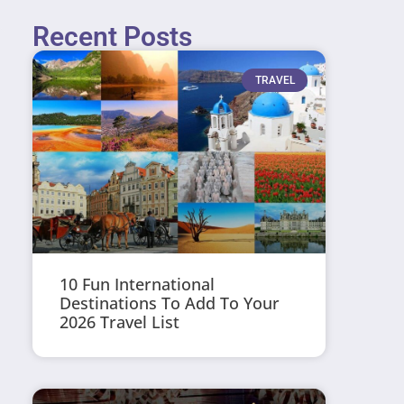
Recent Posts
TRAVEL
10 Fun International
Destinations To Add To Your
2026 Travel List