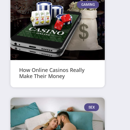
GAMING
How Online Casinos Really
Make Their Money
SEX