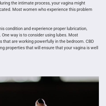
during the intimate process, your vagina might
ubricated. Most women who experience this problem
his condition and experience proper lubrication,
 One way is to consider using lubes. Most
s that are working powerfully in the bedroom. CBD
 properties that will ensure that your vagina is well