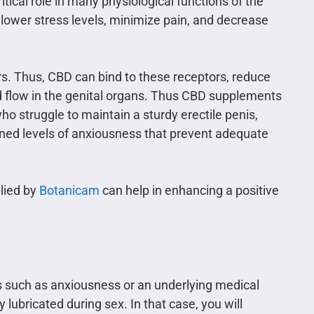
ical role in many physiological functions of the
 lower stress levels, minimize pain, and decrease
s. Thus, CBD can bind to these receptors, reduce
d flow in the genital organs. Thus CBD supplements
who struggle to maintain a sturdy erectile penis,
ened levels of anxiousness that prevent adequate
lied by
Botanicam
can help in enhancing a positive
s such as anxiousness or an underlying medical
lubricated during sex. In that case, you will