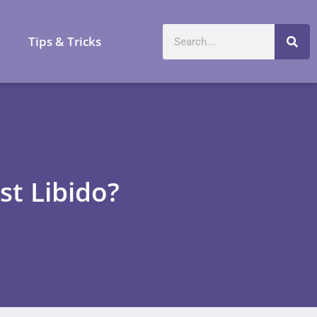
a
Tips & Tricks
t Libido?