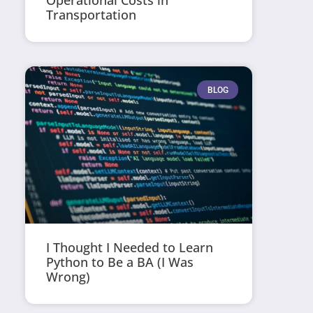
Operational Costs in
Transportation
BLOG
I Thought I Needed to Learn
Python to Be a BA (I Was
Wrong)