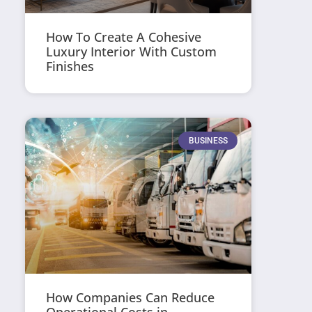
How To Create A Cohesive
Luxury Interior With Custom
Finishes
BUSINESS
How Companies Can Reduce