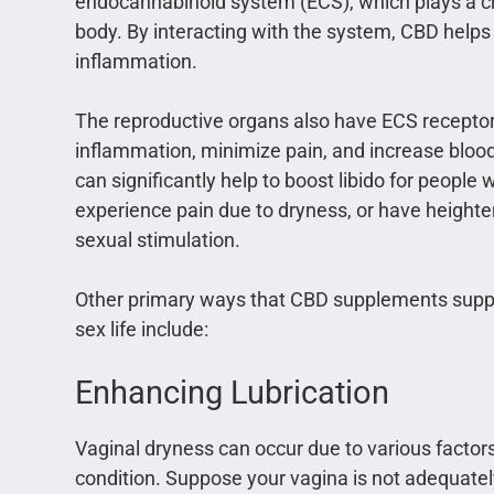
endocannabinoid system (ECS), which plays a crit
body. By interacting with the system, CBD helps
inflammation.
The reproductive organs also have ECS receptor
inflammation, minimize pain, and increase bloo
can significantly help to boost libido for people 
experience pain due to dryness, or have height
sexual stimulation.
Other primary ways that CBD supplements supp
sex life include:
Enhancing Lubrication
Vaginal dryness can occur due to various factor
condition. Suppose your vagina is not adequately 