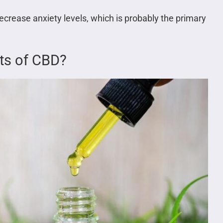
crease anxiety levels, which is probably the primary
cts of CBD?