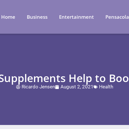
Home
Business
Entertainment
Pensacol
Supplements Help to Boos
Ricardo Jensen
August 2, 2021
Health