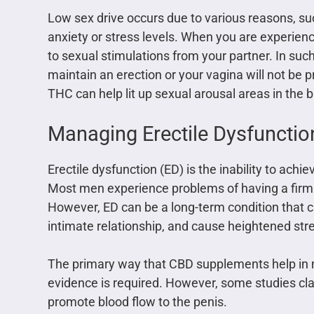
Low sex drive occurs due to various reasons, su
anxiety or stress levels. When you are experienc
to sexual stimulations from your partner. In suc
maintain an erection or your vagina will not be p
THC can help lit up sexual arousal areas in the 
Managing Erectile Dysfunctio
Erectile dysfunction (ED) is the inability to ach
Most men experience problems of having a firm e
However, ED can be a long-term condition that c
intimate relationship, and cause heightened stre
The primary way that CBD supplements help in m
evidence is required. However, some studies cla
promote blood flow to the penis.