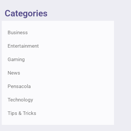
Categories
Business
Entertainment
Gaming
News
Pensacola
Technology
Tips & Tricks