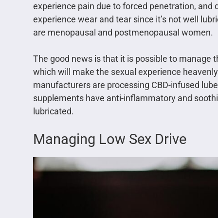
experience pain due to forced penetration, and 
experience wear and tear since it’s not well l
are menopausal and postmenopausal women.
The good news is that it is possible to manage t
which will make the sexual experience heavenly.
manufacturers are processing CBD-infused lube
supplements have anti-inflammatory and soothing
lubricated.
Managing Low Sex Drive