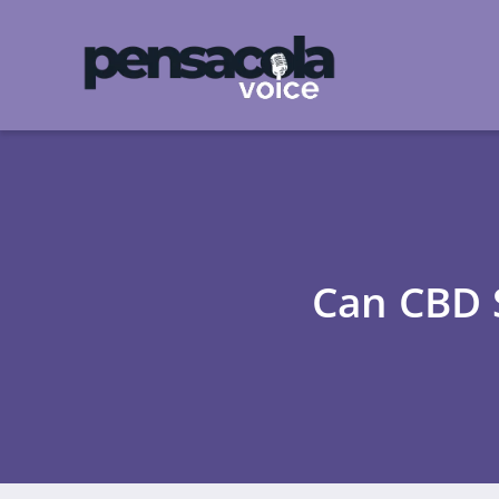
Can CBD 