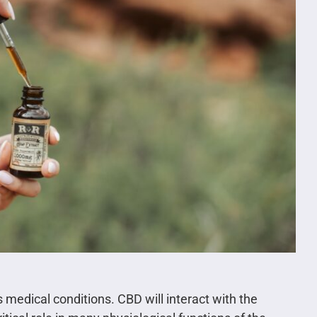
medical conditions. CBD will interact with the