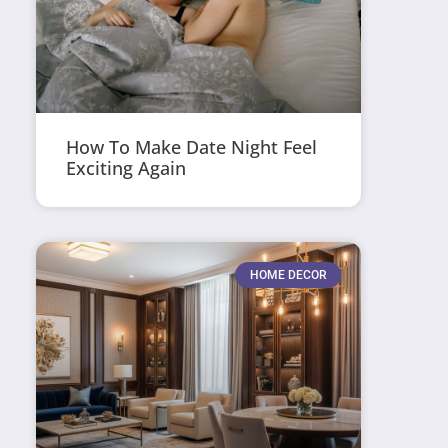
How To Make Date Night Feel
Exciting Again
HOME DECOR