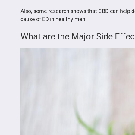
Also, some research shows that CBD can help de
cause of ED in healthy men.
What are the Major Side Effe