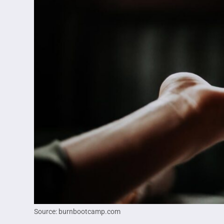
Source: burnbootcamp.com