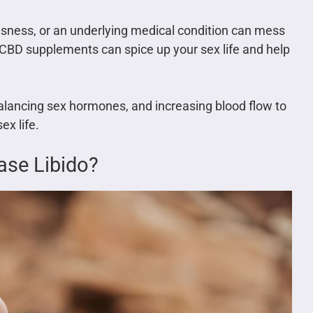
ousness, or an underlying medical condition can mess
 CBD supplements can spice up your sex life and help
balancing sex hormones, and increasing blood flow to
ex life.
ase Libido?