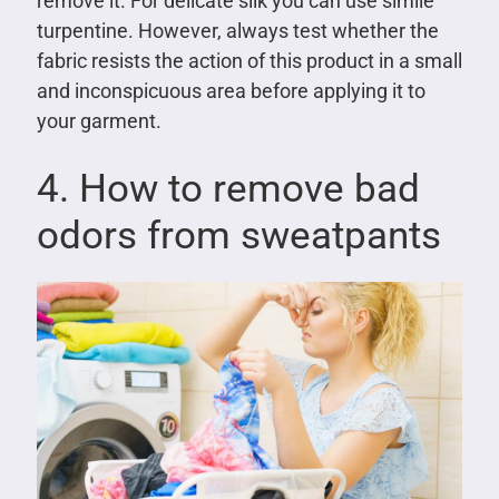
remove it. For delicate silk you can use simile
turpentine. However, always test whether the
fabric resists the action of this product in a small
and inconspicuous area before applying it to
your garment.
4. How to remove bad
odors from sweatpants