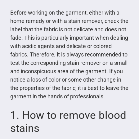
Before working on the garment, either with a
home remedy or with a stain remover, check the
label that the fabric is not delicate and does not
fade. This is particularly important when dealing
with acidic agents and delicate or colored
fabrics. Therefore, it is always recommended to
test the corresponding stain remover on a small
and inconspicuous area of ​​the garment. If you
notice a loss of color or some other change in
the properties of the fabric, it is best to leave the
garment in the hands of professionals.
1. How to remove blood
stains