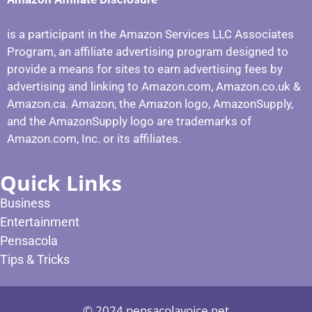
is a participant in the Amazon Services LLC Associates
Program, an affiliate advertising program designed to
provide a means for sites to earn advertising fees by
advertising and linking to Amazon.com, Amazon.co.uk &
Amazon.ca. Amazon, the Amazon logo, AmazonSupply,
and the AmazonSupply logo are trademarks of
Amazon.com, Inc. or its affiliates.
Quick Links
Business
Entertainment
Pensacola
Tips & Tricks
© 2024 pensacolavoice.net