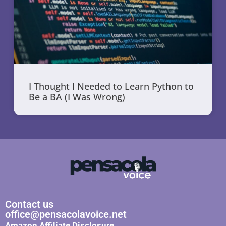
I Thought I Needed to Learn Python to
Be a BA (I Was Wrong)
Contact us
office@pensacolavoice.net
Amazon Affiliate Disclosure