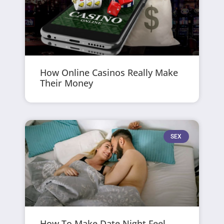
How Online Casinos Really Make
Their Money
SEX
How To Make Date Night Feel