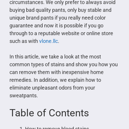
circumstances. We only prefer to always avoid
buying bad quality pants, only buy stable and
unique brand pants if you really need color
guarantee and now it is possible if you go
through to a reputable website or online store
such as with
vlone.llc
.
In this article, we take a look at the most
common types of stains and show you how you
can remove them with inexpensive home
remedies. In addition, we explain how to
eliminate unpleasant odors from your
sweatpants.
Table of Contents
How to remove blood stains