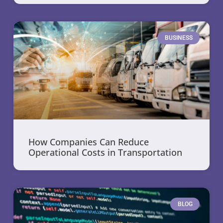
BUSINESS
How Companies Can Reduce
Operational Costs in Transportation
BLOG