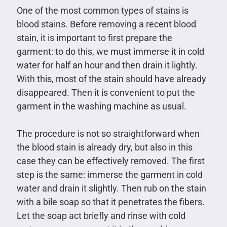
One of the most common types of stains is
blood stains. Before removing a recent blood
stain, it is important to first prepare the
garment: to do this, we must immerse it in cold
water for half an hour and then drain it lightly.
With this, most of the stain should have already
disappeared. Then it is convenient to put the
garment in the washing machine as usual.
The procedure is not so straightforward when
the blood stain is already dry, but also in this
case they can be effectively removed. The first
step is the same: immerse the garment in cold
water and drain it slightly. Then rub on the stain
with a bile soap so that it penetrates the fibers.
Let the soap act briefly and rinse with cold