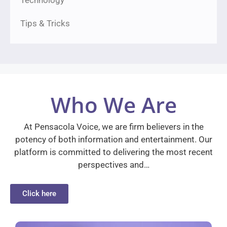
Tips & Tricks
Who We Are
At Pensacola Voice, we are firm believers in the
potency of both information and entertainment. Our
platform is committed to delivering the most recent
perspectives and…
Click here