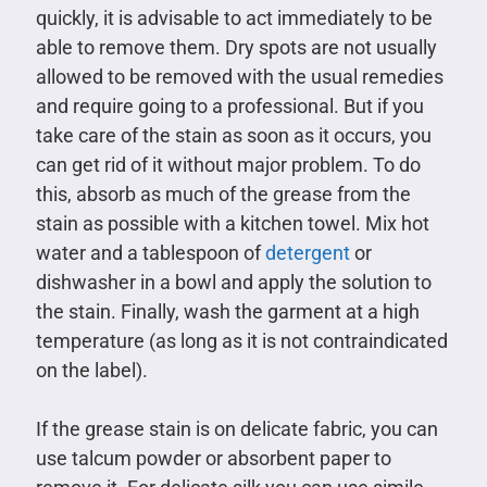
quickly, it is advisable to act immediately to be
able to remove them. Dry spots are not usually
allowed to be removed with the usual remedies
and require going to a professional. But if you
take care of the stain as soon as it occurs, you
can get rid of it without major problem. To do
this, absorb as much of the grease from the
stain as possible with a kitchen towel. Mix hot
water and a tablespoon of
detergent
or
dishwasher in a bowl and apply the solution to
the stain. Finally, wash the garment at a high
temperature (as long as it is not contraindicated
on the label).
If the grease stain is on delicate fabric, you can
use talcum powder or absorbent paper to