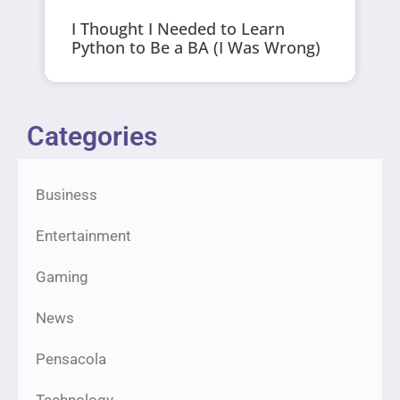
I Thought I Needed to Learn
Python to Be a BA (I Was Wrong)
Categories
Business
Entertainment
Gaming
News
Pensacola
Technology