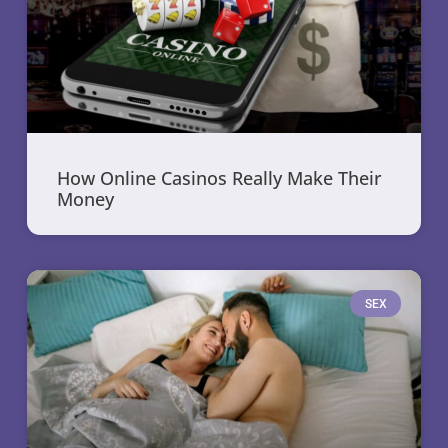
How Online Casinos Really Make Their
Money
SEX