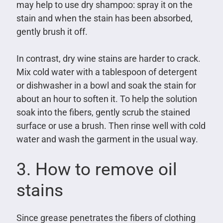
may help to use dry shampoo: spray it on the
stain and when the stain has been absorbed,
gently brush it off.
In contrast, dry wine stains are harder to crack.
Mix cold water with a tablespoon of detergent
or dishwasher in a bowl and soak the stain for
about an hour to soften it. To help the solution
soak into the fibers, gently scrub the stained
surface or use a brush. Then rinse well with cold
water and wash the garment in the usual way.
3. How to remove oil
stains
Since grease penetrates the fibers of clothing