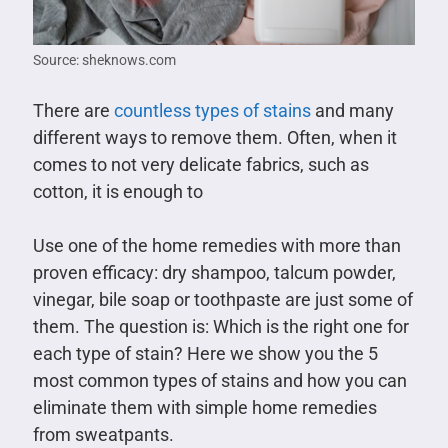
Source: sheknows.com
There are
countless types of stains
and many
different ways to remove them. Often, when it
comes to not very delicate fabrics, such as
cotton, it is enough to
Use one of the home remedies with more than
proven efficacy: dry shampoo, talcum powder,
vinegar, bile soap or toothpaste are just some of
them. The question is: Which is the right one for
each type of stain? Here we show you the 5
most common types of stains and how you can
eliminate them with simple home remedies
from sweatpants.