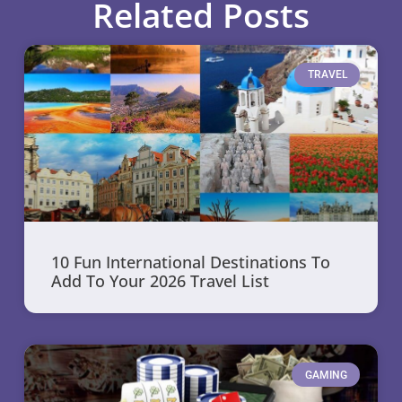
Related Posts
TRAVEL
10 Fun International Destinations To
Add To Your 2026 Travel List
GAMING