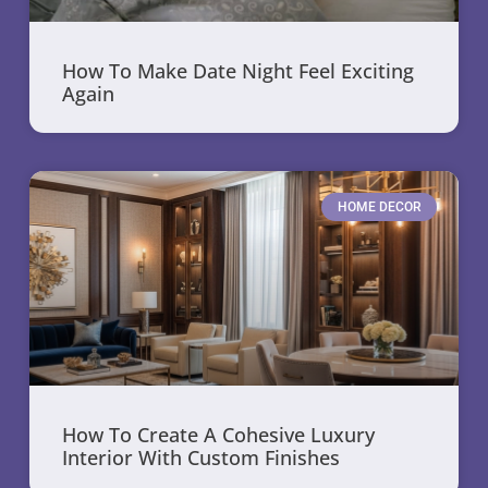
How To Make Date Night Feel Exciting
Again
HOME DECOR
How To Create A Cohesive Luxury
Interior With Custom Finishes