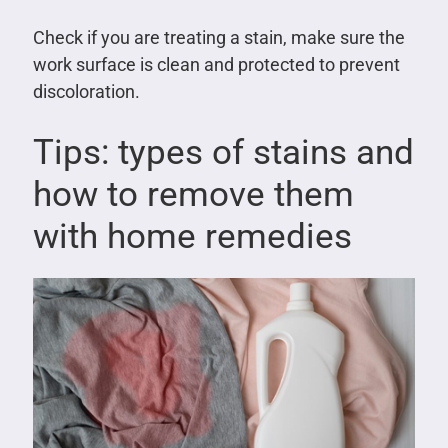
Check if you are treating a stain, make sure the
work surface is clean and protected to prevent
discoloration.
Tips: types of stains and
how to remove them
with home remedies