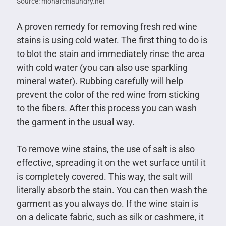
Source: monarchlaundry.net
A proven remedy for removing fresh red wine
stains is using cold water. The first thing to do is
to blot the stain and immediately rinse the area
with cold water (you can also use sparkling
mineral water). Rubbing carefully will help
prevent the color of the red wine from sticking
to the fibers. After this process you can wash
the garment in the usual way.
To remove wine stains, the use of salt is also
effective, spreading it on the wet surface until it
is completely covered. This way, the salt will
literally absorb the stain. You can then wash the
garment as you always do. If the wine stain is
on a delicate fabric, such as silk or cashmere, it