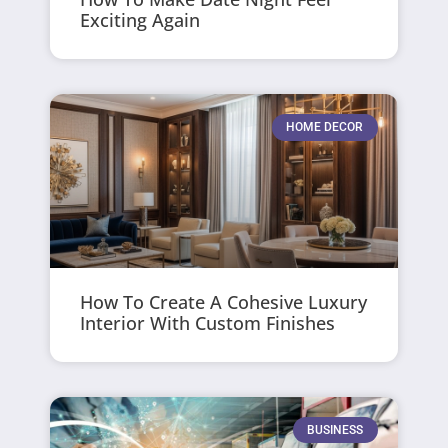
Exciting Again
HOME DECOR
How To Create A Cohesive Luxury
Interior With Custom Finishes
BUSINESS