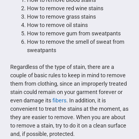
How to remove red wine stains
How to remove grass stains
How to remove oil stains
How to remove gum from sweatpants
How to remove the smell of sweat from
sweatpants
Regardless of the type of stain, there are a
couple of basic rules to keep in mind to remove
them from clothing, since an improperly treated
stain could remain on your garment forever or
even damage its
fibers
. In addition, it is
convenient to treat the stains at the moment, as
they are easier to remove. When you are about
to remove a stain, try to do it on a clean surface
and, if possible, protected.