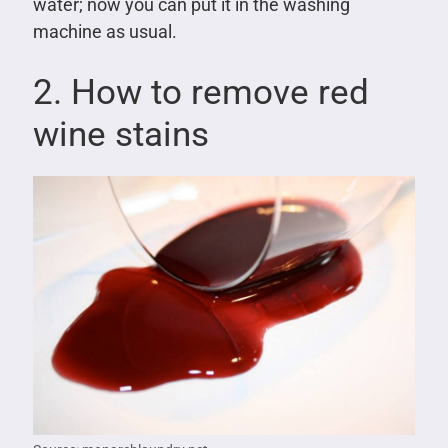
water; now you can put it in the washing
machine as usual.
2. How to remove red
wine stains