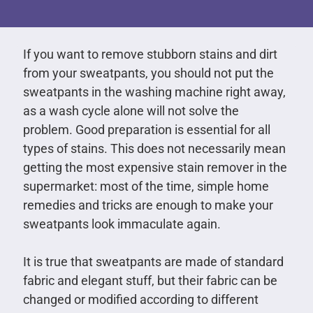
If you want to remove stubborn stains and dirt
from your sweatpants, you should not put the
sweatpants in the washing machine right away,
as a wash cycle alone will not solve the
problem. Good preparation is essential for all
types of stains. This does not necessarily mean
getting the most expensive stain remover in the
supermarket: most of the time, simple home
remedies and tricks are enough to make your
sweatpants look immaculate again.
It is true that sweatpants are made of standard
fabric and elegant stuff, but their fabric can be
changed or modified according to different