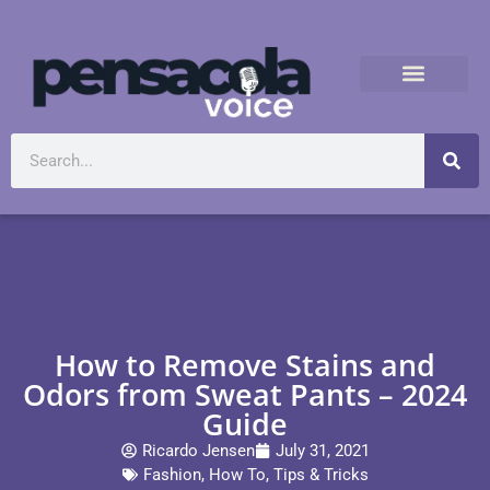
How to Remove Stains and
Odors from Sweat Pants – 2024
Guide
Ricardo Jensen
July 31, 2021
Fashion
,
How To
,
Tips & Tricks