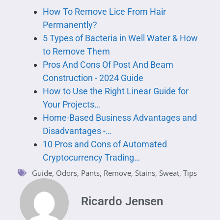
How To Remove Lice From Hair
Permanently?
5 Types of Bacteria in Well Water & How
to Remove Them
Pros And Cons Of Post And Beam
Construction - 2024 Guide
How to Use the Right Linear Guide for
Your Projects…
Home-Based Business Advantages and
Disadvantages -…
10 Pros and Cons of Automated
Cryptocurrency Trading…
Guide
,
Odors
,
Pants
,
Remove
,
Stains
,
Sweat
,
Tips
Ricardo Jensen