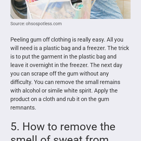
Source: ohsospotless.com
Peeling gum off clothing is really easy. All you
will need is a plastic bag and a freezer. The trick
is to put the garment in the plastic bag and
leave it overnight in the freezer. The next day
you can scrape off the gum without any
difficulty. You can remove the small remains
with alcohol or simile white spirit. Apply the
product on a cloth and rub it on the gum
remnants.
5. How to remove the
smell of sweat from