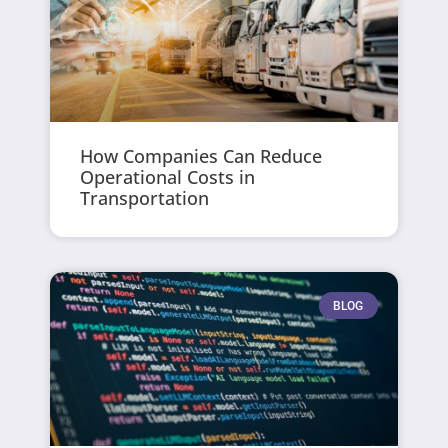
How Companies Can Reduce
Operational Costs in
Transportation
BLOG