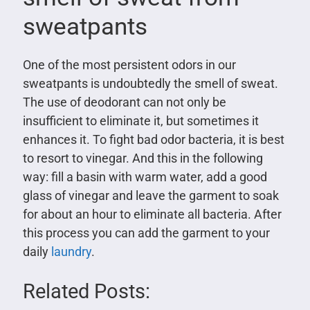
sweatpants
One of the most persistent odors in our
sweatpants is undoubtedly the smell of sweat.
The use of deodorant can not only be
insufficient to eliminate it, but sometimes it
enhances it. To fight bad odor bacteria, it is best
to resort to vinegar. And this in the following
way: fill a basin with warm water, add a good
glass of vinegar and leave the garment to soak
for about an hour to eliminate all bacteria. After
this process you can add the garment to your
daily
laundry
.
Related Posts: