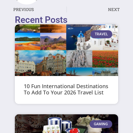
PREVIOUS
NEXT
Recent Posts
TRAVEL
10 Fun International Destinations
To Add To Your 2026 Travel List
GAMING