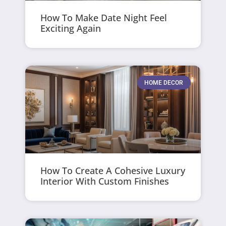
How To Make Date Night Feel
Exciting Again
HOME DECOR
How To Create A Cohesive Luxury
Interior With Custom Finishes