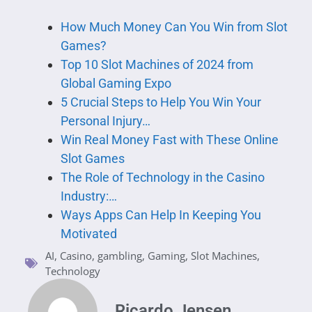
How Much Money Can You Win from Slot
Games?
Top 10 Slot Machines of 2024 from
Global Gaming Expo
5 Crucial Steps to Help You Win Your
Personal Injury…
Win Real Money Fast with These Online
Slot Games
The Role of Technology in the Casino
Industry:…
Ways Apps Can Help In Keeping You
Motivated
AI
,
Casino
,
gambling
,
Gaming
,
Slot Machines
,
Technology
Ricardo Jensen