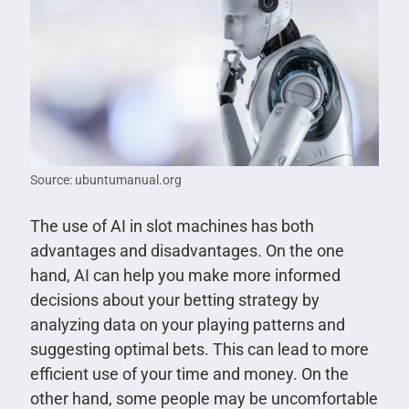
Source: ubuntumanual.org
The use of AI in slot machines has both
advantages and disadvantages. On the one
hand, AI can help you make more informed
decisions about your betting strategy by
analyzing data on your playing patterns and
suggesting optimal bets. This can lead to more
efficient use of your time and money. On the
other hand, some people may be uncomfortable