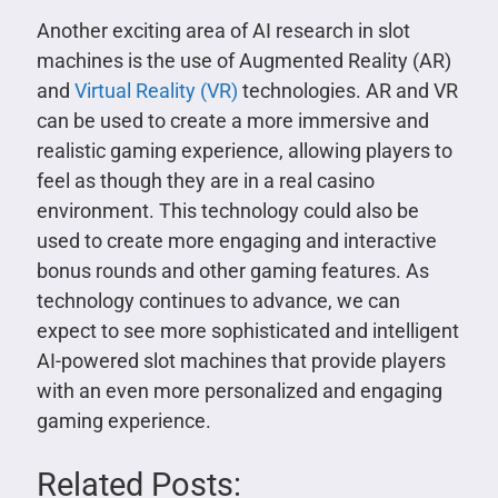
Another exciting area of AI research in slot
machines is the use of Augmented Reality (AR)
and
Virtual Reality (VR)
technologies. AR and VR
can be used to create a more immersive and
realistic gaming experience, allowing players to
feel as though they are in a real casino
environment. This technology could also be
used to create more engaging and interactive
bonus rounds and other gaming features. As
technology continues to advance, we can
expect to see more sophisticated and intelligent
AI-powered slot machines that provide players
with an even more personalized and engaging
gaming experience.
Related Posts: