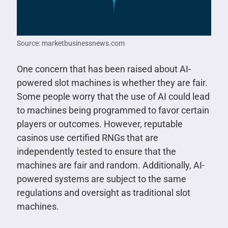
Source: marketbusinessnews.com
One concern that has been raised about AI-
powered slot machines is whether they are fair.
Some people worry that the use of AI could lead
to machines being programmed to favor certain
players or outcomes. However, reputable
casinos use certified RNGs that are
independently tested to ensure that the
machines are fair and random. Additionally, AI-
powered systems are subject to the same
regulations and oversight as traditional slot
machines.