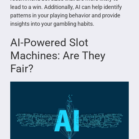
lead to a win. Additionally, AI can help identify
patterns in your playing behavior and provide
insights into your gambling habits.
AI-Powered Slot
Machines: Are They
Fair?