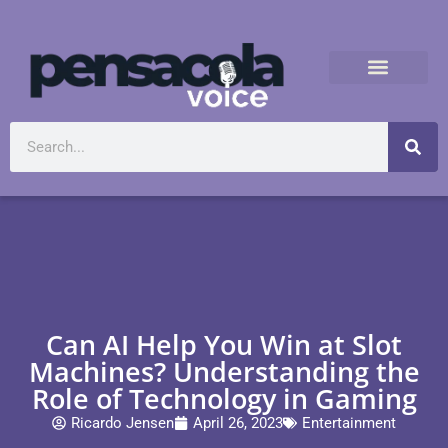
Can AI Help You Win at Slot
Machines? Understanding the
Role of Technology in Gaming
Ricardo Jensen
April 26, 2023
Entertainment