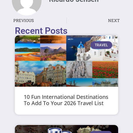
PREVIOUS
NEXT
Recent Posts
TRAVEL
10 Fun International Destinations
To Add To Your 2026 Travel List