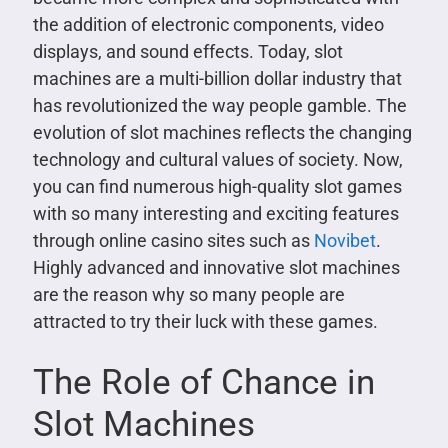
the addition of electronic components, video
displays, and sound effects. Today, slot
machines are a multi-billion dollar industry that
has revolutionized the way people gamble. The
evolution of slot machines reflects the changing
technology and cultural values of society. Now,
you can find numerous high-quality slot games
with so many interesting and exciting features
through online casino sites such as
Novibet
.
Highly advanced and innovative slot machines
are the reason why so many people are
attracted to try their luck with these games.
The Role of Chance in
Slot Machines