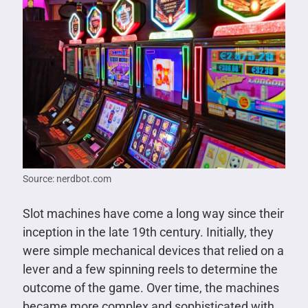
Source: nerdbot.com
Slot machines have come a long way since their
inception in the late 19th century. Initially, they
were simple mechanical devices that relied on a
lever and a few spinning reels to determine the
outcome of the game. Over time, the machines
became more complex and sophisticated with