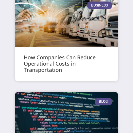
BUSINESS
How Companies Can Reduce
Operational Costs in
Transportation
BLOG