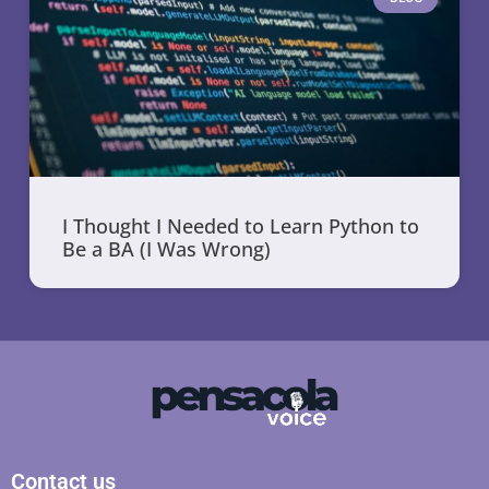
I Thought I Needed to Learn Python to
Be a BA (I Was Wrong)
Contact us