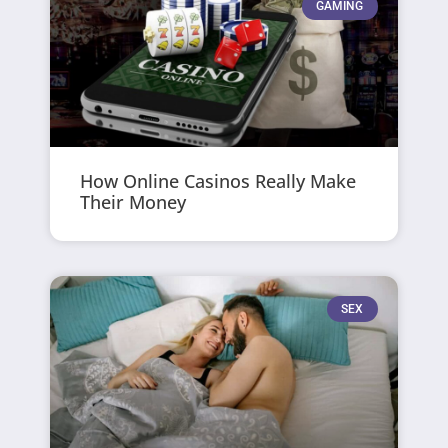
GAMING
How Online Casinos Really Make
Their Money
SEX