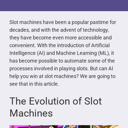
Slot machines have been a popular pastime for
decades, and with the advent of technology,
they have become even more accessible and
convenient. With the introduction of Artificial
Intelligence (AI) and Machine Learning (ML), it
has become possible to automate some of the
processes involved in playing slots. But can AI
help you win at slot machines? We are going to
see that in this article.
The Evolution of Slot
Machines