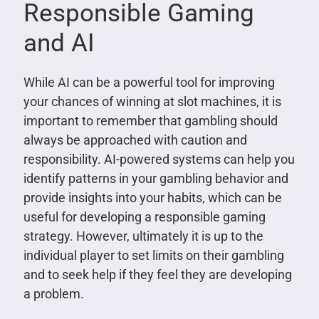
Responsible Gaming
and AI
While AI can be a powerful tool for improving
your chances of winning at slot machines, it is
important to remember that gambling should
always be approached with caution and
responsibility. AI-powered systems can help you
identify patterns in your gambling behavior and
provide insights into your habits, which can be
useful for developing a responsible gaming
strategy. However, ultimately it is up to the
individual player to set limits on their gambling
and to seek help if they feel they are developing
a problem.