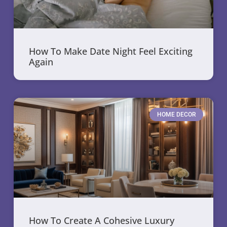
How To Make Date Night Feel Exciting
Again
HOME DECOR
How To Create A Cohesive Luxury