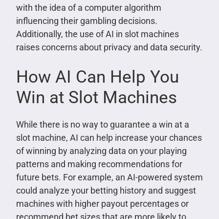
with the idea of a computer algorithm
influencing their gambling decisions.
Additionally, the use of AI in slot machines
raises concerns about privacy and data security.
How AI Can Help You
Win at Slot Machines
While there is no way to guarantee a win at a
slot machine, AI can help increase your chances
of winning by analyzing data on your playing
patterns and making recommendations for
future bets. For example, an AI-powered system
could analyze your betting history and suggest
machines with higher payout percentages or
recommend bet sizes that are more likely to