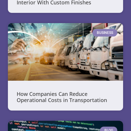
Interior With Custom Finishes
BUSINESS
How Companies Can Reduce
Operational Costs in Transportation
BLOG