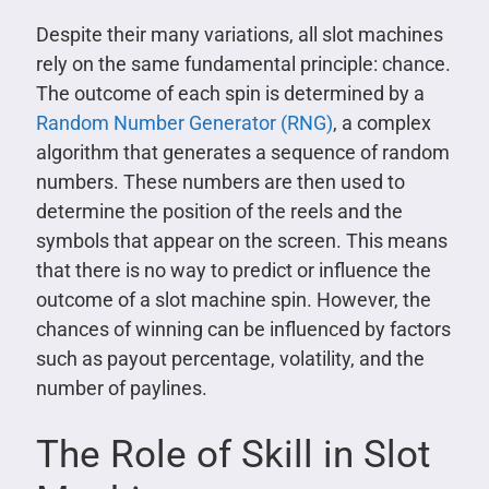
Despite their many variations, all slot machines
rely on the same fundamental principle: chance.
The outcome of each spin is determined by a
Random Number Generator (RNG)
, a complex
algorithm that generates a sequence of random
numbers. These numbers are then used to
determine the position of the reels and the
symbols that appear on the screen. This means
that there is no way to predict or influence the
outcome of a slot machine spin. However, the
chances of winning can be influenced by factors
such as payout percentage, volatility, and the
number of paylines.
The Role of Skill in Slot