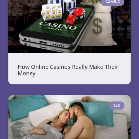
GAMING
How Online Casinos Really Make Their
Money
SEX