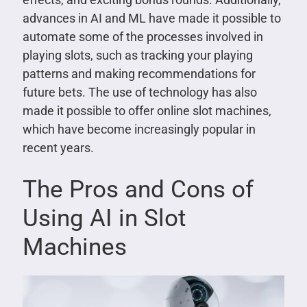
advances in AI and ML have made it possible to
automate some of the processes involved in
playing slots, such as tracking your playing
patterns and making recommendations for
future bets. The use of technology has also
made it possible to offer online slot machines,
which have become increasingly popular in
recent years.
The Pros and Cons of
Using AI in Slot
Machines