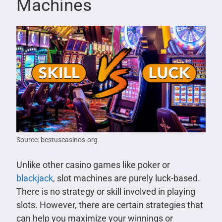
Machines
Source: bestuscasinos.org
Unlike other casino games like poker or
blackjack
, slot machines are purely luck-based.
There is no strategy or skill involved in playing
slots. However, there are certain strategies that
can help you maximize your winnings or