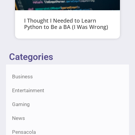
I Thought I Needed to Learn
Python to Be a BA (I Was Wrong)
Categories
Business
Entertainment
Gaming
News
Pensacola