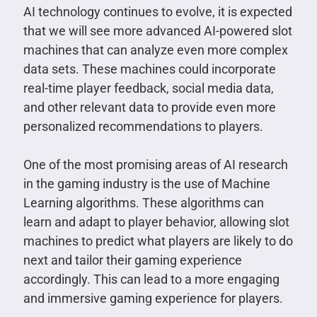
AI technology continues to evolve, it is expected
that we will see more advanced AI-powered slot
machines that can analyze even more complex
data sets. These machines could incorporate
real-time player feedback, social media data,
and other relevant data to provide even more
personalized recommendations to players.
One of the most promising areas of AI research
in the gaming industry is the use of Machine
Learning algorithms. These algorithms can
learn and adapt to player behavior, allowing slot
machines to predict what players are likely to do
next and tailor their gaming experience
accordingly. This can lead to a more engaging
and immersive gaming experience for players.