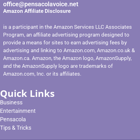
office@pensacolavoice.net
Amazon Affiliate Disclosure
is a participant in the Amazon Services LLC Associates
Program, an affiliate advertising program designed to
provide a means for sites to earn advertising fees by
advertising and linking to Amazon.com, Amazon.co.uk &
Amazon.ca. Amazon, the Amazon logo, AmazonSupply,
and the AmazonSupply logo are trademarks of
Amazon.com, Inc. or its affiliates.
Quick Links
Business
Entertainment
Pensacola
Tips & Tricks