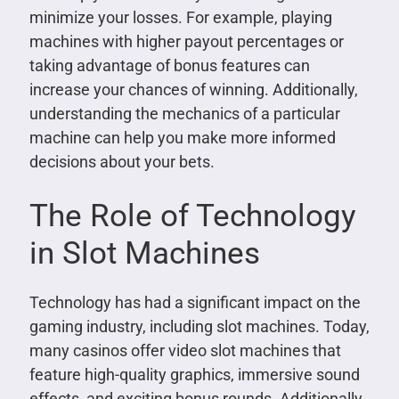
minimize your losses. For example, playing
machines with higher payout percentages or
taking advantage of bonus features can
increase your chances of winning. Additionally,
understanding the mechanics of a particular
machine can help you make more informed
decisions about your bets.
The Role of Technology
in Slot Machines
Technology has had a significant impact on the
gaming industry, including slot machines. Today,
many casinos offer video slot machines that
feature high-quality graphics, immersive sound
effects, and exciting bonus rounds. Additionally,