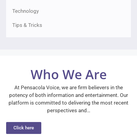
Technology
Tips & Tricks
Who We Are
At Pensacola Voice, we are firm believers in the
potency of both information and entertainment. Our
platform is committed to delivering the most recent
perspectives and…
Click here