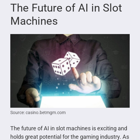
The Future of AI in Slot
Machines
Source: casino.betmgm.com
The future of AI in slot machines is exciting and
holds great potential for the gaming industry. As