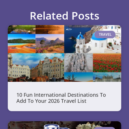
Related Posts
TRAVEL
10 Fun International Destinations To
Add To Your 2026 Travel List