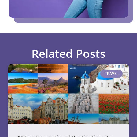
Related Posts
TRAVEL