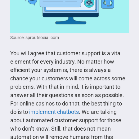
Source: sproutsocial.com
You will agree that customer support is a vital
element for every industry. No matter how
efficient your system is, there is always a
chance your customers will come across some
problems. With that in mind, it is important to
answer all their questions as soon as possible.
For online casinos to do that, the best thing to
do is to
implement chatbots
. We are talking
about automated customer support for those
who don’t know. Still, that does not mean
automation will remove humans from this