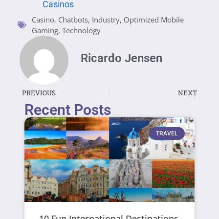
Casinos
Casino
,
Chatbots
,
Industry
,
Optimized Mobile
Gaming
,
Technology
Ricardo Jensen
PREVIOUS
NEXT
Recent Posts
TRAVEL
10 Fun International Destinations