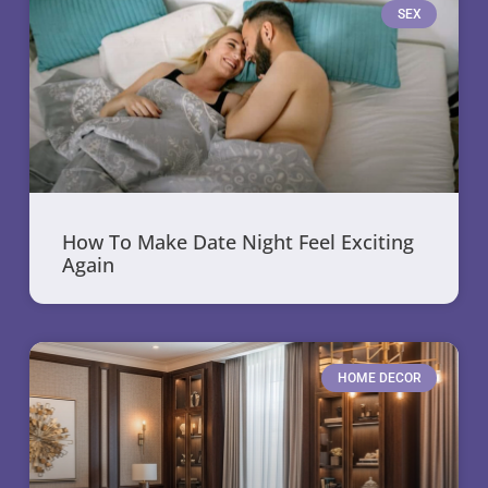
SEX
How To Make Date Night Feel Exciting
Again
HOME DECOR