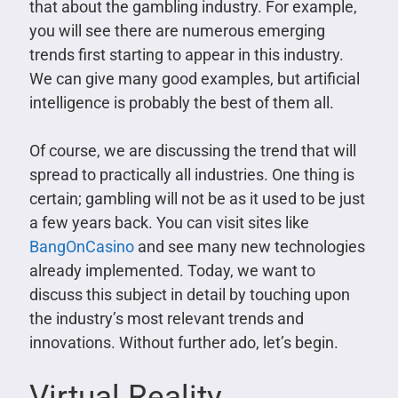
that about the gambling industry. For example,
you will see there are numerous emerging
trends first starting to appear in this industry.
We can give many good examples, but artificial
intelligence is probably the best of them all.
Of course, we are discussing the trend that will
spread to practically all industries. One thing is
certain; gambling will not be as it used to be just
a few years back. You can visit sites like
BangOnCasino
and see many new technologies
already implemented. Today, we want to
discuss this subject in detail by touching upon
the industry’s most relevant trends and
innovations. Without further ado, let’s begin.
Virtual Reality