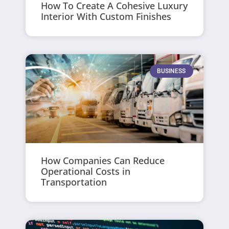
How To Create A Cohesive Luxury
Interior With Custom Finishes
BUSINESS
How Companies Can Reduce
Operational Costs in
Transportation