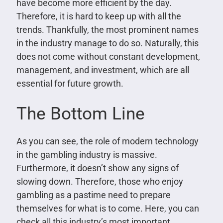
have become more efficient by the day.
Therefore, it is hard to keep up with all the
trends. Thankfully, the most prominent names
in the industry manage to do so. Naturally, this
does not come without constant development,
management, and investment, which are all
essential for future growth.
The Bottom Line
As you can see, the role of modern technology
in the gambling industry is massive.
Furthermore, it doesn’t show any signs of
slowing down. Therefore, those who enjoy
gambling as a pastime need to prepare
themselves for what is to come. Here, you can
check all this industry’s most important