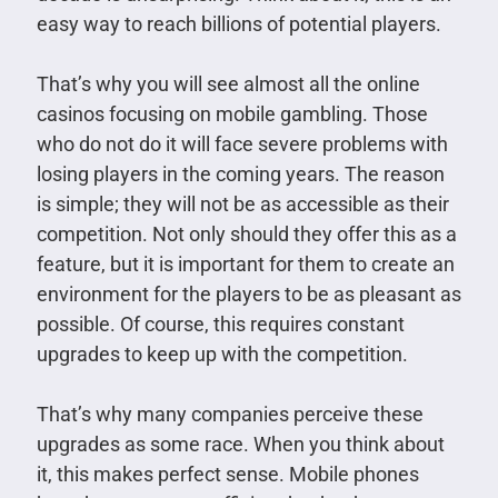
easy way to reach billions of potential players.
That’s why you will see almost all the online
casinos focusing on mobile gambling. Those
who do not do it will face severe problems with
losing players in the coming years. The reason
is simple; they will not be as accessible as their
competition. Not only should they offer this as a
feature, but it is important for them to create an
environment for the players to be as pleasant as
possible. Of course, this requires constant
upgrades to keep up with the competition.
That’s why many companies perceive these
upgrades as some race. When you think about
it, this makes perfect sense. Mobile phones