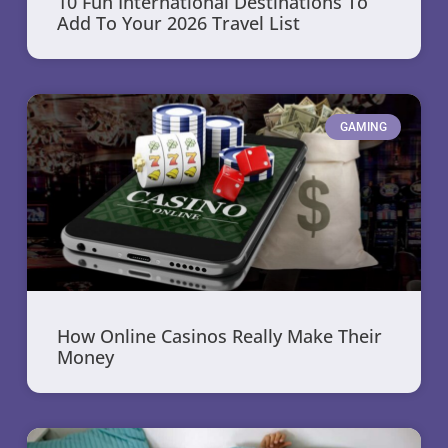
10 Fun International Destinations To
Add To Your 2026 Travel List
GAMING
How Online Casinos Really Make Their
Money