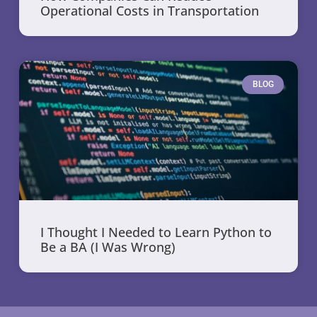
Operational Costs in Transportation
BLOG
I Thought I Needed to Learn Python to
Be a BA (I Was Wrong)