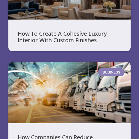
How To Create A Cohesive Luxury
Interior With Custom Finishes
BUSINESS
How Companies Can Reduce