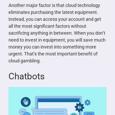
Another major factor is that cloud technology
eliminates purchasing the latest equipment.
Instead, you can access your account and get
all the most significant factors without
sacrificing anything in between. When you don’t
need to invest in equipment, you will save much
money you can invest into something more
urgent. That’s the most important benefit of
cloud gambling.
Chatbots