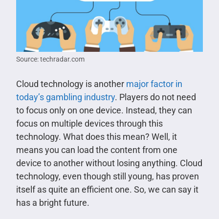
Source: techradar.com
Cloud technology is another
major factor in
today’s gambling industry
. Players do not need
to focus only on one device. Instead, they can
focus on multiple devices through this
technology. What does this mean? Well, it
means you can load the content from one
device to another without losing anything. Cloud
technology, even though still young, has proven
itself as quite an efficient one. So, we can say it
has a bright future.