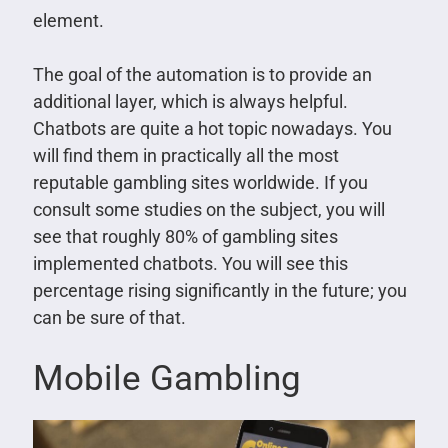
element.
The goal of the automation is to provide an
additional layer, which is always helpful.
Chatbots are quite a hot topic nowadays. You
will find them in practically all the most
reputable gambling sites worldwide. If you
consult some studies on the subject, you will
see that roughly 80% of gambling sites
implemented chatbots. You will see this
percentage rising significantly in the future; you
can be sure of that.
Mobile Gambling