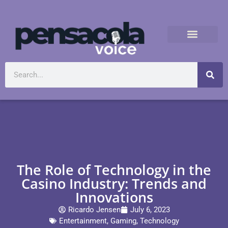
The Role of Technology in the
Casino Industry: Trends and
Innovations
Ricardo Jensen
July 6, 2023
Entertainment
,
Gaming
,
Technology