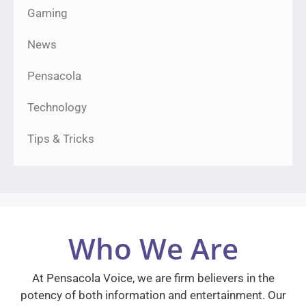
Gaming
News
Pensacola
Technology
Tips & Tricks
Who We Are
At Pensacola Voice, we are firm believers in the
potency of both information and entertainment. Our