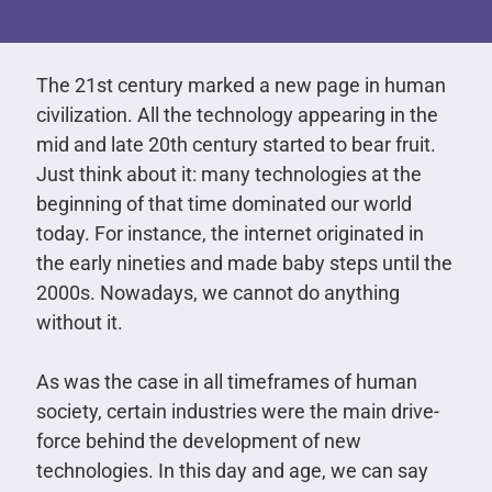
The 21st century marked a new page in human
civilization. All the technology appearing in the
mid and late 20th century started to bear fruit.
Just think about it: many technologies at the
beginning of that time dominated our world
today. For instance, the internet originated in
the early nineties and made baby steps until the
2000s. Nowadays, we cannot do anything
without it.
As was the case in all timeframes of human
society, certain industries were the main drive-
force behind the development of new
technologies. In this day and age, we can say