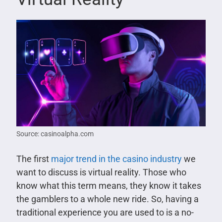
Source: casinoalpha.com
The first
major trend in the casino industry
we
want to discuss is virtual reality. Those who
know what this term means, they know it takes
the gamblers to a whole new ride. So, having a
traditional experience you are used to is a no-