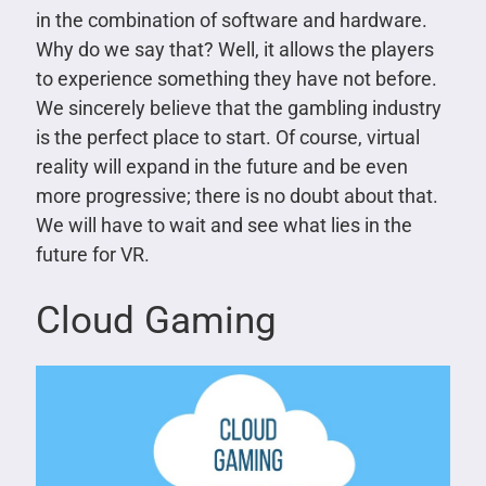
in the combination of software and hardware.
Why do we say that? Well, it allows the players
to experience something they have not before.
We sincerely believe that the gambling industry
is the perfect place to start. Of course, virtual
reality will expand in the future and be even
more progressive; there is no doubt about that.
We will have to wait and see what lies in the
future for VR.
Cloud Gaming