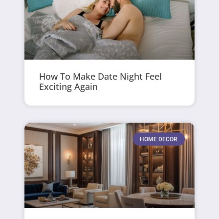
How To Make Date Night Feel
Exciting Again
HOME DECOR