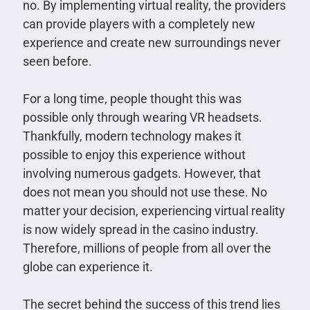
no. By implementing virtual reality, the providers
can provide players with a completely new
experience and create new surroundings never
seen before.
For a long time, people thought this was
possible only through wearing VR headsets.
Thankfully, modern technology makes it
possible to enjoy this experience without
involving numerous gadgets. However, that
does not mean you should not use these. No
matter your decision, experiencing virtual reality
is now widely spread in the casino industry.
Therefore, millions of people from all over the
globe can experience it.
The secret behind the success of this trend lies