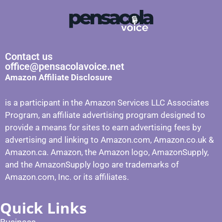
Contact us
office@pensacolavoice.net
Amazon Affiliate Disclosure
is a participant in the Amazon Services LLC Associates
Program, an affiliate advertising program designed to
provide a means for sites to earn advertising fees by
advertising and linking to Amazon.com, Amazon.co.uk &
Amazon.ca. Amazon, the Amazon logo, AmazonSupply,
and the AmazonSupply logo are trademarks of
Amazon.com, Inc. or its affiliates.
Quick Links