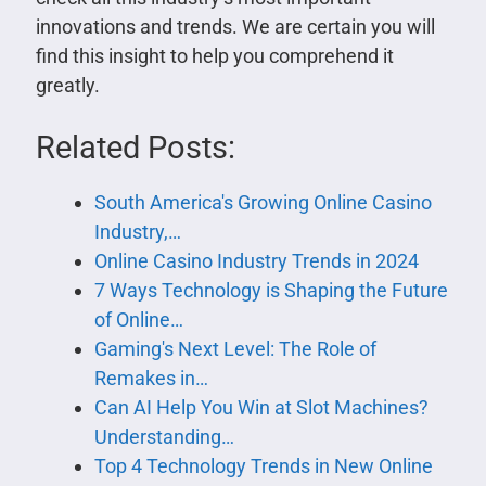
innovations and trends. We are certain you will
find this insight to help you comprehend it
greatly.
Related Posts:
South America's Growing Online Casino
Industry,…
Online Casino Industry Trends in 2024
7 Ways Technology is Shaping the Future
of Online…
Gaming's Next Level: The Role of
Remakes in…
Can AI Help You Win at Slot Machines?
Understanding…
Top 4 Technology Trends in New Online