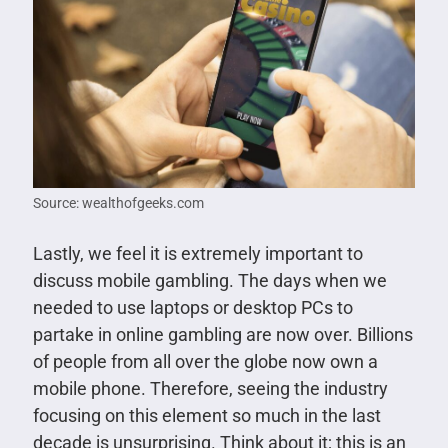
Source: wealthofgeeks.com
Lastly, we feel it is extremely important to
discuss mobile gambling. The days when we
needed to use laptops or desktop PCs to
partake in online gambling are now over. Billions
of people from all over the globe now own a
mobile phone. Therefore, seeing the industry
focusing on this element so much in the last
decade is unsurprising. Think about it; this is an