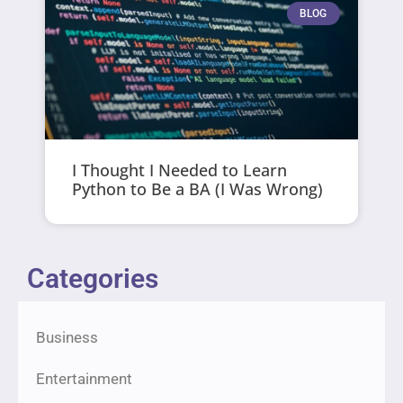
BLOG
I Thought I Needed to Learn
Python to Be a BA (I Was Wrong)
Categories
Business
Entertainment