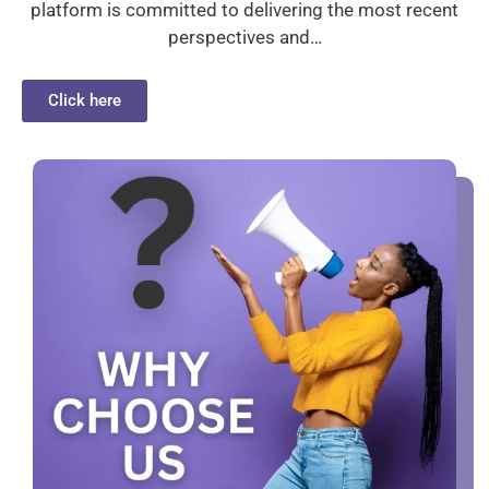
platform is committed to delivering the most recent
perspectives and…
Click here