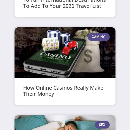
To Add To Your 2026 Travel List
GAMING
How Online Casinos Really Make
Their Money
SEX