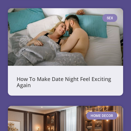
SEX
How To Make Date Night Feel Exciting
Again
HOME DECOR