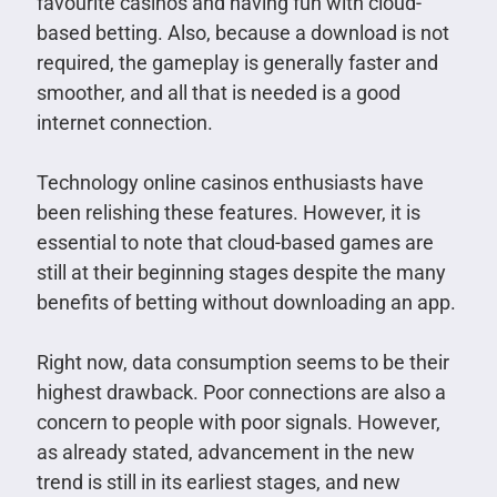
favourite casinos and having fun with cloud-
based betting. Also, because a download is not
required, the gameplay is generally faster and
smoother, and all that is needed is a good
internet connection.
Technology online casinos enthusiasts have
been relishing these features. However, it is
essential to note that cloud-based games are
still at their beginning stages despite the many
benefits of betting without downloading an app.
Right now, data consumption seems to be their
highest drawback. Poor connections are also a
concern to people with poor signals. However,
as already stated, advancement in the new
trend is still in its earliest stages, and new