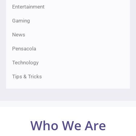
Entertainment
Gaming
News
Pensacola
Technology
Tips & Tricks
Who We Are