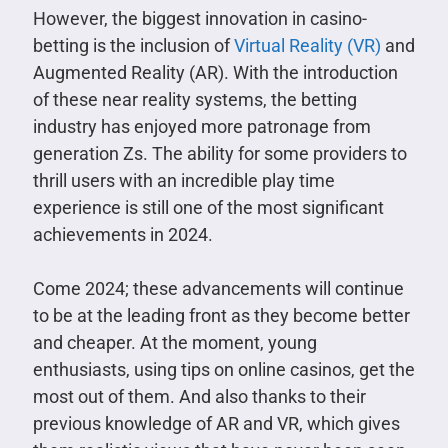
However, the biggest innovation in casino-
betting is the inclusion of
Virtual Reality (VR)
and
Augmented Reality (AR). With the introduction
of these near reality systems, the betting
industry has enjoyed more patronage from
generation Zs. The ability for some providers to
thrill users with an incredible play time
experience is still one of the most significant
achievements in 2024.
Come 2024; these advancements will continue
to be at the leading front as they become better
and cheaper. At the moment, young
enthusiasts, using tips on online casinos, get the
most out of them. And also thanks to their
previous knowledge of AR and VR, which gives