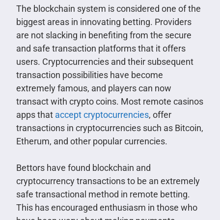
The blockchain system is considered one of the
biggest areas in innovating betting. Providers
are not slacking in benefiting from the secure
and safe transaction platforms that it offers
users. Cryptocurrencies and their subsequent
transaction possibilities have become
extremely famous, and players can now
transact with crypto coins. Most remote casinos
apps that
accept cryptocurrencies
, offer
transactions in cryptocurrencies such as Bitcoin,
Etherum, and other popular currencies.
Bettors have found blockchain and
cryptocurrency transactions to be an extremely
safe transactional method in remote betting.
This has encouraged enthusiasm in those who