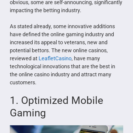
obvious, some are self-announcing, significantly
impacting the betting industry.
As stated already, some innovative additions
have defined the online gaming industry and
increased its appeal to veterans, new and
potential bettors. The new online casinos,
reviewed at
LeafletCasino
, have many
technological innovations that are the best in
the online casino industry and attract many
customers.
1. Optimized Mobile
Gaming