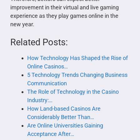
improvement in their virtual and live gaming
experience as they play games online in the
new year.
Related Posts:
How Technology Has Shaped the Rise of
Online Casinos…
5 Technology Trends Changing Business
Communication
The Role of Technology in the Casino
Industry:…
How Land-based Casinos Are
Considerably Better Than…
Are Online Universities Gaining
Acceptance After…