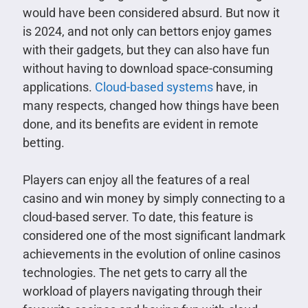
would have been considered absurd. But now it
is 2024, and not only can bettors enjoy games
with their gadgets, but they can also have fun
without having to download space-consuming
applications.
Cloud-based systems
have, in
many respects, changed how things have been
done, and its benefits are evident in remote
betting.
Players can enjoy all the features of a real
casino and win money by simply connecting to a
cloud-based server. To date, this feature is
considered one of the most significant landmark
achievements in the evolution of online casinos
technologies. The net gets to carry all the
workload of players navigating through their