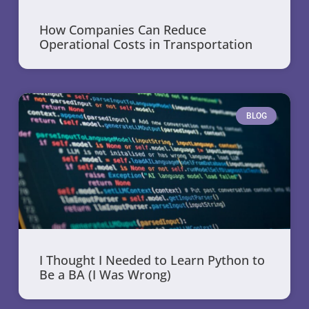
How Companies Can Reduce
Operational Costs in Transportation
BLOG
I Thought I Needed to Learn Python to
Be a BA (I Was Wrong)