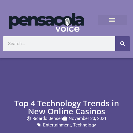
Top 4 Technology Trends in
New Online Casinos
Ricardo Jensen
November 30, 2021
Entertainment
,
Technology