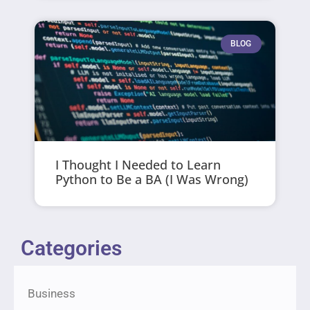
BLOG
I Thought I Needed to Learn
Python to Be a BA (I Was Wrong)
Categories
Business