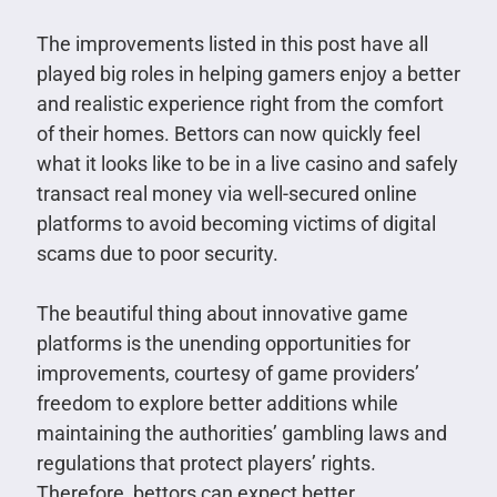
The improvements listed in this post have all
played big roles in helping gamers enjoy a better
and realistic experience right from the comfort
of their homes. Bettors can now quickly feel
what it looks like to be in a live casino and safely
transact real money via well-secured online
platforms to avoid becoming victims of digital
scams due to poor security.
The beautiful thing about innovative game
platforms is the unending opportunities for
improvements, courtesy of game providers’
freedom to explore better additions while
maintaining the authorities’ gambling laws and
regulations that protect players’ rights.
Therefore, bettors can expect better