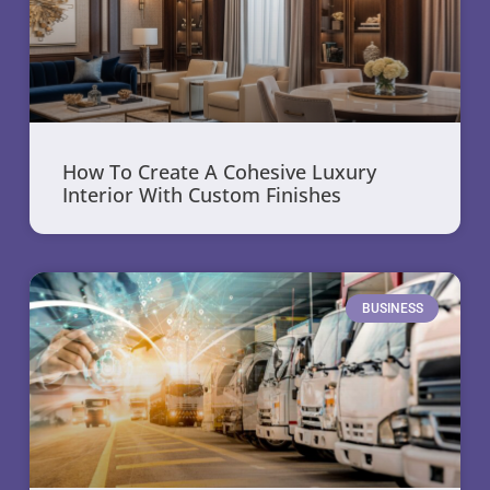
How To Create A Cohesive Luxury
Interior With Custom Finishes
BUSINESS