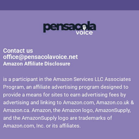
Contact us
office@pensacolavoice.net
Amazon Affiliate Disclosure
is a participant in the Amazon Services LLC Associates
Program, an affiliate advertising program designed to
provide a means for sites to earn advertising fees by
advertising and linking to Amazon.com, Amazon.co.uk &
Amazon.ca. Amazon, the Amazon logo, AmazonSupply,
and the AmazonSupply logo are trademarks of
Amazon.com, Inc. or its affiliates.