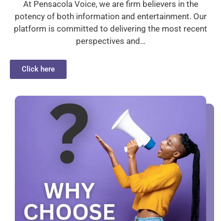
At Pensacola Voice, we are firm believers in the
potency of both information and entertainment. Our
platform is committed to delivering the most recent
perspectives and…
Click here