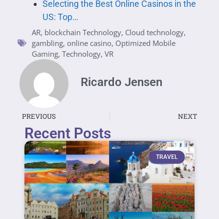
Selecting the Best Online Casinos in the
US: Top…
AR
,
blockchain Technology
,
Cloud technology
,
gambling
,
online casino
,
Optimized Mobile
Gaming
,
Technology
,
VR
Ricardo Jensen
PREVIOUS
NEXT
Recent Posts
TRAVEL