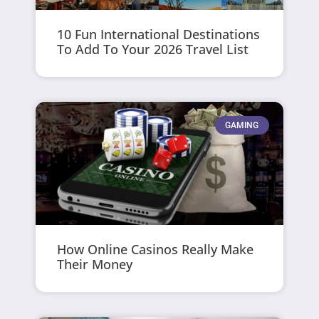
10 Fun International Destinations
To Add To Your 2026 Travel List
GAMING
How Online Casinos Really Make
Their Money