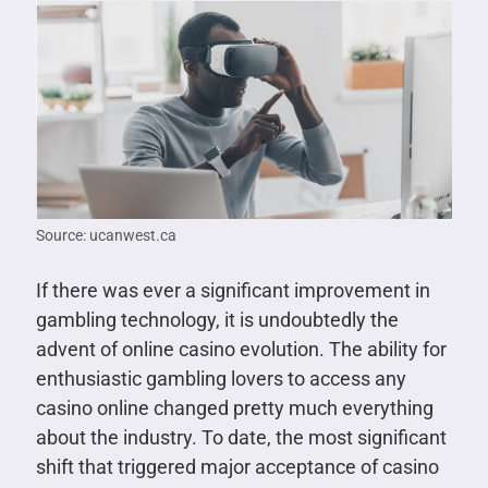
Source: ucanwest.ca
If there was ever a significant improvement in
gambling technology, it is undoubtedly the
advent of online casino evolution. The ability for
enthusiastic gambling lovers to access any
casino online changed pretty much everything
about the industry. To date, the most significant
shift that triggered major acceptance of casino