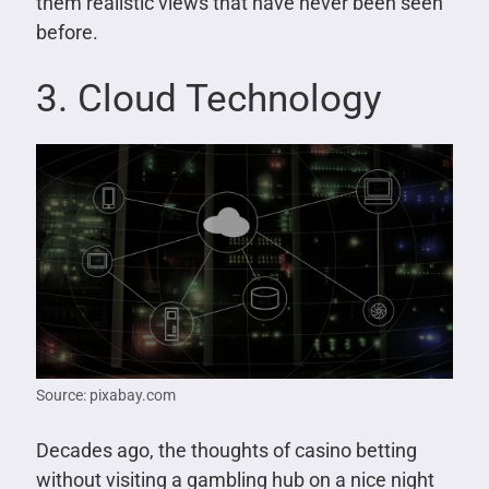
them realistic views that have never been seen
before.
3. Cloud Technology
Source: pixabay.com
Decades ago, the thoughts of casino betting
without visiting a gambling hub on a nice night