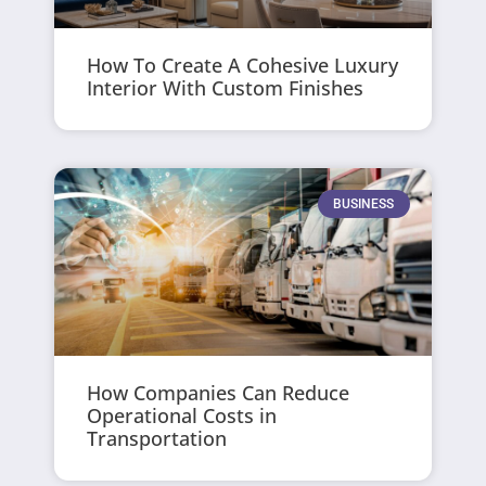
How To Create A Cohesive Luxury
Interior With Custom Finishes
BUSINESS
How Companies Can Reduce
Operational Costs in
Transportation