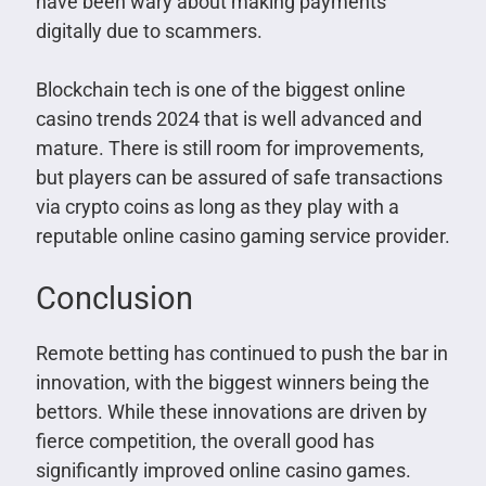
have been wary about making payments
digitally due to scammers.
Blockchain tech is one of the biggest online
casino trends 2024 that is well advanced and
mature. There is still room for improvements,
but players can be assured of safe transactions
via crypto coins as long as they play with a
reputable online casino gaming service provider.
Conclusion
Remote betting has continued to push the bar in
innovation, with the biggest winners being the
bettors. While these innovations are driven by
fierce competition, the overall good has
significantly improved online casino games.