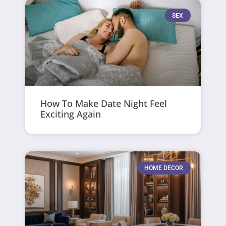
SEX
How To Make Date Night Feel
Exciting Again
HOME DECOR