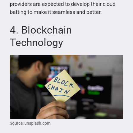
providers are expected to develop their cloud
betting to make it seamless and better.
4. Blockchain
Technology
Source: unsplash.com