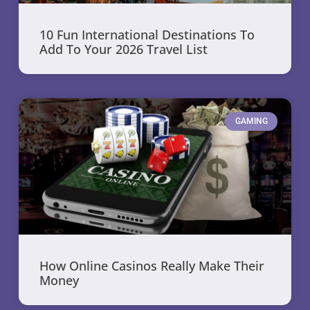
10 Fun International Destinations To
Add To Your 2026 Travel List
GAMING
How Online Casinos Really Make Their
Money