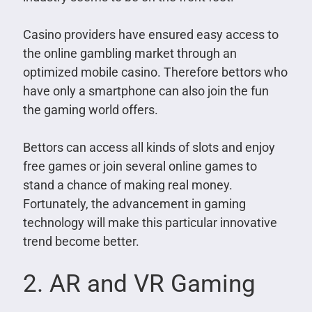
Casino providers have ensured easy access to
the online gambling market through an
optimized mobile casino. Therefore bettors who
have only a smartphone can also join the fun
the gaming world offers.
Bettors can access all kinds of slots and enjoy
free games or join several online games to
stand a chance of making real money.
Fortunately, the advancement in gaming
technology will make this particular innovative
trend become better.
2. AR and VR Gaming