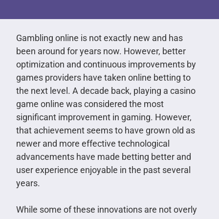
Gambling online is not exactly new and has
been around for years now. However, better
optimization and continuous improvements by
games providers have taken online betting to
the next level. A decade back, playing a casino
game online was considered the most
significant improvement in gaming. However,
that achievement seems to have grown old as
newer and more effective technological
advancements have made betting better and
user experience enjoyable in the past several
years.
While some of these innovations are not overly