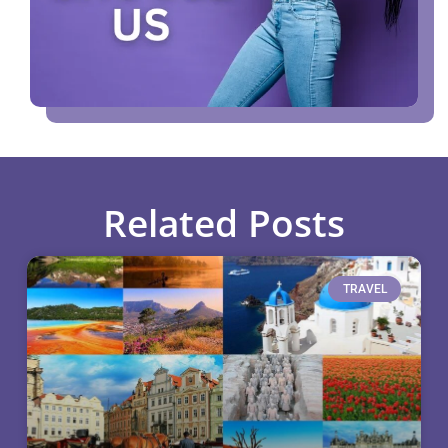
Related Posts
TRAVEL