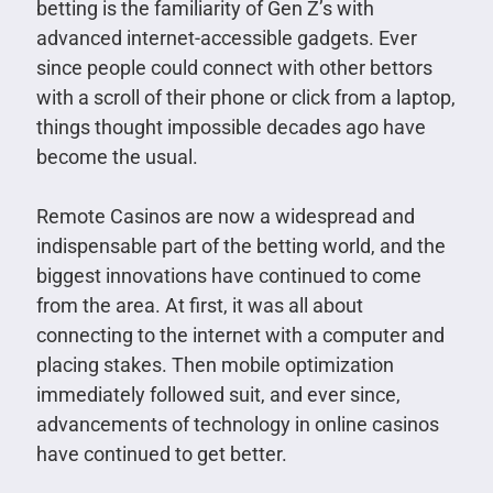
betting is the familiarity of Gen Z’s with
advanced internet-accessible gadgets. Ever
since people could connect with other bettors
with a scroll of their phone or click from a laptop,
things thought impossible decades ago have
become the usual.
Remote Casinos are now a widespread and
indispensable part of the betting world, and the
biggest innovations have continued to come
from the area. At first, it was all about
connecting to the internet with a computer and
placing stakes. Then mobile optimization
immediately followed suit, and ever since,
advancements of technology in online casinos
have continued to get better.