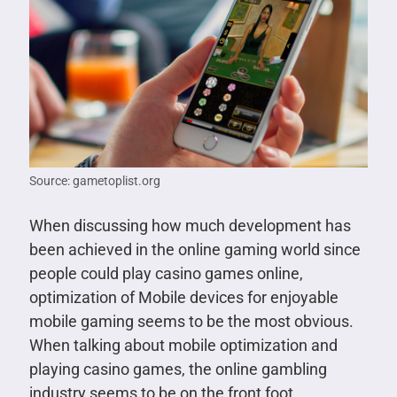
Source: gametoplist.org
When discussing how much development has
been achieved in the online gaming world since
people could play casino games online,
optimization of Mobile devices for enjoyable
mobile gaming seems to be the most obvious.
When talking about mobile optimization and
playing casino games, the online gambling
industry seems to be on the front foot.