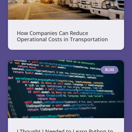
How Companies Can Reduce
Operational Costs in Transportation
BLOG
I Thought I Needed to Learn Python to