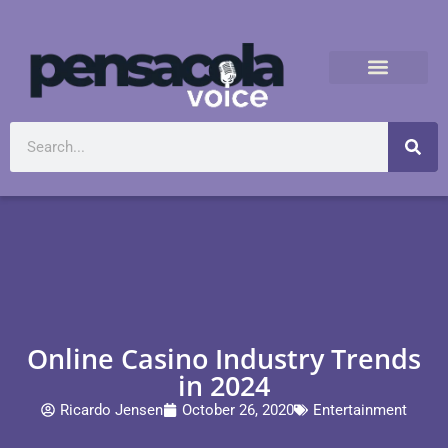
Online Casino Industry Trends
in 2024
Ricardo Jensen
October 26, 2020
Entertainment