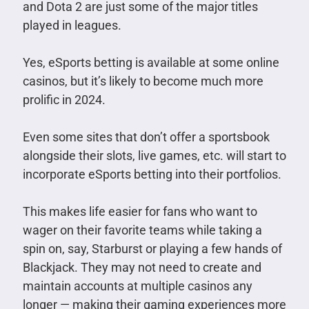
and Dota 2 are just some of the major titles
played in leagues.
Yes, eSports betting is available at some online
casinos, but it’s likely to become much more
prolific in 2024.
Even some sites that don’t offer a sportsbook
alongside their slots, live games, etc. will start to
incorporate eSports betting into their portfolios.
This makes life easier for fans who want to
wager on their favorite teams while taking a
spin on, say, Starburst or playing a few hands of
Blackjack. They may not need to create and
maintain accounts at multiple casinos any
longer — making their gaming experiences more