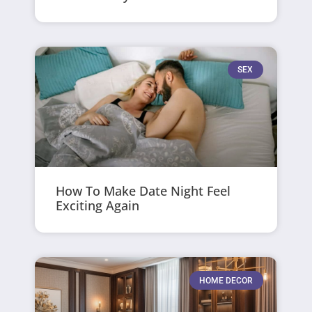
SEX
How To Make Date Night Feel
Exciting Again
HOME DECOR