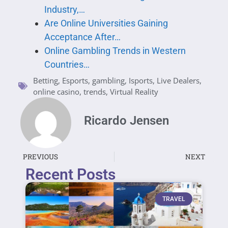
Industry,…
Are Online Universities Gaining
Acceptance After…
Online Gambling Trends in Western
Countries…
Betting
,
Esports
,
gambling
,
Isports
,
Live Dealers
,
online casino
,
trends
,
Virtual Reality
Ricardo Jensen
PREVIOUS
NEXT
Recent Posts
TRAVEL