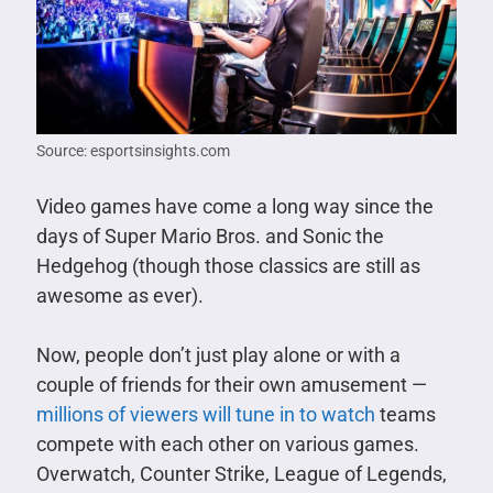
Source: esportsinsights.com
Video games have come a long way since the
days of Super Mario Bros. and Sonic the
Hedgehog (though those classics are still as
awesome as ever).
Now, people don’t just play alone or with a
couple of friends for their own amusement —
millions of viewers will tune in to watch
teams
compete with each other on various games.
Overwatch, Counter Strike, League of Legends,