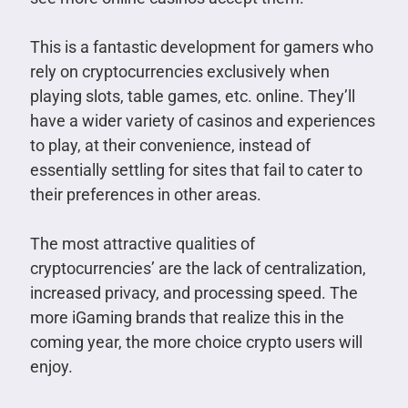
This is a fantastic development for gamers who
rely on cryptocurrencies exclusively when
playing slots, table games, etc. online. They’ll
have a wider variety of casinos and experiences
to play, at their convenience, instead of
essentially settling for sites that fail to cater to
their preferences in other areas.
The most attractive qualities of
cryptocurrencies’ are the lack of centralization,
increased privacy, and processing speed. The
more iGaming brands that realize this in the
coming year, the more choice crypto users will
enjoy.