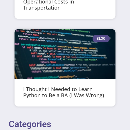
Operational Costs in
Transportation
BLOG
I Thought I Needed to Learn
Python to Be a BA (I Was Wrong)
Categories