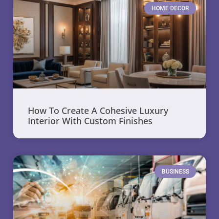
HOME DECOR
How To Create A Cohesive Luxury
Interior With Custom Finishes
BUSINESS