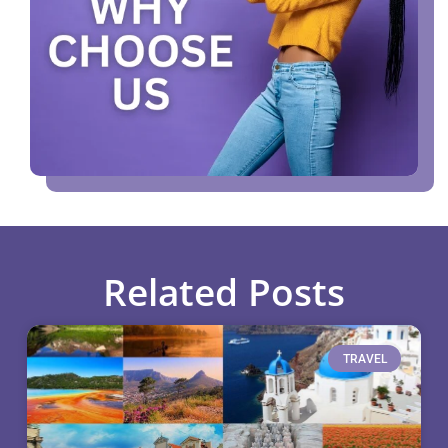
Related Posts
TRAVEL