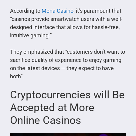
According to
Mena Casino
, it’s paramount that
“casinos provide smartwatch users with a well-
designed interface that allows for hassle-free,
intuitive gaming.”
They emphasized that “customers don’t want to
sacrifice quality of experience to enjoy gaming
on the latest devices — they expect to have
both”.
Cryptocurrencies will Be
Accepted at More
Online Casinos