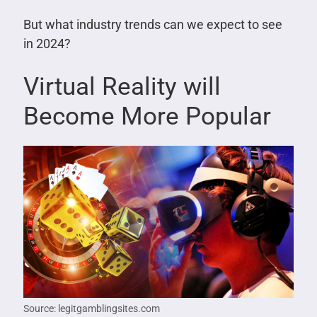
But what industry trends can we expect to see
in 2024?
Virtual Reality will
Become More Popular
Source: legitgamblingsites.com