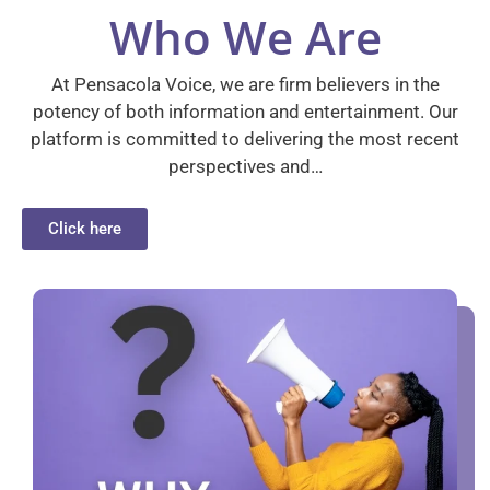
Who We Are
At Pensacola Voice, we are firm believers in the
potency of both information and entertainment. Our
platform is committed to delivering the most recent
perspectives and…
Click here