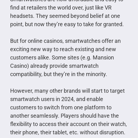
find at retailers the world over, just like VR
headsets. They seemed beyond belief at one
point, but now they’re easy to take for granted.
But for online casinos, smartwatches offer an
exciting new way to reach existing and new
customers alike. Some sites (e.g. Mansion
Casino) already provide smartwatch
compatibility, but they’re in the minority.
However, many other brands will start to target
smartwatch users in 2024, and enable
customers to switch from one platform to
another seamlessly. Players should have the
flexibility to access their account on their watch,
their phone, their tablet, etc. without disruption.