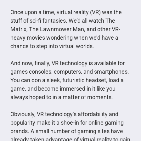
Once upon a time, virtual reality (VR) was the
stuff of sci-fi fantasies. We’d all watch The
Matrix, The Lawnmower Man, and other VR-
heavy movies wondering when we’d have a
chance to step into virtual worlds.
And now, finally, VR technology is available for
games consoles, computers, and smartphones.
You can don a sleek, futuristic headset, load a
game, and become immersed in it like you
always hoped to in a matter of moments.
Obviously, VR technology’s affordability and
popularity make it a shoe-in for online gaming
brands. A small number of gaming sites have
already taken advantage of virtual reality to gain