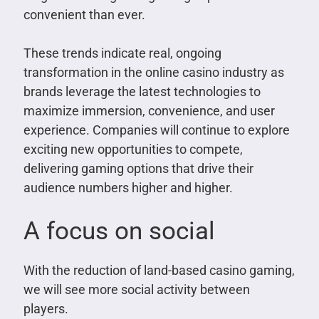
convenient than ever.
These trends indicate real, ongoing
transformation in the online casino industry as
brands leverage the latest technologies to
maximize immersion, convenience, and user
experience. Companies will continue to explore
exciting new opportunities to compete,
delivering gaming options that drive their
audience numbers higher and higher.
A focus on social
With the reduction of land-based casino gaming,
we will see more social activity between
players.