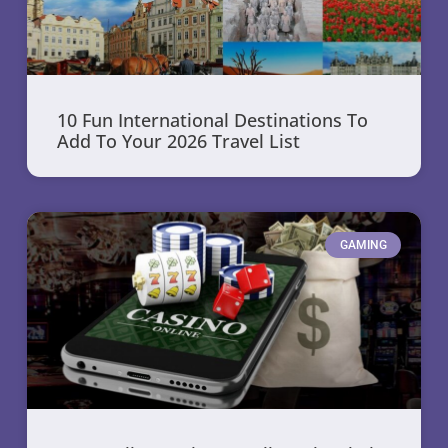
10 Fun International Destinations To
Add To Your 2026 Travel List
GAMING