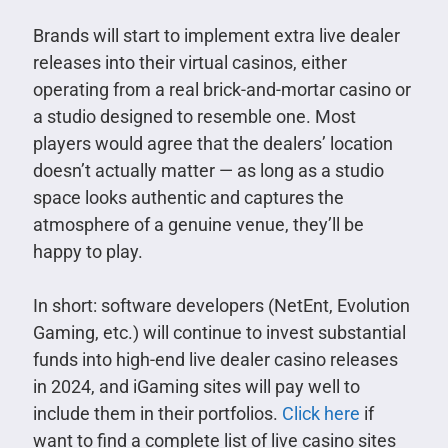
Brands will start to implement extra live dealer
releases into their virtual casinos, either
operating from a real brick-and-mortar casino or
a studio designed to resemble one. Most
players would agree that the dealers’ location
doesn’t actually matter — as long as a studio
space looks authentic and captures the
atmosphere of a genuine venue, they’ll be
happy to play.
In short: software developers (NetEnt, Evolution
Gaming, etc.) will continue to invest substantial
funds into high-end live dealer casino releases
in 2024, and iGaming sites will pay well to
include them in their portfolios.
Click here
if
want to find a complete list of live casino sites