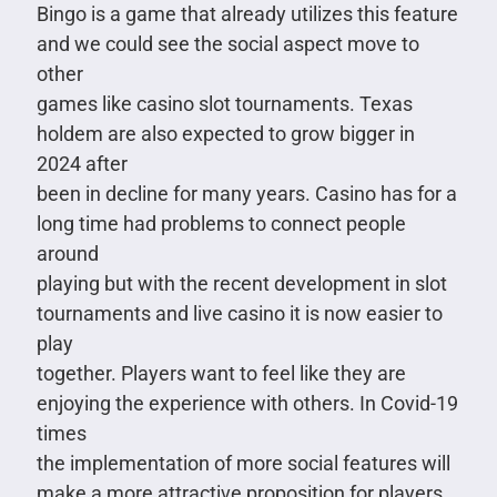
Bingo is a game that already utilizes this feature
and we could see the social aspect move to
other
games like casino slot tournaments. Texas
holdem are also expected to grow bigger in
2024 after
been in decline for many years. Casino has for a
long time had problems to connect people
around
playing but with the recent development in slot
tournaments and live casino it is now easier to
play
together. Players want to feel like they are
enjoying the experience with others. In Covid-19
times
the implementation of more social features will
make a more attractive proposition for players.