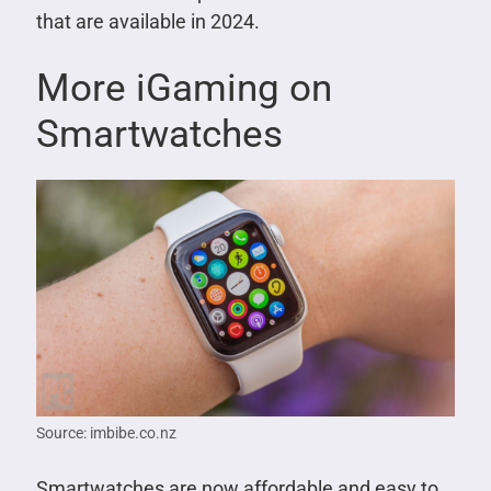
that are available in 2024.
More iGaming on
Smartwatches
Source: imbibe.co.nz
Smartwatches are now affordable and easy to