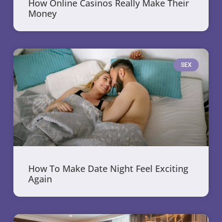
How Online Casinos Really Make Their
Money
SEX
How To Make Date Night Feel Exciting
Again