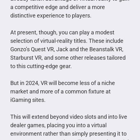
a competitive edge and deliver a more
distinctive experience to players.
At present, though, you can play a modest
selection of virtual-reality titles. These include
Gonzo’s Quest VR, Jack and the Beanstalk VR,
Starburst VR, and some other releases tailored
to this cutting-edge gear.
But in 2024, VR will become less of a niche
market and more of a common fixture at
iGaming sites.
This will extend beyond video slots and into live
dealer games, placing you into a virtual
environment rather than simply presenting it to