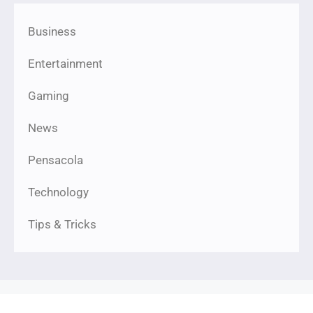
Business
Entertainment
Gaming
News
Pensacola
Technology
Tips & Tricks