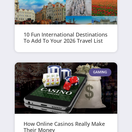
10 Fun International Destinations
To Add To Your 2026 Travel List
GAMING
How Online Casinos Really Make
Their Money