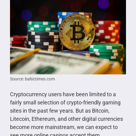
Source: baltictimes.com
Cryptocurrency users have been limited to a
fairly small selection of crypto-friendly gaming
sites in the past few years. But as Bitcoin,
Litecoin, Ethereum, and other digital currencies
become more mainstream, we can expect to
see more online casinos accept them.