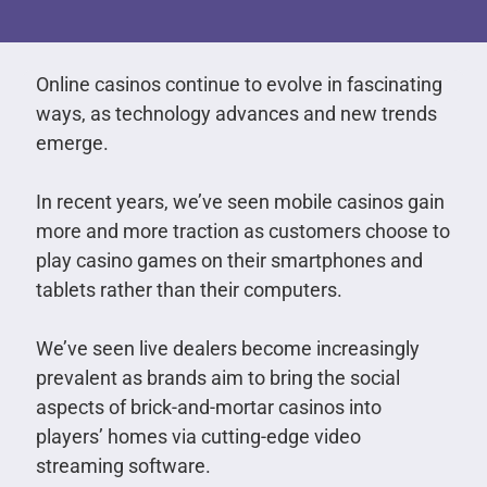
Online casinos continue to evolve in fascinating
ways, as technology advances and new trends
emerge.
In recent years, we’ve seen mobile casinos gain
more and more traction as customers choose to
play casino games on their smartphones and
tablets rather than their computers.
We’ve seen live dealers become increasingly
prevalent as brands aim to bring the social
aspects of brick-and-mortar casinos into
players’ homes via cutting-edge video
streaming software.