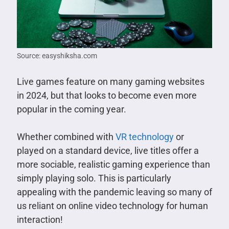
Source: easyshiksha.com
Live games feature on many gaming websites
in 2024, but that looks to become even more
popular in the coming year.
Whether combined with
VR technology
or
played on a standard device, live titles offer a
more sociable, realistic gaming experience than
simply playing solo. This is particularly
appealing with the pandemic leaving so many of
us reliant on online video technology for human
interaction!