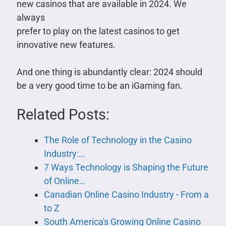
new casinos that are available in 2024. We
always
prefer to play on the latest casinos to get
innovative new features.
And one thing is abundantly clear: 2024 should
be a very good time to be an iGaming fan.
Related Posts:
The Role of Technology in the Casino
Industry:…
7 Ways Technology is Shaping the Future
of Online…
Canadian Online Casino Industry - From a
to Z
South America's Growing Online Casino