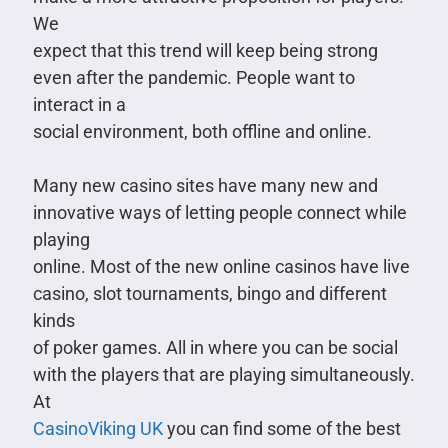
We
expect that this trend will keep being strong
even after the pandemic. People want to
interact in a
social environment, both offline and online.
Many new casino sites have many new and
innovative ways of letting people connect while
playing
online. Most of the new online casinos have live
casino, slot tournaments, bingo and different
kinds
of poker games. All in where you can be social
with the players that are playing simultaneously.
At
CasinoViking UK
you can find some of the best