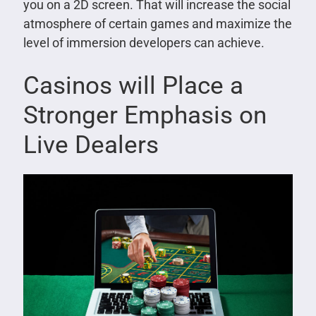
you on a 2D screen. That will increase the social
atmosphere of certain games and maximize the
level of immersion developers can achieve.
Casinos will Place a
Stronger Emphasis on
Live Dealers