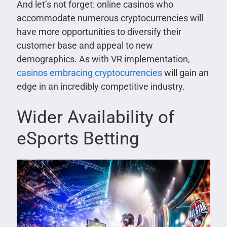
And let’s not forget: online casinos who
accommodate numerous cryptocurrencies will
have more opportunities to diversify their
customer base and appeal to new
demographics. As with VR implementation,
casinos embracing cryptocurrencies
will gain an
edge in an incredibly competitive industry.
Wider Availability of
eSports Betting