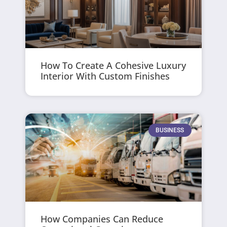
How To Create A Cohesive Luxury
Interior With Custom Finishes
BUSINESS
How Companies Can Reduce