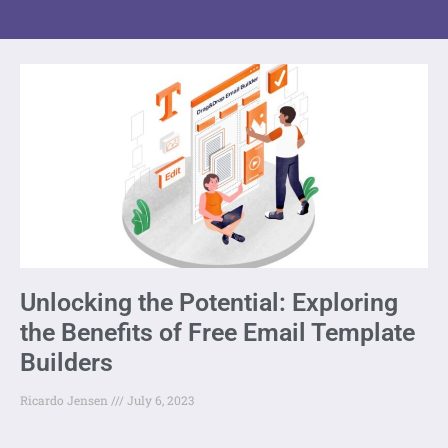
Unlocking the Potential: Exploring
the Benefits of Free Email Template
Builders
Ricardo Jensen
July 6, 2023