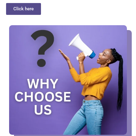
Click here