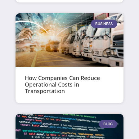
BUSINESS
How Companies Can Reduce
Operational Costs in
Transportation
BLOG