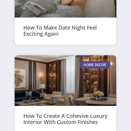
How To Make Date Night Feel
Exciting Again
HOME DECOR
How To Create A Cohesive Luxury
Interior With Custom Finishes