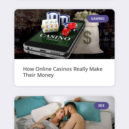
GAMING
How Online Casinos Really Make
Their Money
SEX