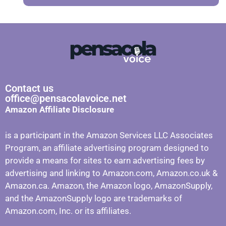
Contact us
office@pensacolavoice.net
Amazon Affiliate Disclosure
is a participant in the Amazon Services LLC Associates
Program, an affiliate advertising program designed to
provide a means for sites to earn advertising fees by
advertising and linking to Amazon.com, Amazon.co.uk &
Amazon.ca. Amazon, the Amazon logo, AmazonSupply,
and the AmazonSupply logo are trademarks of
Amazon.com, Inc. or its affiliates.