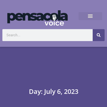
Day: July 6, 2023