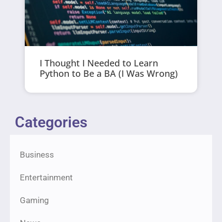
I Thought I Needed to Learn
Python to Be a BA (I Was Wrong)
Categories
Business
Entertainment
Gaming