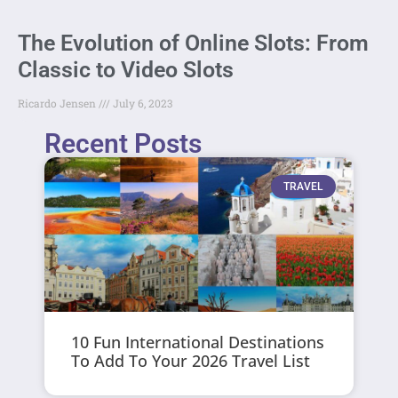
The Evolution of Online Slots: From
Classic to Video Slots
Ricardo Jensen
July 6, 2023
Recent Posts
TRAVEL
10 Fun International Destinations
To Add To Your 2026 Travel List