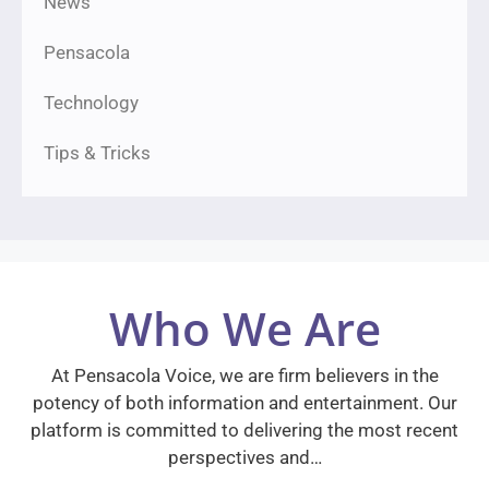
News
Pensacola
Technology
Tips & Tricks
Who We Are
At Pensacola Voice, we are firm believers in the
potency of both information and entertainment. Our
platform is committed to delivering the most recent
perspectives and…