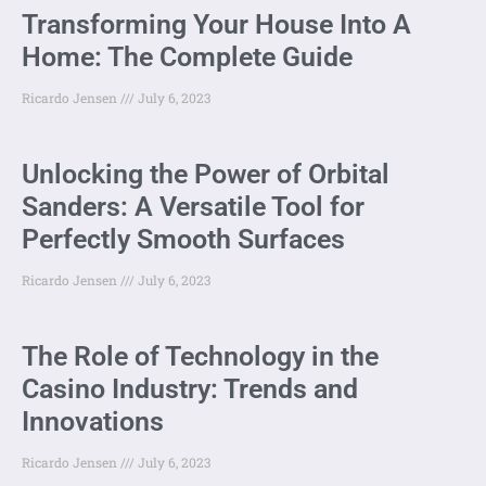
Transforming Your House Into A
Home: The Complete Guide
Ricardo Jensen
July 6, 2023
Unlocking the Power of Orbital
Sanders: A Versatile Tool for
Perfectly Smooth Surfaces
Ricardo Jensen
July 6, 2023
The Role of Technology in the
Casino Industry: Trends and
Innovations
Ricardo Jensen
July 6, 2023