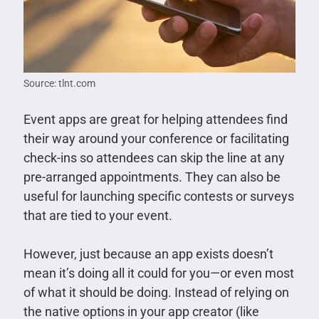
Source: tlnt.com
Event apps are great for helping attendees find
their way around your conference or facilitating
check-ins so attendees can skip the line at any
pre-arranged appointments. They can also be
useful for launching specific contests or surveys
that are tied to your event.
However, just because an app exists doesn’t
mean it’s doing all it could for you—or even most
of what it should be doing. Instead of relying on
the native options in your app creator (like