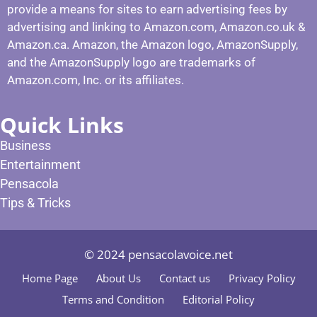
provide a means for sites to earn advertising fees by
advertising and linking to Amazon.com, Amazon.co.uk &
Amazon.ca. Amazon, the Amazon logo, AmazonSupply,
and the AmazonSupply logo are trademarks of
Amazon.com, Inc. or its affiliates.
Quick Links
Business
Entertainment
Pensacola
Tips & Tricks
© 2024 pensacolavoice.net
Home Page
About Us
Contact us
Privacy Policy
Terms and Condition
Editorial Policy