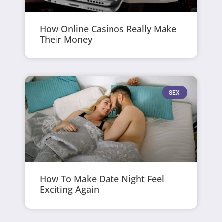
How Online Casinos Really Make
Their Money
SEX
How To Make Date Night Feel
Exciting Again