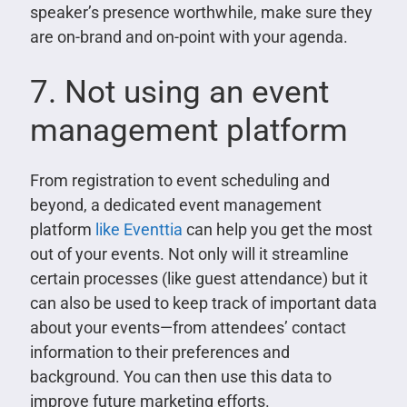
speaker’s presence worthwhile, make sure they
are on-brand and on-point with your agenda.
7. Not using an event
management platform
From registration to event scheduling and
beyond, a dedicated event management
platform
like Eventtia
can help you get the most
out of your events. Not only will it streamline
certain processes (like guest attendance) but it
can also be used to keep track of important data
about your events—from attendees’ contact
information to their preferences and
background. You can then use this data to
improve future marketing efforts.