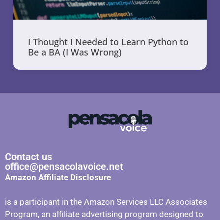
I Thought I Needed to Learn Python to
Be a BA (I Was Wrong)
Contact us
office@pensacolavoice.net
Amazon Affiliate Disclosure
is a participant in the Amazon Services LLC Associates
Program, an affiliate advertising program designed to