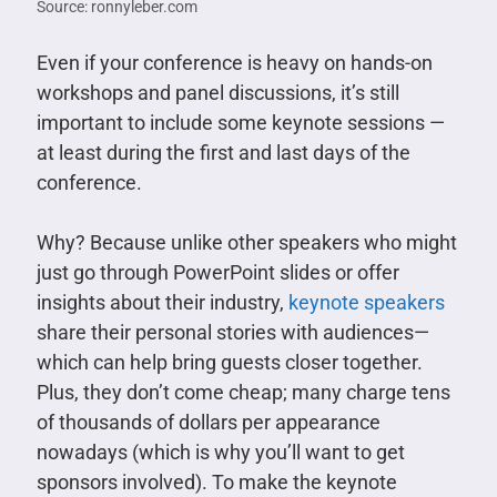
Source: ronnyleber.com
Even if your conference is heavy on hands-on
workshops and panel discussions, it’s still
important to include some keynote sessions —
at least during the first and last days of the
conference.
Why? Because unlike other speakers who might
just go through PowerPoint slides or offer
insights about their industry,
keynote speakers
share their personal stories with audiences—
which can help bring guests closer together.
Plus, they don’t come cheap; many charge tens
of thousands of dollars per appearance
nowadays (which is why you’ll want to get
sponsors involved). To make the keynote