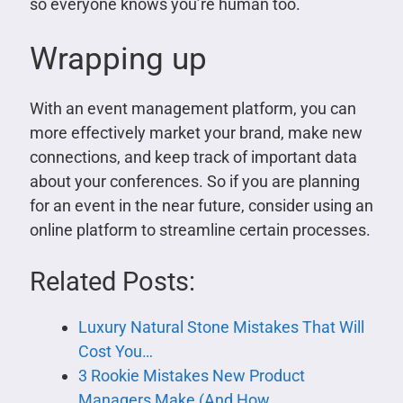
so everyone knows you’re human too.
Wrapping up
With an event management platform, you can
more effectively market your brand, make new
connections, and keep track of important data
about your conferences. So if you are planning
for an event in the near future, consider using an
online platform to streamline certain processes.
Related Posts:
Luxury Natural Stone Mistakes That Will
Cost You…
3 Rookie Mistakes New Product
Managers Make (And How…