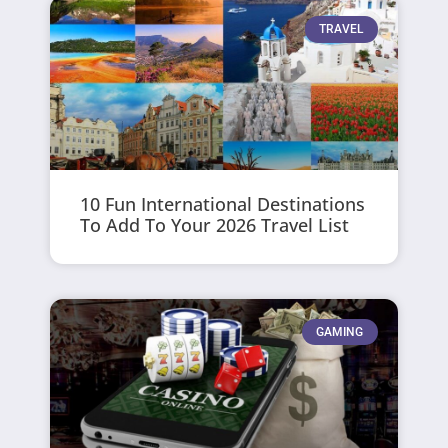
TRAVEL
10 Fun International Destinations
To Add To Your 2026 Travel List
GAMING