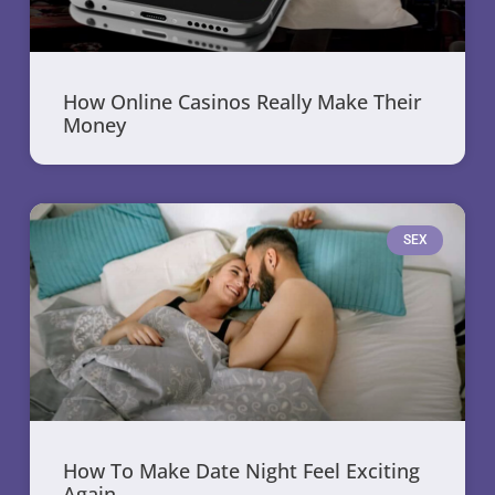
How Online Casinos Really Make Their
Money
SEX
How To Make Date Night Feel Exciting
Again