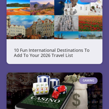
10 Fun International Destinations To
Add To Your 2026 Travel List
GAMING