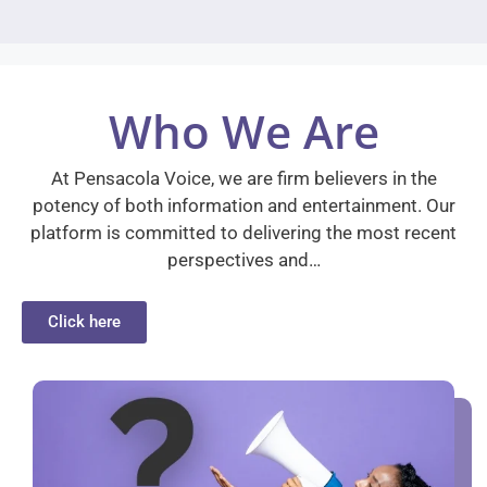
Who We Are
At Pensacola Voice, we are firm believers in the
potency of both information and entertainment. Our
platform is committed to delivering the most recent
perspectives and…
Click here