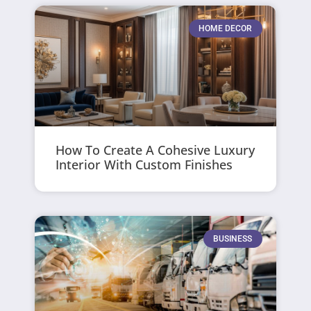
HOME DECOR
How To Create A Cohesive Luxury
Interior With Custom Finishes
BUSINESS