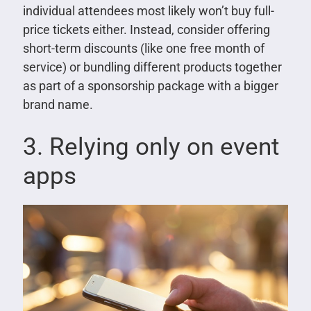
individual attendees most likely won’t buy full-
price tickets either. Instead, consider offering
short-term discounts (like one free month of
service) or bundling different products together
as part of a sponsorship package with a bigger
brand name.
3. Relying only on event
apps