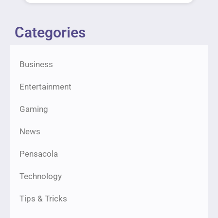
Categories
Business
Entertainment
Gaming
News
Pensacola
Technology
Tips & Tricks