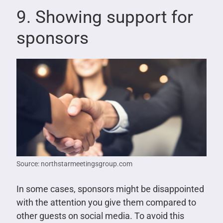
9. Showing support for
sponsors
Source: northstarmeetingsgroup.com
In some cases, sponsors might be disappointed
with the attention you give them compared to
other guests on social media. To avoid this