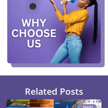
Related Posts
TRAVEL