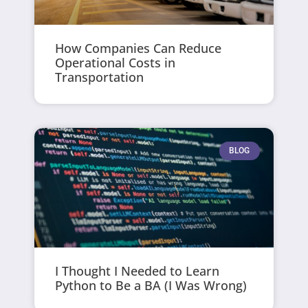
How Companies Can Reduce
Operational Costs in
Transportation
BLOG
I Thought I Needed to Learn
Python to Be a BA (I Was Wrong)