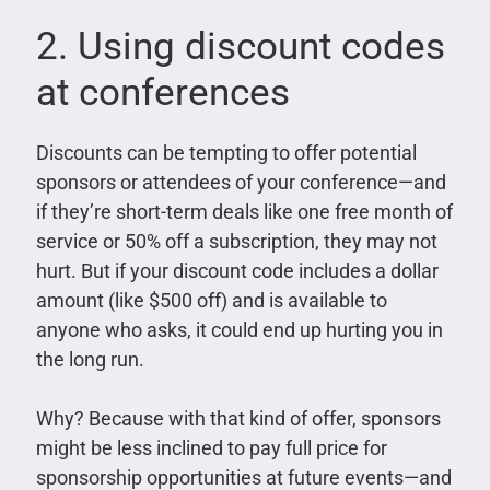
2. Using discount codes
at conferences
Discounts can be tempting to offer potential
sponsors or attendees of your conference—and
if they’re short-term deals like one free month of
service or 50% off a subscription, they may not
hurt. But if your discount code includes a dollar
amount (like $500 off) and is available to
anyone who asks, it could end up hurting you in
the long run.
Why? Because with that kind of offer, sponsors
might be less inclined to pay full price for
sponsorship opportunities at future events—and