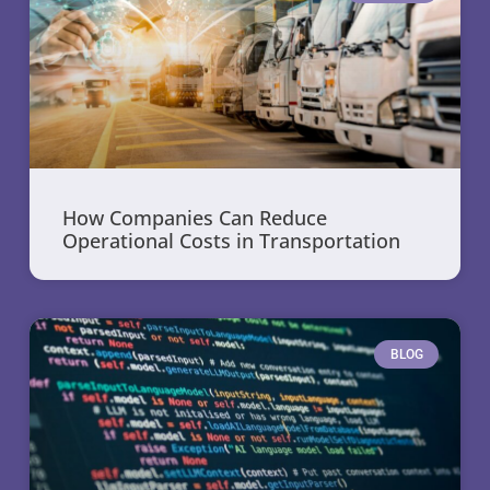
How Companies Can Reduce
Operational Costs in Transportation
BLOG