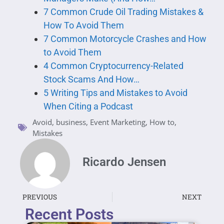
7 Common Crude Oil Trading Mistakes &
How To Avoid Them
7 Common Motorcycle Crashes and How
to Avoid Them
4 Common Cryptocurrency-Related
Stock Scams And How…
5 Writing Tips and Mistakes to Avoid
When Citing a Podcast
Avoid
,
business
,
Event Marketing
,
How to
,
Mistakes
Ricardo Jensen
PREVIOUS
NEXT
Recent Posts