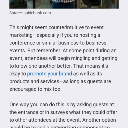
Source: guidebook.com
This might seem counterintuitive to event
marketing—especially if you’re hosting a
conference or similar business-to-business
events. But remember: At some point during an
event, attendees will begin mingling and getting
to know one another better. That means it’s
okay to
promote your brand
as well as its
products and services—as long as guests are
encouraged to mix too.
One way you can do this is by asking guests at
the entrance or in surveys what they could offer
to other attendees at the event. Another option
would be to add a networking component so