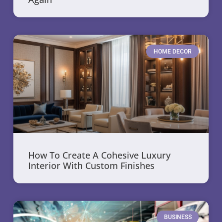
HOME DECOR
How To Create A Cohesive Luxury
Interior With Custom Finishes
BUSINESS