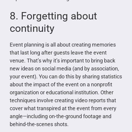
8. Forgetting about
continuity
Event planning is all about creating memories
that last long after guests leave the event
venue. That’s why it’s important to bring back
new ideas on social media (and by association,
your event). You can do this by sharing statistics
about the impact of the event on a nonprofit
organization or educational institution. Other
techniques involve creating video reports that
cover what transpired at the event from every
angle—including on-the-ground footage and
behind-the-scenes shots.