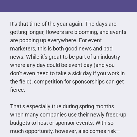
It’s that time of the year again. The days are
getting longer, flowers are blooming, and events
are popping up everywhere. For event
marketers, this is both good news and bad
news. While it’s great to be part of an industry
where any day could be event day (and you
don’t even need to take a sick day if you work in
the field), competition for sponsorships can get
fierce.
That’s especially true during spring months
when many companies use their newly freed-up
budgets to host or sponsor events. With so
much opportunity, however, also comes risk—