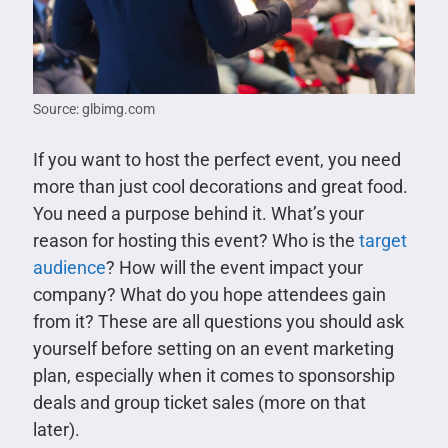
Source: glbimg.com
If you want to host the perfect event, you need
more than just cool decorations and great food.
You need a purpose behind it. What’s your
reason for hosting this event? Who is the
target
audience
? How will the event impact your
company? What do you hope attendees gain
from it? These are all questions you should ask
yourself before setting on an event marketing
plan, especially when it comes to sponsorship
deals and group ticket sales (more on that
later).