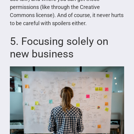
permissions (like through the Creative
Commons license). And of course, it never hurts
to be careful with spoilers either.
5. Focusing solely on
new business