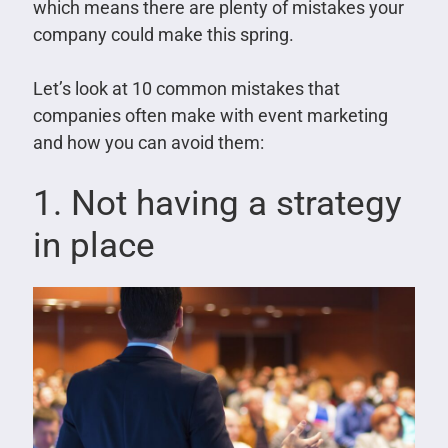
which means there are plenty of mistakes your
company could make this spring.
Let’s look at 10 common mistakes that
companies often make with event marketing
and how you can avoid them:
1. Not having a strategy
in place