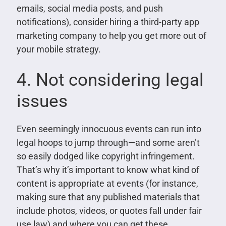
emails, social media posts, and push
notifications), consider hiring a third-party app
marketing company to help you get more out of
your mobile strategy.
4. Not considering legal
issues
Even seemingly innocuous events can run into
legal hoops to jump through—and some aren’t
so easily dodged like copyright infringement.
That’s why it’s important to know what kind of
content is appropriate at events (for instance,
making sure that any published materials that
include photos, videos, or quotes fall under fair
use law) and where you can get these