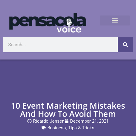
10 Event Marketing Mistakes
And How To Avoid Them
Ricardo Jensen
December 21, 2021
Business
,
Tips & Tricks