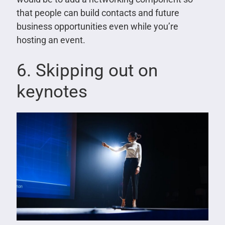
that people can build contacts and future
business opportunities even while you’re
hosting an event.
6. Skipping out on
keynotes