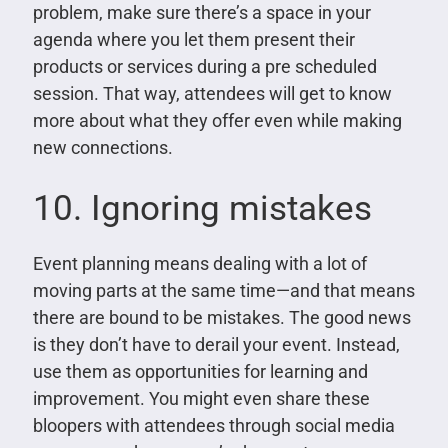
problem, make sure there’s a space in your
agenda where you let them present their
products or services during a pre scheduled
session. That way, attendees will get to know
more about what they offer even while making
new connections.
10. Ignoring mistakes
Event planning means dealing with a lot of
moving parts at the same time—and that means
there are bound to be mistakes. The good news
is they don’t have to derail your event. Instead,
use them as opportunities for learning and
improvement. You might even share these
bloopers with attendees through social media