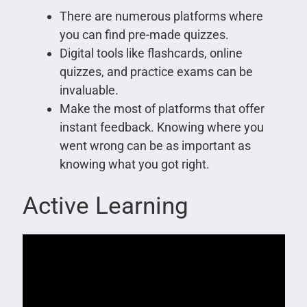
There are numerous platforms where
you can find pre-made quizzes.
Digital tools like flashcards, online
quizzes, and practice exams can be
invaluable.
Make the most of platforms that offer
instant feedback. Knowing where you
went wrong can be as important as
knowing what you got right.
Active Learning