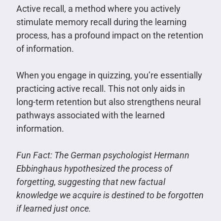
Active recall, a method where you actively
stimulate memory recall during the learning
process, has a profound impact on the retention
of information.
When you engage in quizzing, you’re essentially
practicing active recall. This not only aids in
long-term retention but also strengthens neural
pathways associated with the learned
information.
Fun Fact: The German psychologist Hermann
Ebbinghaus hypothesized the process of
forgetting, suggesting that new factual
knowledge we acquire is destined to be forgotten
if learned just once.