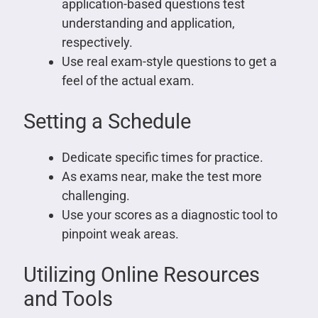
application-based questions test
understanding and application,
respectively.
Use real exam-style questions to get a
feel of the actual exam.
Setting a Schedule
Dedicate specific times for practice.
As exams near, make the test more
challenging.
Use your scores as a diagnostic tool to
pinpoint weak areas.
Utilizing Online Resources
and Tools