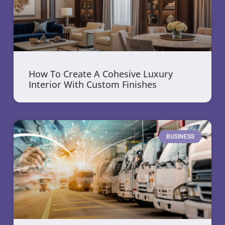
How To Create A Cohesive Luxury
Interior With Custom Finishes
BUSINESS