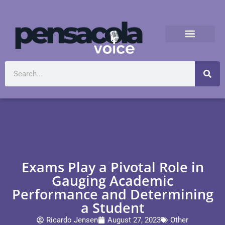
Exams Play a Pivotal Role in
Gauging Academic
Performance and Determining
a Student
Ricardo Jensen
August 27, 2023
Other