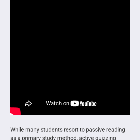
While many students resort to passive reading
as a primary study method, active quizzing