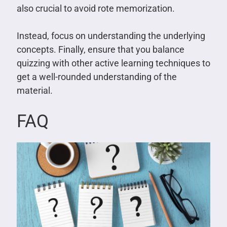
also crucial to avoid rote memorization.
Instead, focus on understanding the underlying
concepts. Finally, ensure that you balance
quizzing with other active learning techniques to
get a well-rounded understanding of the
material.
FAQ