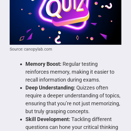
Source: canopylab.com
Memory Boost:
Regular testing
reinforces memory, making it easier to
recall information during exams.
Deep Understanding:
Quizzes often
require a deeper understanding of topics,
ensuring that you’re not just memorizing,
but truly grasping concepts.
Skill Development:
Tackling different
questions can hone your critical thinking