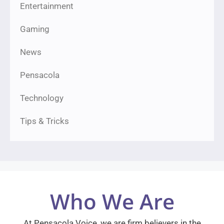
Entertainment
Gaming
News
Pensacola
Technology
Tips & Tricks
Who We Are
At Pensacola Voice, we are firm believers in the