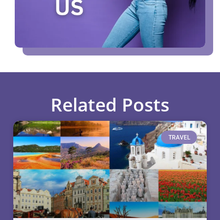
Related Posts
TRAVEL