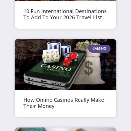
10 Fun International Destinations
To Add To Your 2026 Travel List
GAMING
How Online Casinos Really Make
Their Money