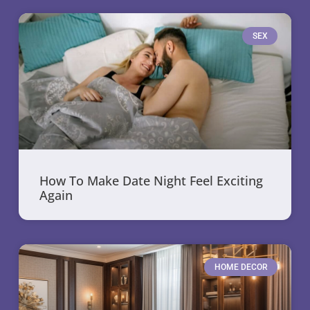
SEX
How To Make Date Night Feel Exciting
Again
HOME DECOR