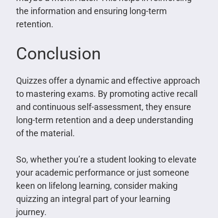
the information and ensuring long-term
retention.
Conclusion
Quizzes offer a dynamic and effective approach
to mastering exams. By promoting active recall
and continuous self-assessment, they ensure
long-term retention and a deep understanding
of the material.
So, whether you’re a student looking to elevate
your academic performance or just someone
keen on lifelong learning, consider making
quizzing an integral part of your learning
journey.