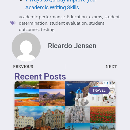
Academic Writing Skills
academic performance
,
Education
,
exams
,
student
determination
,
student evaluation
,
student
outcomes
,
testing
Ricardo Jensen
PREVIOUS
NEXT
Recent Posts
TRAVEL