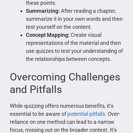
these points.
Summarizing:
After reading a chapter,
summarize it in your own words and then
test yourself on the content.
Concept Mapping:
Create visual
representations of the material and then
use quizzes to test your understanding of
the relationships between concepts.
Overcoming Challenges
and Pitfalls
While quizzing offers numerous benefits, it’s
essential to be aware of
potential pitfalls
. Over-
reliance on one method can lead to a narrow
focus, missing out on the broader context. It’s