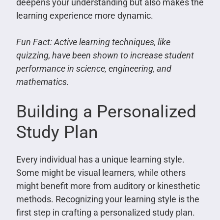
deepens your understanding but also makes the
learning experience more dynamic.
Fun Fact: Active learning techniques, like
quizzing, have been shown to increase student
performance in science, engineering, and
mathematics.
Building a Personalized
Study Plan
Every individual has a unique learning style.
Some might be visual learners, while others
might benefit more from auditory or kinesthetic
methods. Recognizing your learning style is the
first step in crafting a personalized study plan.