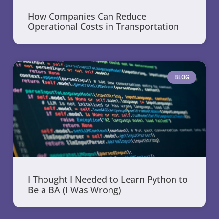
How Companies Can Reduce
Operational Costs in Transportation
BLOG
I Thought I Needed to Learn Python to
Be a BA (I Was Wrong)