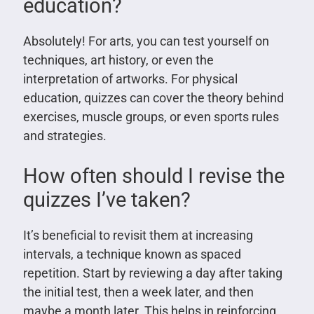
education?
Absolutely! For arts, you can test yourself on
techniques, art history, or even the
interpretation of artworks. For physical
education, quizzes can cover the theory behind
exercises, muscle groups, or even sports rules
and strategies.
How often should I revise the
quizzes I’ve taken?
It’s beneficial to revisit them at increasing
intervals, a technique known as spaced
repetition. Start by reviewing a day after taking
the initial test, then a week later, and then
maybe a month later. This helps in reinforcing