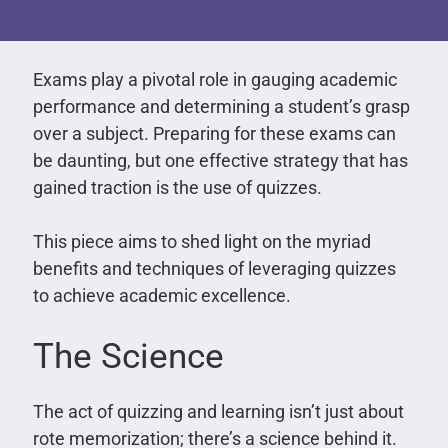
Exams play a pivotal role in gauging academic
performance and determining a student’s grasp
over a subject. Preparing for these exams can
be daunting, but one effective strategy that has
gained traction is the use of quizzes.
This piece aims to shed light on the myriad
benefits and techniques of leveraging quizzes
to achieve academic excellence.
The Science
The act of quizzing and learning isn’t just about
rote memorization; there’s a science behind it.