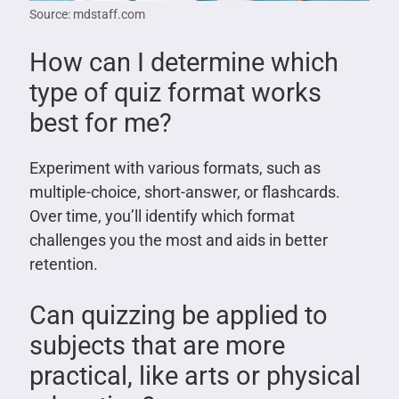
Source: mdstaff.com
How can I determine which
type of quiz format works
best for me?
Experiment with various formats, such as
multiple-choice, short-answer, or flashcards.
Over time, you’ll identify which format
challenges you the most and aids in better
retention.
Can quizzing be applied to
subjects that are more
practical, like arts or physical