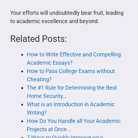
Your efforts will undoubtedly bear fruit, leading
to academic excellence and beyond.
Related Posts:
How to Write Effective and Compelling
Academic Essays?
How to Pass College Exams without
Cheating?
The #1 Rule for Determining the Best
Home Security…
What is an Introduction in Academic
Writing?
How Do You Handle all Your Academic
Projects at Once…
7 Ways to Quickly Improve your