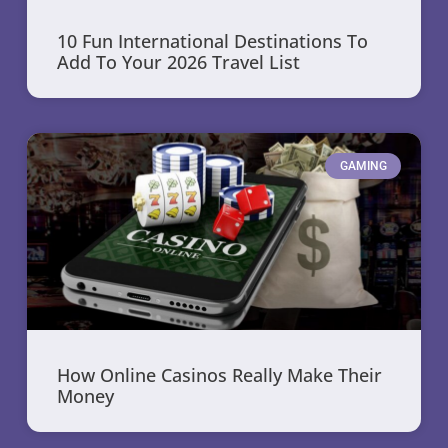
10 Fun International Destinations To
Add To Your 2026 Travel List
GAMING
How Online Casinos Really Make Their
Money