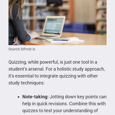
Source: bifrost.is
Quizzing, while powerful, is just one tool in a
student’s arsenal. For a holistic study approach,
it’s essential to integrate quizzing with other
study techniques:
Note-taking:
Jotting down key points can
help in quick revisions. Combine this with
quizzes to test your understanding of