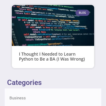
BLOG
I Thought I Needed to Learn
Python to Be a BA (I Was Wrong)
Categories
Business