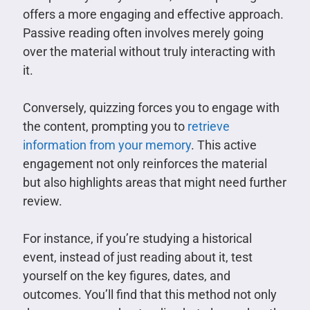
offers a more engaging and effective approach.
Passive reading often involves merely going
over the material without truly interacting with
it.
Conversely, quizzing forces you to engage with
the content, prompting you to
retrieve
information from your memory
. This active
engagement not only reinforces the material
but also highlights areas that might need further
review.
For instance, if you’re studying a historical
event, instead of just reading about it, test
yourself on the key figures, dates, and
outcomes. You’ll find that this method not only