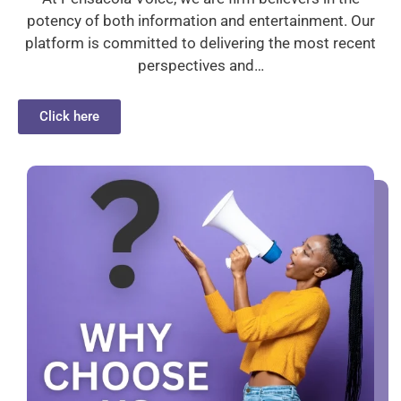
potency of both information and entertainment. Our
platform is committed to delivering the most recent
perspectives and…
Click here