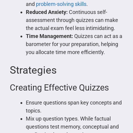
and
problem-solving skills
.
Reduced Anxiety:
Continuous self-
assessment through quizzes can make
the actual exam feel less intimidating.
Time Management:
Quizzes can act as a
barometer for your preparation, helping
you allocate time more efficiently.
Strategies
Creating Effective Quizzes
Ensure questions span key concepts and
topics.
Mix up question types. While factual
questions test memory, conceptual and