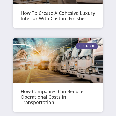
How To Create A Cohesive Luxury
Interior With Custom Finishes
BUSINESS
How Companies Can Reduce
Operational Costs in
Transportation