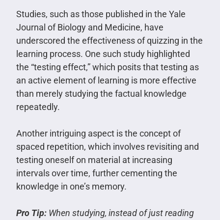
Studies, such as those published in the Yale
Journal of Biology and Medicine, have
underscored the effectiveness of quizzing in the
learning process. One such study highlighted
the “testing effect,” which posits that testing as
an active element of learning is more effective
than merely studying the factual knowledge
repeatedly.
Another intriguing aspect is the concept of
spaced repetition, which involves revisiting and
testing oneself on material at increasing
intervals over time, further cementing the
knowledge in one’s memory.
Pro Tip:
When studying, instead of just reading