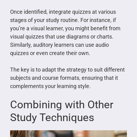
Once identified, integrate quizzes at various
stages of your study routine. For instance, if
you’re a visual learner, you might benefit from
visual quizzes that use diagrams or charts.
Similarly, auditory learners can use audio
quizzes or even create their own.
The key is to adapt the strategy to suit different
subjects and course formats, ensuring that it
complements your learning style.
Combining with Other
Study Techniques