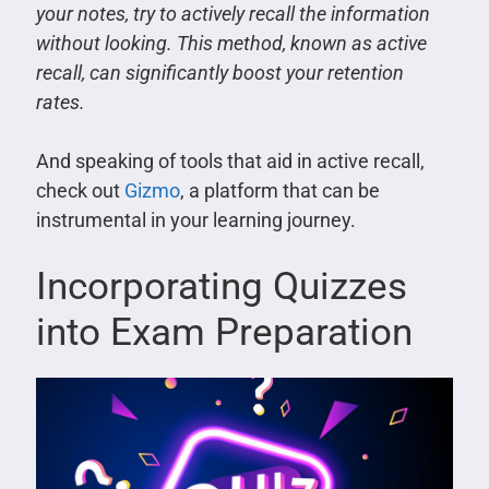
your notes, try to actively recall the information
without looking. This method, known as active
recall, can significantly boost your retention
rates.
And speaking of tools that aid in active recall,
check out
Gizmo
, a platform that can be
instrumental in your learning journey.
Incorporating Quizzes
into Exam Preparation