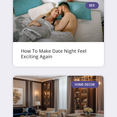
SEX
How To Make Date Night Feel
Exciting Again
HOME DECOR