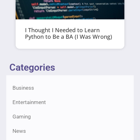
I Thought I Needed to Learn
Python to Be a BA (I Was Wrong)
Categories
Business
Entertainment
Gaming
News