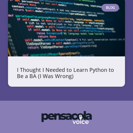
BLOG
I Thought I Needed to Learn Python to
Be a BA (I Was Wrong)