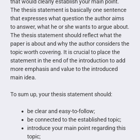
that would clearly establish your main point.
The thesis statement is basically one sentence
that expresses what question the author aims
to answer, what he or she wants to argue about.
The thesis statement should reflect what the
paper is about and why the author considers the
topic worth covering. It is crucial to place the
statement in the end of the introduction to add
more emphasis and value to the introduced
main idea.
To sum up, your thesis statement should:
be clear and easy-to-follow;
be connected to the established topic;
introduce your main point regarding this
topic;