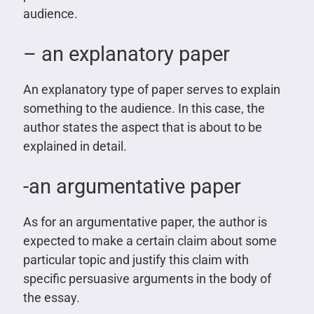
audience.
– an explanatory paper
An explanatory type of paper serves to explain
something to the audience. In this case, the
author states the aspect that is about to be
explained in detail.
-an argumentative paper
As for an argumentative paper, the author is
expected to make a certain claim about some
particular topic and justify this claim with
specific persuasive arguments in the body of
the essay.