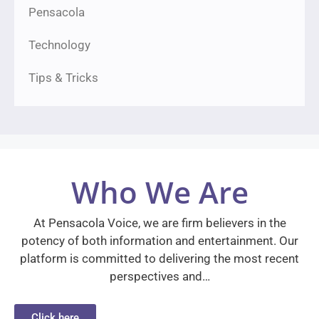
Pensacola
Technology
Tips & Tricks
Who We Are
At Pensacola Voice, we are firm believers in the
potency of both information and entertainment. Our
platform is committed to delivering the most recent
perspectives and…
Click here