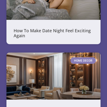
How To Make Date Night Feel Exciting
Again
HOME DECOR