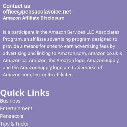
Contact us
office@pensacolavoice.net
Amazon Affiliate Disclosure
is a participant in the Amazon Services LLC Associates
Program, an affiliate advertising program designed to
provide a means for sites to earn advertising fees by
advertising and linking to Amazon.com, Amazon.co.uk &
Amazon.ca. Amazon, the Amazon logo, AmazonSupply,
and the AmazonSupply logo are trademarks of
Amazon.com, Inc. or its affiliates.
Quick Links
Business
Entertainment
Pensacola
Tips & Tricks