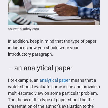
Source: pixabay.com
In addition, keep in mind that the type of paper
influences how you should write your
introductory paragraph.
– an analytical paper
For example, an
analytical paper
means that a
writer should evaluate some issue and provide a
multi-faceted view on some particular problem.
The thesis of this type of paper should be the
presentation of the author’s evaluation to the