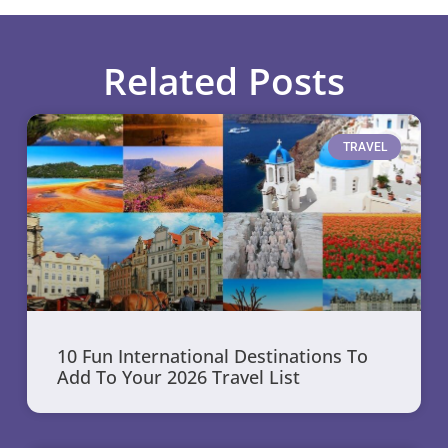
Related Posts
TRAVEL
10 Fun International Destinations To
Add To Your 2026 Travel List