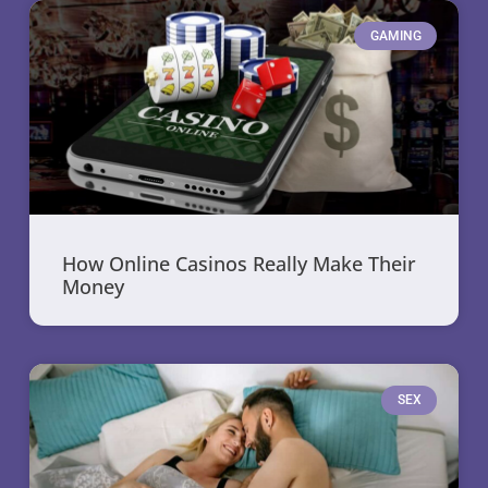
GAMING
How Online Casinos Really Make Their
Money
SEX