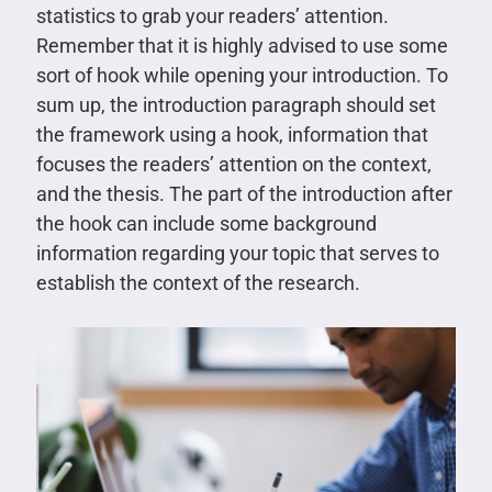
statistics to grab your readers’ attention.
Remember that it is highly advised to use some
sort of hook while opening your introduction. To
sum up, the introduction paragraph should set
the framework using a hook, information that
focuses the readers’ attention on the context,
and the thesis. The part of the introduction after
the hook can include some background
information regarding your topic that serves to
establish the context of the research.