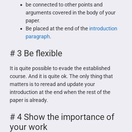
be connected to other points and
arguments covered in the body of your
paper.
Be placed at the end of the
introduction
paragraph
.
# 3 Be flexible
It is quite possible to evade the established
course. And it is quite ok. The only thing that
matters is to reread and update your
introduction at the end when the rest of the
paper is already.
# 4 Show the importance of
your work