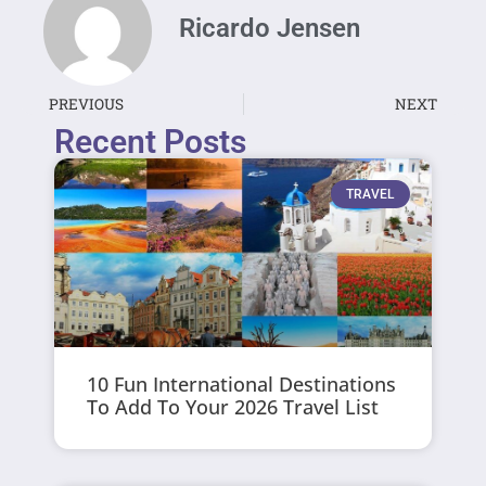
Ricardo Jensen
PREVIOUS
NEXT
Recent Posts
TRAVEL
10 Fun International Destinations
To Add To Your 2026 Travel List