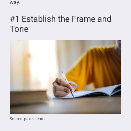
way.
#1 Establish the Frame and
Tone
Source: pexels.com