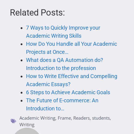
Related Posts:
7 Ways to Quickly Improve your
Academic Writing Skills
How Do You Handle all Your Academic
Projects at Once…
What does a QA Automation do?
Introduction to the profession
How to Write Effective and Compelling
Academic Essays?
6 Steps to Achieve Academic Goals
The Future of E-commerce: An
Introduction to…
Academic Writing
,
Frame
,
Readers
,
students
,
Writing