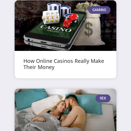
GAMING
How Online Casinos Really Make
Their Money
SEX