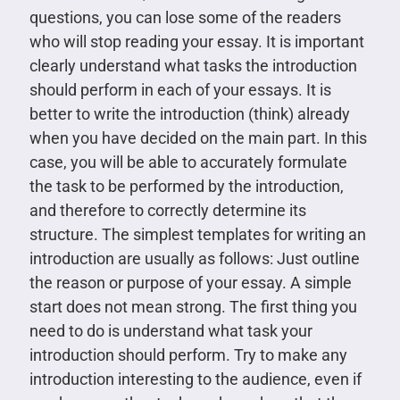
questions, you can lose some of the readers
who will stop reading your essay. It is important
clearly understand what tasks the introduction
should perform in each of your essays. It is
better to write the introduction (think) already
when you have decided on the main part. In this
case, you will be able to accurately formulate
the task to be performed by the introduction,
and therefore to correctly determine its
structure. The simplest templates for writing an
introduction are usually as follows: Just outline
the reason or purpose of your essay. A simple
start does not mean strong. The first thing you
need to do is understand what task your
introduction should perform. Try to make any
introduction interesting to the audience, even if