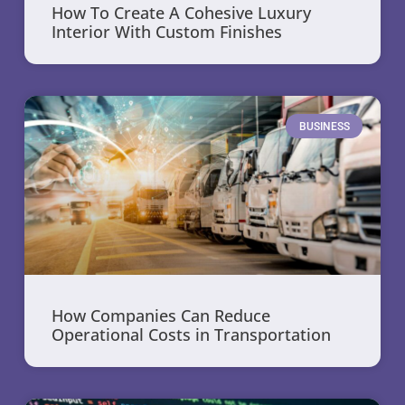
How To Create A Cohesive Luxury
Interior With Custom Finishes
BUSINESS
How Companies Can Reduce
Operational Costs in Transportation