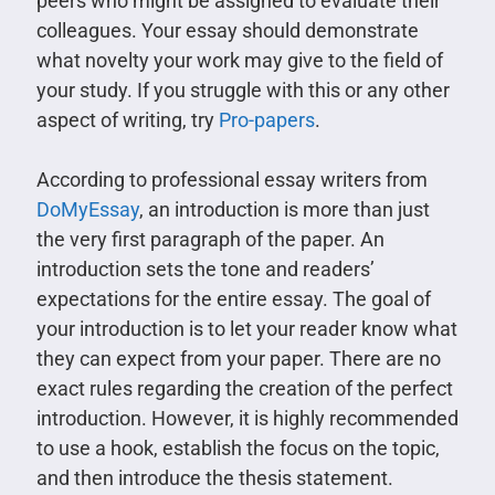
peers who might be assigned to evaluate their
colleagues. Your essay should demonstrate
what novelty your work may give to the field of
your study. If you struggle with this or any other
aspect of writing, try
Pro-papers
.
According to professional essay writers from
DoMyEssay
, an introduction is more than just
the very first paragraph of the paper. An
introduction sets the tone and readers’
expectations for the entire essay. The goal of
your introduction is to let your reader know what
they can expect from your paper. There are no
exact rules regarding the creation of the perfect
introduction. However, it is highly recommended
to use a hook, establish the focus on the topic,
and then introduce the thesis statement.