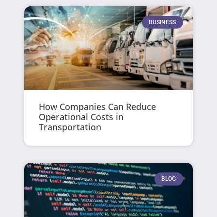
BUSINESS
How Companies Can Reduce
Operational Costs in
Transportation
BLOG