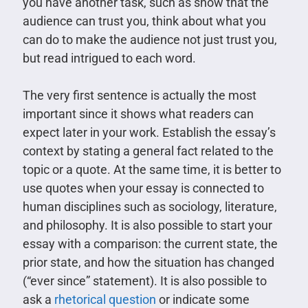
you have another task, such as show that the
audience can trust you, think about what you
can do to make the audience not just trust you,
but read intrigued to each word.
The very first sentence is actually the most
important since it shows what readers can
expect later in your work. Establish the essay’s
context by stating a general fact related to the
topic or a quote. At the same time, it is better to
use quotes when your essay is connected to
human disciplines such as sociology, literature,
and philosophy. It is also possible to start your
essay with a comparison: the current state, the
prior state, and how the situation has changed
(“ever since” statement). It is also possible to
ask a
rhetorical question
or indicate some