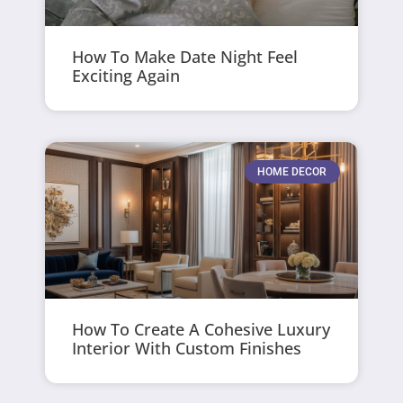
How To Make Date Night Feel
Exciting Again
HOME DECOR
How To Create A Cohesive Luxury
Interior With Custom Finishes