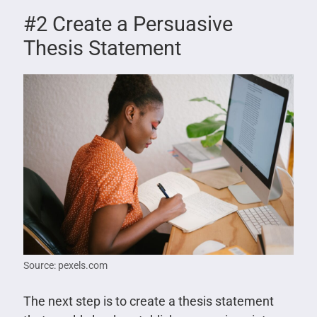
#2 Create a Persuasive
Thesis Statement
Source: pexels.com
The next step is to create a thesis statement