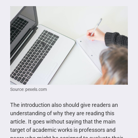
Source: pexels.com
The introduction also should give readers an
understanding of why they are reading this
article. It goes without saying that the main
target of academic works is professors and