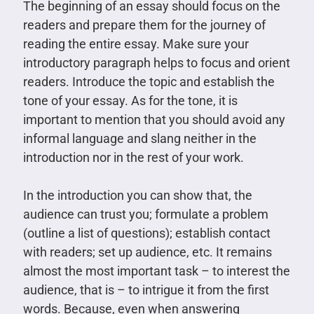
The beginning of an essay should focus on the
readers and prepare them for the journey of
reading the entire essay. Make sure your
introductory paragraph helps to focus and orient
readers. Introduce the topic and establish the
tone of your essay. As for the tone, it is
important to mention that you should avoid any
informal language and slang neither in the
introduction nor in the rest of your work.
In the introduction you can show that, the
audience can trust you; formulate a problem
(outline a list of questions); establish contact
with readers; set up audience, etc. It remains
almost the most important task – to interest the
audience, that is – to intrigue it from the first
words. Because, even when answering