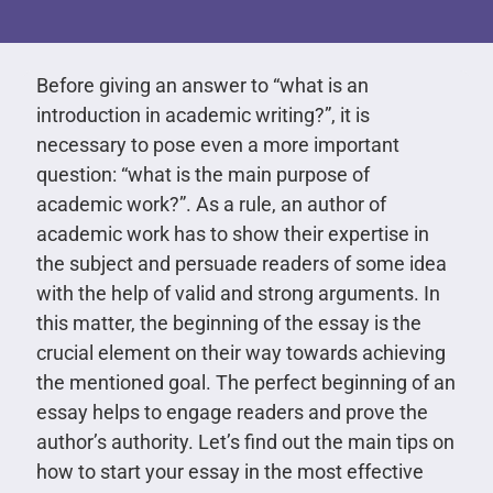
Before giving an answer to “what is an
introduction in academic writing?”, it is
necessary to pose even a more important
question: “what is the main purpose of
academic work?”. As a rule, an author of
academic work has to show their expertise in
the subject and persuade readers of some idea
with the help of valid and strong arguments. In
this matter, the beginning of the essay is the
crucial element on their way towards achieving
the mentioned goal. The perfect beginning of an
essay helps to engage readers and prove the
author’s authority. Let’s find out the main tips on
how to start your essay in the most effective