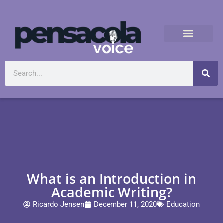
What is an Introduction in
Academic Writing?
Ricardo Jensen
December 11, 2020
Education