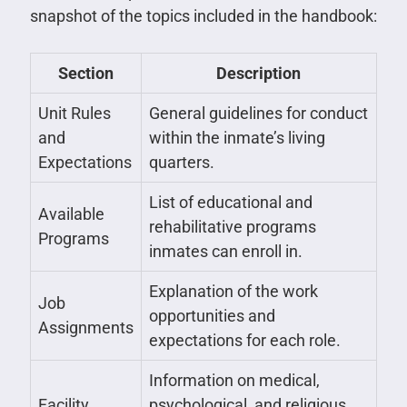
snapshot of the topics included in the handbook:
Section
Description
Unit Rules
General guidelines for conduct
and
within the inmate’s living
Expectations
quarters.
List of educational and
Available
rehabilitative programs
Programs
inmates can enroll in.
Explanation of the work
Job
opportunities and
Assignments
expectations for each role.
Information on medical,
Facility
psychological, and religious