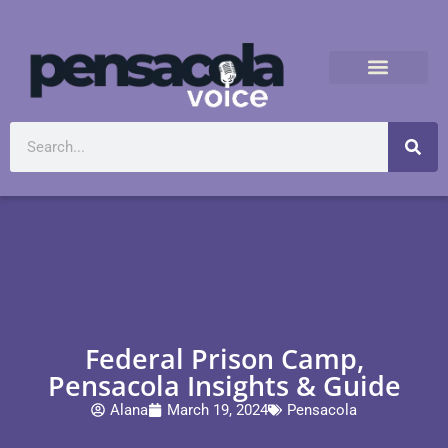
Federal Prison Camp,
Pensacola Insights & Guide
Alana
March 19, 2024
Pensacola