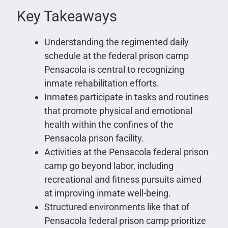
Key Takeaways
Understanding the regimented daily
schedule at the federal prison camp
Pensacola is central to recognizing
inmate rehabilitation efforts.
Inmates participate in tasks and routines
that promote physical and emotional
health within the confines of the
Pensacola prison facility.
Activities at the Pensacola federal prison
camp go beyond labor, including
recreational and fitness pursuits aimed
at improving inmate well-being.
Structured environments like that of
Pensacola federal prison camp prioritize