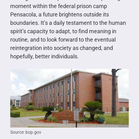
moment within the federal prison camp
Pensacola, a future brightens outside its
boundaries. It’s a daily testament to the human
spirit’s capacity to adapt, to find meaning in
routine, and to look forward to the eventual
reintegration into society as changed, and
hopefully, better individuals.
Source: bop.gov