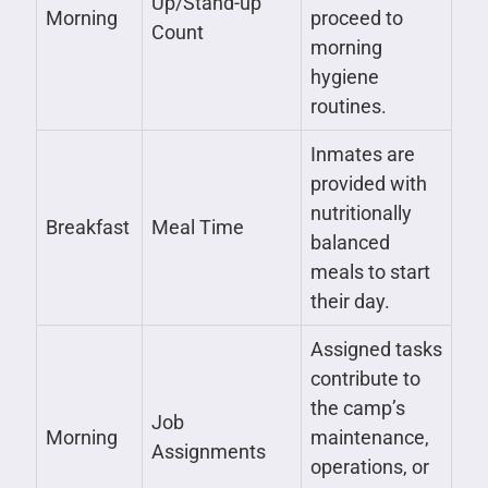
Up/Stand-up
Morning
proceed to
Count
morning
hygiene
routines.
Inmates are
provided with
nutritionally
Breakfast
Meal Time
balanced
meals to start
their day.
Assigned tasks
contribute to
the camp’s
Job
Morning
maintenance,
Assignments
operations, or