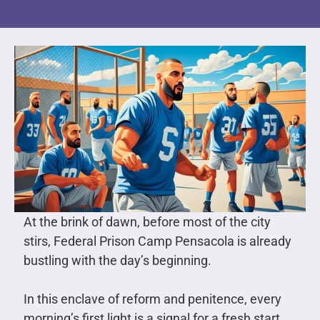
At the brink of dawn, before most of the city
stirs, Federal Prison Camp Pensacola is already
bustling with the day’s beginning.
In this enclave of reform and penitence, every
morning’s first light is a signal for a fresh start.