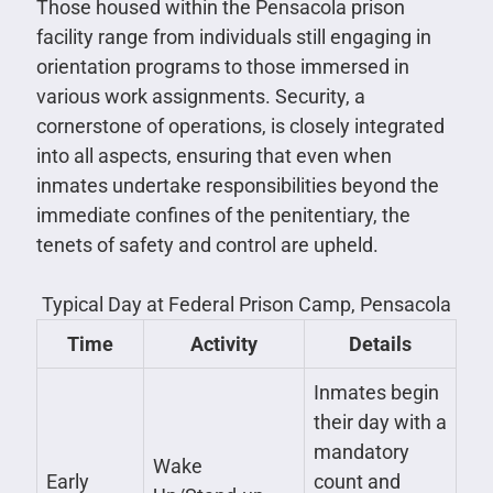
Those housed within the Pensacola prison
facility range from individuals still engaging in
orientation programs to those immersed in
various work assignments. Security, a
cornerstone of operations, is closely integrated
into all aspects, ensuring that even when
inmates undertake responsibilities beyond the
immediate confines of the penitentiary, the
tenets of safety and control are upheld.
Typical Day at Federal Prison Camp, Pensacola
Time
Activity
Details
Inmates begin
their day with a
mandatory
Wake
Early
count and