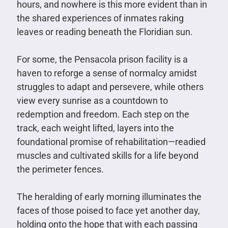
hours, and nowhere is this more evident than in
the shared experiences of inmates raking
leaves or reading beneath the Floridian sun.
For some, the Pensacola prison facility is a
haven to reforge a sense of normalcy amidst
struggles to adapt and persevere, while others
view every sunrise as a countdown to
redemption and freedom. Each step on the
track, each weight lifted, layers into the
foundational promise of rehabilitation—readied
muscles and cultivated skills for a life beyond
the perimeter fences.
The heralding of early morning illuminates the
faces of those poised to face yet another day,
holding onto the hope that with each passing