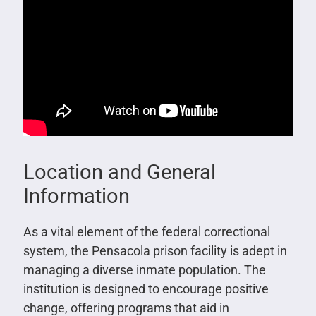
Location and General
Information
As a vital element of the federal correctional
system, the Pensacola prison facility is adept in
managing a diverse inmate population. The
institution is designed to encourage positive
change, offering programs that aid in