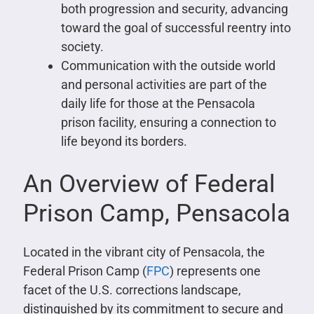
both progression and security, advancing
toward the goal of successful reentry into
society.
Communication with the outside world
and personal activities are part of the
daily life for those at the Pensacola
prison facility, ensuring a connection to
life beyond its borders.
An Overview of Federal
Prison Camp, Pensacola
Located in the vibrant city of Pensacola, the
Federal Prison Camp (
FPC
) represents one
facet of the U.S. corrections landscape,
distinguished by its commitment to secure and