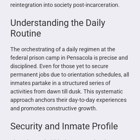
reintegration into society post-incarceration.
Understanding the Daily
Routine
The orchestrating of a daily regimen at the
federal prison camp in Pensacola is precise and
disciplined. Even for those yet to secure
permanent jobs due to orientation schedules, all
inmates partake in a structured series of
activities from dawn till dusk. This systematic
approach anchors their day-to-day experiences
and promotes constructive growth.
Security and Inmate Profile