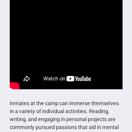
Inmates at the camp can immerse themselves
in a variety of individual activities. Reading,
writing, and engaging in personal projects are
commonly pursued passions that aid in mental