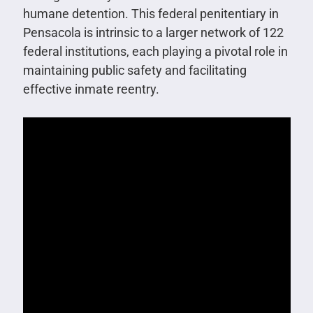
humane detention. This federal penitentiary in
Pensacola is intrinsic to a larger network of 122
federal institutions, each playing a pivotal role in
maintaining public safety and facilitating
effective inmate reentry.