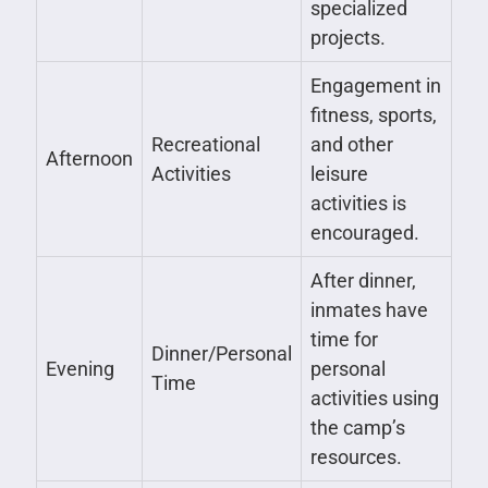
specialized
projects.
Engagement in
fitness, sports,
Recreational
and other
Afternoon
Activities
leisure
activities is
encouraged.
After dinner,
inmates have
time for
Dinner/Personal
Evening
personal
Time
activities using
the camp’s
resources.