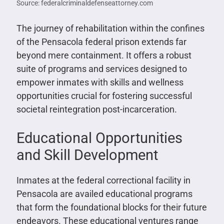
Source: federalcriminaldefenseattorney.com
The journey of rehabilitation within the confines
of the Pensacola federal prison extends far
beyond mere containment. It offers a robust
suite of programs and services designed to
empower inmates with skills and wellness
opportunities crucial for fostering successful
societal reintegration post-incarceration.
Educational Opportunities
and Skill Development
Inmates at the federal correctional facility in
Pensacola are availed educational programs
that form the foundational blocks for their future
endeavors. These educational ventures range