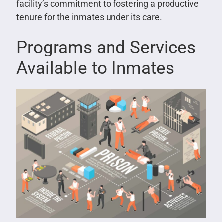
facility’s commitment to fostering a productive
tenure for the inmates under its care.
Programs and Services
Available to Inmates