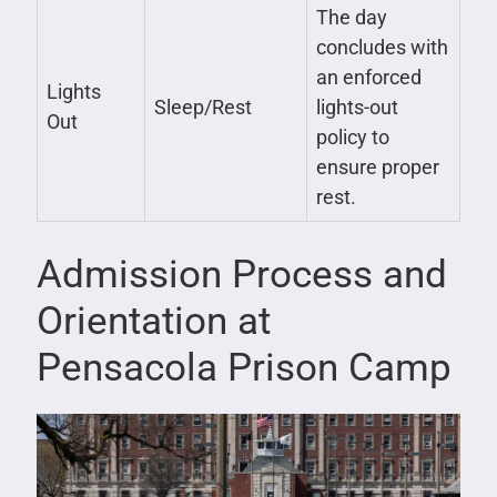
The day
concludes with
an enforced
Lights
Sleep/Rest
lights-out
Out
policy to
ensure proper
rest.
Admission Process and
Orientation at
Pensacola Prison Camp