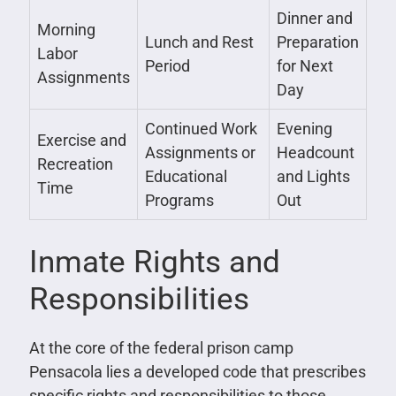
Dinner and
Morning
Lunch and Rest
Preparation
Labor
Period
for Next
Assignments
Day
Continued Work
Evening
Exercise and
Assignments or
Headcount
Recreation
Educational
and Lights
Time
Programs
Out
Inmate Rights and
Responsibilities
At the core of the federal prison camp
Pensacola lies a developed code that prescribes
specific rights and responsibilities to those