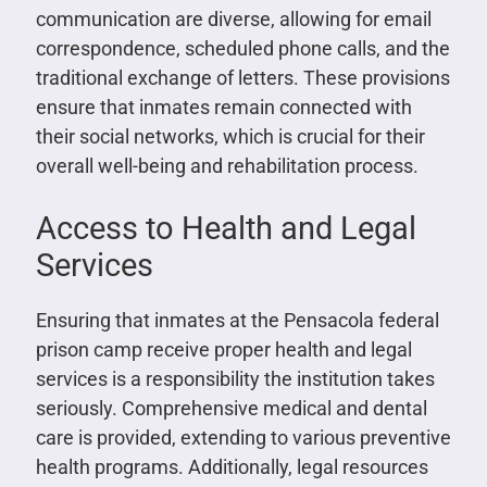
communication are diverse, allowing for email
correspondence, scheduled phone calls, and the
traditional exchange of letters. These provisions
ensure that inmates remain connected with
their social networks, which is crucial for their
overall well-being and rehabilitation process.
Access to Health and Legal
Services
Ensuring that inmates at the Pensacola federal
prison camp receive proper health and legal
services is a responsibility the institution takes
seriously. Comprehensive medical and dental
care is provided, extending to various preventive
health programs. Additionally, legal resources