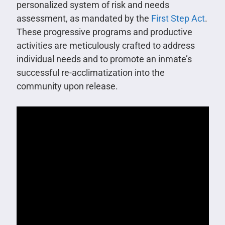
personalized system of risk and needs
assessment, as mandated by the
First Step Act
.
These progressive programs and productive
activities are meticulously crafted to address
individual needs and to promote an inmate’s
successful re-acclimatization into the
community upon release.