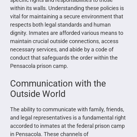
within its walls. Understanding these policies is
vital for maintaining a secure environment that
respects both legal standards and human
dignity. Inmates are afforded various means to
maintain crucial outside connections, access
necessary services, and abide by a code of
conduct that safeguards the order within the
Pensacola prison camp.
Communication with the
Outside World
The ability to communicate with family, friends,
and legal representatives is a fundamental right
accorded to inmates at the federal prison camp
in Pensacola. These channels of