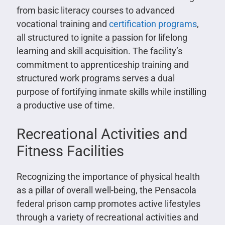
from basic literacy courses to advanced
vocational training and
certification programs
,
all structured to ignite a passion for lifelong
learning and skill acquisition. The facility’s
commitment to apprenticeship training and
structured work programs serves a dual
purpose of fortifying inmate skills while instilling
a productive use of time.
Recreational Activities and
Fitness Facilities
Recognizing the importance of physical health
as a pillar of overall well-being, the Pensacola
federal prison camp promotes active lifestyles
through a variety of recreational activities and