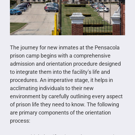
The journey for new inmates at the Pensacola
prison camp begins with a comprehensive
admission and orientation procedure designed
to integrate them into the facility’s life and
procedures. An imperative stage, it helps in
acclimating individuals to their new
environment by carefully outlining every aspect
of prison life they need to know. The following
are primary components of the orientation
process: