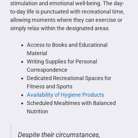
stimulation and emotional well-being. The day-
to-day life is punctuated with recreational time,
allowing moments where they can exercise or
simply relax within the designated areas.
Access to Books and Educational
Material
Writing Supplies for Personal
Correspondence
Dedicated Recreational Spaces for
Fitness and Sports
Availability of Hygiene Products
Scheduled Mealtimes with Balanced
Nutrition
Despite their circumstances,