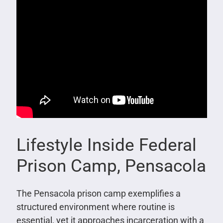
Lifestyle Inside Federal
Prison Camp, Pensacola
The Pensacola prison camp exemplifies a
structured environment where routine is
essential, yet it approaches incarceration with a