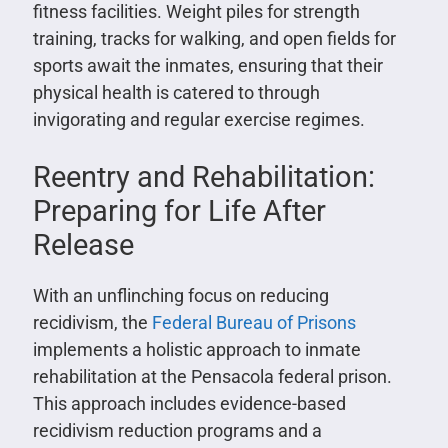
fitness facilities. Weight piles for strength
training, tracks for walking, and open fields for
sports await the inmates, ensuring that their
physical health is catered to through
invigorating and regular exercise regimes.
Reentry and Rehabilitation:
Preparing for Life After
Release
With an unflinching focus on reducing
recidivism, the
Federal Bureau of Prisons
implements a holistic approach to inmate
rehabilitation at the Pensacola federal prison.
This approach includes evidence-based
recidivism reduction programs and a