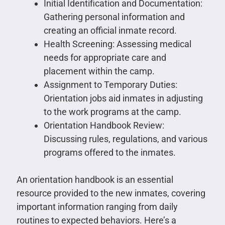
Initial Identification and Documentation:
Gathering personal information and
creating an official inmate record.
Health Screening: Assessing medical
needs for appropriate care and
placement within the camp.
Assignment to Temporary Duties:
Orientation jobs aid inmates in adjusting
to the work programs at the camp.
Orientation Handbook Review:
Discussing rules, regulations, and various
programs offered to the inmates.
An orientation handbook is an essential
resource provided to the new inmates, covering
important information ranging from daily
routines to expected behaviors. Here’s a