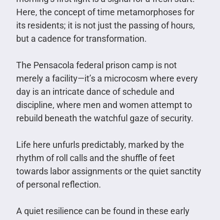
Here, the concept of time metamorphoses for
its residents; it is not just the passing of hours,
but a cadence for transformation.
The Pensacola federal prison camp is not
merely a facility—it’s a microcosm where every
day is an intricate dance of schedule and
discipline, where men and women attempt to
rebuild beneath the watchful gaze of security.
Life here unfurls predictably, marked by the
rhythm of roll calls and the shuffle of feet
towards labor assignments or the quiet sanctity
of personal reflection.
A quiet resilience can be found in these early