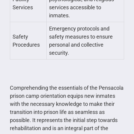
Services
services accessible to
inmates.
Emergency protocols and
Safety
safety measures to ensure
Procedures
personal and collective
security.
Comprehending the essentials of the Pensacola
prison camp orientation equips new inmates
with the necessary knowledge to make their
transition into prison life as seamless as
possible. It represents the initial step towards
rehabilitation and is an integral part of the