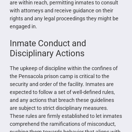
are within reach, permitting inmates to consult
with attorneys and receive guidance on their
rights and any legal proceedings they might be
engaged in.
Inmate Conduct and
Disciplinary Actions
The upkeep of discipline within the confines of
the Pensacola prison camp is critical to the
security and order of the facility. Inmates are
expected to follow a set of well-defined rules,
and any actions that breach these guidelines
are subject to strict disciplinary measures.
These rules are firmly established to let inmates
comprehend the ramifications of misconduct,
pushing them towards behavior that aligns with