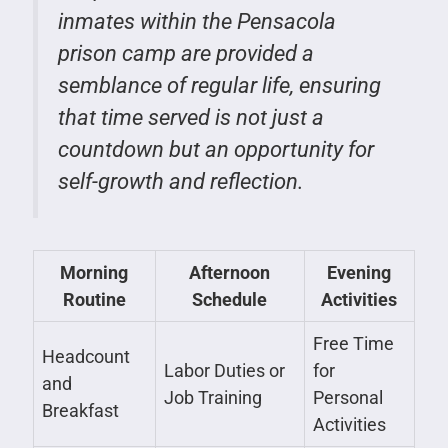
inmates within the Pensacola
prison camp are provided a
semblance of regular life, ensuring
that time served is not just a
countdown but an opportunity for
self-growth and reflection.
Morning
Afternoon
Evening
Routine
Schedule
Activities
Free Time
Headcount
Labor Duties or
for
and
Job Training
Personal
Breakfast
Activities