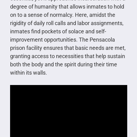
degree of humanity that allows inmates to hold
on to a sense of normalcy. Here, amidst the
rigidity of daily roll calls and labor assignments,
inmates find pockets of solace and self-
improvement opportunities. The Pensacola
prison facility ensures that basic needs are met,
granting access to necessities that help sustain
both the body and the spirit during their time
within its walls.