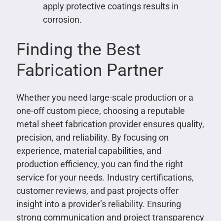
apply protective coatings results in
corrosion.
Finding the Best
Fabrication Partner
Whether you need large-scale production or a
one-off custom piece, choosing a reputable
metal sheet fabrication provider ensures quality,
precision, and reliability. By focusing on
experience, material capabilities, and
production efficiency, you can find the right
service for your needs. Industry certifications,
customer reviews, and past projects offer
insight into a provider’s reliability. Ensuring
strong communication and project transparency