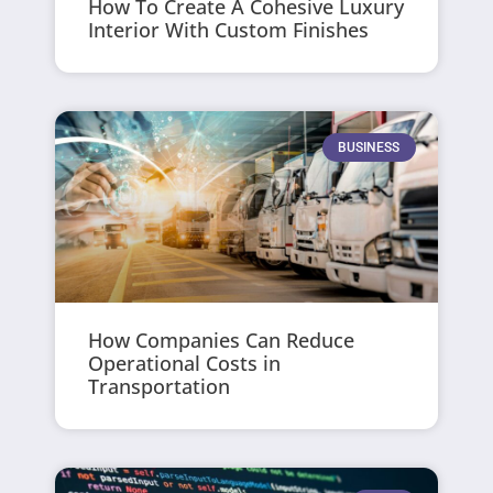
How To Create A Cohesive Luxury
Interior With Custom Finishes
BUSINESS
How Companies Can Reduce
Operational Costs in
Transportation