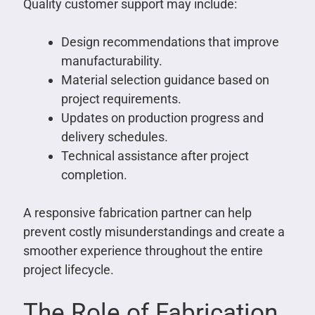
Quality customer support may include:
Design recommendations that improve
manufacturability.
Material selection guidance based on
project requirements.
Updates on production progress and
delivery schedules.
Technical assistance after project
completion.
A responsive fabrication partner can help
prevent costly misunderstandings and create a
smoother experience throughout the entire
project lifecycle.
The Role of Fabrication