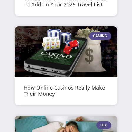
To Add To Your 2026 Travel List
GAMING
How Online Casinos Really Make
Their Money
SEX