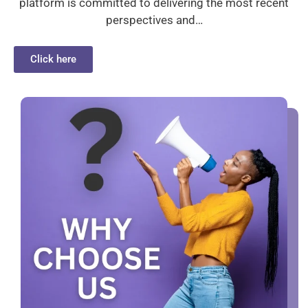
platform is committed to delivering the most recent
perspectives and…
Click here