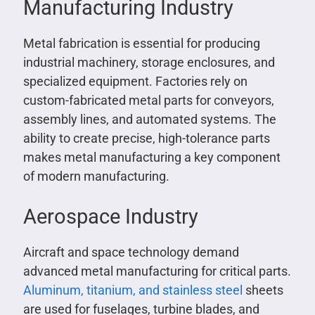
Manufacturing Industry
Metal fabrication is essential for producing
industrial machinery, storage enclosures, and
specialized equipment. Factories rely on
custom-fabricated metal parts for conveyors,
assembly lines, and automated systems. The
ability to create precise, high-tolerance parts
makes metal manufacturing a key component
of modern manufacturing.
Aerospace Industry
Aircraft and space technology demand
advanced metal manufacturing for critical parts.
Aluminum, titanium, and stainless steel
sheets
are used for fuselages, turbine blades, and