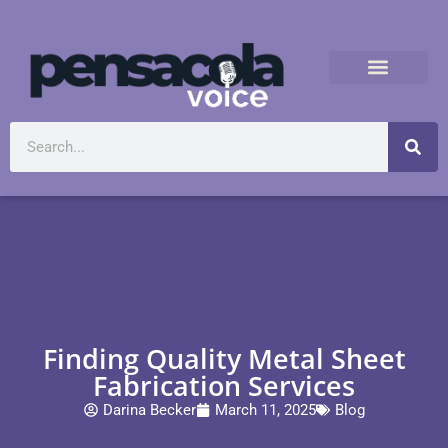
Finding Quality Metal Sheet
Fabrication Services
Darina Becker
March 11, 2025
Blog