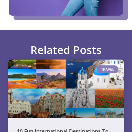
Related Posts
TRAVEL
10 Fun International Destinations To