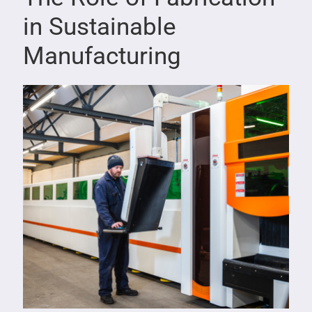
in Sustainable
Manufacturing