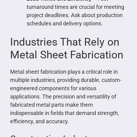
turnaround times are crucial for meeting
project deadlines. Ask about production
schedules and delivery options.
Industries That Rely on
Metal Sheet Fabrication
Metal sheet fabrication plays a critical role in
multiple industries, providing durable, custom-
engineered components for various
applications. The precision and versatility of
fabricated metal parts make them
indispensable in fields that demand strength,
efficiency, and accuracy.