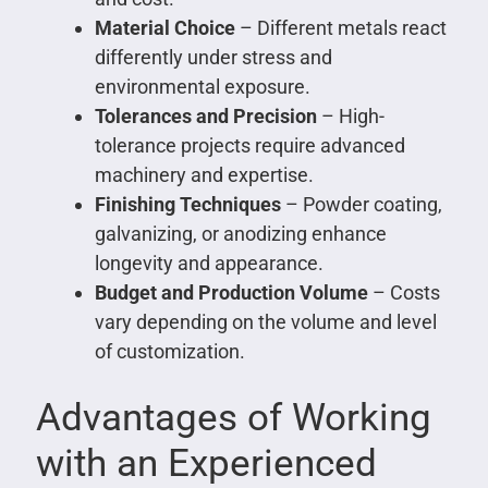
Material Choice
– Different metals react
differently under stress and
environmental exposure.
Tolerances and Precision
– High-
tolerance projects require advanced
machinery and expertise.
Finishing Techniques
– Powder coating,
galvanizing, or anodizing enhance
longevity and appearance.
Budget and Production Volume
– Costs
vary depending on the volume and level
of customization.
Advantages of Working
with an Experienced