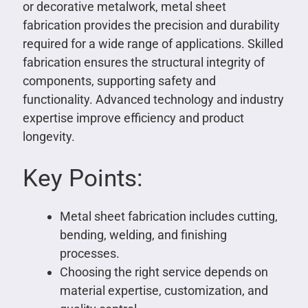
or decorative metalwork, metal sheet
fabrication provides the precision and durability
required for a wide range of applications. Skilled
fabrication ensures the structural integrity of
components, supporting safety and
functionality. Advanced technology and industry
expertise improve efficiency and product
longevity.
Key Points:
Metal sheet fabrication includes cutting,
bending, welding, and finishing
processes.
Choosing the right service depends on
material expertise, customization, and