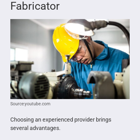
Fabricator
Source:youtube.com
Choosing an experienced provider brings
several advantages.