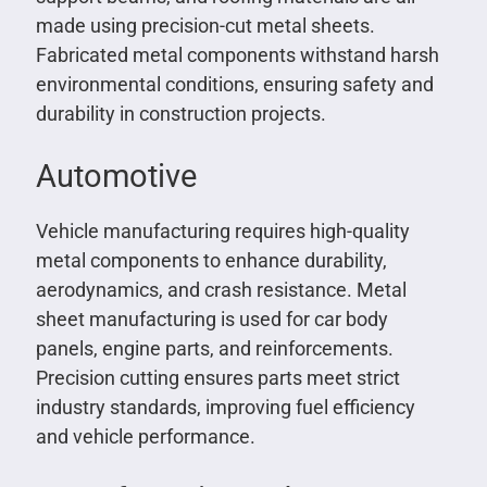
made using precision-cut metal sheets.
Fabricated metal components withstand harsh
environmental conditions, ensuring safety and
durability in construction projects.
Automotive
Vehicle manufacturing requires high-quality
metal components to enhance durability,
aerodynamics, and crash resistance. Metal
sheet manufacturing is used for car body
panels, engine parts, and reinforcements.
Precision cutting ensures parts meet strict
industry standards, improving fuel efficiency
and vehicle performance.