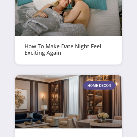
How To Make Date Night Feel
Exciting Again
HOME DECOR