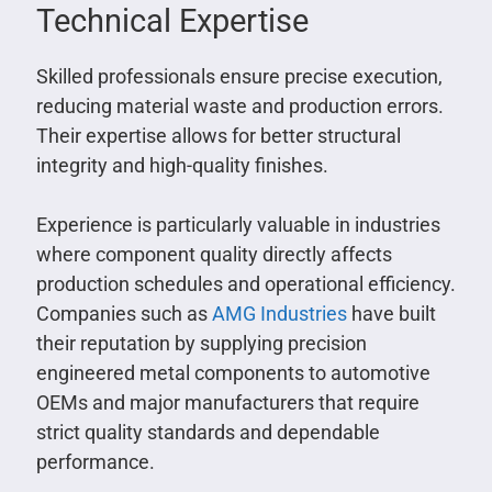
Technical Expertise
Skilled professionals ensure precise execution,
reducing material waste and production errors.
Their expertise allows for better structural
integrity and high-quality finishes.
Experience is particularly valuable in industries
where component quality directly affects
production schedules and operational efficiency.
Companies such as
AMG Industries
have built
their reputation by supplying precision
engineered metal components to automotive
OEMs and major manufacturers that require
strict quality standards and dependable
performance.