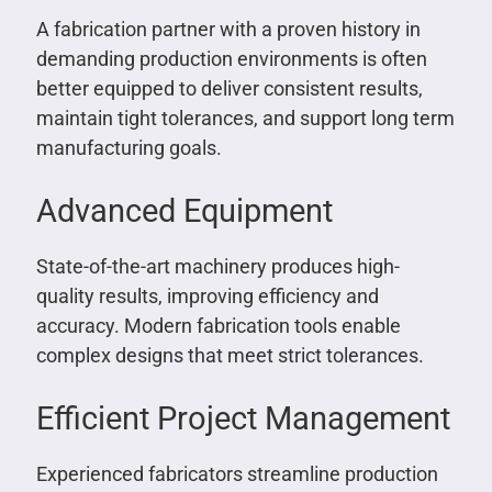
A fabrication partner with a proven history in
demanding production environments is often
better equipped to deliver consistent results,
maintain tight tolerances, and support long term
manufacturing goals.
Advanced Equipment
State-of-the-art machinery produces high-
quality results, improving efficiency and
accuracy. Modern fabrication tools enable
complex designs that meet strict tolerances.
Efficient Project Management
Experienced fabricators streamline production