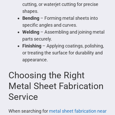
cutting, or waterjet cutting for precise
shapes.
Bending
– Forming metal sheets into
specific angles and curves.
Welding
– Assembling and joining metal
parts securely.
Finishing
– Applying coatings, polishing,
or treating the surface for durability and
appearance.
Choosing the Right
Metal Sheet Fabrication
Service
When searching for
metal sheet fabrication near