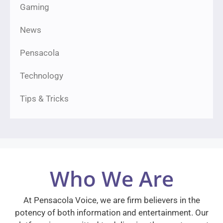
Gaming
News
Pensacola
Technology
Tips & Tricks
Who We Are
At Pensacola Voice, we are firm believers in the
potency of both information and entertainment. Our