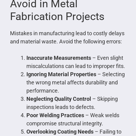
Avoid in Metal
Fabrication Projects
Mistakes in manufacturing lead to costly delays
and material waste. Avoid the following errors:
Inaccurate Measurements
– Even slight
miscalculations can lead to improper fits.
Ignoring Material Properties
– Selecting
the wrong metal affects durability and
performance.
Neglecting Quality Control
– Skipping
inspections leads to defects.
Poor Welding Practices
– Weak welds
compromise structural integrity.
Overlooking Coating Needs
– Failing to