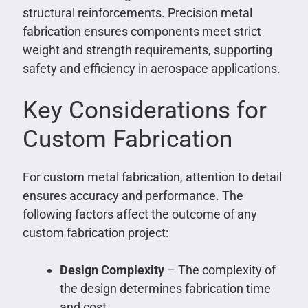
structural reinforcements. Precision metal
fabrication ensures components meet strict
weight and strength requirements, supporting
safety and efficiency in aerospace applications.
Key Considerations for
Custom Fabrication
For custom metal fabrication, attention to detail
ensures accuracy and performance. The
following factors affect the outcome of any
custom fabrication project:
Design Complexity
– The complexity of
the design determines fabrication time
and cost.