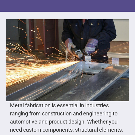
Metal fabrication is essential in industries
ranging from construction and engineering to
automotive and product design. Whether you
need custom components, structural elements,