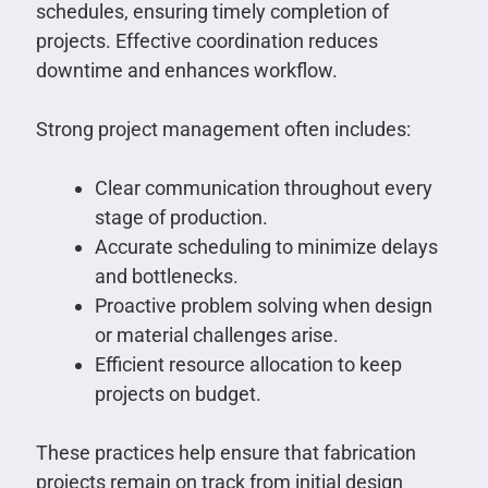
schedules, ensuring timely completion of
projects. Effective coordination reduces
downtime and enhances workflow.
Strong project management often includes:
Clear communication throughout every
stage of production.
Accurate scheduling to minimize delays
and bottlenecks.
Proactive problem solving when design
or material challenges arise.
Efficient resource allocation to keep
projects on budget.
These practices help ensure that fabrication
projects remain on track from initial design