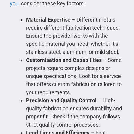
you
, consider these key factors:
Material Expertise
– Different metals
require different fabrication techniques.
Ensure the provider works with the
specific material you need, whether it’s
stainless steel, aluminum, or mild steel.
Customisation and Capabilities
– Some
projects require complex designs or
unique specifications. Look for a service
that offers custom fabrication tailored to
your requirements.
Precision and Quality Control
– High-
quality fabrication ensures durability and
proper fit. Check if the company follows
strict quality control processes.
Lead Times and Efficiency
– Fast