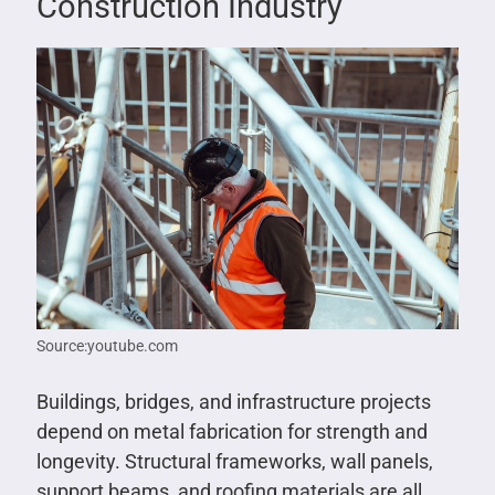
Construction Industry
Source:youtube.com
Buildings, bridges, and infrastructure projects
depend on metal fabrication for strength and
longevity. Structural frameworks, wall panels,
support beams, and roofing materials are all