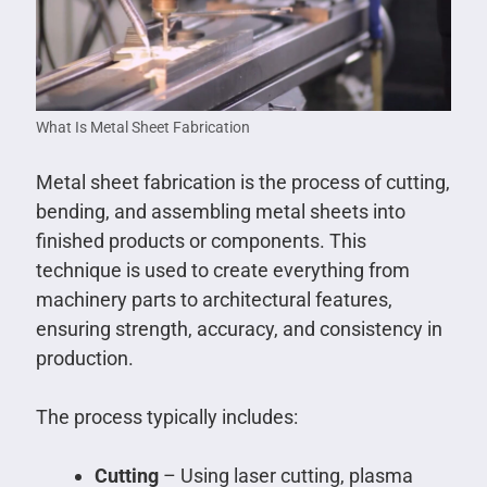
What Is Metal Sheet Fabrication
Metal sheet fabrication is the process of cutting,
bending, and assembling metal sheets into
finished products or components. This
technique is used to create everything from
machinery parts to architectural features,
ensuring strength, accuracy, and consistency in
production.
The process typically includes:
Cutting
– Using laser cutting, plasma