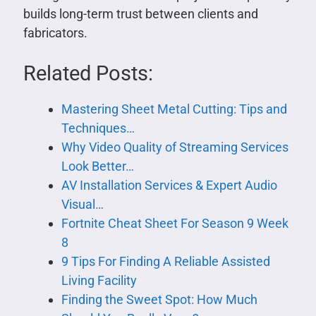
builds long-term trust between clients and
fabricators.
Related Posts:
Mastering Sheet Metal Cutting: Tips and
Techniques…
Why Video Quality of Streaming Services
Look Better…
AV Installation Services & Expert Audio
Visual…
Fortnite Cheat Sheet For Season 9 Week
8
9 Tips For Finding A Reliable Assisted
Living Facility
Finding the Sweet Spot: How Much