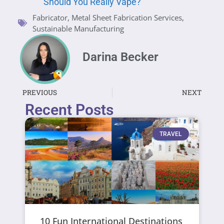
Should You Really Vape?
Fabricator
,
Metal Sheet Fabrication Services
,
Sustainable Manufacturing
Darina Becker
PREVIOUS
NEXT
Recent Posts
TRAVEL
10 Fun International Destinations