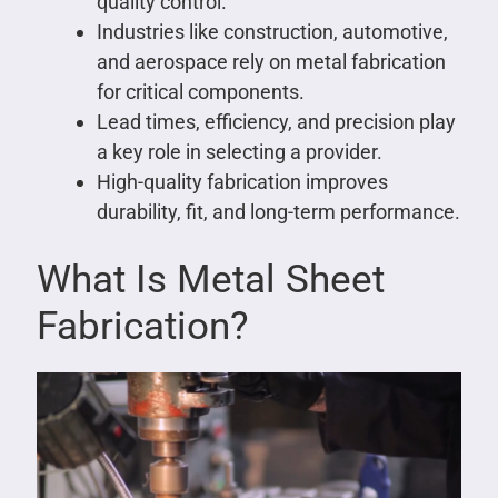
quality control.
Industries like construction, automotive,
and aerospace rely on metal fabrication
for critical components.
Lead times, efficiency, and precision play
a key role in selecting a provider.
High-quality fabrication improves
durability, fit, and long-term performance.
What Is Metal Sheet
Fabrication?