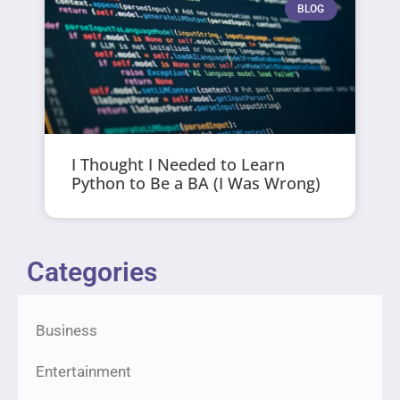
BLOG
I Thought I Needed to Learn
Python to Be a BA (I Was Wrong)
Categories
Business
Entertainment