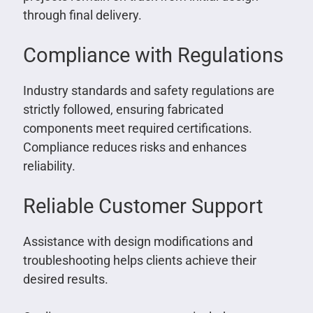
through final delivery.
Compliance with Regulations
Industry standards and safety regulations are
strictly followed, ensuring fabricated
components meet required certifications.
Compliance reduces risks and enhances
reliability.
Reliable Customer Support
Assistance with design modifications and
troubleshooting helps clients achieve their
desired results.