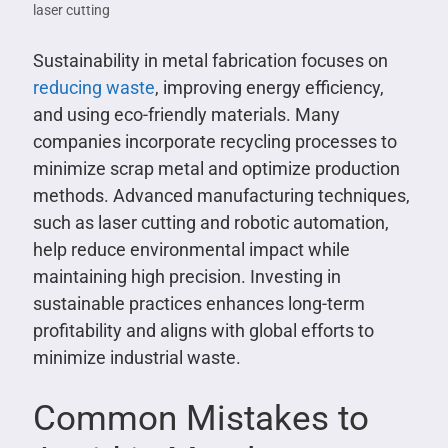
laser cutting
Sustainability in metal fabrication focuses on
reducing waste
, improving energy efficiency,
and using eco-friendly materials. Many
companies incorporate recycling processes to
minimize scrap metal and optimize production
methods. Advanced manufacturing techniques,
such as laser cutting and robotic automation,
help reduce environmental impact while
maintaining high precision. Investing in
sustainable practices enhances long-term
profitability and aligns with global efforts to
minimize industrial waste.
Common Mistakes to