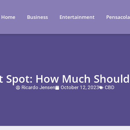
Home
Business
Entertainment
Pensacol
t Spot: How Much Should
Ricardo Jensen
October 12, 2023
CBD