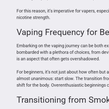
For this reason, it’s imperative for vapers, espec
nicotine strength.
Vaping Frequency for B
Embarking on the vaping journey can be both e
bombarded with a plethora of choices, from device
is an aspect that often gets overshadowed.
For beginners, it’s not just about how often bu
almost unanimous: start slow. The transition fro
shift for the body. Overenthusiastic beginnings
Transitioning from Smok