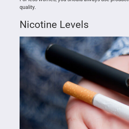
quality.
Nicotine Levels