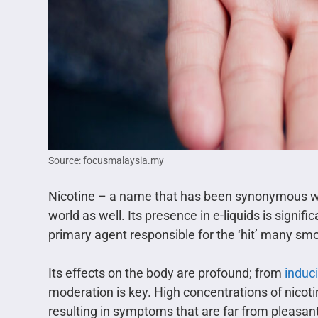
Source: focusmalaysia.my
Nicotine – a name that has been synonymous with 
world as well. Its presence in e-liquids is signific
primary agent responsible for the ‘hit’ many s
Its effects on the body are profound; from
induc
moderation is key. High concentrations of nicot
resulting in symptoms that are far from pleasan