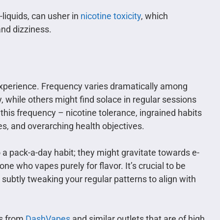
-liquids, can usher in
nicotine toxicity
, which
nd dizziness.
d experience. Frequency varies dramatically among
 while others might find solace in regular sessions
his frequency – nicotine tolerance, ingrained habits
s, and overarching health objectives.
 pack-a-day habit; they might gravitate towards e-
ne who vapes purely for flavor. It’s crucial to be
 subtly tweaking your regular patterns to align with
ts from
DashVapes
and similar outlets that are of high