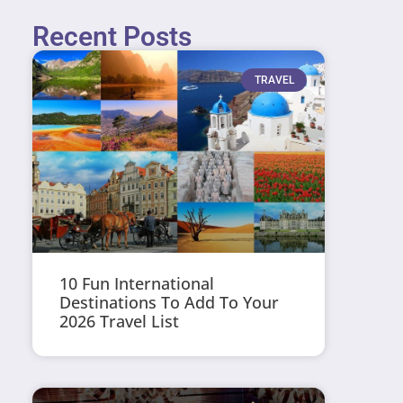
Recent Posts
TRAVEL
10 Fun International
Destinations To Add To Your
2026 Travel List