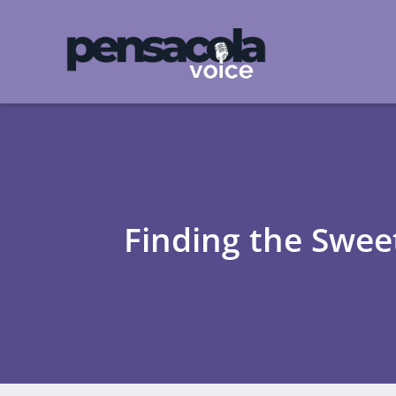
Finding the Swee