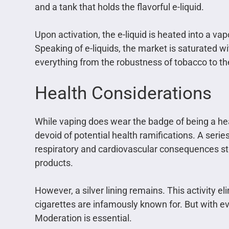
and a tank that holds the flavorful e-liquid.
Upon activation, the e-liquid is heated into a va
Speaking of e-liquids, the market is saturated wi
everything from the robustness of tobacco to the
Health Considerations
While vaping does wear the badge of being a hea
devoid of potential health ramifications. A series
respiratory and cardiovascular consequences s
products.
However, a silver lining remains. This activity 
cigarettes are infamously known for. But with e
Moderation is essential.