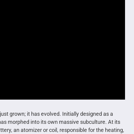
st grown; it has evolved. Initially designed as a
 has morphed into its own massive subculture. At its
ry, an atomizer or coil, responsible for the heating,