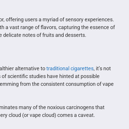
por, offering users a myriad of sensory experiences.
th a vast range of flavors, capturing the essence of
 delicate notes of fruits and desserts.
lthier alternative to
traditional cigarettes
, it’s not
 of scientific studies have hinted at possible
temming from the consistent consumption of vape
eliminates many of the noxious carcinogens that
very cloud (or vape cloud) comes a caveat.