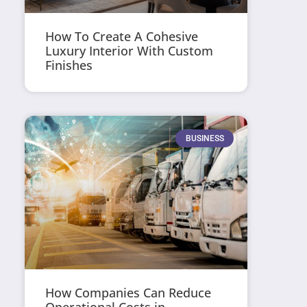
How To Create A Cohesive
Luxury Interior With Custom
Finishes
BUSINESS
How Companies Can Reduce