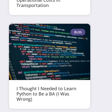
Operational Costs in
Transportation
BLOG
I Thought I Needed to Learn
Python to Be a BA (I Was
Wrong)