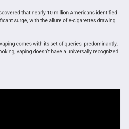
scovered that nearly 10 million Americans identified
icant surge, with the allure of e-cigarettes drawing
vaping comes with its set of queries, predominantly,
moking, vaping doesn’t have a universally recognized