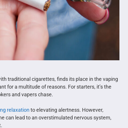
traditional cigarettes, finds its place in the vaping
ant for a multitude of reasons. For starters, it’s the
mokers and vapers chase.
ing relaxation
to elevating alertness. However,
ine can lead to an overstimulated nervous system,
t.