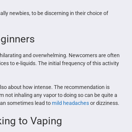
ially newbies, to be discerning in their choice of
eginners
xhilarating and overwhelming. Newcomers are often
s to e-liquids. The initial frequency of this activity
t also about how intense. The recommendation is
m not inhaling any vapor to doing so can be quite a
 can sometimes lead to
mild headaches
or dizziness.
ing to Vaping