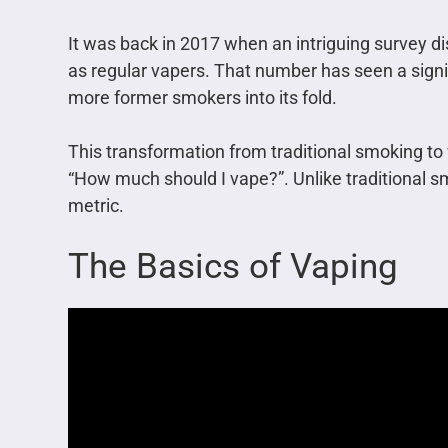
It was back in 2017 when an intriguing survey di
as regular vapers. That number has seen a signif
more former smokers into its fold.
This transformation from traditional smoking to 
“How much should I vape?”. Unlike traditional s
metric.
The Basics of Vaping