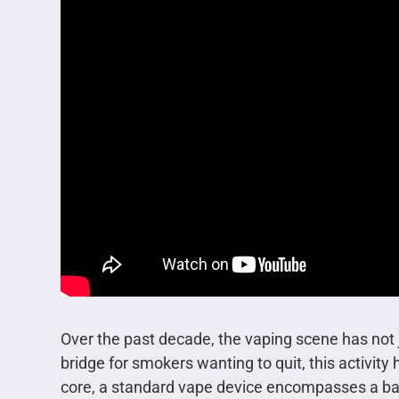
Over the past decade, the vaping scene has not ju
bridge for smokers wanting to quit, this activity
core, a standard vape device encompasses a batte