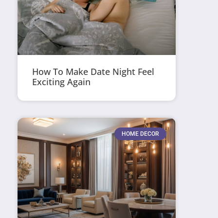
How To Make Date Night Feel
Exciting Again
HOME DECOR