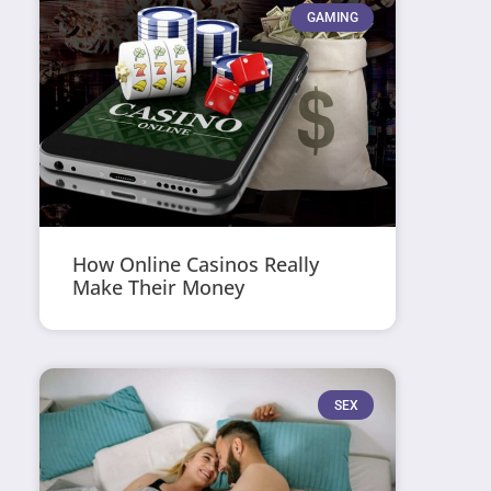
GAMING
How Online Casinos Really
Make Their Money
SEX