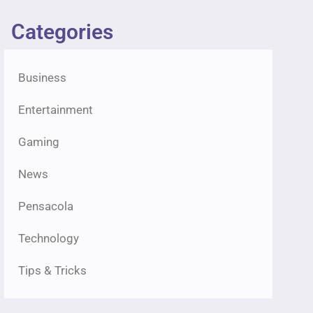
Categories
Business
Entertainment
Gaming
News
Pensacola
Technology
Tips & Tricks