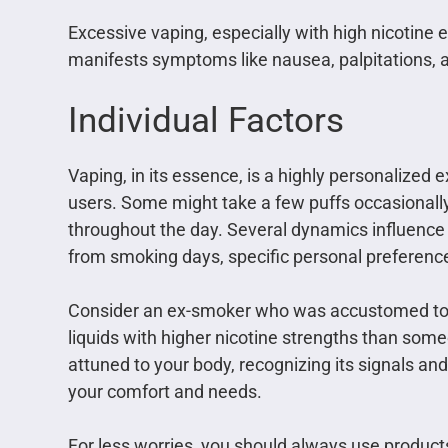
Excessive vaping, especially with high nicotine e
manifests symptoms like nausea, palpitations, a
Individual Factors
Vaping, in its essence, is a highly personalize
users. Some might take a few puffs occasionally,
throughout the day. Several dynamics influence t
from smoking days, specific personal preference
Consider an ex-smoker who was accustomed to a
liquids with higher nicotine strengths than someo
attuned to your body, recognizing its signals and
your comfort and needs.
For less worries, you should always use produc