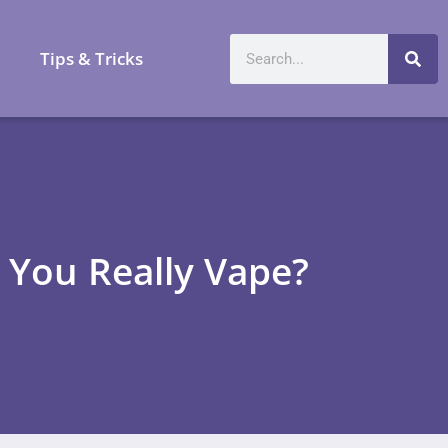
a
Tips & Tricks
 You Really Vape?