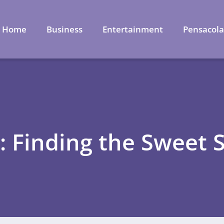
Home
Business
Entertainment
Pensacol
: Finding the Sweet 