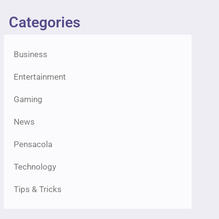
Categories
Business
Entertainment
Gaming
News
Pensacola
Technology
Tips & Tricks