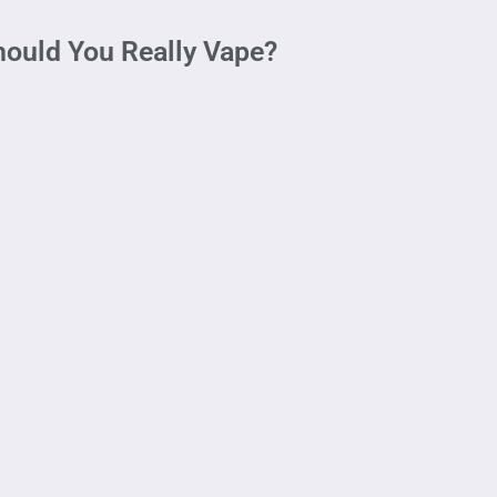
hould You Really Vape?