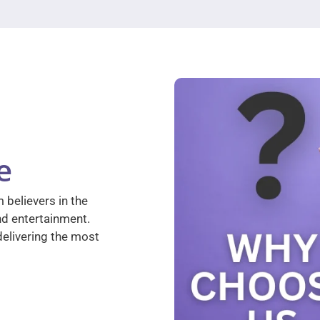
e
 believers in the
nd entertainment.
elivering the most