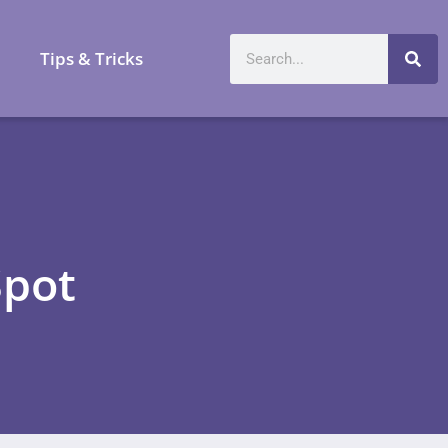
a
Tips & Tricks
Spot