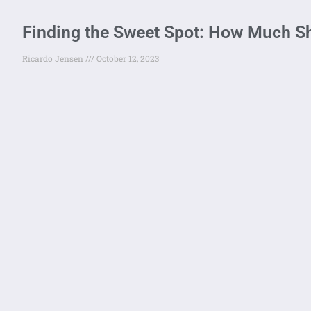
Finding the Sweet Spot: How Much S
Ricardo Jensen
October 12, 2023