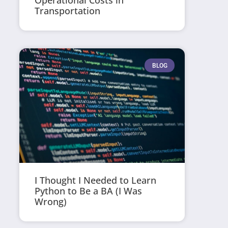
Operational Costs in
Transportation
BLOG
I Thought I Needed to Learn
Python to Be a BA (I Was
Wrong)