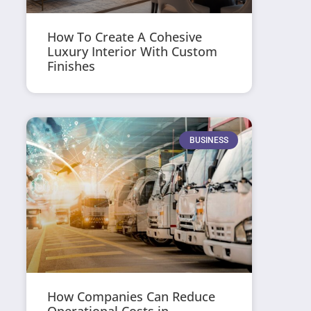
How To Create A Cohesive
Luxury Interior With Custom
Finishes
BUSINESS
How Companies Can Reduce