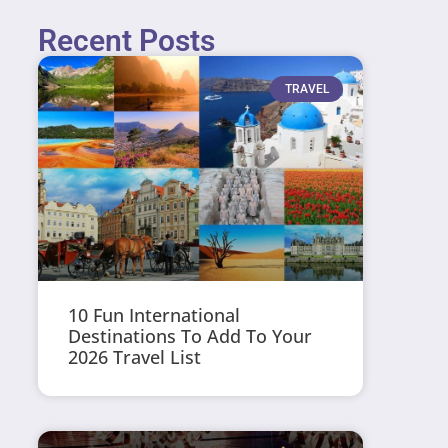
Recent Posts
TRAVEL
10 Fun International
Destinations To Add To Your
2026 Travel List