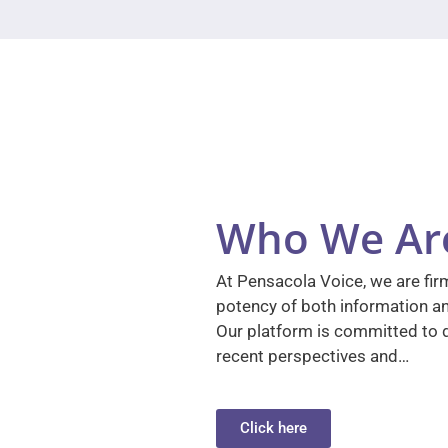
Who We Ar
At Pensacola Voice, we are firm
potency of both information a
Our platform is committed to d
recent perspectives and…
Click here