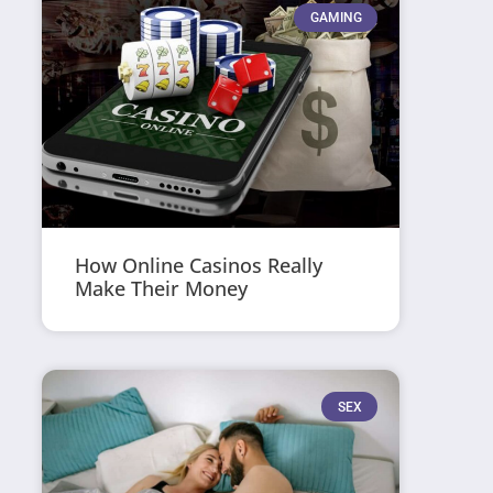
GAMING
How Online Casinos Really
Make Their Money
SEX