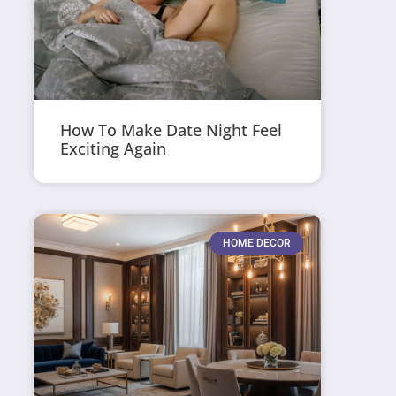
How To Make Date Night Feel
Exciting Again
HOME DECOR