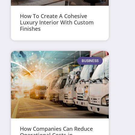
How To Create A Cohesive
Luxury Interior With Custom
Finishes
BUSINESS
How Companies Can Reduce