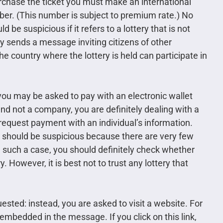
urchase the ticket you must make an international
mber. (This number is subject to premium rate.) No
e suspicious if it refers to a lottery that is not
ry sends a message inviting citizens of other
 the country where the lottery is held can participate in
you may be asked to pay with an electronic wallet
 and not a company, you are definitely dealing with a
 request payment with an individual’s information.
u should be suspicious because there are very few
n such a case, you should definitely check whether
. However, it is best not to trust any lottery that
sted: instead, you are asked to visit a website. For
 embedded in the message. If you click on this link,