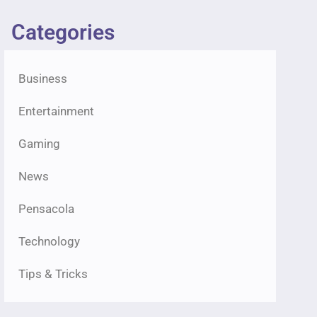
Categories
Business
Entertainment
Gaming
News
Pensacola
Technology
Tips & Tricks