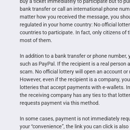
buy a ticket immediately to participate but to p
bank transfer or call an international phone nu
matter how you received the message, you should b
regulated in your home country: No official lotte
countries to participate. In fact, only citizens of
most of them.
In addition to a bank transfer or phone number, 
such as PayPal. If the recipient is a real person
scam. No official lottery will open an account or
However, even if the recipient is a company, yo
lotteries that accept payments with e-wallets. I
the receiving company has any ties to that lottery
requests payment via this method.
In some cases, payment is not immediately reque
your “convenience”, the link you can click is also