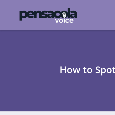
How to Spot