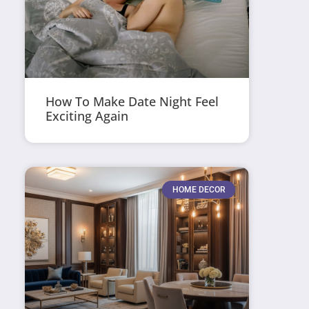
How To Make Date Night Feel
Exciting Again
HOME DECOR