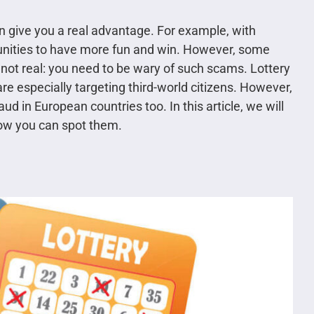
an give you a real advantage. For example, with
tunities to have more fun and win. However, some
e not real: you need to be wary of such scams. Lottery
 especially targeting third-world citizens. However,
ud in European countries too. In this article, we will
how you can spot them.