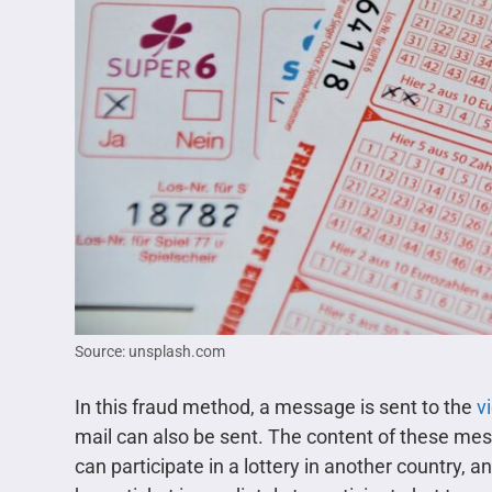
Source: unsplash.com
In this fraud method, a message is sent to the
v
mail can also be sent. The content of these me
can participate in a lottery in another country, a