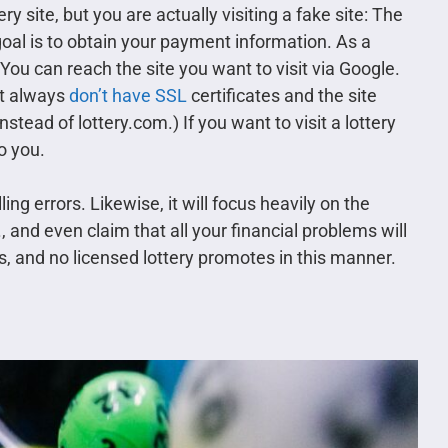
ry site, but you are actually visiting a fake site: The
 goal is to obtain your payment information. As a
. You can reach the site you want to visit via Google.
st always
don’t have SSL
certificates and the site
nstead of lottery.com.) If you want to visit a lottery
to you.
g errors. Likewise, it will focus heavily on the
, and even claim that all your financial problems will
s, and no licensed lottery promotes in this manner.