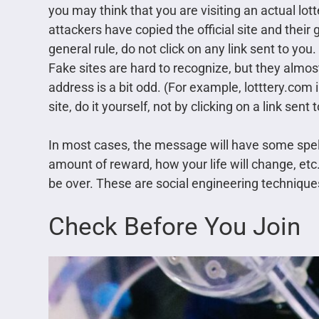
you may think that you are visiting an actual lotte
attackers have copied the official site and their
general rule, do not click on any link sent to you
Fake sites are hard to recognize, but they almo
address is a bit odd. (For example, lotttery.com i
site, do it yourself, not by clicking on a link sent 
In most cases, the message will have some spellin
amount of reward, how your life will change, etc.
be over. These are social engineering technique
Check Before You Join