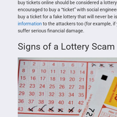
buy tickets online should be considered a lottery
encouraged to buy a “ticket” with social engine
buy a ticket for a fake lottery that will never be
information
to the attackers too (for example, if
suffer serious financial damage.
Signs of a Lottery Scam