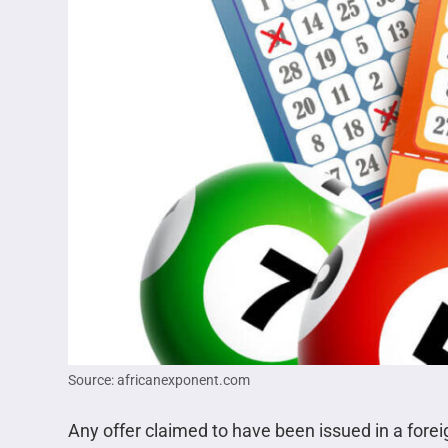
Source: africanexponent.com
Any offer claimed to have been issued in a forei