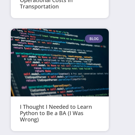
Operational Costs in
Transportation
BLOG
I Thought I Needed to Learn
Python to Be a BA (I Was
Wrong)