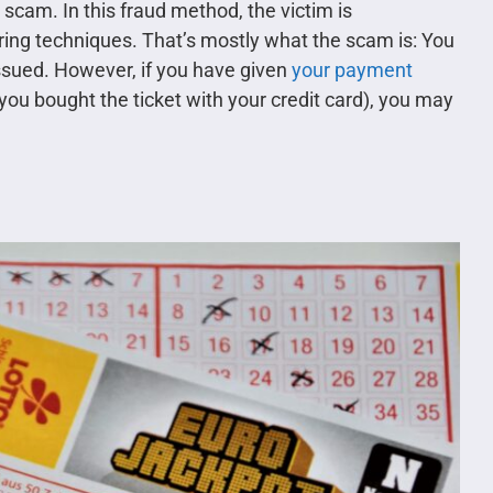
 scam. In this fraud method, the victim is
ering techniques. That’s mostly what the scam is: You
 issued. However, if you have given
your payment
 you bought the ticket with your credit card), you may