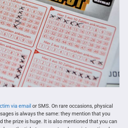
ictim via email
or SMS. On rare occasions, physical
ssages is always the same: they mention that you
nd the prize is huge. It is also mentioned that you can