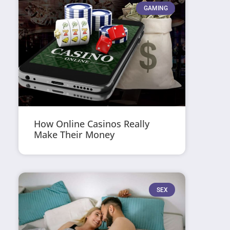
GAMING
How Online Casinos Really
Make Their Money
SEX