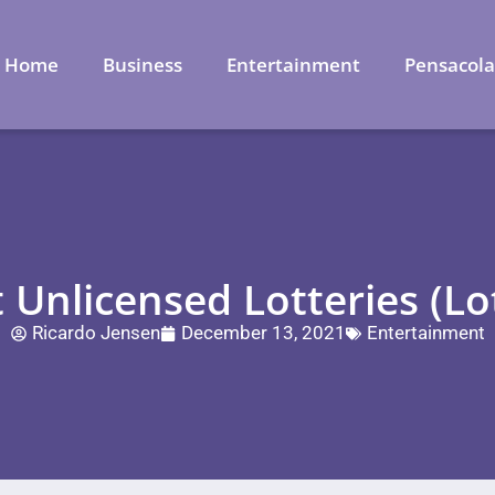
Home
Business
Entertainment
Pensacol
 Unlicensed Lotteries (Lo
Ricardo Jensen
December 13, 2021
Entertainment