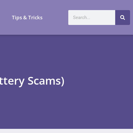
a
Tips & Tricks
ttery Scams)