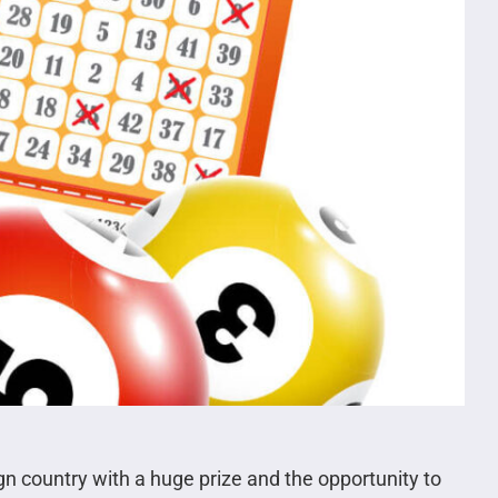
gn country with a huge prize and the opportunity to