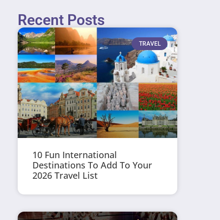
Recent Posts
TRAVEL
10 Fun International
Destinations To Add To Your
2026 Travel List