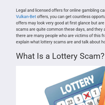
Legal and licensed offers for online gambling c
Vulkan-Bet
offers, you can get countless oppor
offers may look very good at first glance but ar
scams are quite common these days, and they are
there are many people who are victims of this fra
explain what lottery scams are and talk about 
What Is a Lottery Scam?