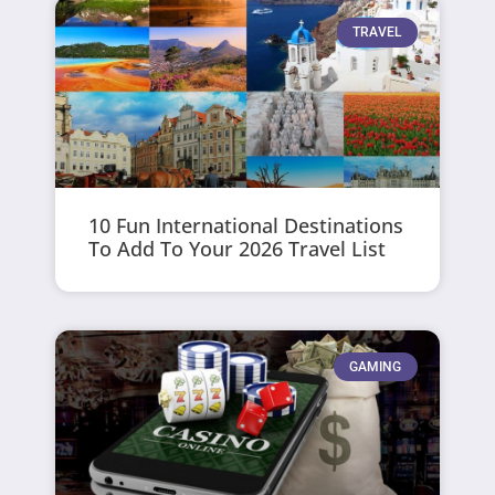
TRAVEL
10 Fun International Destinations
To Add To Your 2026 Travel List
GAMING