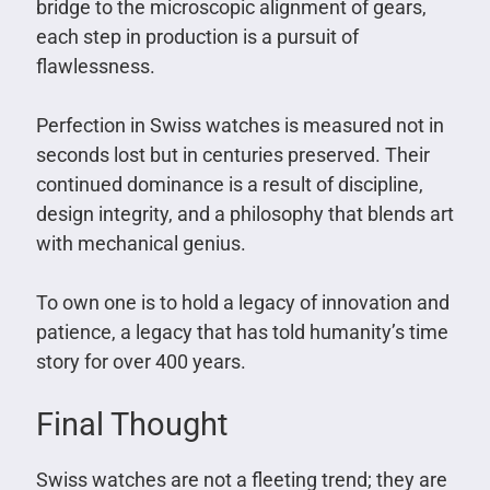
bridge to the microscopic alignment of gears,
each step in production is a pursuit of
flawlessness.
Perfection in Swiss watches is measured not in
seconds lost but in centuries preserved. Their
continued dominance is a result of discipline,
design integrity, and a philosophy that blends art
with mechanical genius.
To own one is to hold a legacy of innovation and
patience, a legacy that has told humanity’s time
story for over 400 years.
Final Thought
Swiss watches are not a fleeting trend; they are