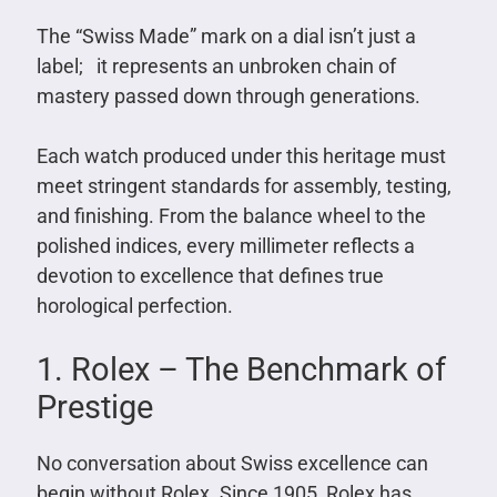
The “Swiss Made” mark on a dial isn’t just a
label; it represents an unbroken chain of
mastery passed down through generations.
Each watch produced under this heritage must
meet stringent standards for assembly, testing,
and finishing. From the balance wheel to the
polished indices, every millimeter reflects a
devotion to excellence that defines true
horological perfection.
1. Rolex – The Benchmark of
Prestige
No conversation about Swiss excellence can
begin without Rolex. Since 1905, Rolex has