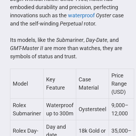
embodied durability and precision, perfecting
innovations such as the
waterproof
Oyster
case
and the self-winding
Perpetual
rotor.
Its models, like the
Submariner
,
Day-Date
, and
GMT-Master II
are more than watches, they are
symbols of status and trust.
Price
Key
Case
Model
Range
Feature
Material
(USD)
Rolex
Waterproof
9,000–
Oystersteel
Submariner
up to 300m
12,000
Day and
Rolex Day-
18k Gold or
35,000–
date