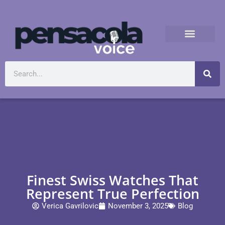
Finest Swiss Watches That
Represent True Perfection
Verica Gavrilovic
November 3, 2025
Blog