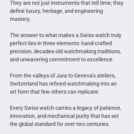
They are not just instruments that tell time; they
define luxury, heritage, and engineering
mastery.
The answer to what makes a Swiss watch truly
perfect lies in three elements: hand-crafted
precision, decades-old watchmaking traditions,
and unwavering commitment to excellence.
From the valleys of Jura to Geneva’s ateliers,
Switzerland has refined watchmaking into an
art form that few others can replicate.
Every Swiss watch carries a legacy of patience,
innovation, and mechanical purity that has set
the global standard for over two centuries.