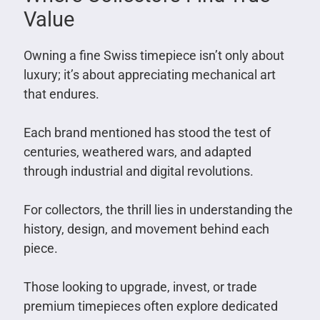
Value
Owning a fine Swiss timepiece isn’t only about
luxury; it’s about appreciating mechanical art
that endures.
Each brand mentioned has stood the test of
centuries, weathered wars, and adapted
through industrial and digital revolutions.
For collectors, the thrill lies in understanding the
history, design, and movement behind each
piece.
Those looking to upgrade, invest, or trade
premium timepieces often explore dedicated