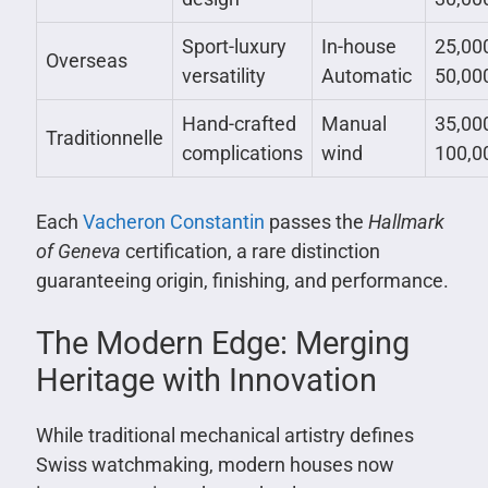
Sport-luxury
In-house
25,00
Overseas
versatility
Automatic
50,00
Hand-crafted
Manual
35,00
Traditionnelle
complications
wind
100,0
Each
Vacheron Constantin
passes the
Hallmark
of Geneva
certification, a rare distinction
guaranteeing origin, finishing, and performance.
The Modern Edge: Merging
Heritage with Innovation
While traditional mechanical artistry defines
Swiss watchmaking, modern houses now