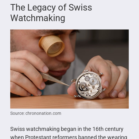
The Legacy of Swiss
Watchmaking
Source: chrononation.com
Swiss watchmaking began in the 16th century
when Protestant reformers banned the wearing