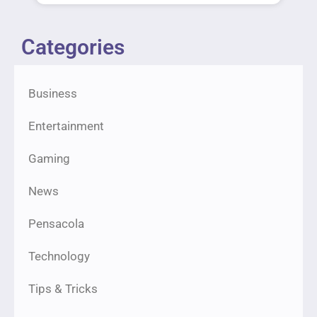
Categories
Business
Entertainment
Gaming
News
Pensacola
Technology
Tips & Tricks