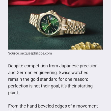
Source: jacquesphilippe.com
Despite competition from Japanese precision
and German engineering, Swiss watches
remain the gold standard for one reason:
perfection is not their goal, it’s their starting
point.
From the hand-beveled edges of a movement