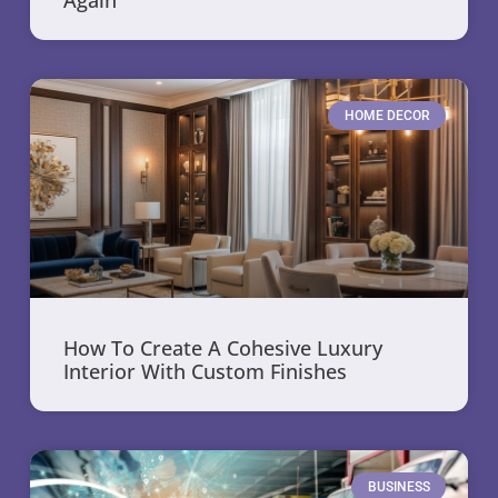
HOME DECOR
How To Create A Cohesive Luxury
Interior With Custom Finishes
BUSINESS