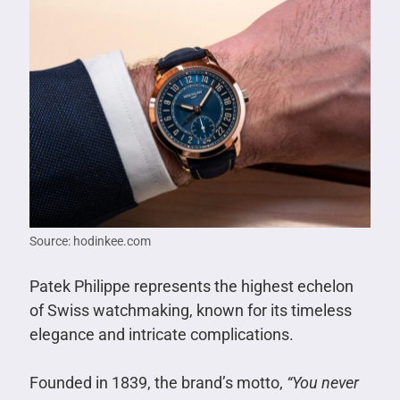
Source: hodinkee.com
Patek Philippe represents the highest echelon
of Swiss watchmaking, known for its timeless
elegance and intricate complications.
Founded in 1839, the brand’s motto,
“You never