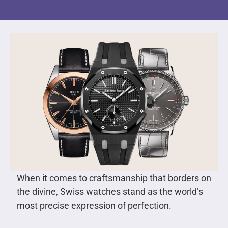
When it comes to craftsmanship that borders on
the divine, Swiss watches stand as the world’s
most precise expression of perfection.