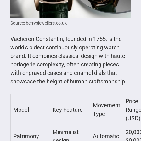
Source: berrysjewellers.co.uk
Vacheron Constantin, founded in 1755, is the
world’s oldest continuously operating watch
brand. It combines classical design with haute
horlogerie complexity, often creating pieces
with engraved cases and enamel dials that
showcase the height of human craftsmanship.
Price
Movement
Model
Key Feature
Rang
Type
(USD)
Minimalist
20,00
Patrimony
Automatic
design
30,00