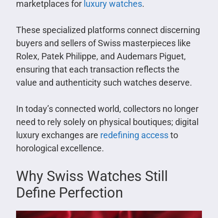
marketplaces for
luxury watches
.
These specialized platforms connect discerning
buyers and sellers of Swiss masterpieces like
Rolex, Patek Philippe, and Audemars Piguet,
ensuring that each transaction reflects the
value and authenticity such watches deserve.
In today’s connected world, collectors no longer
need to rely solely on physical boutiques; digital
luxury exchanges are
redefining access
to
horological excellence.
Why Swiss Watches Still
Define Perfection