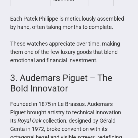
Each Patek Philippe is meticulously assembled
by hand, often taking months to complete.
These watches appreciate over time, making
them one of the few luxury goods that blend
emotional and financial investment.
3. Audemars Piguet – The
Bold Innovator
Founded in 1875 in Le Brassus, Audemars
Piguet brought artistry to technical innovation.
Its
Royal Oak
collection, designed by Gérald
Genta in 1972, broke convention with its
octagonal bezel and visible screws, redefining