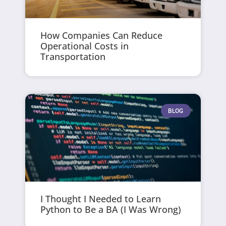
How Companies Can Reduce
Operational Costs in
Transportation
BLOG
I Thought I Needed to Learn
Python to Be a BA (I Was Wrong)