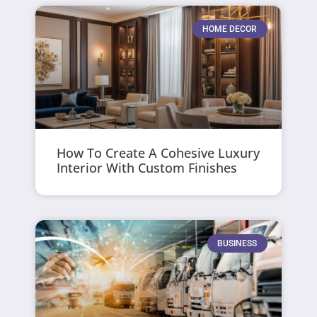
HOME DECOR
How To Create A Cohesive Luxury
Interior With Custom Finishes
BUSINESS