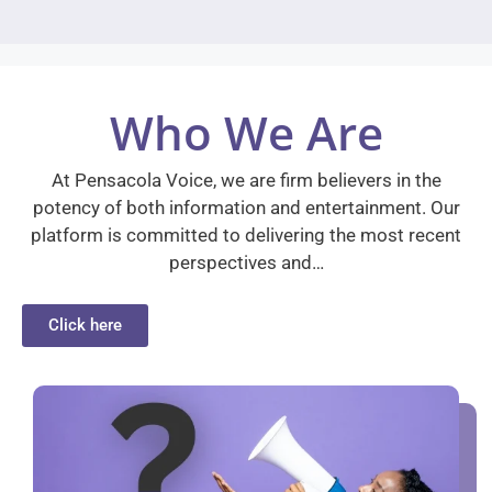
Who We Are
At Pensacola Voice, we are firm believers in the
potency of both information and entertainment. Our
platform is committed to delivering the most recent
perspectives and…
Click here