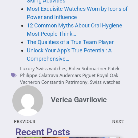
Skiing Activities
Most Exquisite Watches Worn by Icons of
Power and Influence
12 Common Myths About Oral Hygiene
Most People Think…
The Qualities of a True Team Player
Unlock Your App's True Potential: A
Comprehensive…
Luxury Swiss watches
,
Rolex Submariner Patek
Philippe Calatrava Audemars Piguet Royal Oak
Vacheron Constantin Patrimony
,
Swiss watches
Verica Gavrilovic
PREVIOUS
NEXT
Recent Posts