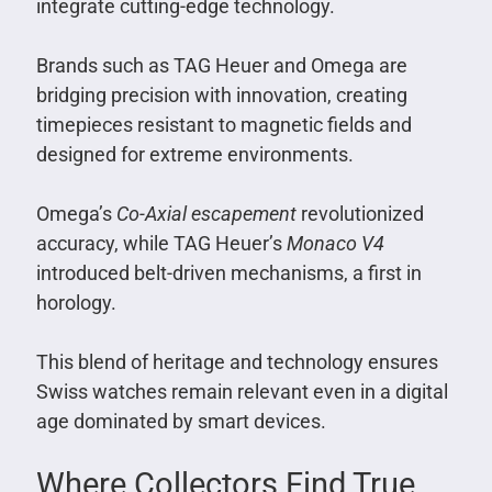
integrate cutting-edge technology.
Brands such as TAG Heuer and Omega are
bridging precision with innovation, creating
timepieces resistant to magnetic fields and
designed for extreme environments.
Omega’s
Co-Axial escapement
revolutionized
accuracy, while TAG Heuer’s
Monaco V4
introduced belt-driven mechanisms, a first in
horology.
This blend of heritage and technology ensures
Swiss watches remain relevant even in a digital
age dominated by smart devices.
Where Collectors Find True