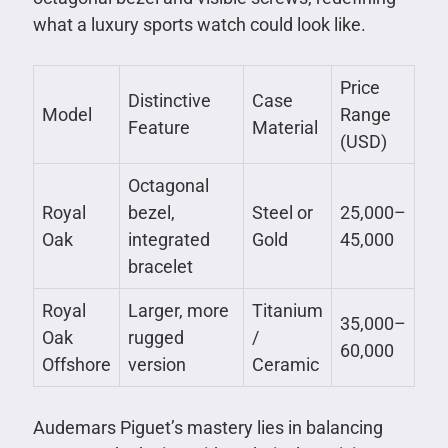
what a luxury sports watch could look like.
Price
Distinctive
Case
Model
Range
Feature
Material
(USD)
Octagonal
Royal
bezel,
Steel or
25,000–
Oak
integrated
Gold
45,000
bracelet
Royal
Larger, more
Titanium
35,000–
Oak
rugged
/
60,000
Offshore
version
Ceramic
Audemars Piguet’s mastery lies in balancing