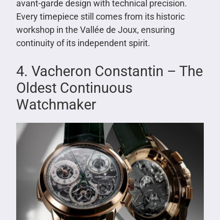
avant-garde design with technical precision.
Every timepiece still comes from its historic
workshop in the Vallée de Joux, ensuring
continuity of its independent spirit.
4. Vacheron Constantin – The
Oldest Continuous
Watchmaker