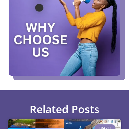
Related Posts
TRAVEL