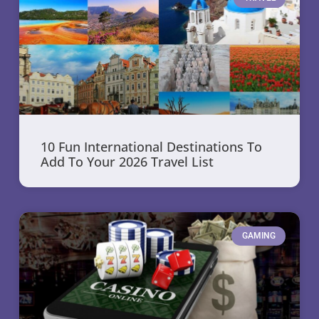
10 Fun International Destinations To
Add To Your 2026 Travel List
GAMING