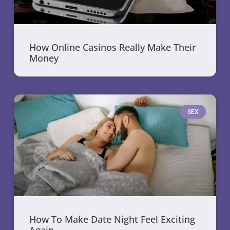
How Online Casinos Really Make Their
Money
SEX
How To Make Date Night Feel Exciting
Again