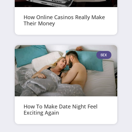
How Online Casinos Really Make
Their Money
SEX
How To Make Date Night Feel
Exciting Again