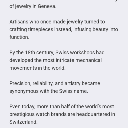
of jewelry in Geneva.
Artisans who once made jewelry turned to
crafting timepieces instead, infusing beauty into
function.
By the 18th century, Swiss workshops had
developed the most intricate mechanical
movements in the world.
Precision, reliability, and artistry became
synonymous with the Swiss name.
Even today, more than half of the world’s most
prestigious watch brands are headquartered in
Switzerland.