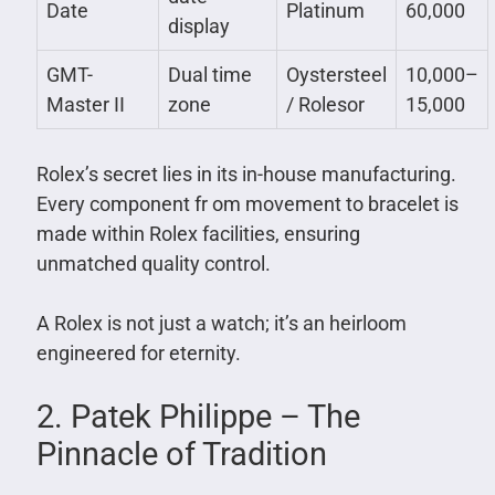
Date
Platinum
60,000
display
GMT-
Dual time
Oystersteel
10,000–
Master II
zone
/ Rolesor
15,000
Rolex’s secret lies in its in-house manufacturing.
Every component fr om movement to bracelet is
made within Rolex facilities, ensuring
unmatched quality control.
A Rolex is not just a watch; it’s an heirloom
engineered for eternity.
2. Patek Philippe – The
Pinnacle of Tradition