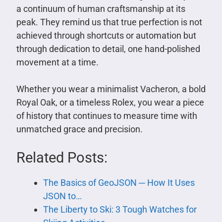
a continuum of human craftsmanship at its
peak. They remind us that true perfection is not
achieved through shortcuts or automation but
through dedication to detail, one hand-polished
movement at a time.
Whether you wear a minimalist Vacheron, a bold
Royal Oak, or a timeless Rolex, you wear a piece
of history that continues to measure time with
unmatched grace and precision.
Related Posts:
The Basics of GeoJSON ─ How It Uses
JSON to…
The Liberty to Ski: 3 Tough Watches for