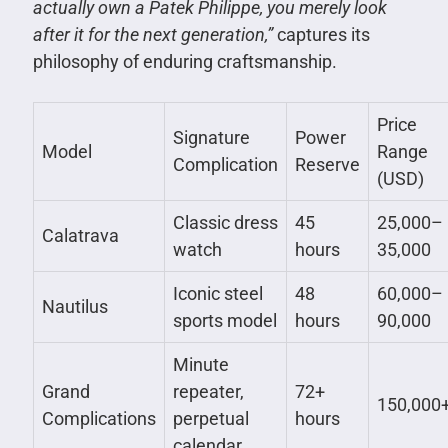
actually own a Patek Philippe, you merely look
after it for the next generation,”
captures its
philosophy of enduring craftsmanship.
Price
Signature
Power
Model
Range
Complication
Reserve
(USD)
Classic dress
45
25,000–
Calatrava
watch
hours
35,000
Iconic steel
48
60,000–
Nautilus
sports model
hours
90,000
Minute
Grand
repeater,
72+
150,000
Complications
perpetual
hours
calendar