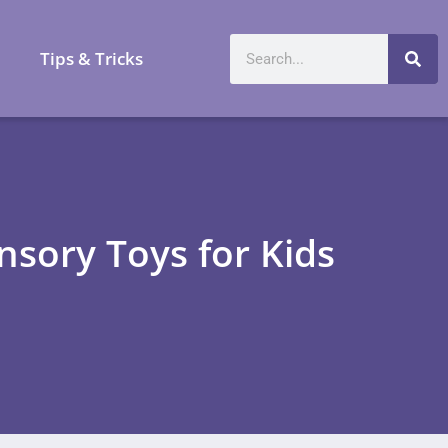
a
Tips & Tricks
nsory Toys for Kids