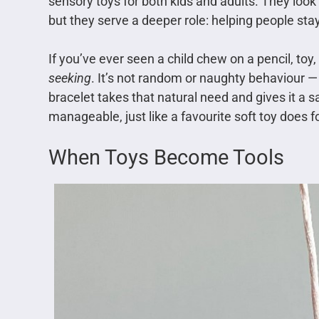
sensory toys for both kids and adults. They look l
but they serve a deeper role: helping people sta
If you’ve ever seen a child chew on a pencil, toy
seeking
. It’s not random or naughty behaviour —
bracelet takes that natural need and gives it a s
manageable, just like a favourite soft toy does fo
When Toys Become Tools