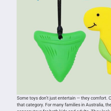
Some toys don’t just entertain — they comfort. 
that category. For many families in Australia, t