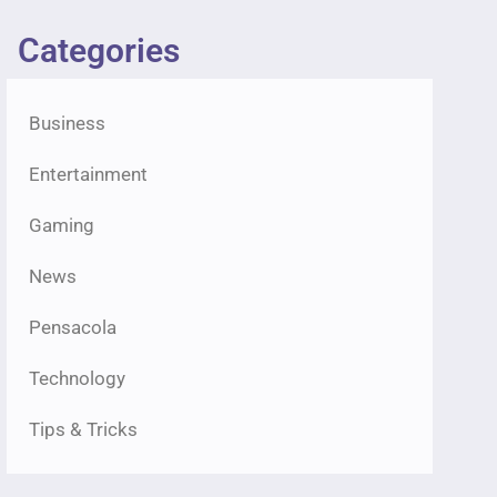
Categories
Business
Entertainment
Gaming
News
Pensacola
Technology
Tips & Tricks