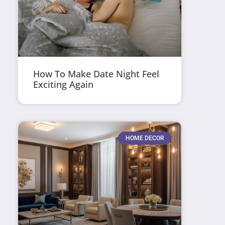
How To Make Date Night Feel
Exciting Again
HOME DECOR