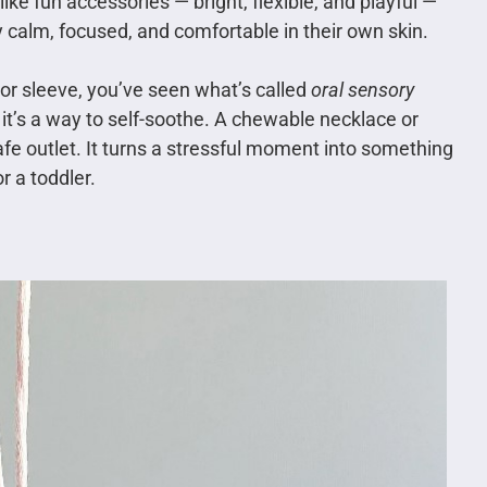
ike fun accessories — bright, flexible, and playful —
y calm, focused, and comfortable in their own skin.
, or sleeve, you’ve seen what’s called
oral sensory
 it’s a way to self-soothe. A chewable necklace or
afe outlet. It turns a stressful moment into something
r a toddler.