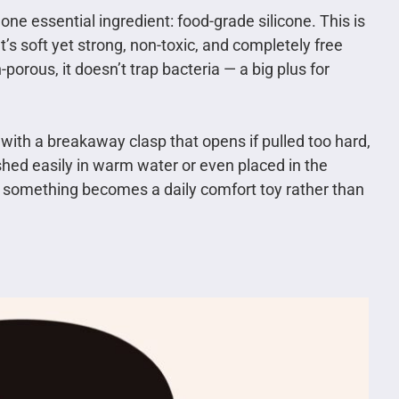
ne essential ingredient: food-grade silicone. This is
’s soft yet strong, non-toxic, and completely free
orous, it doesn’t trap bacteria — a big plus for
ith a breakaway clasp that opens if pulled too hard,
hed easily in warm water or even placed in the
 something becomes a daily comfort toy rather than