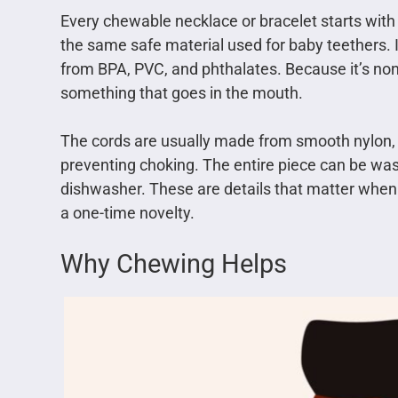
Every chewable necklace or bracelet starts with o
the same safe material used for baby teethers. It
from BPA, PVC, and phthalates. Because it’s non-p
something that goes in the mouth.
The cords are usually made from smooth nylon, w
preventing choking. The entire piece can be was
dishwasher. These are details that matter when
a one-time novelty.
Why Chewing Helps