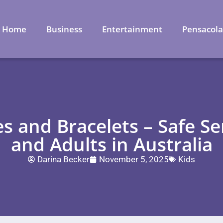
Home
Business
Entertainment
Pensacol
 and Bracelets – Safe Se
and Adults in Australia
Darina Becker
November 5, 2025
Kids