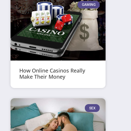
GAMING
How Online Casinos Really
Make Their Money
SEX