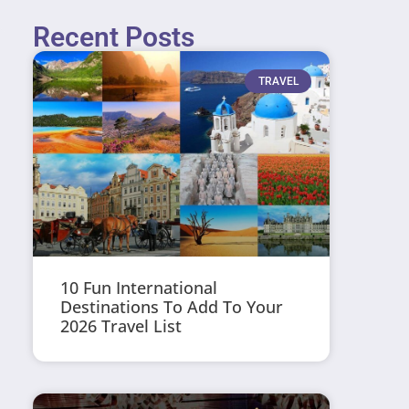
Recent Posts
TRAVEL
10 Fun International
Destinations To Add To Your
2026 Travel List