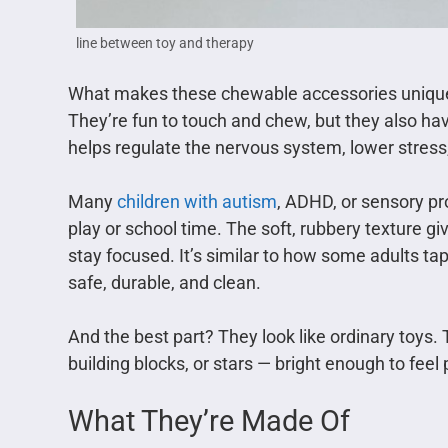
line between toy and therapy
What makes these chewable accessories unique i
They’re fun to touch and chew, but they also h
helps regulate the nervous system, lower stress
Many
children with autism
, ADHD, or sensory pr
play or school time. The soft, rubbery texture g
stay focused. It’s similar to how some adults tap t
safe, durable, and clean.
And the best part? They look like ordinary toys.
building blocks, or stars — bright enough to feel 
What They’re Made Of