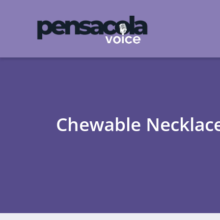
Chewable Necklaces