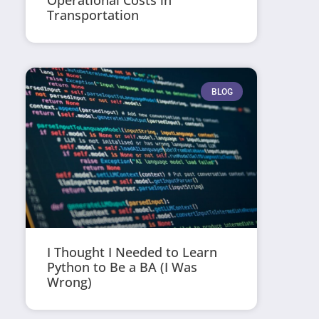
Operational Costs in
Transportation
BLOG
I Thought I Needed to Learn
Python to Be a BA (I Was
Wrong)