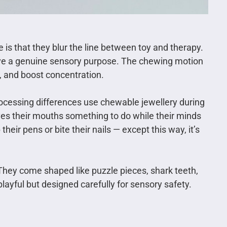
s that they blur the line between toy and therapy.
ave a genuine sensory purpose. The chewing motion
, and boost concentration.
ocessing differences use chewable jewellery during
ives their mouths something to do while their minds
heir pens or bite their nails — except this way, it’s
 They come shaped like puzzle pieces, shark teeth,
playful but designed carefully for sensory safety.