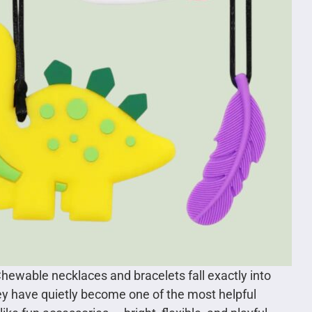
Chewable necklaces and bracelets fall exactly into
hey have quietly become one of the most helpful