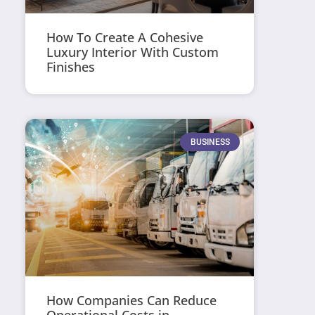
How To Create A Cohesive
Luxury Interior With Custom
Finishes
BUSINESS
How Companies Can Reduce