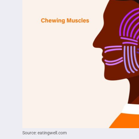
Source: eatingwell.com