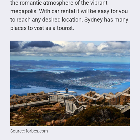
the romantic atmosphere of the vibrant
megapolis. With car rental it will be easy for you
to reach any desired location. Sydney has many
places to visit as a tourist.
Source: forbes.com