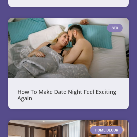
SEX
How To Make Date Night Feel Exciting
Again
HOME DECOR