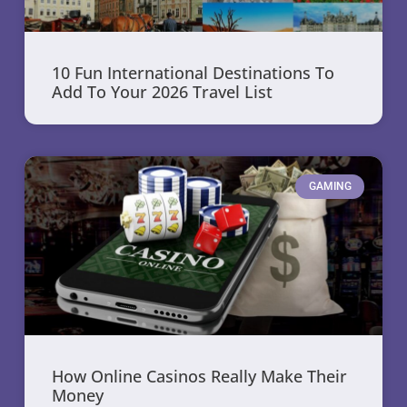
10 Fun International Destinations To
Add To Your 2026 Travel List
GAMING
How Online Casinos Really Make Their
Money