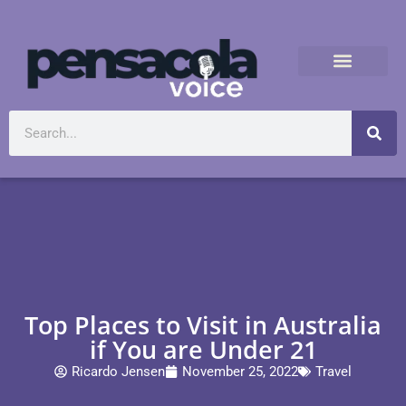
Top Places to Visit in Australia
if You are Under 21
Ricardo Jensen
November 25, 2022
Travel