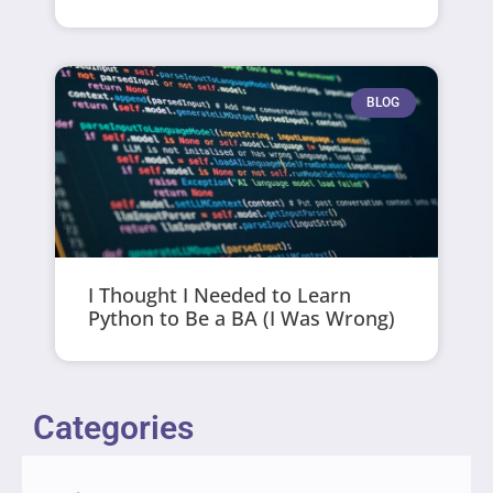
BLOG
I Thought I Needed to Learn
Python to Be a BA (I Was Wrong)
Categories