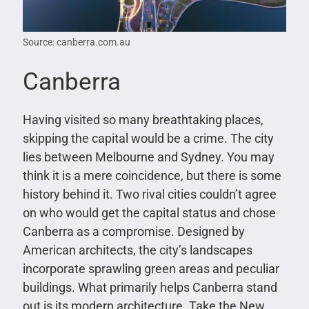
Source: canberra.com.au
Canberra
Having visited so many breathtaking places,
skipping the capital would be a crime. The city
lies between Melbourne and Sydney. You may
think it is a mere coincidence, but there is some
history behind it. Two rival cities couldn’t agree
on who would get the capital status and chose
Canberra as a compromise. Designed by
American architects, the city’s landscapes
incorporate sprawling green areas and peculiar
buildings. What primarily helps Canberra stand
out is its modern architecture. Take the New