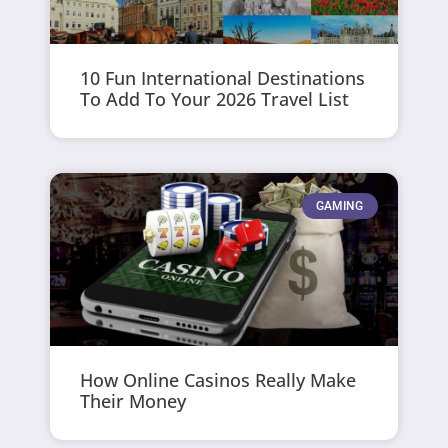
10 Fun International Destinations
To Add To Your 2026 Travel List
GAMING
How Online Casinos Really Make
Their Money