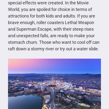
special effects were created. In the Movie
World, you are spoiled for choice in terms of
attractions for both kids and adults. If you are
brave enough, roller coasters Lethal Weapon
and Superman Escape, with their steep rises
and unexpected falls, are ready to make your
stomach churn. Those who want to cool off can
raft down a stormy river or try out a water slide.