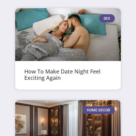
SEX
How To Make Date Night Feel
Exciting Again
HOME DECOR