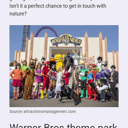
Isn’t it a perfect chance to get in touch with
nature?
Source: attractionsmanagement.com
Warner Bros theme park