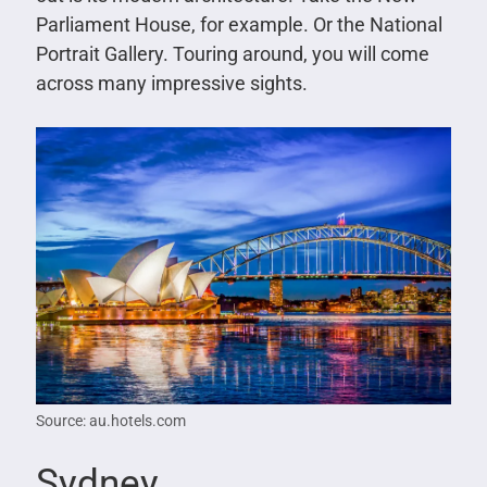
Parliament House, for example. Or the National
Portrait Gallery. Touring around, you will come
across many impressive sights.
Source: au.hotels.com
Sydney