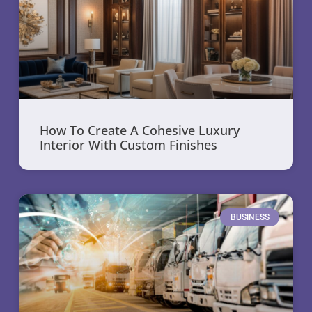
How To Create A Cohesive Luxury
Interior With Custom Finishes
BUSINESS