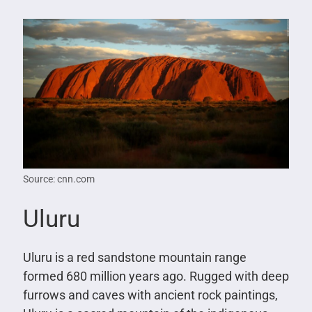
Source: cnn.com
Uluru
Uluru is a red sandstone mountain range
formed 680 million years ago. Rugged with deep
furrows and caves with ancient rock paintings,