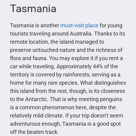
Tasmania
Tasmania is another
must-visit place
for young
tourists traveling around Australia. Thanks to its
remote location, the island managed to
preserve untouched nature and the richness of
flora and fauna. You may explore it if you rent a
car while traveling. Approximately 44% of the
territory is covered by rainforests, serving as a
home for many rare species. What distinguishes
this island from the rest, though, is its closeness
to the Antarctic. That is why meeting penguins
is a common phenomenon here, despite the
relatively mild climate. If your trip doesn’t seem
adventurous enough, Tasmania is a good spot
off the beaten track.