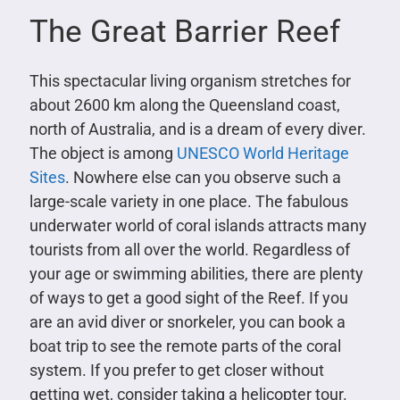
The Great Barrier Reef
This spectacular living organism stretches for
about 2600 km along the Queensland coast,
north of Australia, and is a dream of every diver.
The object is among
UNESCO World Heritage
Sites
. Nowhere else can you observe such a
large-scale variety in one place. The fabulous
underwater world of coral islands attracts many
tourists from all over the world. Regardless of
your age or swimming abilities, there are plenty
of ways to get a good sight of the Reef. If you
are an avid diver or snorkeler, you can book a
boat trip to see the remote parts of the coral
system. If you prefer to get closer without
getting wet, consider taking a helicopter tour.