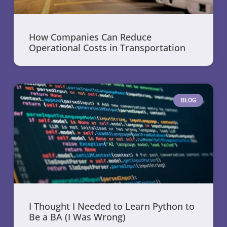
How Companies Can Reduce
Operational Costs in Transportation
BLOG
I Thought I Needed to Learn Python to
Be a BA (I Was Wrong)