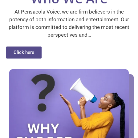
At Pensacola Voice, we are firm believers in the
potency of both information and entertainment. Our
platform is committed to delivering the most recent
perspectives and…
Click here