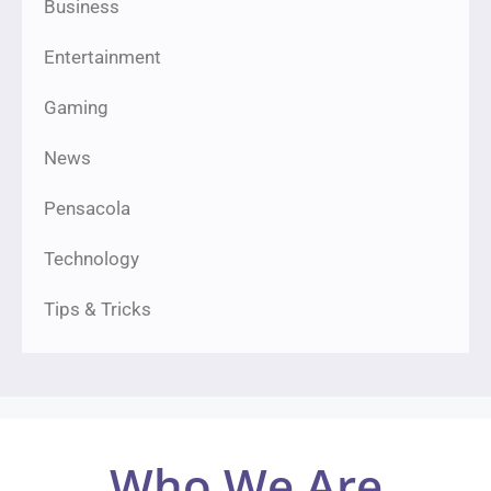
Business
Entertainment
Gaming
News
Pensacola
Technology
Tips & Tricks
Who We Are