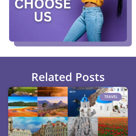
Related Posts
TRAVEL