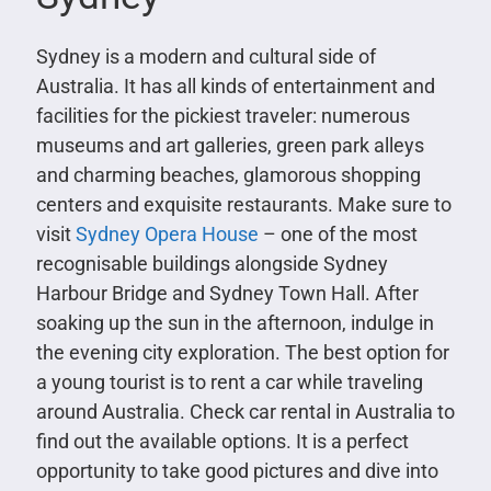
Sydney is a modern and cultural side of
Australia. It has all kinds of entertainment and
facilities for the pickiest traveler: numerous
museums and art galleries, green park alleys
and charming beaches, glamorous shopping
centers and exquisite restaurants. Make sure to
visit
Sydney Opera House
– one of the most
recognisable buildings alongside Sydney
Harbour Bridge and Sydney Town Hall. After
soaking up the sun in the afternoon, indulge in
the evening city exploration. The best option for
a young tourist is to rent a car while traveling
around Australia. Check car rental in Australia to
find out the available options. It is a perfect
opportunity to take good pictures and dive into