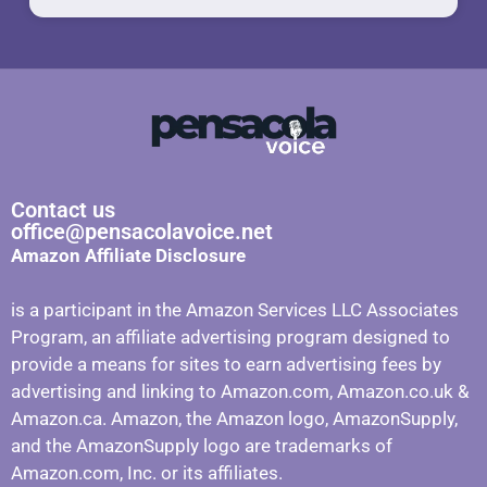
Contact us
office@pensacolavoice.net
Amazon Affiliate Disclosure
is a participant in the Amazon Services LLC Associates
Program, an affiliate advertising program designed to
provide a means for sites to earn advertising fees by
advertising and linking to Amazon.com, Amazon.co.uk &
Amazon.ca. Amazon, the Amazon logo, AmazonSupply,
and the AmazonSupply logo are trademarks of
Amazon.com, Inc. or its affiliates.