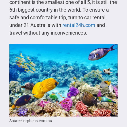
continent is the smallest one of all 5, it is still the
6th biggest country in the world. To ensure a
safe and comfortable trip, turn to car rental
under 21 Australia with
rental24h.com
and
travel without any inconveniences.
Source: orpheus.com.au