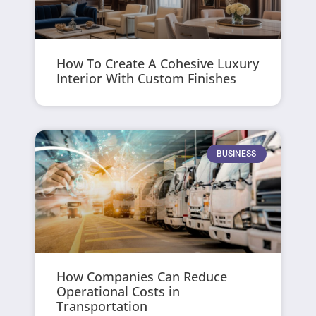
How To Create A Cohesive Luxury
Interior With Custom Finishes
BUSINESS
How Companies Can Reduce
Operational Costs in
Transportation