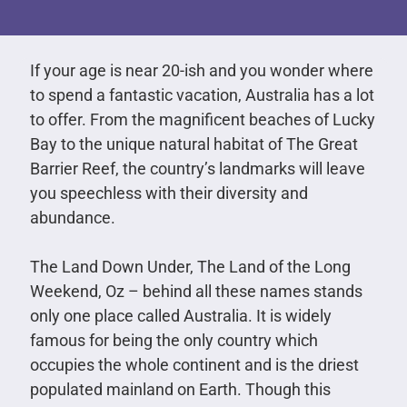
If your age is near 20-ish and you wonder where
to spend a fantastic vacation, Australia has a lot
to offer. From the magnificent beaches of Lucky
Bay to the unique natural habitat of The Great
Barrier Reef, the country’s landmarks will leave
you speechless with their diversity and
abundance.
The Land Down Under, The Land of the Long
Weekend, Oz – behind all these names stands
only one place called Australia. It is widely
famous for being the only country which
occupies the whole continent and is the driest
populated mainland on Earth. Though this