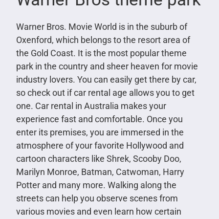
Warner Bros. Movie World is in the suburb of
Oxenford, which belongs to the resort area of
the Gold Coast. It is the most popular theme
park in the country and sheer heaven for movie
industry lovers. You can easily get there by car,
so check out if car rental age allows you to get
one. Car rental in Australia makes your
experience fast and comfortable. Once you
enter its premises, you are immersed in the
atmosphere of your favorite Hollywood and
cartoon characters like Shrek, Scooby Doo,
Marilyn Monroe, Batman, Catwoman, Harry
Potter and many more. Walking along the
streets can help you observe scenes from
various movies and even learn how certain