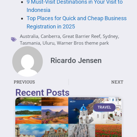
9 Must-Visit Destinations in Your Visit to
Indonesia
Top Places for Quick and Cheap Business
Registration in 2025
Australia
,
Canberra
,
Great Barrier Reef
,
Sydney
,
Tasmania
,
Uluru
,
Warner Bros theme park
Ricardo Jensen
PREVIOUS
NEXT
Recent Posts
TRAVEL