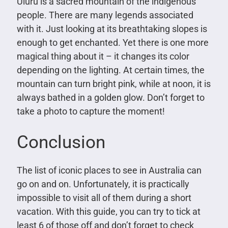
Uluru is a sacred mountain of the indigenous
people. There are many legends associated
with it. Just looking at its breathtaking slopes is
enough to get enchanted. Yet there is one more
magical thing about it – it changes its color
depending on the lighting. At certain times, the
mountain can turn bright pink, while at noon, it is
always bathed in a golden glow. Don’t forget to
take a photo to capture the moment!
Conclusion
The list of iconic places to see in Australia can
go on and on. Unfortunately, it is practically
impossible to visit all of them during a short
vacation. With this guide, you can try to tick at
least 6 of those off and don’t forget to check