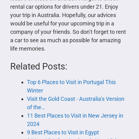
rental car options for drivers under 21. Enjoy
your trip in Australia. Hopefully, our advices
would be useful for your upcoming trip in a
company of your friends. So don’t forget to rent
a car to see as much as possible for amazing
life memories.
Related Posts:
Top 6 Places to Visit in Portugal This
Winter
Visit the Gold Coast - Australia’s Version
of the…
11 Best Places to Visit in New Jersey in
2024
9 Best Places to Visit in Egypt