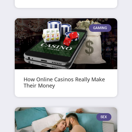
GAMING
How Online Casinos Really Make
Their Money
SEX