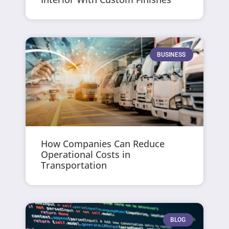
BUSINESS
How Companies Can Reduce
Operational Costs in
Transportation
BLOG