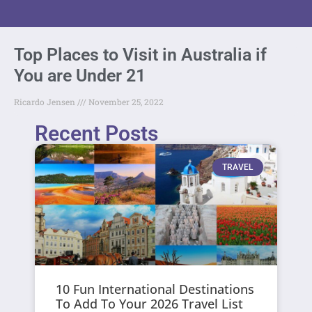
Top Places to Visit in Australia if
You are Under 21
Ricardo Jensen
November 25, 2022
Recent Posts
TRAVEL
10 Fun International Destinations
To Add To Your 2026 Travel List