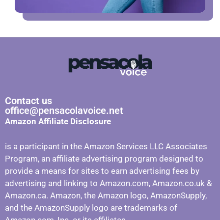
Contact us
office@pensacolavoice.net
Amazon Affiliate Disclosure
is a participant in the Amazon Services LLC Associates
Program, an affiliate advertising program designed to
provide a means for sites to earn advertising fees by
advertising and linking to Amazon.com, Amazon.co.uk &
Amazon.ca. Amazon, the Amazon logo, AmazonSupply,
and the AmazonSupply logo are trademarks of
Amazon.com, Inc. or its affiliates.