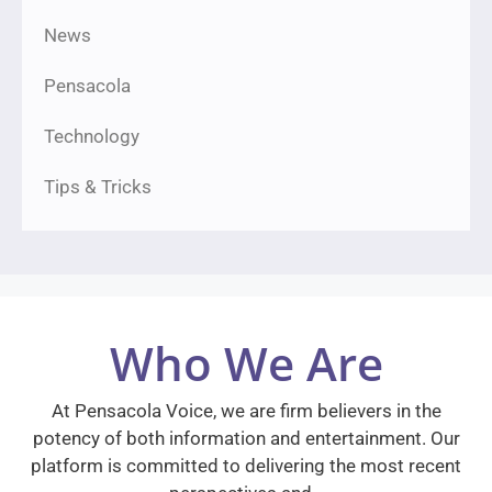
News
Pensacola
Technology
Tips & Tricks
Who We Are
At Pensacola Voice, we are firm believers in the
potency of both information and entertainment. Our
platform is committed to delivering the most recent