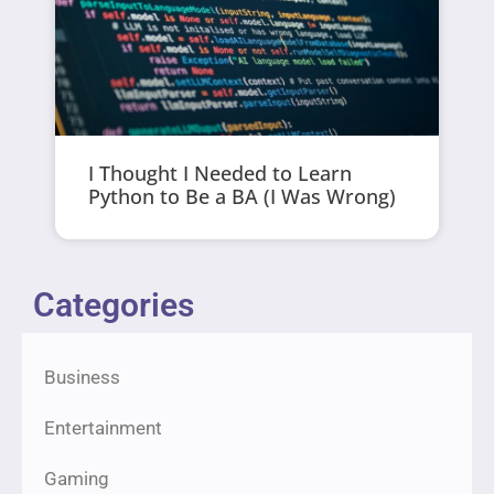
I Thought I Needed to Learn
Python to Be a BA (I Was Wrong)
Categories
Business
Entertainment
Gaming