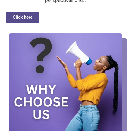
perspectives and…
Click here