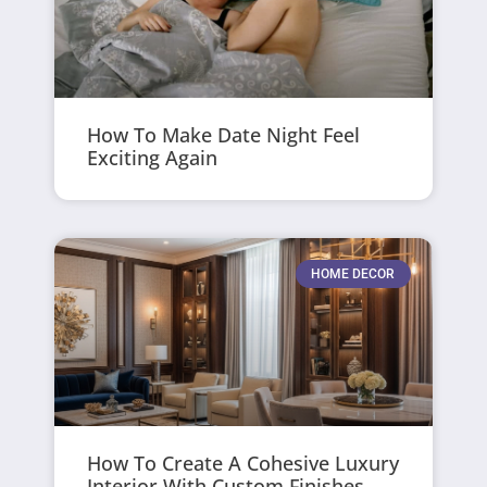
How To Make Date Night Feel
Exciting Again
HOME DECOR
How To Create A Cohesive Luxury
Interior With Custom Finishes