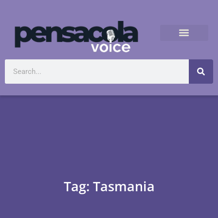
Tag: Tasmania