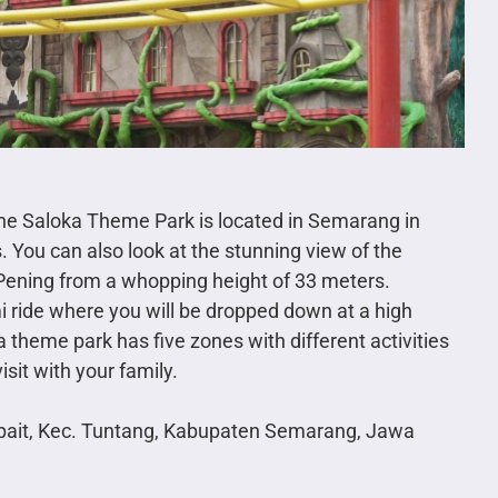
, the Saloka Theme Park is located in Semarang in
. You can also look at the stunning view of the
Pening from a whopping height of 33 meters.
 ride where you will be dropped down at a high
a theme park has five zones with different activities
isit with your family.
opait, Kec. Tuntang, Kabupaten Semarang, Jawa