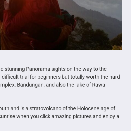
he stunning Panorama sights on the way to the
ifficult trial for beginners but totally worth the hard
omplex, Bandungan, and also the lake of Rawa
uth and is a stratovolcano of the Holocene age of
e sunrise when you click amazing pictures and enjoy a