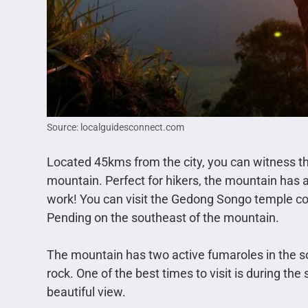
Source: localguidesconnect.com
Located 45kms from the city, you can witness t
mountain. Perfect for hikers, the mountain has a d
work! You can visit the Gedong Songo temple c
Pending on the southeast of the mountain.
The mountain has two active fumaroles in the so
rock. One of the best times to visit is during th
beautiful view.