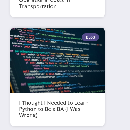
Operational Costs in
Transportation
BLOG
I Thought I Needed to Learn
Python to Be a BA (I Was
Wrong)