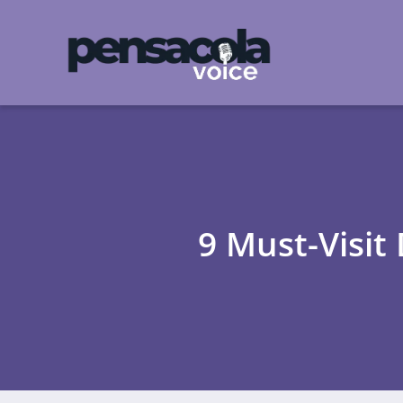
9 Must-Visit 