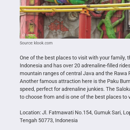
Source: klook.com
One of the best places to visit with your family
Indonesia and has over 20 adrenaline-filled rides
mountain ranges of central Java and the Rawa 
Another famous attraction here is the Paku Bumi
speed, perfect for adrenaline junkies. The Salok
to choose from and is one of the best places to v
Location: Jl. Fatmawati No.154, Gumuk Sari, L
Tengah 50773, Indonesia