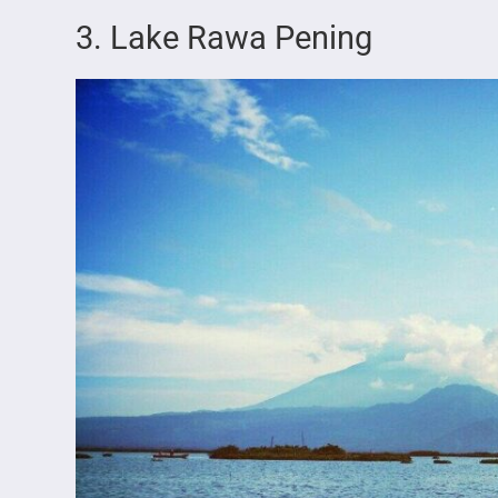
3. Lake Rawa Pening