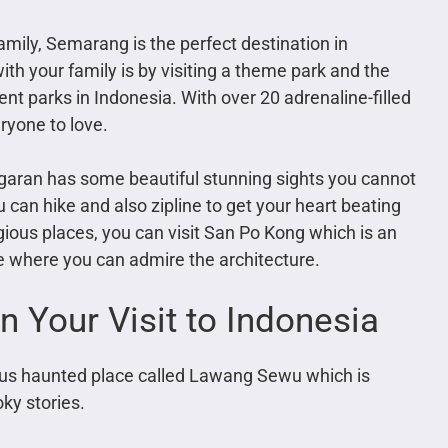
family, Semarang is the perfect destination in
th your family is by visiting a theme park and the
t parks in Indonesia. With over 20 adrenaline-filled
ryone to love.
garan has some beautiful stunning sights you cannot
 can hike and also zipline to get your heart beating
eligious places, you can visit San Po Kong which is an
e where you can admire the architecture.
n Your Visit to Indonesia
mous haunted place called Lawang Sewu which is
ky stories.