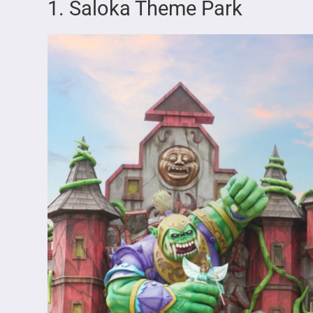
1. Saloka Theme Park