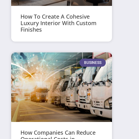
How To Create A Cohesive
Luxury Interior With Custom
Finishes
BUSINESS
How Companies Can Reduce