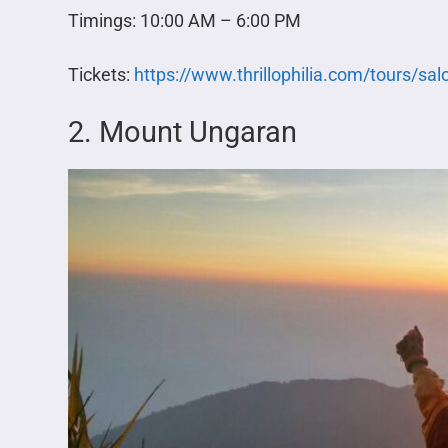
Timings: 10:00 AM – 6:00 PM
Tickets:
https://www.thrillophilia.com/tours/sal
2. Mount Ungaran