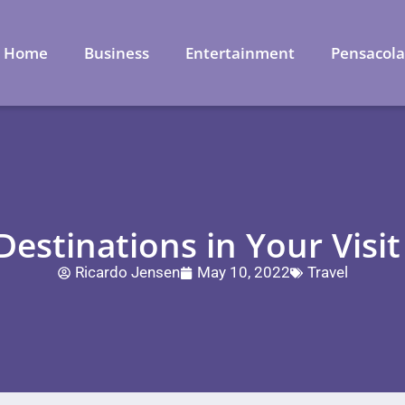
Home
Business
Entertainment
Pensacol
Destinations in Your Visi
Ricardo Jensen
May 10, 2022
Travel