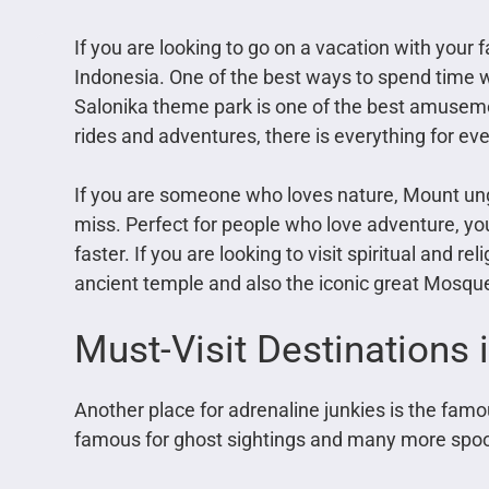
If you are looking to go on a vacation with your 
Indonesia. One of the best ways to spend time wi
Salonika theme park is one of the best amusemen
rides and adventures, there is everything for eve
If you are someone who loves nature, Mount un
miss. Perfect for people who love adventure, you
faster. If you are looking to visit spiritual and r
ancient temple and also the iconic great Mosqu
Must-Visit Destinations i
Another place for adrenaline junkies is the fa
famous for ghost sightings and many more spoo