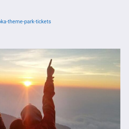
oka-theme-park-tickets