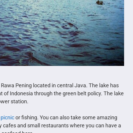
e Rawa Pening located in central Java. The lake has
of Indonesia through the green belt policy. The lake
ower station.
 picnic
or fishing. You can also take some amazing
ny cafes and small restaurants where you can have a