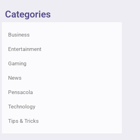
Categories
Business
Entertainment
Gaming
News
Pensacola
Technology
Tips & Tricks