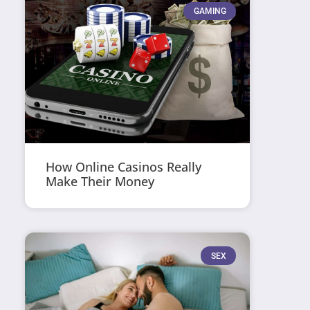
GAMING
How Online Casinos Really
Make Their Money
SEX