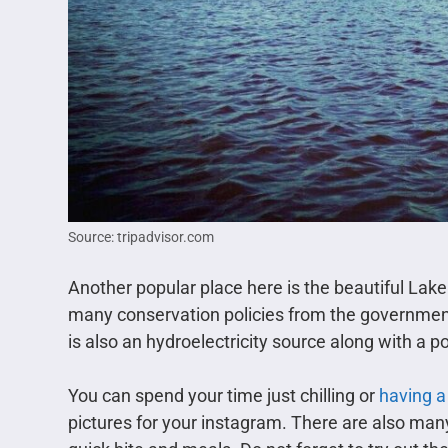
Source: tripadvisor.com
Another popular place here is the beautiful Lak
many conservation policies from the government 
is also an hydroelectricity source along with a p
You can spend your time just chilling or
having a
pictures for your instagram. There are also ma