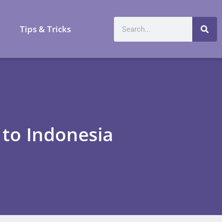
a
Tips & Tricks
t to Indonesia