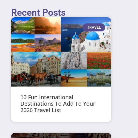
Recent Posts
TRAVEL
10 Fun International
Destinations To Add To Your
2026 Travel List