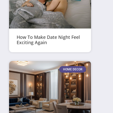
How To Make Date Night Feel
Exciting Again
HOME DECOR