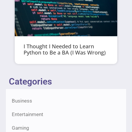
I Thought I Needed to Learn
Python to Be a BA (I Was Wrong)
Categories
Business
Entertainment
Gaming