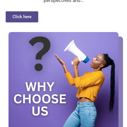
perspectives and…
Click here