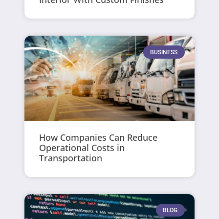
BUSINESS
How Companies Can Reduce
Operational Costs in
Transportation
BLOG