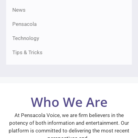
News
Pensacola
Technology
Tips & Tricks
Who We Are
At Pensacola Voice, we are firm believers in the
potency of both information and entertainment. Our
platform is committed to delivering the most recent