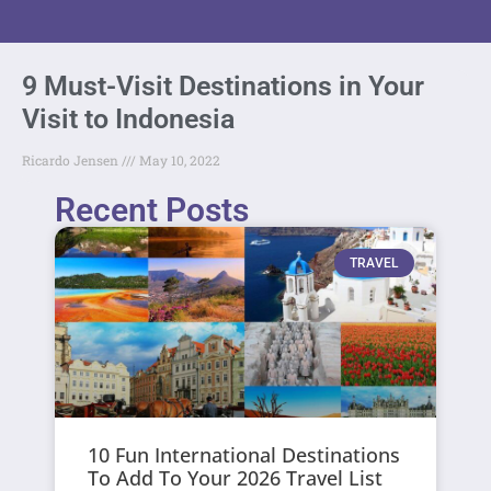
9 Must-Visit Destinations in Your
Visit to Indonesia
Ricardo Jensen
May 10, 2022
Recent Posts
TRAVEL
10 Fun International Destinations
To Add To Your 2026 Travel List