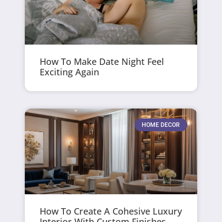
How To Make Date Night Feel
Exciting Again
HOME DECOR
How To Create A Cohesive Luxury
Interior With Custom Finishes