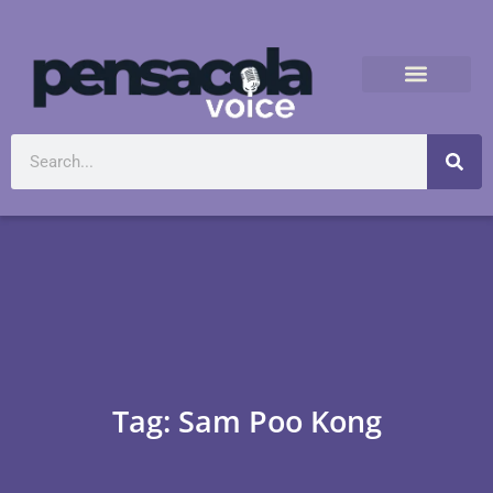
Tag: Sam Poo Kong