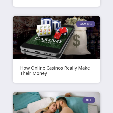
GAMING
How Online Casinos Really Make
Their Money
SEX