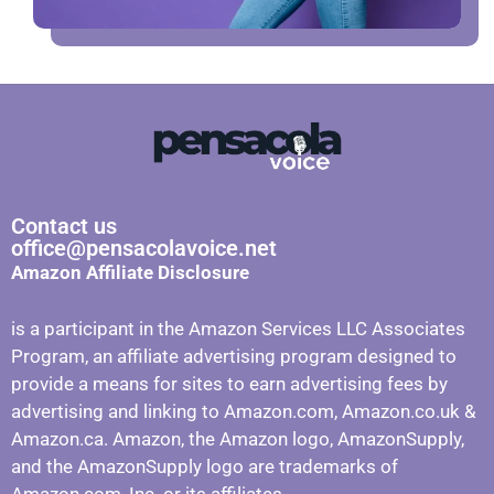
Contact us
office@pensacolavoice.net
Amazon Affiliate Disclosure
is a participant in the Amazon Services LLC Associates
Program, an affiliate advertising program designed to
provide a means for sites to earn advertising fees by
advertising and linking to Amazon.com, Amazon.co.uk &
Amazon.ca. Amazon, the Amazon logo, AmazonSupply,
and the AmazonSupply logo are trademarks of
Amazon.com, Inc. or its affiliates.