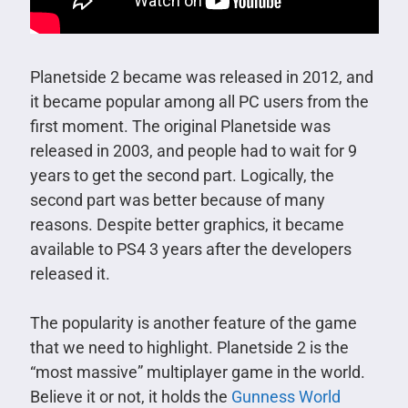
Planetside 2 became was released in 2012, and
it became popular among all PC users from the
first moment. The original Planetside was
released in 2003, and people had to wait for 9
years to get the second part. Logically, the
second part was better because of many
reasons. Despite better graphics, it became
available to PS4 3 years after the developers
released it.
The popularity is another feature of the game
that we need to highlight. Planetside 2 is the
“most massive” multiplayer game in the world.
Believe it or not, it holds the
Gunness World