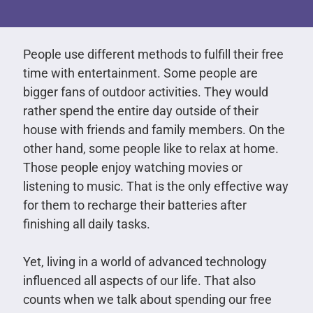
People use different methods to fulfill their free
time with entertainment. Some people are
bigger fans of outdoor activities. They would
rather spend the entire day outside of their
house with friends and family members. On the
other hand, some people like to relax at home.
Those people enjoy watching movies or
listening to music. That is the only effective way
for them to recharge their batteries after
finishing all daily tasks.
Yet, living in a world of advanced technology
influenced all aspects of our life. That also
counts when we talk about spending our free