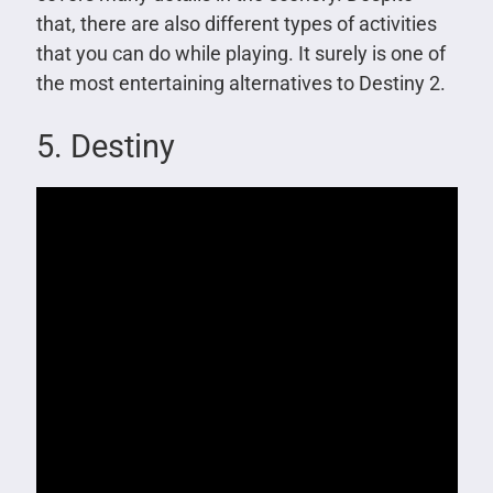
that, there are also different types of activities
that you can do while playing. It surely is one of
the most entertaining alternatives to Destiny 2.
5. Destiny