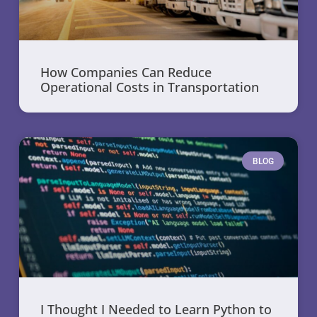
How Companies Can Reduce
Operational Costs in Transportation
BLOG
I Thought I Needed to Learn Python to