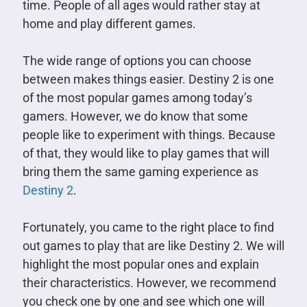
time. People of all ages would rather stay at
home and play different games.
The wide range of options you can choose
between makes things easier. Destiny 2 is one
of the most popular games among today’s
gamers. However, we do know that some
people like to experiment with things. Because
of that, they would like to play games that will
bring them the same gaming experience as
Destiny 2
.
Fortunately, you came to the right place to find
out games to play that are like Destiny 2. We will
highlight the most popular ones and explain
their characteristics. However, we recommend
you check one by one and see which one will