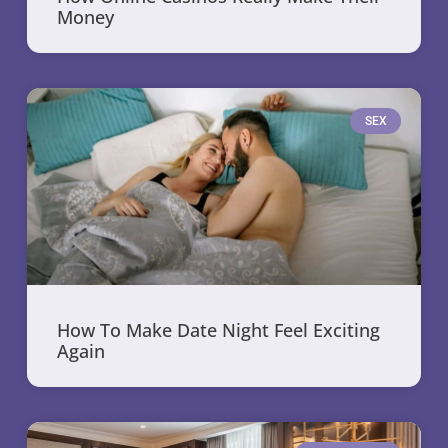
Money
SEX
How To Make Date Night Feel Exciting
Again