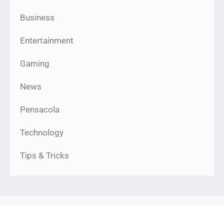
Business
Entertainment
Gaming
News
Pensacola
Technology
Tips & Tricks