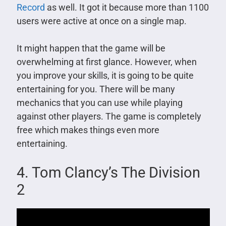
Record
as well. It got it because more than 1100
users were active at once on a single map.
It might happen that the game will be
overwhelming at first glance. However, when
you improve your skills, it is going to be quite
entertaining for you. There will be many
mechanics that you can use while playing
against other players. The game is completely
free which makes things even more
entertaining.
4. Tom Clancy’s The Division
2