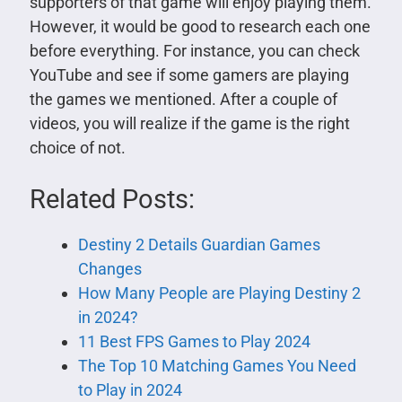
supporters of that game will enjoy playing them.
However, it would be good to research each one
before everything. For instance, you can check
YouTube and see if some gamers are playing
the games we mentioned. After a couple of
videos, you will realize if the game is the right
choice of not.
Related Posts:
Destiny 2 Details Guardian Games
Changes
How Many People are Playing Destiny 2
in 2024?
11 Best FPS Games to Play 2024
The Top 10 Matching Games You Need
to Play in 2024