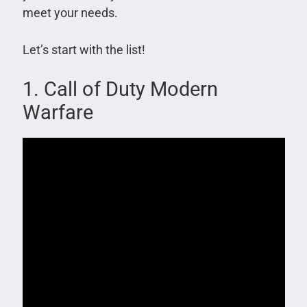
meet your needs.
Let’s start with the list!
1. Call of Duty Modern
Warfare