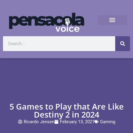
5 Games to Play that Are Like
Destiny 2 in 2024
Ricardo Jensen
February 13, 2021
Gaming