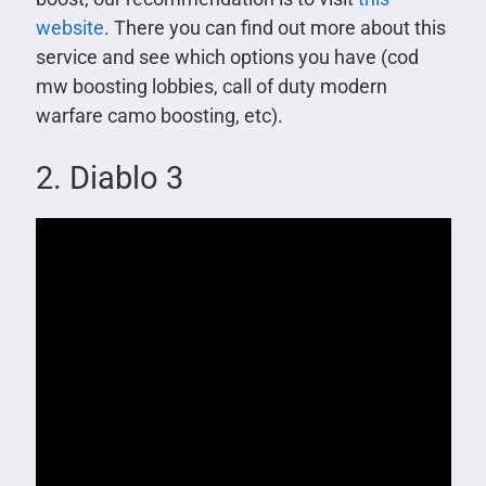
website
. There you can find out more about this
service and see which options you have (cod
mw boosting lobbies, call of duty modern
warfare camo boosting, etc).
2. Diablo 3