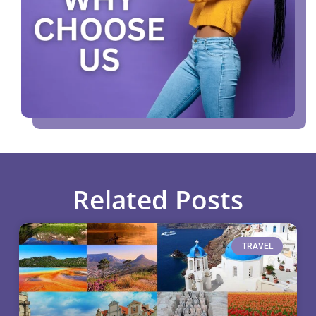
Related Posts
TRAVEL