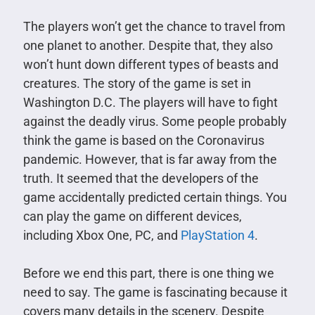
The players won’t get the chance to travel from
one planet to another. Despite that, they also
won’t hunt down different types of beasts and
creatures. The story of the game is set in
Washington D.C. The players will have to fight
against the deadly virus. Some people probably
think the game is based on the Coronavirus
pandemic. However, that is far away from the
truth. It seemed that the developers of the
game accidentally predicted certain things. You
can play the game on different devices,
including Xbox One, PC, and
PlayStation 4
.
Before we end this part, there is one thing we
need to say. The game is fascinating because it
covers many details in the scenery. Despite