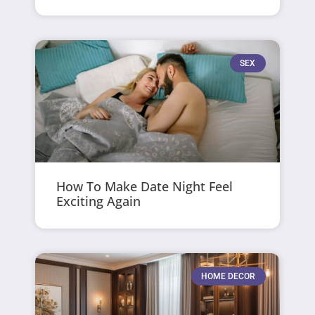
SEX
How To Make Date Night Feel
Exciting Again
HOME DECOR