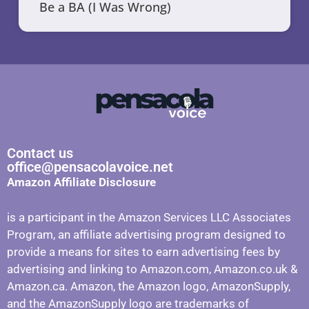
Be a BA (I Was Wrong)
Contact us
office@pensacolavoice.net
Amazon Affiliate Disclosure
is a participant in the Amazon Services LLC Associates
Program, an affiliate advertising program designed to
provide a means for sites to earn advertising fees by
advertising and linking to Amazon.com, Amazon.co.uk &
Amazon.ca. Amazon, the Amazon logo, AmazonSupply,
and the AmazonSupply logo are trademarks of