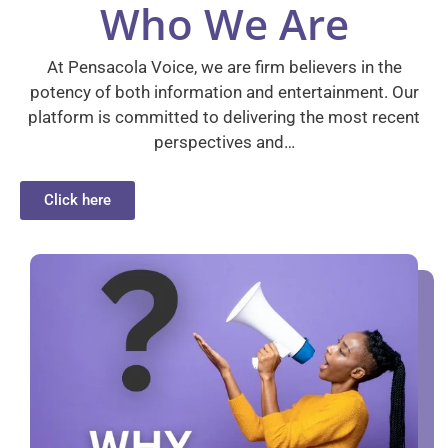
Who We Are
At Pensacola Voice, we are firm believers in the
potency of both information and entertainment. Our
platform is committed to delivering the most recent
perspectives and…
Click here