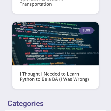
Transportation
BLOG
I Thought I Needed to Learn
Python to Be a BA (I Was Wrong)
Categories