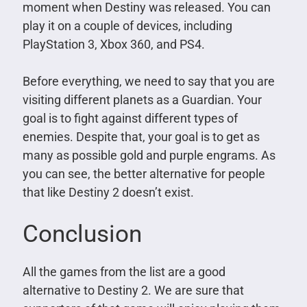
moment when Destiny was released. You can
play it on a couple of devices, including
PlayStation 3, Xbox 360, and PS4.
Before everything, we need to say that you are
visiting different planets as a Guardian. Your
goal is to fight against different types of
enemies. Despite that, your goal is to get as
many as possible gold and purple engrams. As
you can see, the better alternative for people
that like Destiny 2 doesn’t exist.
Conclusion
All the games from the list are a good
alternative to Destiny 2. We are sure that