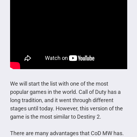
We will start the list with one of the most
popular games in the world. Call of Duty has a
long tradition, and it went through different
stages until today. However, this version of the
game is the most similar to Destiny 2.
There are many advantages that CoD MW has.