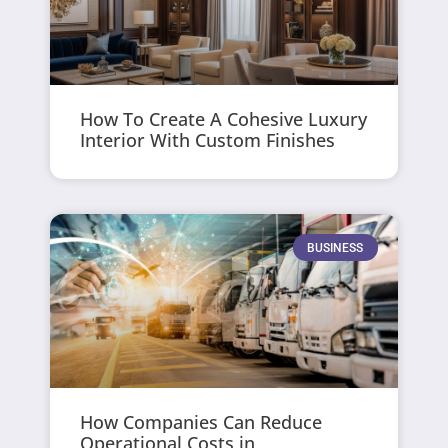
How To Create A Cohesive Luxury
Interior With Custom Finishes
BUSINESS
How Companies Can Reduce
Operational Costs in