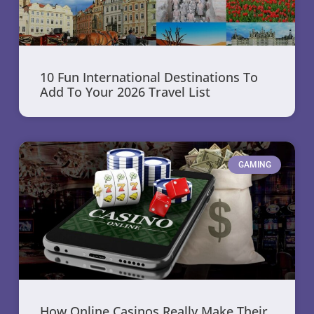
10 Fun International Destinations To
Add To Your 2026 Travel List
GAMING
How Online Casinos Really Make Their