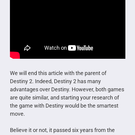
We will end this article with the parent of
Destiny 2. Indeed, Destiny 2 has many
advantages over Destiny. However, both games
are quite similar, and starting your research of
the game with Destiny would be the smartest
move.
Believe it or not, it passed six years from the