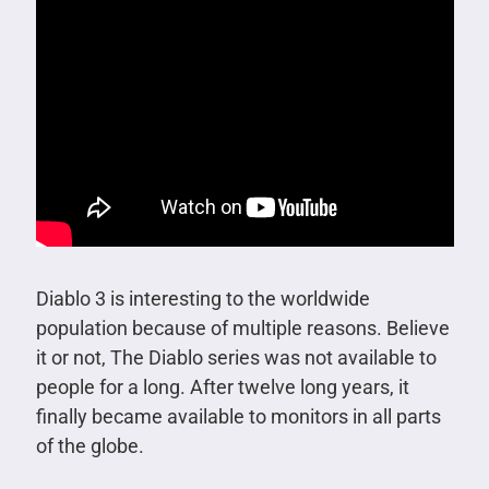
Diablo 3 is interesting to the worldwide
population because of multiple reasons. Believe
it or not, The Diablo series was not available to
people for a long. After twelve long years, it
finally became available to monitors in all parts
of the globe.