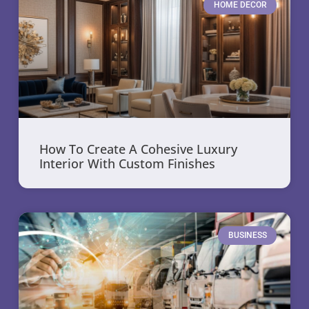
HOME DECOR
How To Create A Cohesive Luxury
Interior With Custom Finishes
BUSINESS