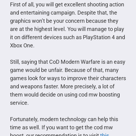
First of all, you will get excellent shooting action
and entertaining campaign. Despite that, the
graphics won’t be your concern because they
are at the highest level. You will manage to play
it on different devices such as PlayStation 4 and
Xbox One.
Still, saying that CoD Modern Warfare is an easy
game would be unfair. Because of that, many
games look for ways to improve their characters
and weapons faster. More precisely, a lot of
them would decide on using cod mw boosting
service.
Fortunately, modern technology can help this
time as well. If you want to get the cod mw
boost, our recommendation is to visit
this