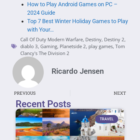
How to Play Android Games on PC –
2024 Guide
Top 7 Best Winter Holiday Games to Play
with Your…
Call Of Duty Modern Warfare
,
Destiny
,
Destiny 2
,
diablo 3
,
Gaming
,
Planetside 2
,
play games
,
Tom
Clancy's The Division 2
Ricardo Jensen
PREVIOUS
NEXT
Recent Posts
TRAVEL