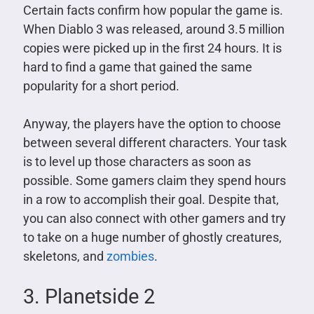
Certain facts confirm how popular the game is.
When Diablo 3 was released, around 3.5 million
copies were picked up in the first 24 hours. It is
hard to find a game that gained the same
popularity for a short period.
Anyway, the players have the option to choose
between several different characters. Your task
is to level up those characters as soon as
possible. Some gamers claim they spend hours
in a row to accomplish their goal. Despite that,
you can also connect with other gamers and try
to take on a huge number of ghostly creatures,
skeletons, and
zombies
.
3. Planetside 2