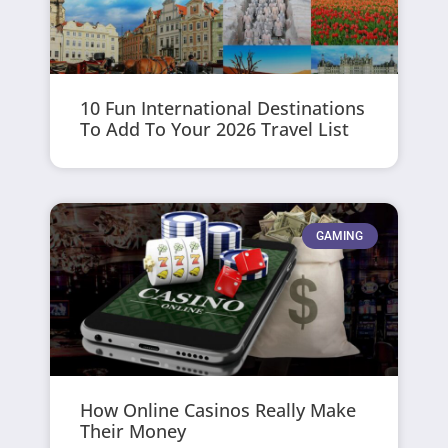
10 Fun International Destinations
To Add To Your 2026 Travel List
GAMING
How Online Casinos Really Make
Their Money