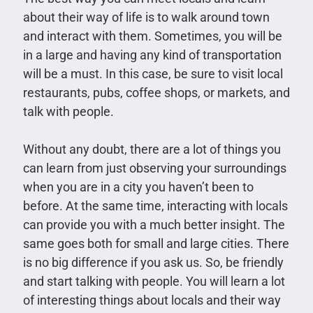
about their way of life is to walk around town
and interact with them. Sometimes, you will be
in a large and having any kind of transportation
will be a must. In this case, be sure to visit local
restaurants, pubs, coffee shops, or markets, and
talk with people.
Without any doubt, there are a lot of things you
can learn from just observing your surroundings
when you are in a city you haven’t been to
before. At the same time, interacting with locals
can provide you with a much better insight. The
same goes both for small and large cities. There
is no big difference if you ask us. So, be friendly
and start talking with people. You will learn a lot
of interesting things about locals and their way