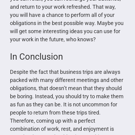
and return to your work refreshed. That way,
you will have a chance to perform all of your
obligations in the best possible way. Maybe you
will get some interesting ideas you can use for
your work in the future, who knows?
In Conclusion
Despite the fact that business trips are always
packed with many different meetings and other
obligations, that doesn’t mean that they should
be boring. Instead, you should try to make them
as fun as they can be. It is not uncommon for
people to return from these trips tired.
Therefore, coming up with a perfect
combination of work, rest, and enjoyment is