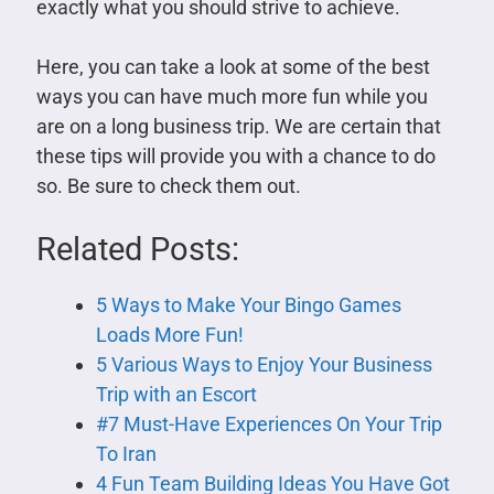
exactly what you should strive to achieve.
Here, you can take a look at some of the best
ways you can have much more fun while you
are on a long business trip. We are certain that
these tips will provide you with a chance to do
so. Be sure to check them out.
Related Posts:
5 Ways to Make Your Bingo Games
Loads More Fun!
5 Various Ways to Enjoy Your Business
Trip with an Escort
#7 Must-Have Experiences On Your Trip
To Iran
4 Fun Team Building Ideas You Have Got