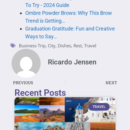
To Try - 2024 Guide
Ombre Powder Brows: Why This Brow
Trend is Getting…
Graduation Gratitude: Fun and Creative
Ways to Say…
Business Trip
,
City
,
Dishes
,
Rest
,
Travel
Ricardo Jensen
PREVIOUS
NEXT
Recent Posts
TRAVEL