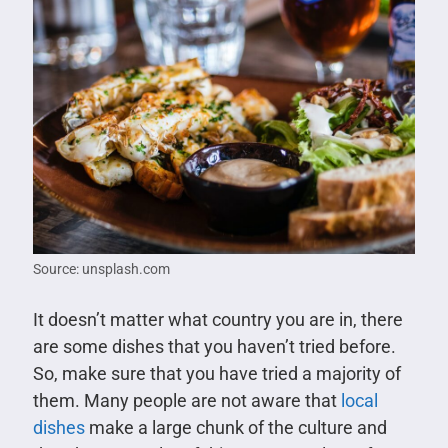
Source: unsplash.com
It doesn’t matter what country you are in, there
are some dishes that you haven’t tried before.
So, make sure that you have tried a majority of
them. Many people are not aware that
local
dishes
make a large chunk of the culture and