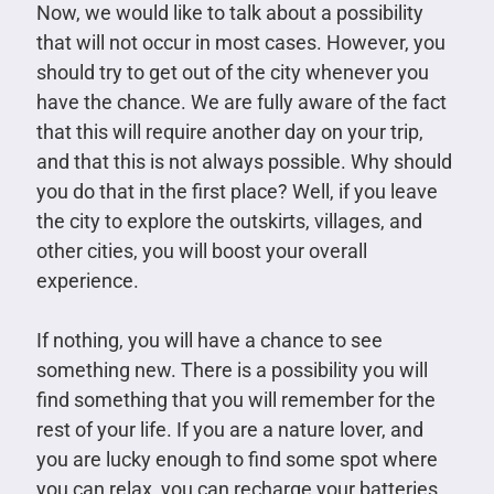
Now, we would like to talk about a possibility
that will not occur in most cases. However, you
should try to get out of the city whenever you
have the chance. We are fully aware of the fact
that this will require another day on your trip,
and that this is not always possible. Why should
you do that in the first place? Well, if you leave
the city to explore the outskirts, villages, and
other cities, you will boost your overall
experience.
If nothing, you will have a chance to see
something new. There is a possibility you will
find something that you will remember for the
rest of your life. If you are a nature lover, and
you are lucky enough to find some spot where
you can relax, you can recharge your batteries,