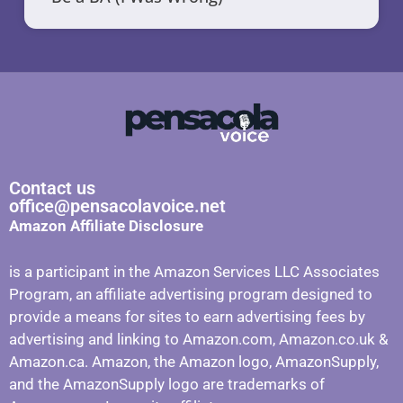
Contact us
office@pensacolavoice.net
Amazon Affiliate Disclosure
is a participant in the Amazon Services LLC Associates
Program, an affiliate advertising program designed to
provide a means for sites to earn advertising fees by
advertising and linking to Amazon.com, Amazon.co.uk &
Amazon.ca. Amazon, the Amazon logo, AmazonSupply,
and the AmazonSupply logo are trademarks of