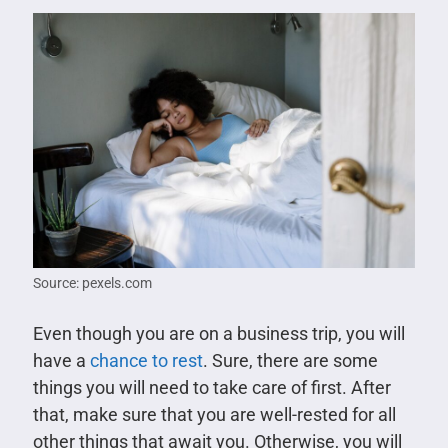
Source: pexels.com
Even though you are on a business trip, you will
have a
chance to rest
. Sure, there are some
things you will need to take care of first. After
that, make sure that you are well-rested for all
other things that await you. Otherwise, you will