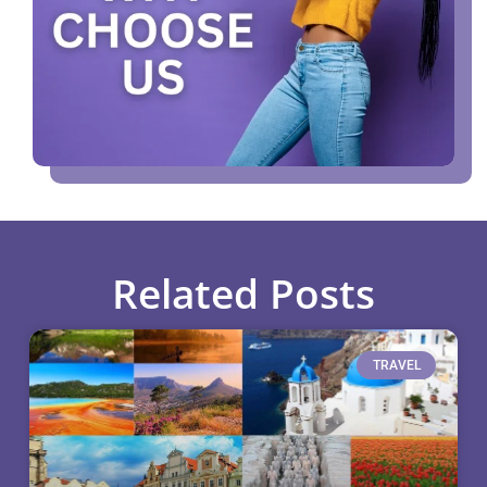
Related Posts
TRAVEL