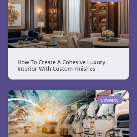
How To Create A Cohesive Luxury
Interior With Custom Finishes
BUSINESS