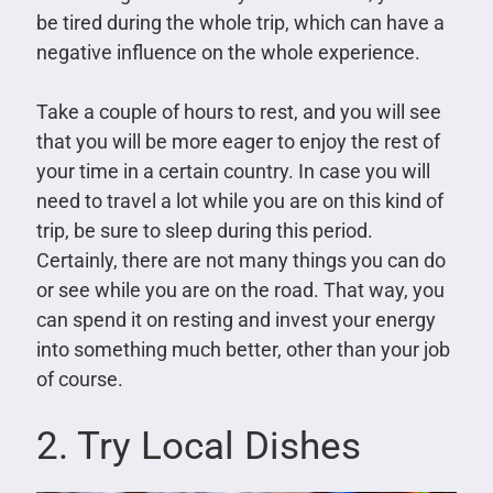
be tired during the whole trip, which can have a
negative influence on the whole experience.
Take a couple of hours to rest, and you will see
that you will be more eager to enjoy the rest of
your time in a certain country. In case you will
need to travel a lot while you are on this kind of
trip, be sure to sleep during this period.
Certainly, there are not many things you can do
or see while you are on the road. That way, you
can spend it on resting and invest your energy
into something much better, other than your job
of course.
2. Try Local Dishes