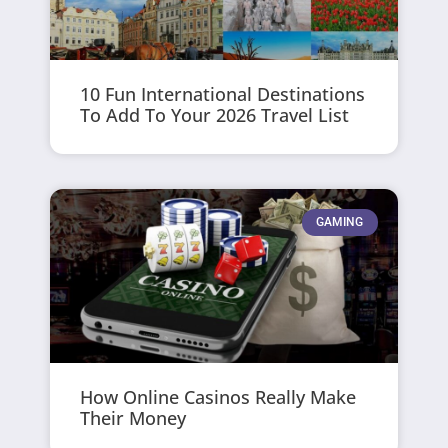
10 Fun International Destinations
To Add To Your 2026 Travel List
GAMING
How Online Casinos Really Make
Their Money