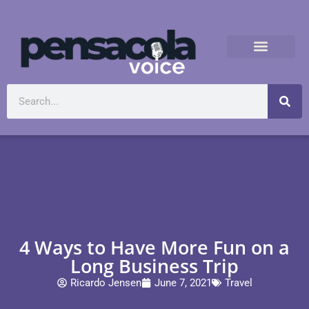
4 Ways to Have More Fun on a
Long Business Trip
Ricardo Jensen
June 7, 2021
Travel