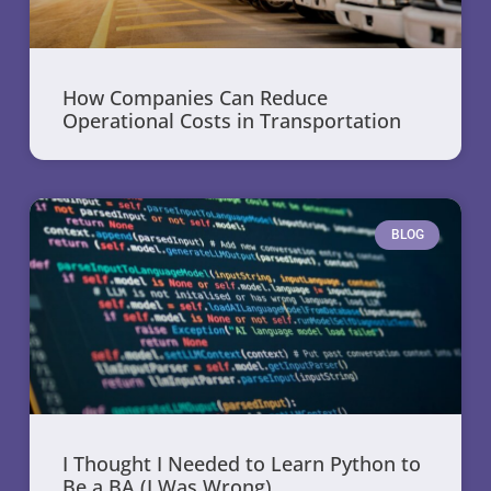
How Companies Can Reduce
Operational Costs in Transportation
BLOG
I Thought I Needed to Learn Python to
Be a BA (I Was Wrong)