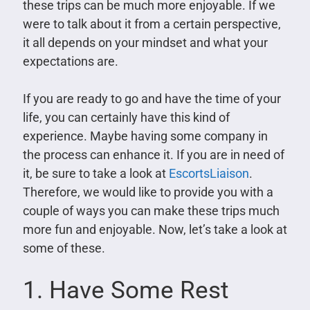
these trips can be much more enjoyable. If we
were to talk about it from a certain perspective,
it all depends on your mindset and what your
expectations are.
If you are ready to go and have the time of your
life, you can certainly have this kind of
experience. Maybe having some company in
the process can enhance it. If you are in need of
it, be sure to take a look at
EscortsLiaison
.
Therefore, we would like to provide you with a
couple of ways you can make these trips much
more fun and enjoyable. Now, let’s take a look at
some of these.
1. Have Some Rest