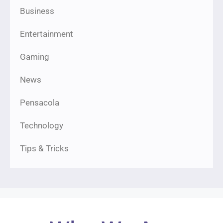
Business
Entertainment
Gaming
News
Pensacola
Technology
Tips & Tricks