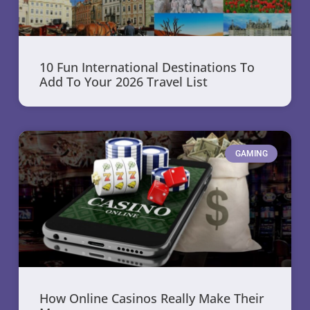
10 Fun International Destinations To
Add To Your 2026 Travel List
GAMING
How Online Casinos Really Make Their