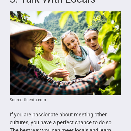
Source: fluentu.com
If you are passionate about meeting other
cultures, you have a perfect chance to do so.
The best way you can meet locals and learn