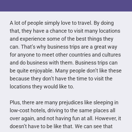
A lot of people simply love to travel. By doing
that, they have a chance to visit many locations
and experience some of the best things they
can. That’s why business trips are a great way
for anyone to meet other countries and cultures
and do business with them. Business trips can
be quite enjoyable. Many people don’t like these
because they don’t have the time to visit the
locations they would like to.
Plus, there are many prejudices like sleeping in
low-cost hotels, driving to the same places all
over again, and not having fun at all. However, it
doesn’t have to be like that. We can see that