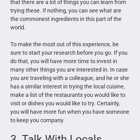
that there are a lot of things you can learn from
trying these. If nothing, you can see what are
the commonest ingredients in this part of the
world.
To make the most out of this experience, be
sure to start your research before you go. If you
do that, you will have more time to invest in
many other things you are interested in. In case
you are traveling with a colleague, and he or she
has a similar interest in trying the local cuisine,
make a list of the restaurants you would like to
visit or dishes you would like to try. Certainly,
you will have more fun when you have someone
to keep you company.
3. Talk With Locals