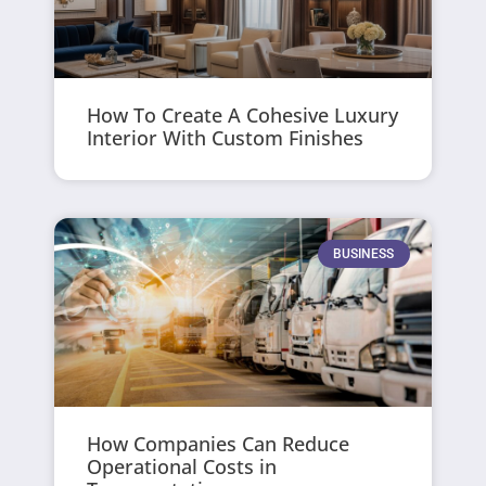
How To Create A Cohesive Luxury
Interior With Custom Finishes
BUSINESS
How Companies Can Reduce
Operational Costs in