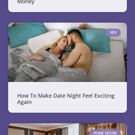
Money
SEX
How To Make Date Night Feel Exciting
Again
HOME DECOR