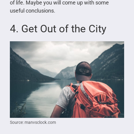
of life. Maybe you will come up with some
useful conclusions.
4. Get Out of the City
Source: manvsclock.com