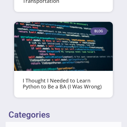
Transportation
BLOG
I Thought I Needed to Learn
Python to Be a BA (I Was Wrong)
Categories