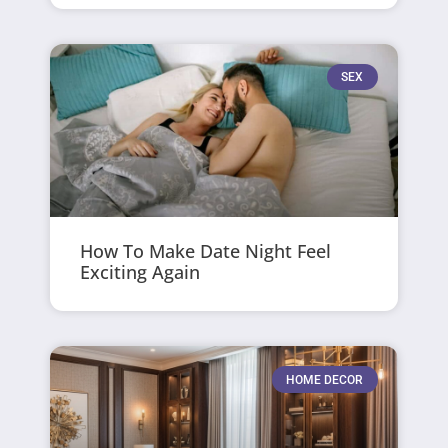
SEX
How To Make Date Night Feel
Exciting Again
HOME DECOR