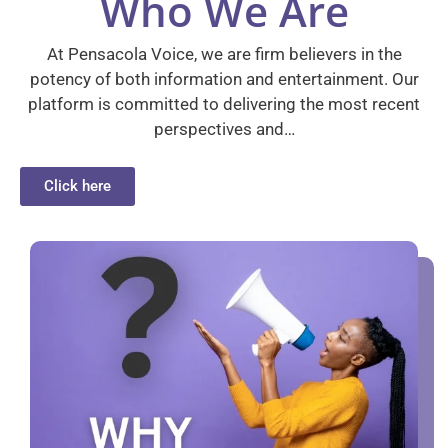
Who We Are
At Pensacola Voice, we are firm believers in the
potency of both information and entertainment. Our
platform is committed to delivering the most recent
perspectives and…
Click here