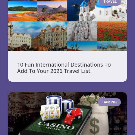
TRAVEL
10 Fun International Destinations To
Add To Your 2026 Travel List
GAMING