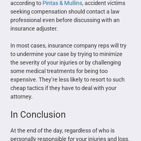
according to
Pintas & Mullins
, accident victims
seeking compensation should contact a law
professional even before discussing with an
insurance adjuster.
In most cases, insurance company reps will try
to undermine your case by trying to minimize
the severity of your injuries or by challenging
some medical treatments for being too
expensive. They’re less likely to resort to such
cheap tactics if they have to deal with your
attorney.
In Conclusion
At the end of the day, regardless of who is
personally responsible for your injuries and loss,