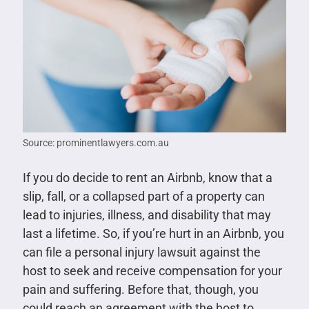
Source: prominentlawyers.com.au
If you do decide to rent an Airbnb, know that a
slip, fall, or a collapsed part of a property can
lead to injuries, illness, and disability that may
last a lifetime. So, if you’re hurt in an Airbnb, you
can file a personal injury lawsuit against the
host to seek and receive compensation for your
pain and suffering. Before that, though, you
could reach an agreement with the host to