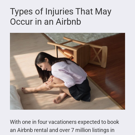
Types of Injuries That May
Occur in an Airbnb
With one in four vacationers expected to book
an Airbnb rental and over 7 million listings in