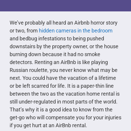
We’ve probably all heard an Airbnb horror story
or two, from
hidden cameras in the bedroom
and bedbug infestations to being pushed
downstairs by the property owner, or the house
burning down because it had no smoke
detectors. Renting an AirBnb is like playing
Russian roulette, you never know what may be
next. You could have the vacation of a lifetime
or be left scarred for life. It is a paper-thin line
between the two as the vacation home rental is
still under-regulated in most parts of the world.
That’s why it is a good idea to know from the
get-go who will compensate you for your injuries
if you get hurt at an AirBnb rental.