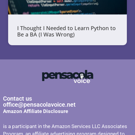
I Thought I Needed to Learn Python to
Be a BA (I Was Wrong)
Contact us
office@pensacolavoice.net
Amazon Affiliate Disclosure
is a participant in the Amazon Services LLC Associates
Program, an affiliate advertising program designed to