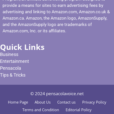
provide a means for sites to earn advertising fees by
advertising and linking to Amazon.com, Amazon.co.uk &
Amazon.ca. Amazon, the Amazon logo, AmazonSupply,
and the AmazonSupply logo are trademarks of
Amazon.com, Inc. or its affiliates.
Quick Links
Business
Entertainment
Pensacola
Tips & Tricks
© 2024 pensacolavoice.net
Home Page
About Us
Contact us
Privacy Policy
Terms and Condition
Editorial Policy