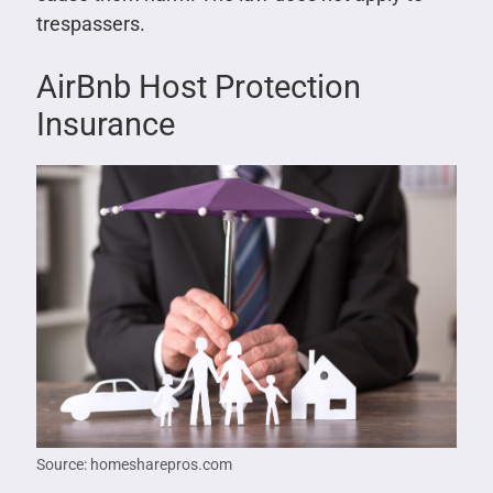
trespassers.
AirBnb Host Protection
Insurance
Source: homesharepros.com