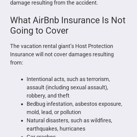
damage resulting from the accident.
What AirBnb Insurance Is Not
Going to Cover
The vacation rental giant’s Host Protection
Insurance will not cover damages resulting
from:
Intentional acts, such as terrorism,
assault (including sexual assault),
robbery, and theft
Bedbug infestation, asbestos exposure,
mold, lead, or pollution
Natural disasters, such as wildfires,
earthquakes, hurricanes
Car crashes