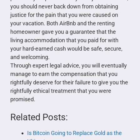
you should never back down from obtaining
justice for the pain that you were caused on
your vacation. Both AirBnb and the renting
homeowner gave you a guarantee that the
living accommodation that you paid for with
your hard-earned cash would be safe, secure,
and welcoming.
Through expert legal advice, you will eventually
manage to earn the compensation that you
rightfully deserve for their failure to give you the
rightfully ethical treatment that you were
promised.
Related Posts:
Is Bitcoin Going to Replace Gold as the