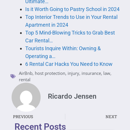
Ultimate…
Is it Worth Going to Pastry School in 2024
Top Interior Trends to Use in Your Rental
Apartment in 2024
Top 5 Mind-Blowing Tricks to Grab Best
Car Rental…
Tourists Inquire Within: Owning &
Operating a…
6 Rental Car Hacks You Need to Know
AirBnb
,
host protection
,
injury
,
insurance
,
law
,
rental
Ricardo Jensen
PREVIOUS
NEXT
Recent Posts