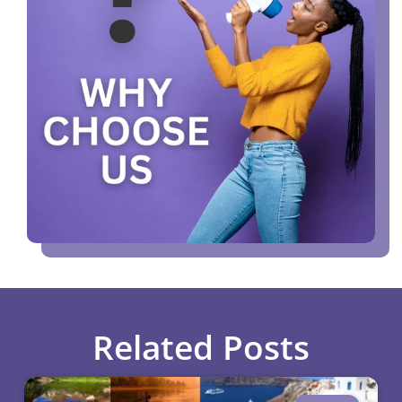
Related Posts