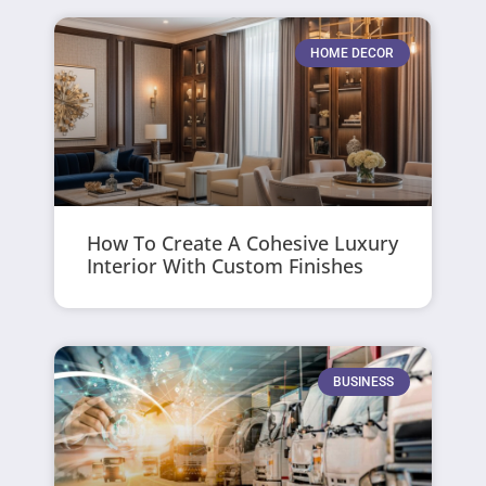
HOME DECOR
How To Create A Cohesive Luxury
Interior With Custom Finishes
BUSINESS