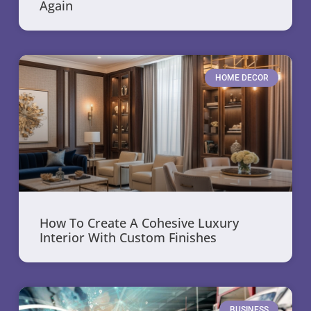
Again
HOME DECOR
How To Create A Cohesive Luxury
Interior With Custom Finishes
BUSINESS