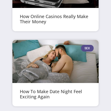
How Online Casinos Really Make
Their Money
SEX
How To Make Date Night Feel
Exciting Again