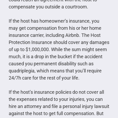
compensate you outside a courtroom.
If the host has homeowner’s insurance, you
may get compensation from his or her home
insurance carrier, including Airbnb. The Host
Protection Insurance should cover any damages
of up to $1,000,000. While the sum might seem
much, it is a drop in the bucket if the accident
caused you permanent disability such as
quadriplegia, which means that you’ll require
24/7h care for the rest of your life.
If the host’s insurance policies do not cover all
the expenses related to your injuries, you can
hire an attorney and file a personal injury lawsuit
against the host to get full compensation. But