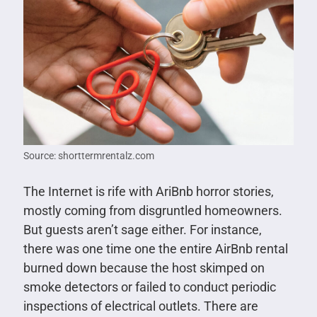
Source: shorttermrentalz.com
The Internet is rife with AriBnb horror stories,
mostly coming from disgruntled homeowners.
But guests aren’t sage either. For instance,
there was one time one the entire AirBnb rental
burned down because the host skimped on
smoke detectors or failed to conduct periodic
inspections of electrical outlets. There are