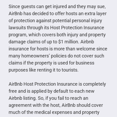
Since guests can get injured and they may sue,
AirBnb has decided to offer hosts an extra layer
of protection against potential personal injury
lawsuits through its Host Protection Insurance
program, which covers both injury and property
damage claims of up to $1 million. Airbnb
insurance for hosts is more than welcome since
many homeowners’ policies do not cover such
claims if the property is used for business
purposes like renting it to tourists.
AirBnb Host Protection Insurance is completely
free and is applied by default to each new
Airbnb listing. So, if you fail to reach an
agreement with the host, AirBnb should cover
much of the medical expenses and property