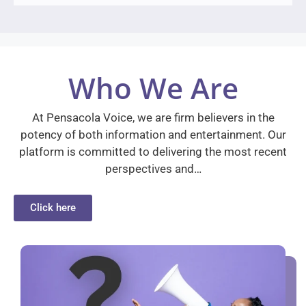
Who We Are
At Pensacola Voice, we are firm believers in the
potency of both information and entertainment. Our
platform is committed to delivering the most recent
perspectives and…
Click here