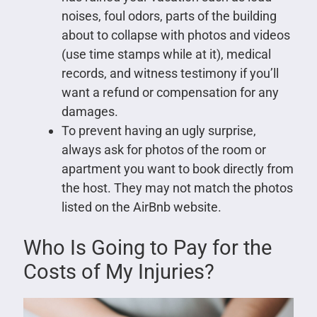
noises, foul odors, parts of the building
about to collapse with photos and videos
(use time stamps while at it), medical
records, and witness testimony if you’ll
want a refund or compensation for any
damages.
To prevent having an ugly surprise,
always ask for photos of the room or
apartment you want to book directly from
the host. They may not match the photos
listed on the AirBnb website.
Who Is Going to Pay for the
Costs of My Injuries?