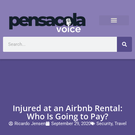
Injured at an Airbnb Rental:
Who Is Going to Pay?
Ricardo Jensen
September 29, 2020
Security
,
Travel