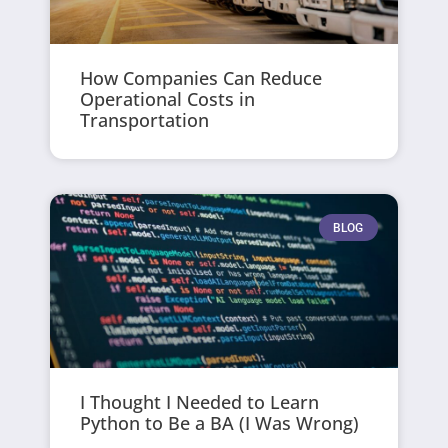
How Companies Can Reduce
Operational Costs in
Transportation
BLOG
I Thought I Needed to Learn
Python to Be a BA (I Was Wrong)