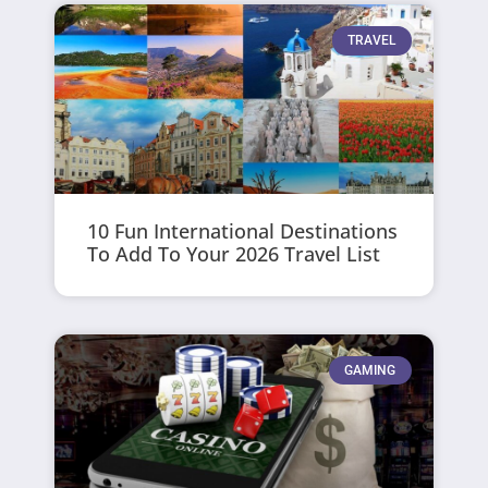
TRAVEL
10 Fun International Destinations
To Add To Your 2026 Travel List
GAMING