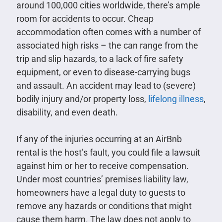
around 100,000 cities worldwide, there’s ample
room for accidents to occur. Cheap
accommodation often comes with a number of
associated high risks – the can range from the
trip and slip hazards, to a lack of fire safety
equipment, or even to disease-carrying bugs
and assault. An accident may lead to (severe)
bodily injury and/or property loss,
lifelong illness
,
disability, and even death.
If any of the injuries occurring at an AirBnb
rental is the host’s fault, you could file a lawsuit
against him or her to receive compensation.
Under most countries’ premises liability law,
homeowners have a legal duty to guests to
remove any hazards or conditions that might
cause them harm. The law does not apply to