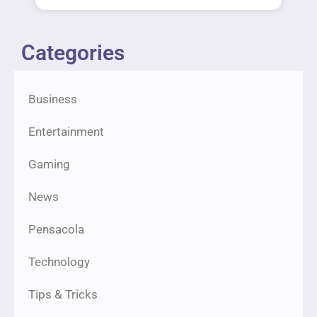
Categories
Business
Entertainment
Gaming
News
Pensacola
Technology
Tips & Tricks