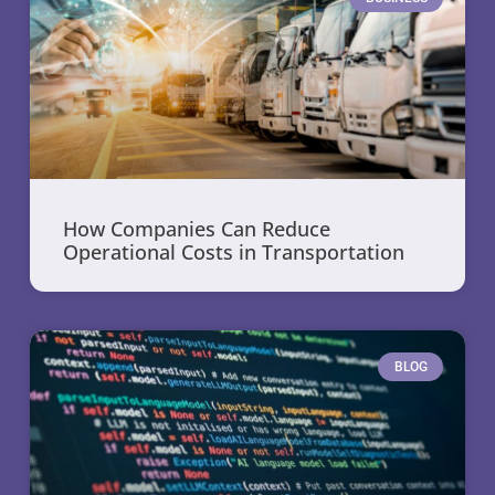
How Companies Can Reduce
Operational Costs in Transportation
BLOG