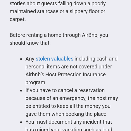
stories about guests falling down a poorly
maintained staircase or a slippery floor or
carpet.
Before renting a home through AirBnb, you
should know that:
Any
stolen valuables
including cash and
personal items are not covered under
Airbnb’s Host Protection Insurance
program.
If you have to cancel a reservation
because of an emergency, the host may
be entitled to keep all the money you
gave them when booking the place
You must document any incident that
has ruined your vacation such as loud