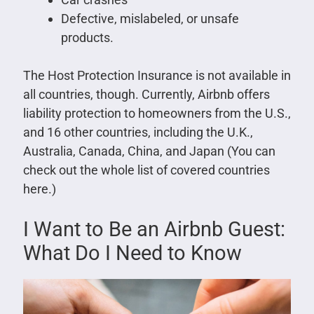
Defective, mislabeled, or unsafe
products.
The Host Protection Insurance is not available in
all countries, though. Currently, Airbnb offers
liability protection to homeowners from the U.S.,
and 16 other countries, including the U.K.,
Australia, Canada, China, and Japan (You can
check out the whole list of covered countries
here.)
I Want to Be an Airbnb Guest:
What Do I Need to Know