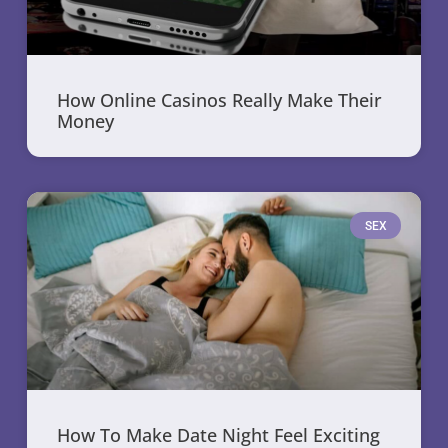
How Online Casinos Really Make Their
Money
SEX
How To Make Date Night Feel Exciting