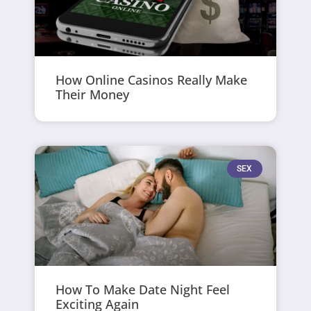
How Online Casinos Really Make
Their Money
SEX
How To Make Date Night Feel
Exciting Again