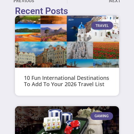
PREVIOUS
NEXT
Recent Posts
TRAVEL
10 Fun International Destinations
To Add To Your 2026 Travel List
GAMING