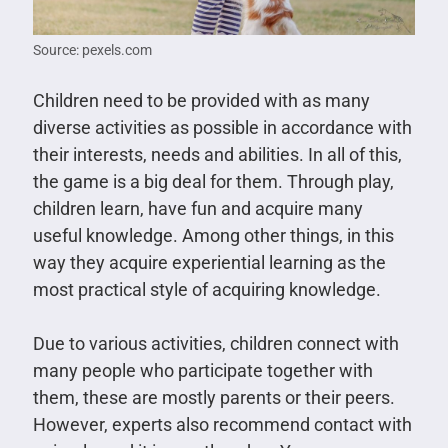
Source: pexels.com
Children need to be provided with as many
diverse activities as possible in accordance with
their interests, needs and abilities. In all of this,
the game is a big deal for them. Through play,
children learn, have fun and acquire many
useful knowledge. Among other things, in this
way they acquire experiential learning as the
most practical style of acquiring knowledge.
Due to various activities, children connect with
many people who participate together with
them, these are mostly parents or their peers.
However, experts also recommend contact with