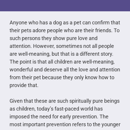
Anyone who has a dog as a pet can confirm that
their pets adore people who are their friends. To
such persons they show pure love and
attention. However, sometimes not all people
are well-meaning, but that is a different story.
The point is that all children are well-meaning,
wonderful and deserve all the love and attention
from their pet because they only know how to
provide that.
Given that these are such spiritually pure beings
as children, today’s fast-paced world has
imposed the need for early prevention. The
most important prevention refers to the younger