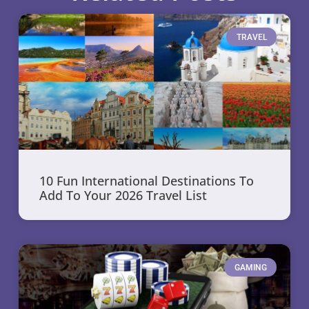
TRAVEL
10 Fun International Destinations To
Add To Your 2026 Travel List
GAMING