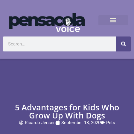
5 Advantages for Kids Who
Grow Up With Dogs
Ricardo Jensen
September 18, 2020
Pets