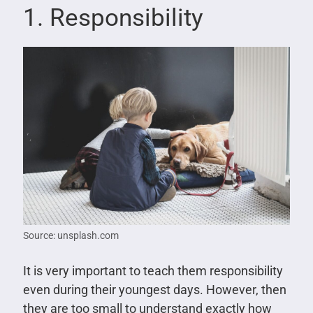
1. Responsibility
Source: unsplash.com
It is very important to teach them responsibility
even during their youngest days. However, then
they are too small to understand exactly how