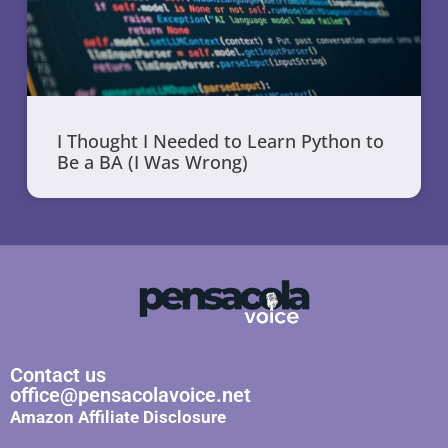
I Thought I Needed to Learn Python to
Be a BA (I Was Wrong)
Contact us
office@pensacolavoice.net
Amazon Affiliate Disclosure