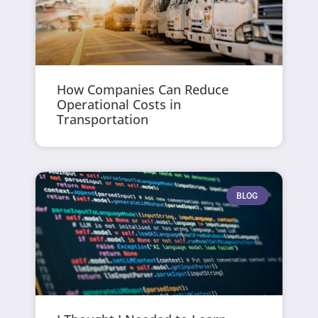
How Companies Can Reduce
Operational Costs in
Transportation
BLOG