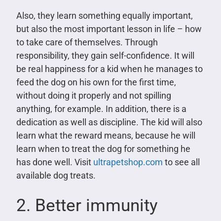
Also, they learn something equally important,
but also the most important lesson in life – how
to take care of themselves. Through
responsibility, they gain self-confidence. It will
be real happiness for a kid when he manages to
feed the dog on his own for the first time,
without doing it properly and not spilling
anything, for example. In addition, there is a
dedication as well as discipline. The kid will also
learn what the reward means, because he will
learn when to treat the dog for something he
has done well. Visit
ultrapetshop.com
to see all
available dog treats.
2. Better immunity