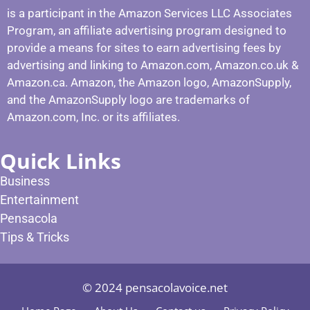
is a participant in the Amazon Services LLC Associates
Program, an affiliate advertising program designed to
provide a means for sites to earn advertising fees by
advertising and linking to Amazon.com, Amazon.co.uk &
Amazon.ca. Amazon, the Amazon logo, AmazonSupply,
and the AmazonSupply logo are trademarks of
Amazon.com, Inc. or its affiliates.
Quick Links
Business
Entertainment
Pensacola
Tips & Tricks
© 2024 pensacolavoice.net