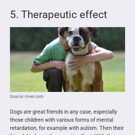
5. Therapeutic effect
Source: rover.com
Dogs are great friends in any case, especially
those children with various forms of mental
retardation, for example with autism. Then their