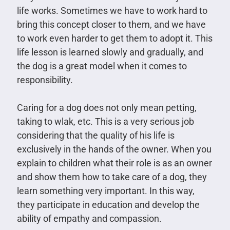
life works. Sometimes we have to work hard to
bring this concept closer to them, and we have
to work even harder to get them to adopt it. This
life lesson is learned slowly and gradually, and
the dog is a great model when it comes to
responsibility.
Caring for a dog does not only mean petting,
taking to wlak, etc. This is a very serious job
considering that the quality of his life is
exclusively in the hands of the owner. When you
explain to children what their role is as an owner
and show them how to take care of a dog, they
learn something very important. In this way,
they participate in education and develop the
ability of empathy and compassion.