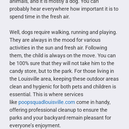
animals, and it is mostly a dog. You can
probably hear everywhere how important it is to
spend time in the fresh air.
Well, dogs require walking, running and playing.
They are always in the mood for various
activities in the sun and fresh air. Following
them, the child is always on the move. You can
be 100% sure that they will not take him to the
candy store, but to the park. For those living in
the Louisville area, keeping these outdoor areas
clean and hygienic for both pets and children is
essential. This is where services
like
poopsquadlouisville.com
come in handy,
offering professional cleanup to ensure the
parks and your backyard remain pleasant for
everyone’s enjoyment.