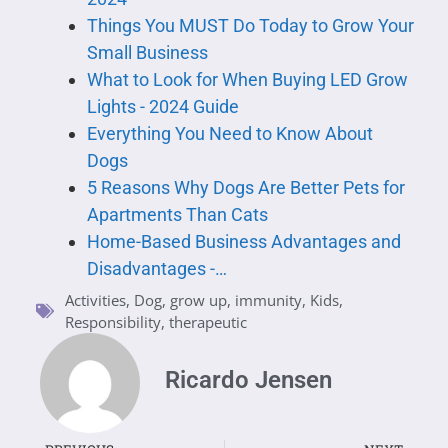
Things You MUST Do Today to Grow Your
Small Business
What to Look for When Buying LED Grow
Lights - 2024 Guide
Everything You Need to Know About
Dogs
5 Reasons Why Dogs Are Better Pets for
Apartments Than Cats
Home-Based Business Advantages and
Disadvantages -…
Activities
,
Dog
,
grow up
,
immunity
,
Kids
,
Responsibility
,
therapeutic
Ricardo Jensen