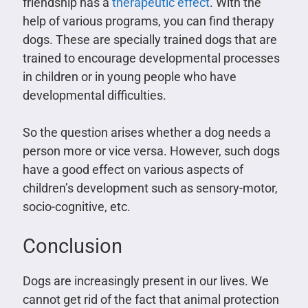
friendship has a
therapeutic effect
. With the
help of various programs, you can find therapy
dogs. These are specially trained dogs that are
trained to encourage developmental processes
in children or in young people who have
developmental difficulties.
So the question arises whether a dog needs a
person more or vice versa. However, such dogs
have a good effect on various aspects of
children’s development such as sensory-motor,
socio-cognitive, etc.
Conclusion
Dogs are increasingly present in our lives. We
cannot get rid of the fact that animal protection