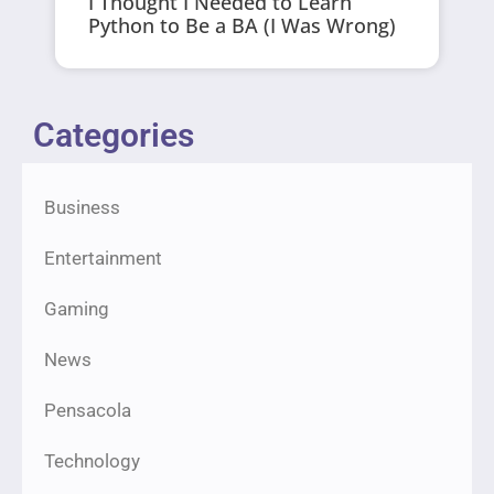
I Thought I Needed to Learn
Python to Be a BA (I Was Wrong)
Categories
Business
Entertainment
Gaming
News
Pensacola
Technology