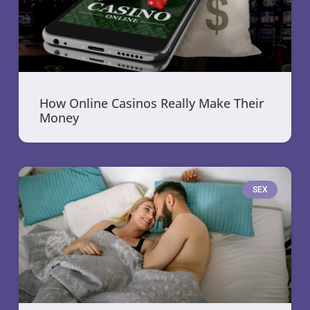
How Online Casinos Really Make Their
Money
SEX