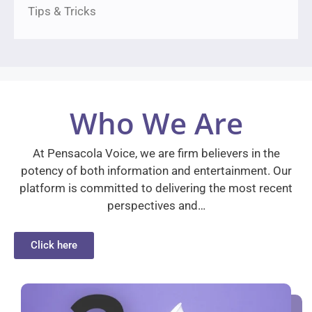
Tips & Tricks
Who We Are
At Pensacola Voice, we are firm believers in the
potency of both information and entertainment. Our
platform is committed to delivering the most recent
perspectives and…
Click here