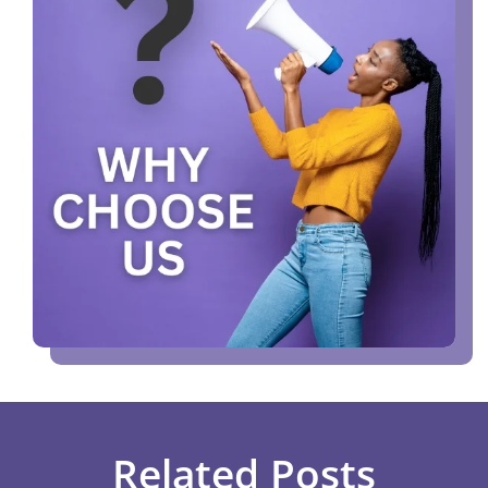
Related Posts