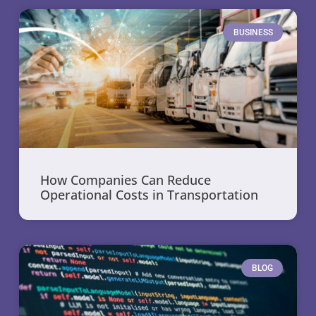
BUSINESS
How Companies Can Reduce
Operational Costs in Transportation
BLOG