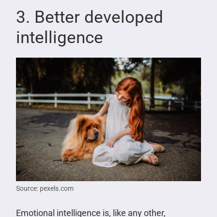
3. Better developed
intelligence
Source: pexels.com
Emotional intelligence is, like any other,