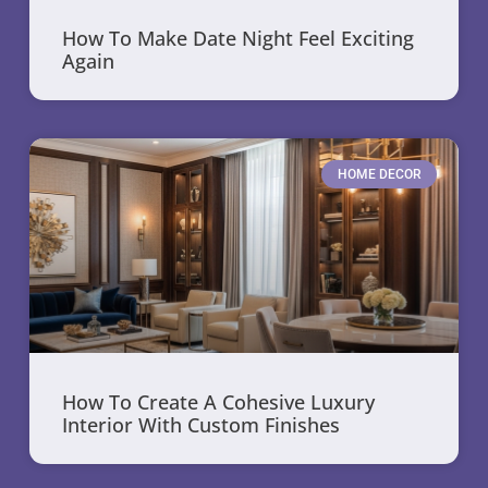
How To Make Date Night Feel Exciting
Again
HOME DECOR
How To Create A Cohesive Luxury
Interior With Custom Finishes