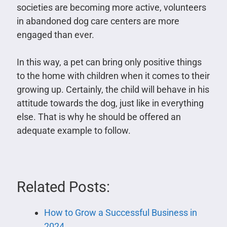
societies are becoming more active, volunteers
in abandoned dog care centers are more
engaged than ever.
In this way, a pet can bring only positive things
to the home with children when it comes to their
growing up. Certainly, the child will behave in his
attitude towards the dog, just like in everything
else. That is why he should be offered an
adequate example to follow.
Related Posts:
How to Grow a Successful Business in
2024