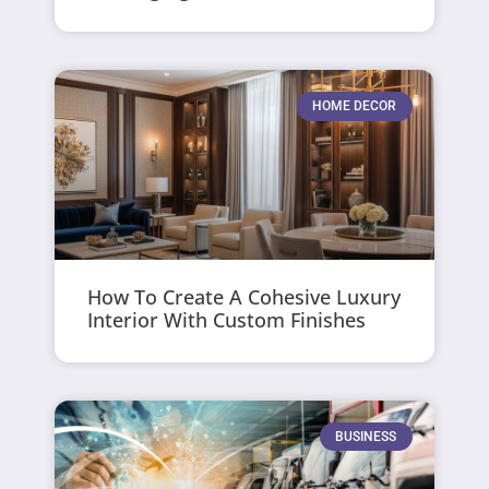
HOME DECOR
How To Create A Cohesive Luxury
Interior With Custom Finishes
BUSINESS