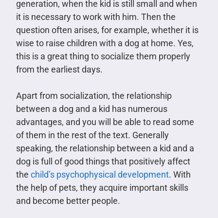
generation, when the kid is still small and when
it is necessary to work with him. Then the
question often arises, for example, whether it is
wise to raise children with a dog at home. Yes,
this is a great thing to socialize them properly
from the earliest days.
Apart from socialization, the relationship
between a dog and a kid has numerous
advantages, and you will be able to read some
of them in the rest of the text. Generally
speaking, the relationship between a kid and a
dog is full of good things that positively affect
the
child’s psychophysical development
. With
the help of pets, they acquire important skills
and become better people.