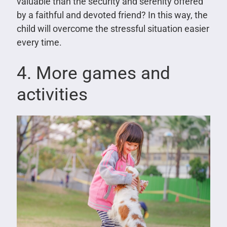
valuable than the security and serenity offered
by a faithful and devoted friend? In this way, the
child will overcome the stressful situation easier
every time.
4. More games and
activities