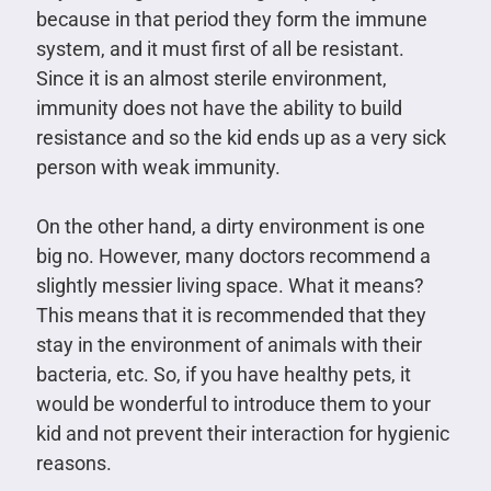
because in that period they form the immune
system, and it must first of all be resistant.
Since it is an almost sterile environment,
immunity does not have the ability to build
resistance and so the kid ends up as a very sick
person with weak immunity.
On the other hand, a dirty environment is one
big no. However, many doctors recommend a
slightly messier living space. What it means?
This means that it is recommended that they
stay in the environment of animals with their
bacteria, etc. So, if you have healthy pets, it
would be wonderful to introduce them to your
kid and not prevent their interaction for hygienic
reasons.