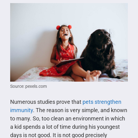
Source: pexels.com
Numerous studies prove that
pets strengthen
immunity
. The reason is very simple, and known
to many. So, too clean an environment in which
a kid spends a lot of time during his youngest
days is not good. It is not good precisely