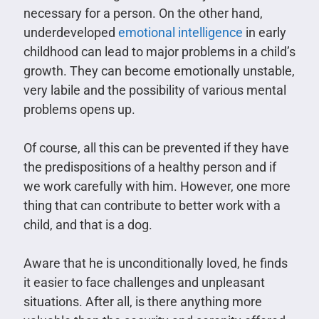
necessary for a person. On the other hand,
underdeveloped
emotional intelligence
in early
childhood can lead to major problems in a child’s
growth. They can become emotionally unstable,
very labile and the possibility of various mental
problems opens up.
Of course, all this can be prevented if they have
the predispositions of a healthy person and if
we work carefully with him. However, one more
thing that can contribute to better work with a
child, and that is a dog.
Aware that he is unconditionally loved, he finds
it easier to face challenges and unpleasant
situations. After all, is there anything more