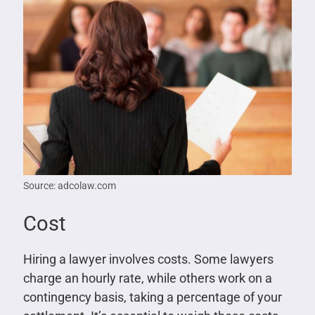
Source: adcolaw.com
Cost
Hiring a lawyer involves costs. Some lawyers
charge an hourly rate, while others work on a
contingency basis, taking a percentage of your