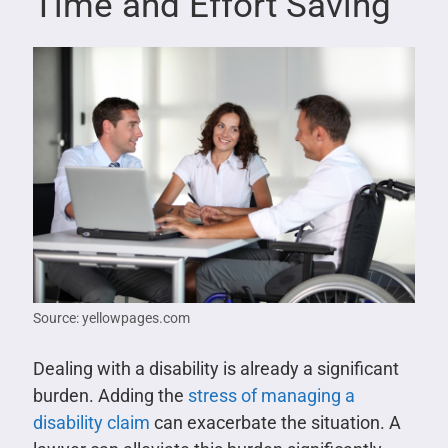
Time and Effort Saving
Source: yellowpages.com
Dealing with a disability is already a significant
burden. Adding the
stress of managing a
disability claim
can exacerbate the situation. A