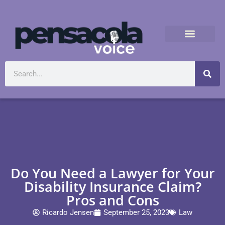
Do You Need a Lawyer for Your
Disability Insurance Claim?
Pros and Cons
Ricardo Jensen
September 25, 2023
Law