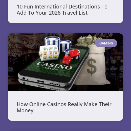
10 Fun International Destinations To
Add To Your 2026 Travel List
GAMING
How Online Casinos Really Make Their
Money