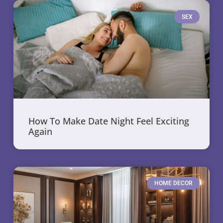
SEX
How To Make Date Night Feel Exciting
Again
HOME DECOR