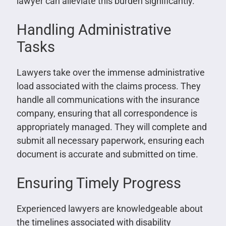
lawyer can alleviate this burden significantly.
Handling Administrative
Tasks
Lawyers take over the immense administrative
load associated with the claims process. They
handle all communications with the insurance
company, ensuring that all correspondence is
appropriately managed. They will complete and
submit all necessary paperwork, ensuring each
document is accurate and submitted on time.
Ensuring Timely Progress
Experienced lawyers are knowledgeable about
the timelines associated with disability