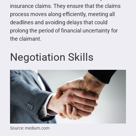
insurance claims. They ensure that the claims
process moves along efficiently, meeting all
deadlines and avoiding delays that could
prolong the period of financial uncertainty for
the claimant.
Negotiation Skills
Source: medium.com