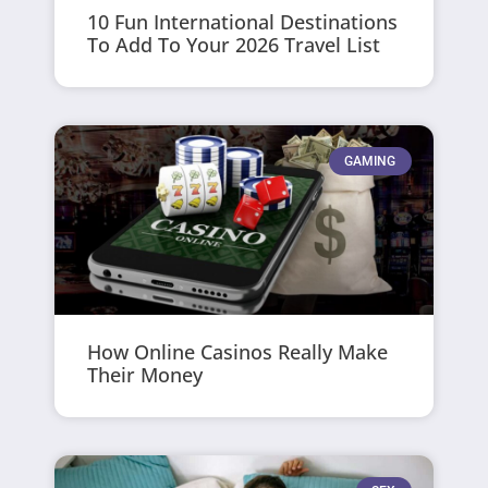
10 Fun International Destinations
To Add To Your 2026 Travel List
GAMING
How Online Casinos Really Make
Their Money