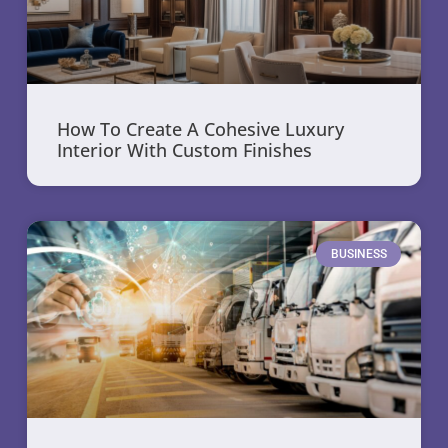
How To Create A Cohesive Luxury
Interior With Custom Finishes
BUSINESS