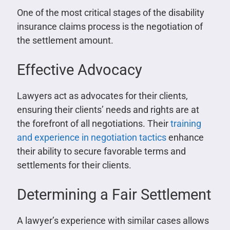
One of the most critical stages of the disability
insurance claims process is the negotiation of
the settlement amount.
Effective Advocacy
Lawyers act as advocates for their clients,
ensuring their clients’ needs and rights are at
the forefront of all negotiations. Their
training
and experience in negotiation tactics
enhance
their ability to secure favorable terms and
settlements for their clients.
Determining a Fair Settlement
A lawyer’s experience with similar cases allows