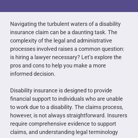
Navigating the turbulent waters of a disability
insurance claim can be a daunting task. The
complexity of the legal and administrative
processes involved raises a common question:
is hiring a lawyer necessary? Let’s explore the
pros and cons to help you make a more
informed decision.
Disability insurance is designed to provide
financial support to individuals who are unable
to work due to a disability. The claims process,
however, is not always straightforward. Insurers
require comprehensive evidence to support
claims, and understanding legal terminology