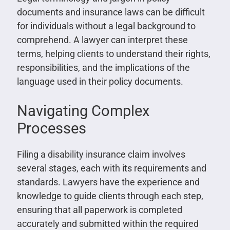
documents and insurance laws can be difficult
for individuals without a legal background to
comprehend. A lawyer can interpret these
terms, helping clients to understand their rights,
responsibilities, and the implications of the
language used in their policy documents.
Navigating Complex
Processes
Filing a disability insurance claim involves
several stages, each with its requirements and
standards. Lawyers have the experience and
knowledge to guide clients through each step,
ensuring that all paperwork is completed
accurately and submitted within the required