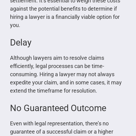
settlement. It’s essential to weigh these costs
against the potential benefits to determine if
hiring a lawyer is a financially viable option for
you.
Delay
Although lawyers aim to resolve claims
efficiently, legal processes can be time-
consuming. Hiring a lawyer may not always
expedite your claim, and in some cases, it may
extend the timeframe for resolution.
No Guaranteed Outcome
Even with legal representation, there’s no
guarantee of a successful claim or a higher