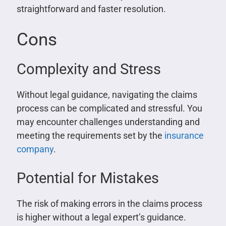
straightforward and faster resolution.
Cons
Complexity and Stress
Without legal guidance, navigating the claims
process can be complicated and stressful. You
may encounter challenges understanding and
meeting the requirements set by the
insurance
company
.
Potential for Mistakes
The risk of making errors in the claims process
is higher without a legal expert’s guidance.