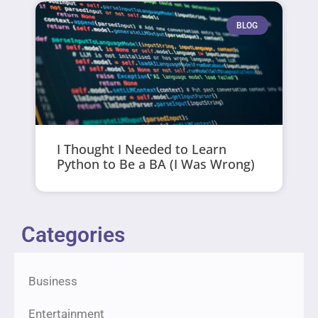
BLOG
I Thought I Needed to Learn
Python to Be a BA (I Was Wrong)
Categories
Business
Entertainment