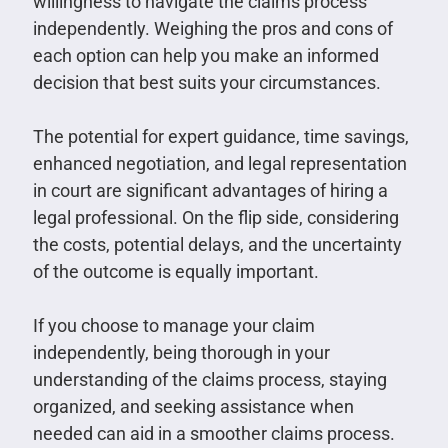
willingness to navigate the claims process
independently. Weighing the pros and cons of
each option can help you make an informed
decision that best suits your circumstances.
The potential for expert guidance, time savings,
enhanced negotiation, and legal representation
in court are significant advantages of hiring a
legal professional. On the flip side, considering
the costs, potential delays, and the uncertainty
of the outcome is equally important.
If you choose to manage your claim
independently, being thorough in your
understanding of the claims process, staying
organized, and seeking assistance when
needed can aid in a smoother claims process.