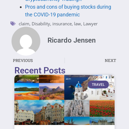
Pros and cons of buying stocks during
the COVID-19 pandemic
claim
,
Disability
,
insurance
,
law
,
Lawyer
Ricardo Jensen
PREVIOUS
NEXT
Recent Posts
TRAVEL