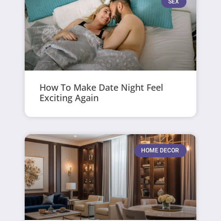
SEX
How To Make Date Night Feel
Exciting Again
HOME DECOR