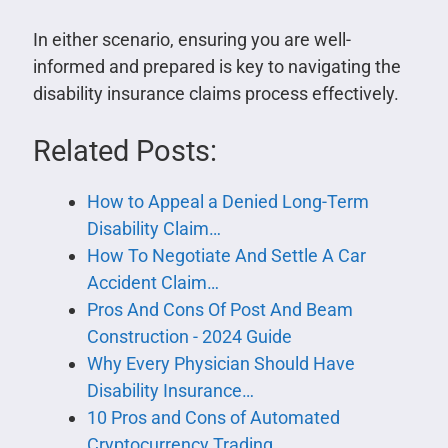
In either scenario, ensuring you are well-
informed and prepared is key to navigating the
disability insurance claims process effectively.
Related Posts:
How to Appeal a Denied Long-Term
Disability Claim…
How To Negotiate And Settle A Car
Accident Claim…
Pros And Cons Of Post And Beam
Construction - 2024 Guide
Why Every Physician Should Have
Disability Insurance…
10 Pros and Cons of Automated
Cryptocurrency Trading…