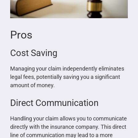
Pros
Cost Saving
Managing your claim independently eliminates
legal fees, potentially saving you a significant
amount of money.
Direct Communication
Handling your claim allows you to communicate
directly with the insurance company. This direct
line of communication may lead to a more