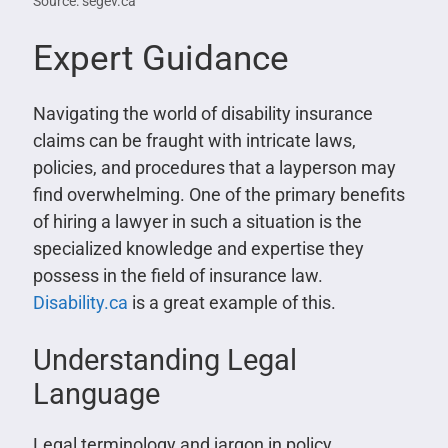
Source: segev.ca
Expert Guidance
Navigating the world of disability insurance
claims can be fraught with intricate laws,
policies, and procedures that a layperson may
find overwhelming. One of the primary benefits
of hiring a lawyer in such a situation is the
specialized knowledge and expertise they
possess in the field of insurance law.
Disability.ca
is a great example of this.
Understanding Legal
Language
Legal terminology and jargon in policy