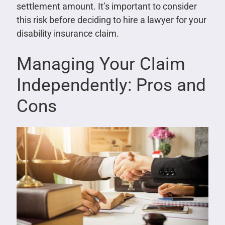
settlement amount. It’s important to consider
this risk before deciding to hire a lawyer for your
disability insurance claim.
Managing Your Claim
Independently: Pros and
Cons