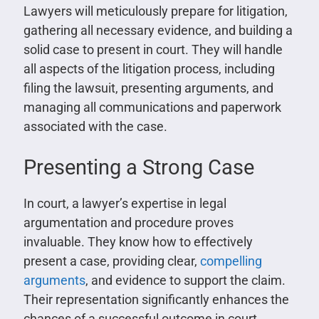
Lawyers will meticulously prepare for litigation,
gathering all necessary evidence, and building a
solid case to present in court. They will handle
all aspects of the litigation process, including
filing the lawsuit, presenting arguments, and
managing all communications and paperwork
associated with the case.
Presenting a Strong Case
In court, a lawyer’s expertise in legal
argumentation and procedure proves
invaluable. They know how to effectively
present a case, providing clear,
compelling
arguments
, and evidence to support the claim.
Their representation significantly enhances the
chances of a successful outcome in court.