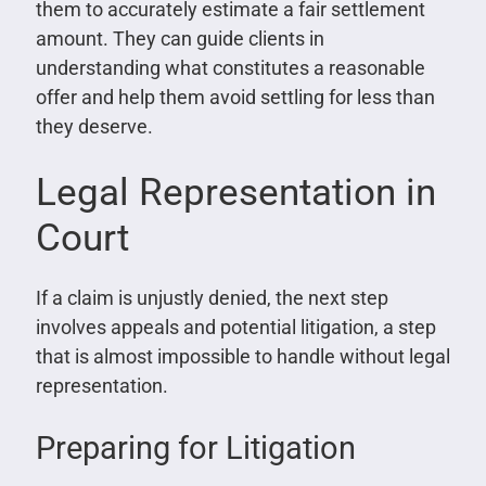
them to accurately estimate a fair settlement
amount. They can guide clients in
understanding what constitutes a reasonable
offer and help them avoid settling for less than
they deserve.
Legal Representation in
Court
If a claim is unjustly denied, the next step
involves appeals and potential litigation, a step
that is almost impossible to handle without legal
representation.
Preparing for Litigation