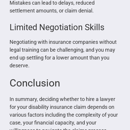
Mistakes can lead to delays, reduced
settlement amounts, or claim denial.
Limited Negotiation Skills
Negotiating with insurance companies without
legal training can be challenging, and you may
end up settling for a lower amount than you
deserve.
Conclusion
In summary, deciding whether to hire a lawyer
for your disability insurance claim depends on
various factors including the complexity of your
case, your financial capacity, and your