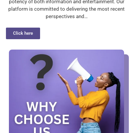
potency of both information and entertainment. Our
platform is committed to delivering the most recent
perspectives and…
Click here