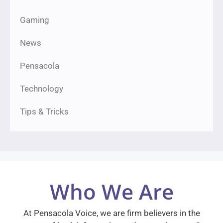
Gaming
News
Pensacola
Technology
Tips & Tricks
Who We Are
At Pensacola Voice, we are firm believers in the