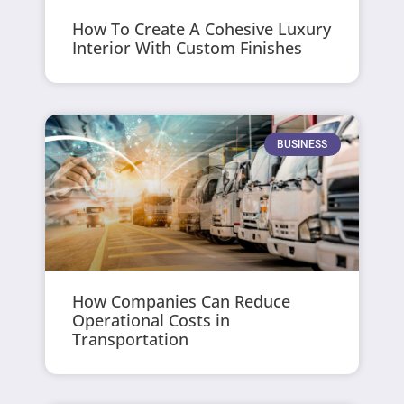
How To Create A Cohesive Luxury
Interior With Custom Finishes
BUSINESS
How Companies Can Reduce
Operational Costs in
Transportation