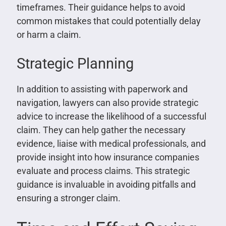
timeframes. Their guidance helps to avoid
common mistakes that could potentially delay
or harm a claim.
Strategic Planning
In addition to assisting with paperwork and
navigation, lawyers can also provide strategic
advice to increase the likelihood of a successful
claim. They can help gather the necessary
evidence, liaise with medical professionals, and
provide insight into how insurance companies
evaluate and process claims. This strategic
guidance is invaluable in avoiding pitfalls and
ensuring a stronger claim.