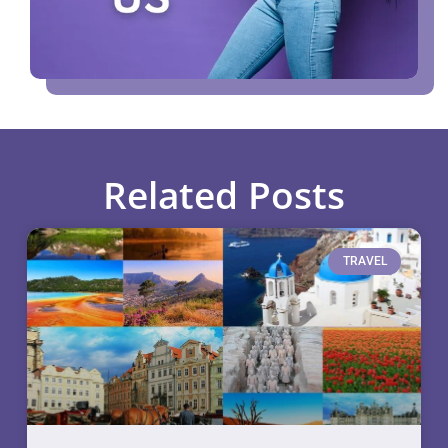
Related Posts
TRAVEL