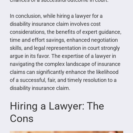
In conclusion, while hiring a lawyer for a
disability insurance claim involves cost
considerations, the benefits of expert guidance,
time and effort savings, enhanced negotiation
skills, and legal representation in court strongly
argue in its favor. The expertise of a lawyer in
navigating the complex landscape of insurance
claims can significantly enhance the likelihood
of a successful, fair, and timely resolution to a
disability insurance claim.
Hiring a Lawyer: The
Cons