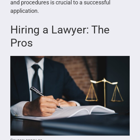
and procedures is crucial to a successful
application.
Hiring a Lawyer: The
Pros