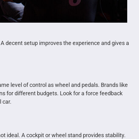
 A decent setup improves the experience and gives a
same level of control as wheel and pedals. Brands like
s for different budgets. Look for a force feedback
l car.
t ideal. A cockpit or wheel stand provides stability.