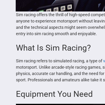
Sim racing offers the thrill of high-speed competi
anyone to experience motorsport without leavin
and the technical aspects might seem overwhel
entry into sim racing smooth and enjoyable.
What Is Sim Racing?
Sim racing refers to simulated racing, a type of
motorsport. Unlike arcade-style racing games, si
physics, accurate car handling, and the need for 
sport. Professionals and amateurs alike take it s
Equipment You Need