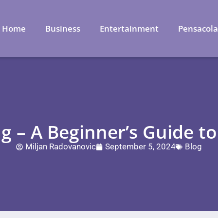
Home
Business
Entertainment
Pensacol
g – A Beginner’s Guide to
Miljan Radovanovic
September 5, 2024
Blog