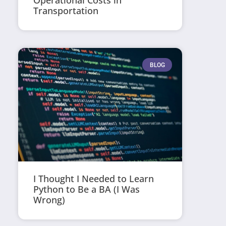
Operational Costs in
Transportation
BLOG
I Thought I Needed to Learn
Python to Be a BA (I Was
Wrong)