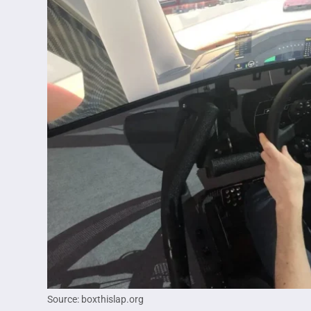
Source: boxthislap.org