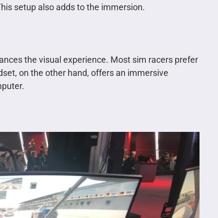
 This setup also adds to the immersion.
ances the visual experience. Most sim racers prefer
adset, on the other hand, offers an immersive
mputer.