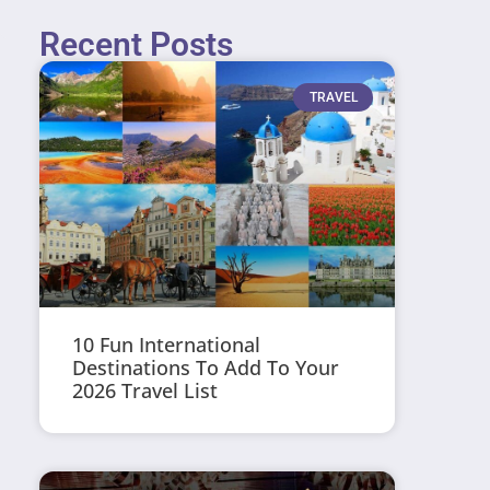
Recent Posts
TRAVEL
10 Fun International
Destinations To Add To Your
2026 Travel List