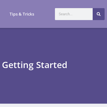
a
Tips & Tricks
 Getting Started