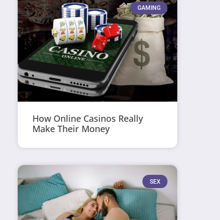
GAMING
How Online Casinos Really
Make Their Money
SEX