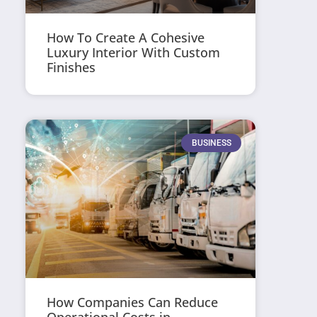
How To Create A Cohesive
Luxury Interior With Custom
Finishes
BUSINESS
How Companies Can Reduce