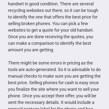
handset in good condition. There are several
recycling websites out there, so it can be tough
to identify the one that offers the best price for
selling broken phones. You can pick a few
websites to get a quote for your old handset.
Once you are done receiving the quotes, you
can make a comparison to identify the best
amount you are getting.
There might be some errors in pricing as the
tools are auto-generated. So it is advisable to do
manual checks to make sure you are getting the
best price. Selling phones for cash is easy once
you finalize the site where you want to sell your
phone. Once you accept their offer, you will be
sent the necessary details. It would include a
prepaid postage label for the phone and bag.