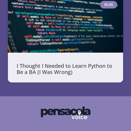
BLOG
I Thought I Needed to Learn Python to
Be a BA (I Was Wrong)