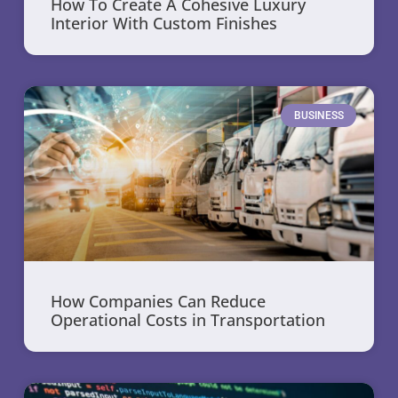
How To Create A Cohesive Luxury
Interior With Custom Finishes
BUSINESS
How Companies Can Reduce
Operational Costs in Transportation