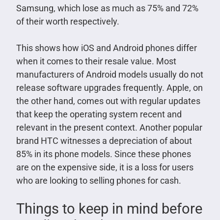
Samsung, which lose as much as 75% and 72%
of their worth respectively.
This shows how iOS and Android phones differ
when it comes to their resale value. Most
manufacturers of Android models usually do not
release software upgrades frequently. Apple, on
the other hand, comes out with regular updates
that keep the operating system recent and
relevant in the present context. Another popular
brand HTC witnesses a depreciation of about
85% in its phone models. Since these phones
are on the expensive side, it is a loss for users
who are looking to selling phones for cash.
Things to keep in mind before