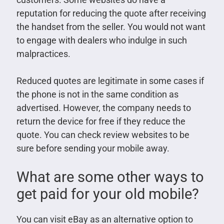
reputation for reducing the quote after receiving
the handset from the seller. You would not want
to engage with dealers who indulge in such
malpractices.
Reduced quotes are legitimate in some cases if
the phone is not in the same condition as
advertised. However, the company needs to
return the device for free if they reduce the
quote. You can check review websites to be
sure before sending your mobile away.
What are some other ways to
get paid for your old mobile?
You can visit eBay as an alternative option to