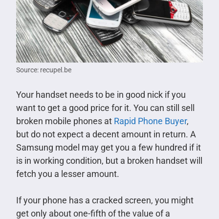
Source: recupel.be
Your handset needs to be in good nick if you
want to get a good price for it. You can still sell
broken mobile phones at
Rapid Phone Buyer
,
but do not expect a decent amount in return. A
Samsung model may get you a few hundred if it
is in working condition, but a broken handset will
fetch you a lesser amount.
If your phone has a cracked screen, you might
get only about one-fifth of the value of a