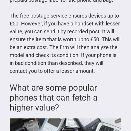
The free postage service ensures devices up to
£50. However, if you have a handset with lesser
value, you can send it by recorded post. It will
ensure the item that is worth up to £50. This will
be an extra cost. The firm will then analyze the
model and check its condition. If your phone is
in bad condition than described, they will
contact you to offer a lesser amount.
What are some popular
phones that can fetch a
higher value?