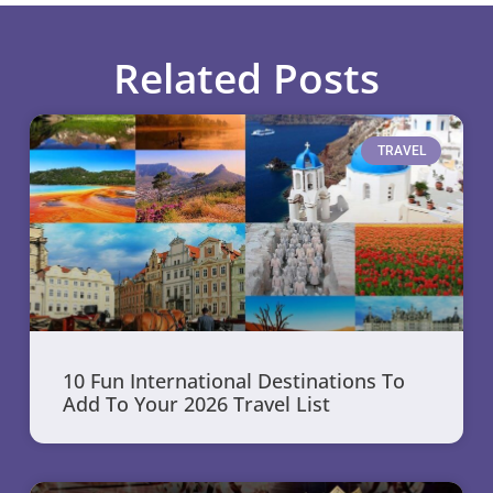
Related Posts
TRAVEL
10 Fun International Destinations To
Add To Your 2026 Travel List