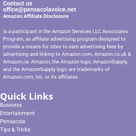
Contact us
office@pensacolavoice.net
Amazon Affiliate Disclosure
is a participant in the Amazon Services LLC Associates
Program, an affiliate advertising program designed to
provide a means for sites to earn advertising fees by
advertising and linking to Amazon.com, Amazon.co.uk &
Amazon.ca. Amazon, the Amazon logo, AmazonSupply,
and the AmazonSupply logo are trademarks of
Amazon.com, Inc. or its affiliates.
Quick Links
Business
Entertainment
Pensacola
Tips & Tricks