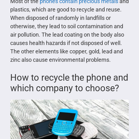
Most of the
phones contain precious metals
and
plastics, which are good to recycle and reuse.
When disposed of randomly in landfills or
otherwise, they lead to soil contamination and
air pollution. The lead coating on the body also
causes health hazards if not disposed of well.
The other elements like copper, gold, lead and
zinc also cause environmental problems.
How to recycle the phone and
which company to choose?