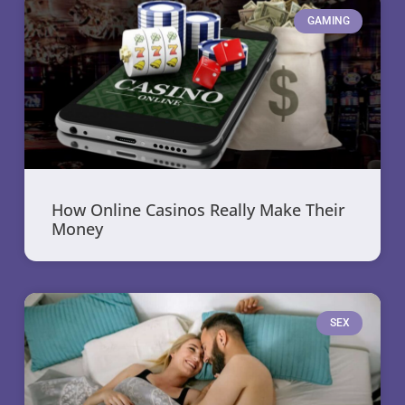
GAMING
How Online Casinos Really Make Their
Money
SEX