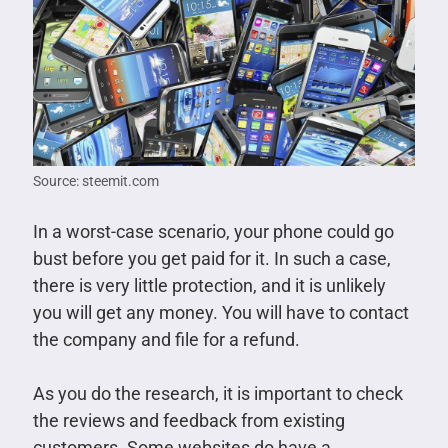
Source: steemit.com
In a worst-case scenario, your phone could go
bust before you get paid for it. In such a case,
there is very little protection, and it is unlikely
you will get any money. You will have to contact
the company and file for a refund.
As you do the research, it is important to check
the reviews and feedback from existing
customers. Some websites do have a