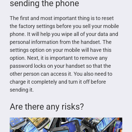
sending the phone
The first and most important thing is to reset
the factory settings before you sell your mobile
phone. It will help you wipe all of your data and
personal information from the handset. The
settings option on your mobile will have this
option. Next, it is important to remove any
password locks on your handset so that the
other person can access it. You also need to
charge it completely and turn it off before
sending it.
Are there any risks?