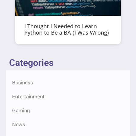
I Thought I Needed to Learn
Python to Be a BA (I Was Wrong)
Categories
Business
Entertainment
Gaming
News