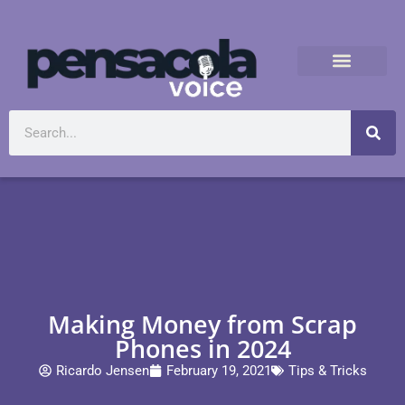
Making Money from Scrap
Phones in 2024
Ricardo Jensen
February 19, 2021
Tips & Tricks