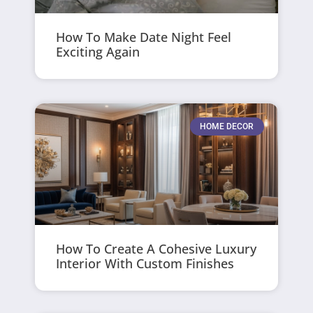
How To Make Date Night Feel
Exciting Again
HOME DECOR
How To Create A Cohesive Luxury
Interior With Custom Finishes