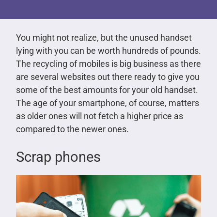
You might not realize, but the unused handset
lying with you can be worth hundreds of pounds.
The recycling of mobiles is big business as there
are several websites out there ready to give you
some of the best amounts for your old handset.
The age of your smartphone, of course, matters
as older ones will not fetch a higher price as
compared to the newer ones.
Scrap phones