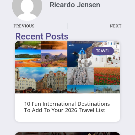
Ricardo Jensen
PREVIOUS
NEXT
Recent Posts
TRAVEL
10 Fun International Destinations
To Add To Your 2026 Travel List