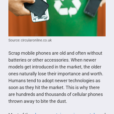
Source: circularonline.co.uk
Scrap mobile phones are old and often without
batteries or other accessories. When newer
models get introduced in the market, the older
ones naturally lose their importance and worth.
Humans tend to adopt newer technologies as
soon as they hit the market. This is why there
are hundreds and thousands of cellular phones
thrown away to bite the dust.