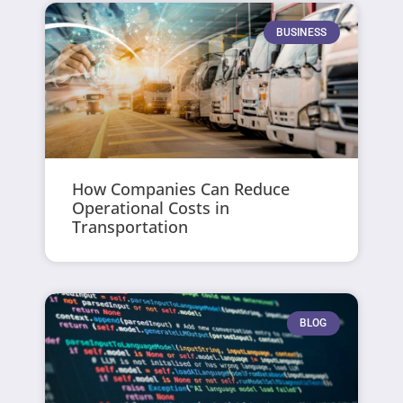
BUSINESS
How Companies Can Reduce
Operational Costs in
Transportation
BLOG