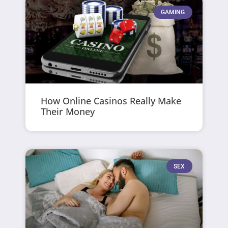
GAMING
How Online Casinos Really Make
Their Money
SEX