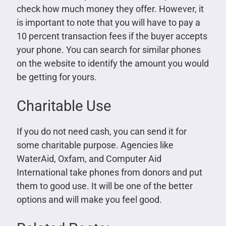
check how much money they offer. However, it
is important to note that you will have to pay a
10 percent transaction fees if the buyer accepts
your phone. You can search for similar phones
on the website to identify the amount you would
be getting for yours.
Charitable Use
If you do not need cash, you can send it for
some charitable purpose. Agencies like
WaterAid, Oxfam, and Computer Aid
International take phones from donors and put
them to good use. It will be one of the better
options and will make you feel good.