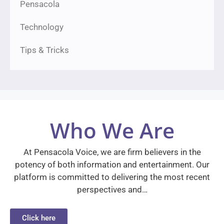
Pensacola
Technology
Tips & Tricks
Who We Are
At Pensacola Voice, we are firm believers in the
potency of both information and entertainment. Our
platform is committed to delivering the most recent
perspectives and…
Click here