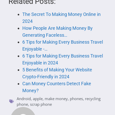
Related Posts:
The‌ ‌Secret‌ ‌To‌ ‌Making‌ ‌Money‌ ‌Online‌ ‌in
2024
How People Are Making Money By
Generating Faceless…
6 Tips for Making Every Business Travel
Enjoyable -…
6 Tips for Making Every Business Travel
Enjoyable in 2024
5 Benefits of Making Your Website
Crypto-Friendly in 2024
Can Money Counters Detect Fake
Money?
Android
,
apple
,
make money
,
phones
,
recycling
phone
,
scrap phone