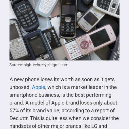
Source: hightechrecyclingmi.com
A new phone loses its worth as soon as it gets
unboxed.
Apple
, which is a market leader in the
smartphone business, is the best performing
brand. A model of Apple brand loses only about
57% of its brand value, according to a report of
Decluttr. This is quite less when we consider the
handsets of other major brands like LG and