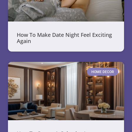
How To Make Date Night Feel Exciting
Again
HOME DECOR