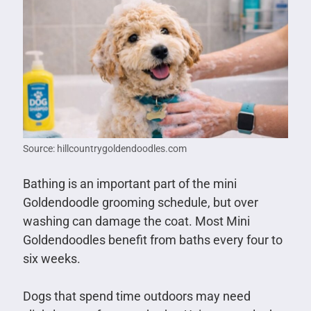
Source: hillcountrygoldendoodles.com
Bathing is an important part of the mini
Goldendoodle grooming schedule, but over
washing can damage the coat. Most Mini
Goldendoodles benefit from baths every four to
six weeks.
Dogs that spend time outdoors may need