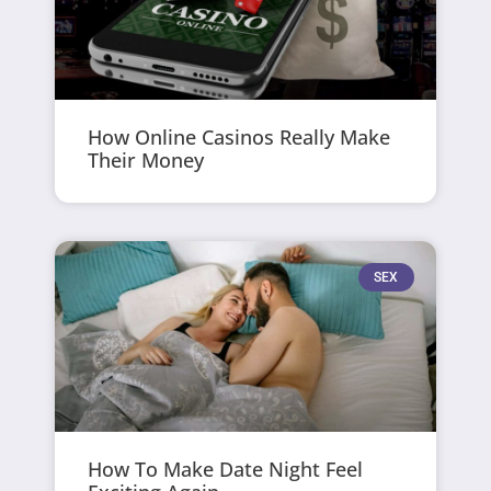
How Online Casinos Really Make
Their Money
SEX
How To Make Date Night Feel