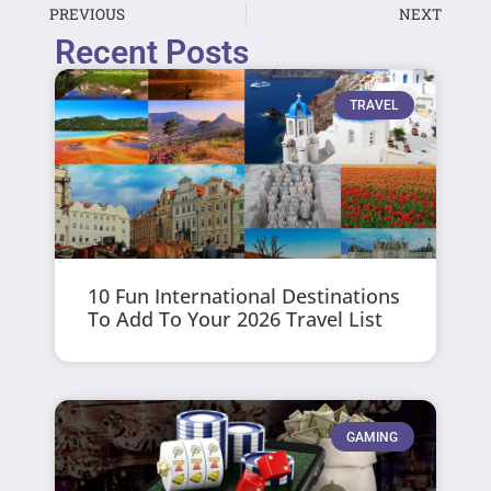
PREVIOUS
NEXT
Recent Posts
TRAVEL
10 Fun International Destinations
To Add To Your 2026 Travel List
GAMING