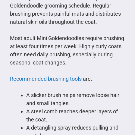
Goldendoodle grooming schedule. Regular
brushing prevents painful mats and distributes
natural skin oils throughout the coat.
Most adult Mini Goldendoodles require brushing
at least four times per week. Highly curly coats
often need daily brushing, especially during
seasonal coat changes.
Recommended brushing tools
are:
A slicker brush helps remove loose hair
and small tangles.
A steel comb reaches deeper layers of
the coat.
A detangling spray reduces pulling and