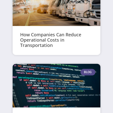
How Companies Can Reduce
Operational Costs in
Transportation
BLOG