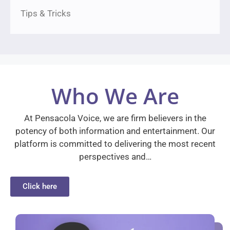
Tips & Tricks
Who We Are
At Pensacola Voice, we are firm believers in the
potency of both information and entertainment. Our
platform is committed to delivering the most recent
perspectives and…
Click here