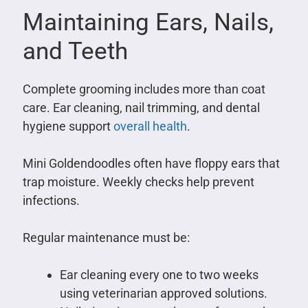
Maintaining Ears, Nails,
and Teeth
Complete grooming includes more than coat
care. Ear cleaning, nail trimming, and dental
hygiene support
overall health
.
Mini Goldendoodles often have floppy ears that
trap moisture. Weekly checks help prevent
infections.
Regular maintenance must be:
Ear cleaning every one to two weeks
using veterinarian approved solutions.