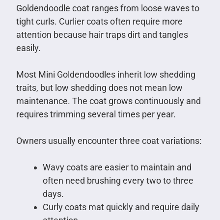
Goldendoodle coat ranges from loose waves to
tight curls. Curlier coats often require more
attention because hair traps dirt and tangles
easily.
Most Mini Goldendoodles inherit low shedding
traits, but low shedding does not mean low
maintenance. The coat grows continuously and
requires trimming several times per year.
Owners usually encounter three coat variations:
Wavy coats are easier to maintain and
often need brushing every two to three
days.
Curly coats mat quickly and require daily