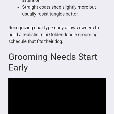
attention.
Straight coats shed slightly more but
usually resist tangles better.
Recognizing coat type early allows owners to
build a realistic mini Goldendoodle grooming
schedule that fits their dog.
Grooming Needs Start
Early