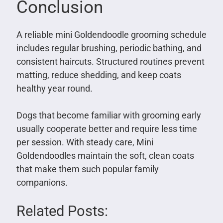
Conclusion
A reliable mini Goldendoodle grooming schedule
includes regular brushing, periodic bathing, and
consistent haircuts. Structured routines prevent
matting, reduce shedding, and keep coats
healthy year round.
Dogs that become familiar with grooming early
usually cooperate better and require less time
per session. With steady care, Mini
Goldendoodles maintain the soft, clean coats
that make them such popular family
companions.
Related Posts: