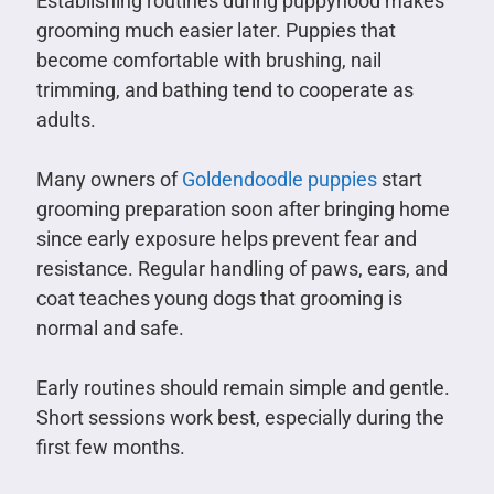
Establishing routines during puppyhood makes
grooming much easier later. Puppies that
become comfortable with brushing, nail
trimming, and bathing tend to cooperate as
adults.
Many owners of
Goldendoodle puppies
start
grooming preparation soon after bringing home
since early exposure helps prevent fear and
resistance. Regular handling of paws, ears, and
coat teaches young dogs that grooming is
normal and safe.
Early routines should remain simple and gentle.
Short sessions work best, especially during the
first few months.