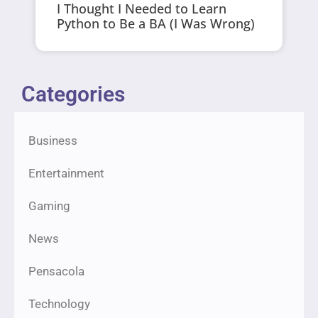
I Thought I Needed to Learn
Python to Be a BA (I Was Wrong)
Categories
Business
Entertainment
Gaming
News
Pensacola
Technology