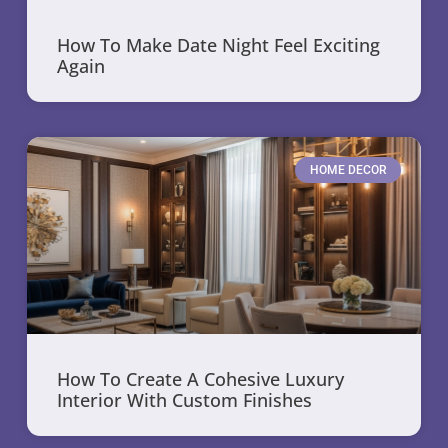
How To Make Date Night Feel Exciting
Again
HOME DECOR
How To Create A Cohesive Luxury
Interior With Custom Finishes