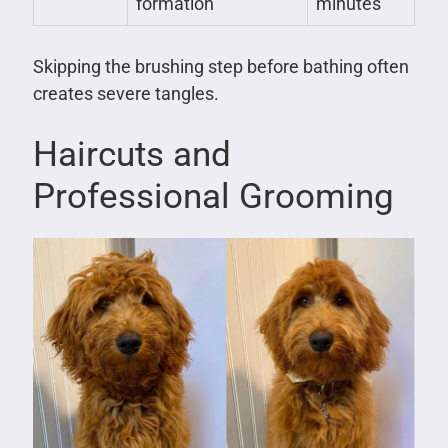
formation
minutes
Skipping the brushing step before bathing often
creates severe tangles.
Haircuts and
Professional Grooming