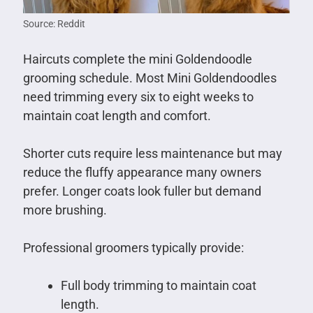
Source: Reddit
Haircuts complete the mini Goldendoodle
grooming schedule. Most Mini Goldendoodles
need trimming every six to eight weeks to
maintain coat length and comfort.
Shorter cuts require less maintenance but may
reduce the fluffy appearance many owners
prefer. Longer coats look fuller but demand
more brushing.
Professional groomers typically provide:
Full body trimming to maintain coat
length.