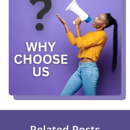
Related Posts