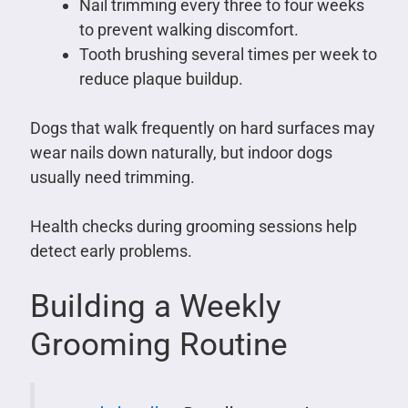
Nail trimming every three to four weeks
to prevent walking discomfort.
Tooth brushing several times per week to
reduce plaque buildup.
Dogs that walk frequently on hard surfaces may
wear nails down naturally, but indoor dogs
usually need trimming.
Health checks during grooming sessions help
detect early problems.
Building a Weekly
Grooming Routine