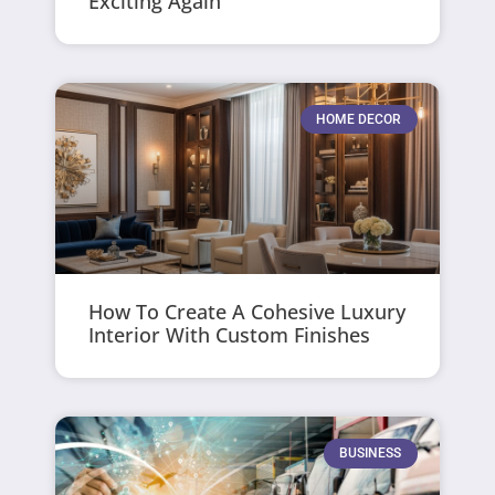
Exciting Again
HOME DECOR
How To Create A Cohesive Luxury
Interior With Custom Finishes
BUSINESS