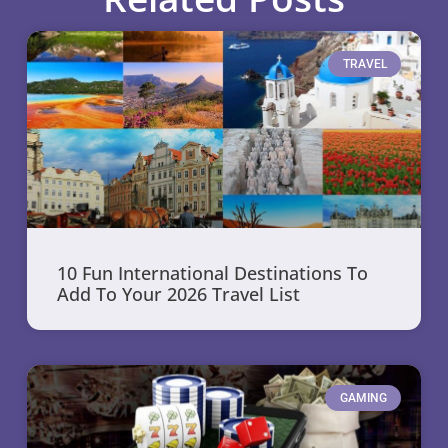
TRAVEL
10 Fun International Destinations To
Add To Your 2026 Travel List
GAMING