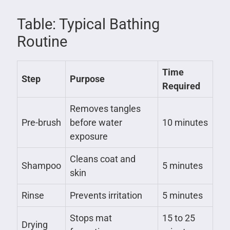
Table: Typical Bathing
Routine
Time
Step
Purpose
Required
Removes tangles
Pre-brush
before water
10 minutes
exposure
Cleans coat and
Shampoo
5 minutes
skin
Rinse
Prevents irritation
5 minutes
Stops mat
15 to 25
Drying