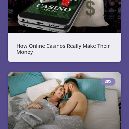
How Online Casinos Really Make Their
Money
SEX