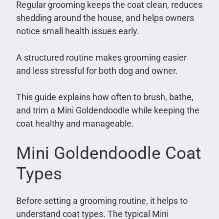
Regular grooming keeps the coat clean, reduces
shedding around the house, and helps owners
notice small health issues early.
A structured routine makes grooming easier
and less stressful for both dog and owner.
This guide explains how often to brush, bathe,
and trim a Mini Goldendoodle while keeping the
coat healthy and manageable.
Mini Goldendoodle Coat
Types
Before setting a grooming routine, it helps to
understand coat types. The typical Mini