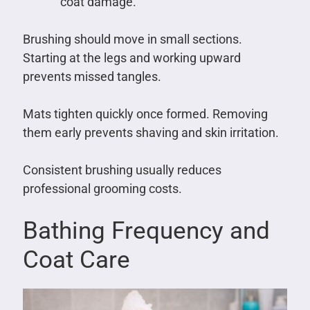
coat damage.
Brushing should move in small sections.
Starting at the legs and working upward
prevents missed tangles.
Mats tighten quickly once formed. Removing
them early prevents shaving and skin irritation.
Consistent brushing usually reduces
professional grooming costs.
Bathing Frequency and
Coat Care