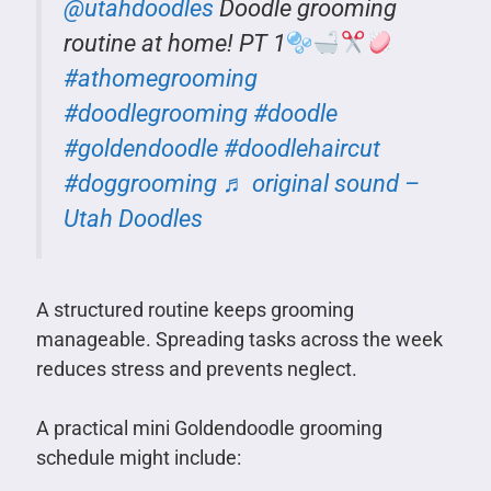
@utahdoodles
Doodle grooming
routine at home! PT 1
#athomegrooming
#doodlegrooming
#doodle
#goldendoodle
#doodlehaircut
#doggrooming
♬ original sound –
Utah Doodles
A structured routine keeps grooming
manageable. Spreading tasks across the week
reduces stress and prevents neglect.
A practical mini Goldendoodle grooming
schedule might include: