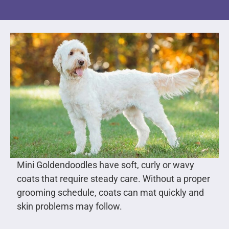
Mini Goldendoodles have soft, curly or wavy
coats that require steady care. Without a proper
grooming schedule, coats can mat quickly and
skin problems may follow.