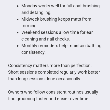
Monday works well for full coat brushing
and detangling.
Midweek brushing keeps mats from
forming.
Weekend sessions allow time for ear
cleaning and nail checks.
Monthly reminders help maintain bathing
consistency.
Consistency matters more than perfection.
Short sessions completed regularly work better
than long sessions done occasionally.
Owners who follow consistent routines usually
find grooming faster and easier over time.