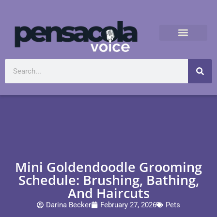
Mini Goldendoodle Grooming
Schedule: Brushing, Bathing,
And Haircuts
Darina Becker
February 27, 2026
Pets