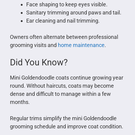
Face shaping to keep eyes visible.
Sanitary trimming around paws and tail.
Ear cleaning and nail trimming.
Owners often alternate between professional
grooming visits and
home maintenance
.
Did You Know?
Mini Goldendoodle coats continue growing year
round. Without haircuts, coats may become
dense and difficult to manage within a few
months.
Regular trims simplify the mini Goldendoodle
grooming schedule and improve coat condition.