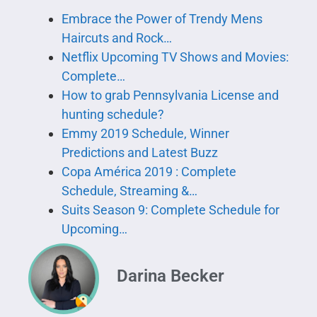
Embrace the Power of Trendy Mens
Haircuts and Rock…
Netflix Upcoming TV Shows and Movies:
Complete…
How to grab Pennsylvania License and
hunting schedule?
Emmy 2019 Schedule, Winner
Predictions and Latest Buzz
Copa América 2019 : Complete
Schedule, Streaming &…
Suits Season 9: Complete Schedule for
Upcoming…
Darina Becker