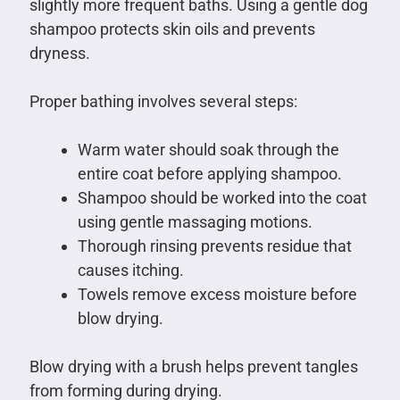
slightly more frequent baths. Using a gentle dog
shampoo protects skin oils and prevents
dryness.
Proper bathing involves several steps:
Warm water should soak through the
entire coat before applying shampoo.
Shampoo should be worked into the coat
using gentle massaging motions.
Thorough rinsing prevents residue that
causes itching.
Towels remove excess moisture before
blow drying.
Blow drying with a brush helps prevent tangles
from forming during drying.