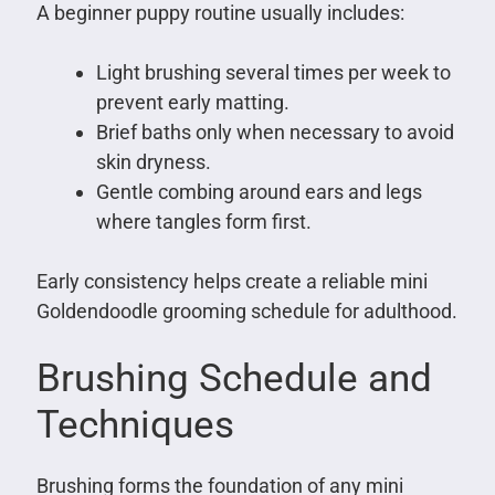
A beginner puppy routine usually includes:
Light brushing several times per week to
prevent early matting.
Brief baths only when necessary to avoid
skin dryness.
Gentle combing around ears and legs
where tangles form first.
Early consistency helps create a reliable mini
Goldendoodle grooming schedule for adulthood.
Brushing Schedule and
Techniques
Brushing forms the foundation of any mini