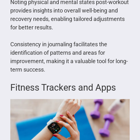
Noting physical and mental states post-workout
provides insights into overall well-being and
recovery needs, enabling tailored adjustments
for better results.
Consistency in journaling facilitates the
identification of patterns and areas for
improvement, making it a valuable tool for long-
term success.
Fitness Trackers and Apps