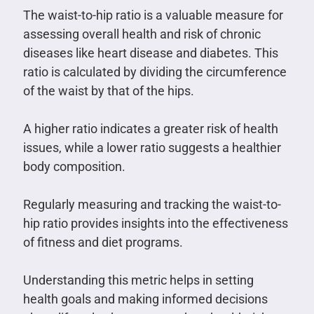
The waist-to-hip ratio is a valuable measure for
assessing overall health and risk of chronic
diseases like heart disease and diabetes. This
ratio is calculated by dividing the circumference
of the waist by that of the hips.
A higher ratio indicates a greater risk of health
issues, while a lower ratio suggests a healthier
body composition.
Regularly measuring and tracking the waist-to-
hip ratio provides insights into the effectiveness
of fitness and diet programs.
Understanding this metric helps in setting
health goals and making informed decisions