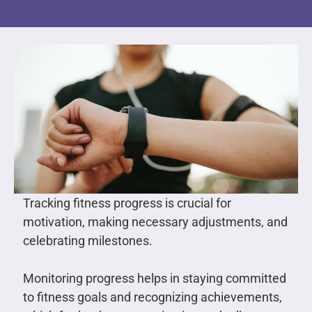
Tracking fitness progress is crucial for
motivation, making necessary adjustments, and
celebrating milestones.
Monitoring progress helps in staying committed
to fitness goals and recognizing achievements,