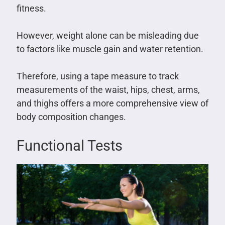
fitness.
However, weight alone can be misleading due
to factors like muscle gain and water retention.
Therefore, using a tape measure to track
measurements of the waist, hips, chest, arms,
and thighs offers a more comprehensive view of
body composition changes.
Functional Tests