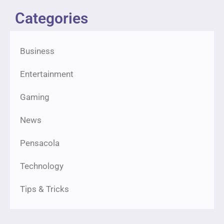
Categories
Business
Entertainment
Gaming
News
Pensacola
Technology
Tips & Tricks