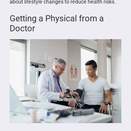
about lifestyle changes to reduce health risks.
Getting a Physical from a
Doctor