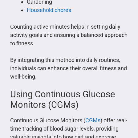
Gardening
Household chores
Counting active minutes helps in setting daily
activity goals and ensuring a balanced approach
to fitness.
By integrating this method into daily routines,
individuals can enhance their overall fitness and
well-being.
Using Continuous Glucose
Monitors (CGMs)
Continuous Glucose Monitors (
CGMs
) offer real-
time tracking of blood sugar levels, providing
valuable insights into how diet and exercise