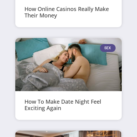
How Online Casinos Really Make
Their Money
SEX
How To Make Date Night Feel
Exciting Again