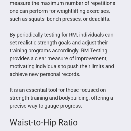
measure the maximum number of repetitions
one can perform for weightlifting exercises,
such as squats, bench presses, or deadlifts.
By periodically testing for RM, individuals can
set realistic strength goals and adjust their
training programs accordingly. RM Testing
provides a clear measure of improvement,
motivating individuals to push their limits and
achieve new personal records.
It is an essential tool for those focused on
strength training and bodybuilding, offering a
precise way to gauge progress.
Waist-to-Hip Ratio