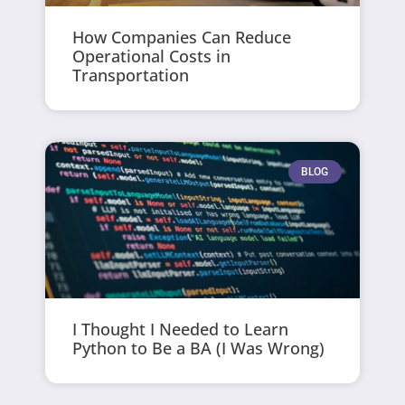
How Companies Can Reduce
Operational Costs in
Transportation
BLOG
I Thought I Needed to Learn
Python to Be a BA (I Was Wrong)