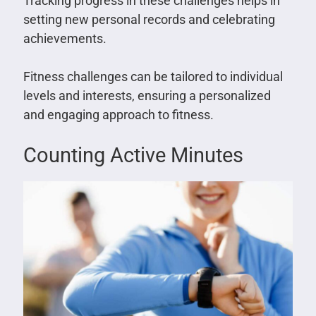
Tracking progress in these challenges helps in
setting new personal records and celebrating
achievements.
Fitness challenges can be tailored to individual
levels and interests, ensuring a personalized
and engaging approach to fitness.
Counting Active Minutes