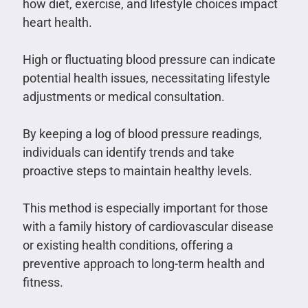
how diet, exercise, and lifestyle choices impact
heart health.
High or fluctuating blood pressure can indicate
potential health issues, necessitating lifestyle
adjustments or medical consultation.
By keeping a log of blood pressure readings,
individuals can identify trends and take
proactive steps to maintain healthy levels.
This method is especially important for those
with a family history of cardiovascular disease
or existing health conditions, offering a
preventive approach to long-term health and
fitness.