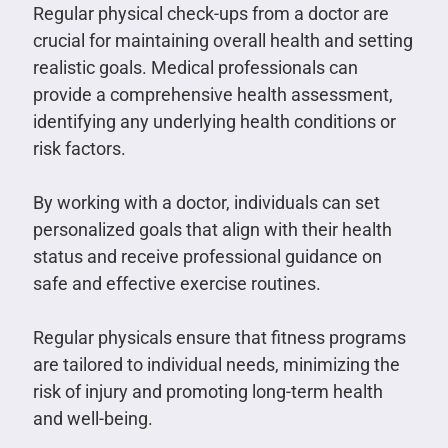
Regular physical check-ups from a doctor are
crucial for maintaining overall health and setting
realistic goals. Medical professionals can
provide a comprehensive health assessment,
identifying any underlying health conditions or
risk factors.
By working with a doctor, individuals can set
personalized goals that align with their health
status and receive professional guidance on
safe and effective exercise routines.
Regular physicals ensure that fitness programs
are tailored to individual needs, minimizing the
risk of injury and promoting long-term health
and well-being.