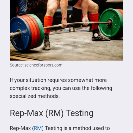
Source: scienceforsport.com
If your situation requires somewhat more
complex tracking, you can use the following
specialized methods.
Rep-Max (RM) Testing
Rep-Max (
RM
) Testing is a method used to