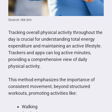
Source: rbk.bm
Tracking overall physical activity throughout the
day is crucial for understanding total energy
expenditure and maintaining an active lifestyle.
Trackers and apps can log active minutes,
providing a comprehensive view of daily
physical activity.
This method emphasizes the importance of
consistent movement, beyond structured
workouts, promoting activities like:
Walking