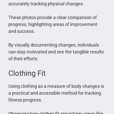
accurately tracking physical changes.
These photos provide a clear comparison of
progress, highlighting areas of improvement
and success.
By visually documenting changes, individuals
can stay motivated and see the tangible results
of their efforts.
Clothing Fit
Using clothing as a measure of body changes is
a practical and accessible method for tracking
fitness progress.
Observing how clothes fit around key areas like