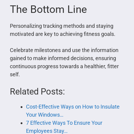
The Bottom Line
Personalizing tracking methods and staying
motivated are key to achieving fitness goals.
Celebrate milestones and use the information
gained to make informed decisions, ensuring
continuous progress towards a healthier, fitter
self.
Related Posts:
Cost-Effective Ways on How to Insulate
Your Windows…
7 Effective Ways To Ensure Your
Employees Stay…