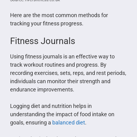
Here are the most common methods for
tracking your fitness progress.
Fitness Journals
Using fitness journals is an effective way to
track workout routines and progress. By
recording exercises, sets, reps, and rest periods,
individuals can monitor their strength and
endurance improvements.
Logging diet and nutrition helps in
understanding the impact of food intake on
goals, ensuring a
balanced diet
.