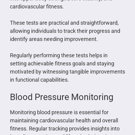
cardiovascular fitness.
These tests are practical and straightforward,
allowing individuals to track their progress and
identify areas needing improvement.
Regularly performing these tests helps in
setting achievable fitness goals and staying
motivated by witnessing tangible improvements
in functional capabilities.
Blood Pressure Monitoring
Monitoring blood pressure is essential for
maintaining cardiovascular health and overall
fitness. Regular tracking provides insights into