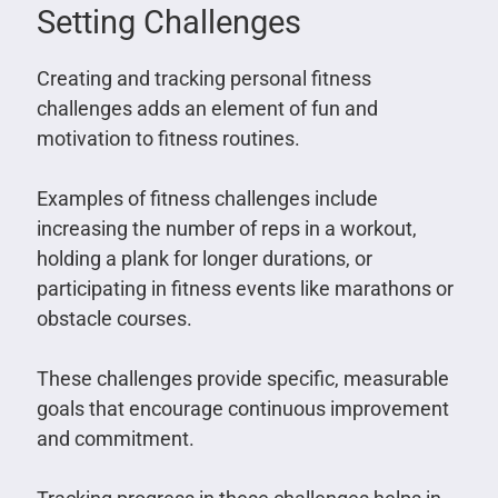
Setting Challenges
Creating and tracking personal fitness
challenges adds an element of fun and
motivation to fitness routines.
Examples of fitness challenges include
increasing the number of reps in a workout,
holding a plank for longer durations, or
participating in fitness events like marathons or
obstacle courses.
These challenges provide specific, measurable
goals that encourage continuous improvement
and commitment.