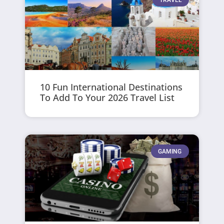
10 Fun International Destinations
To Add To Your 2026 Travel List
GAMING