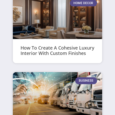
HOME DECOR
How To Create A Cohesive Luxury
Interior With Custom Finishes
BUSINESS