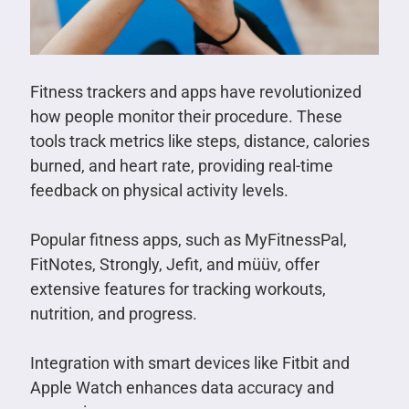
Fitness trackers and apps have revolutionized
how people monitor their procedure. These
tools track metrics like steps, distance, calories
burned, and heart rate, providing real-time
feedback on physical activity levels.
Popular fitness apps, such as MyFitnessPal,
FitNotes, Strongly, Jefit, and müüv, offer
extensive features for tracking workouts,
nutrition, and progress.
Integration with smart devices like Fitbit and
Apple Watch enhances data accuracy and