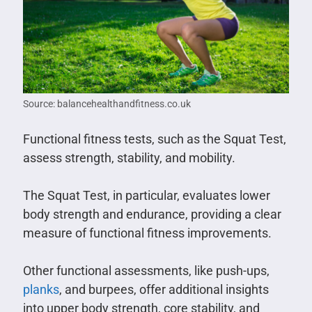
Source: balancehealthandfitness.co.uk
Functional fitness tests, such as the Squat Test,
assess strength, stability, and mobility.
The Squat Test, in particular, evaluates lower
body strength and endurance, providing a clear
measure of functional fitness improvements.
Other functional assessments, like push-ups,
planks
, and burpees, offer additional insights
into upper body strength, core stability, and