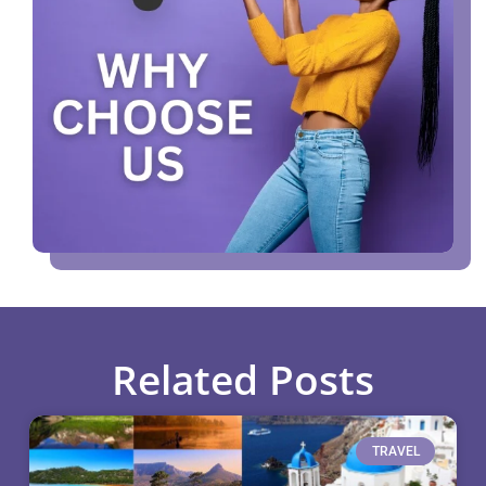
Related Posts
TRAVEL