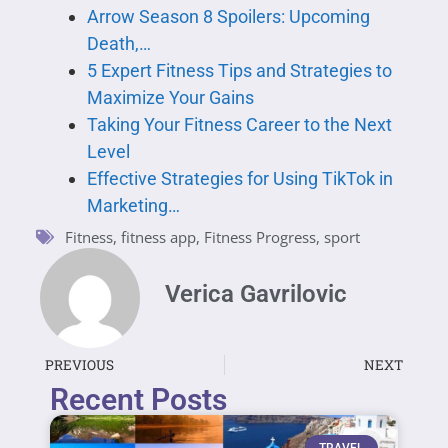
Arrow Season 8 Spoilers: Upcoming
Death,…
5 Expert Fitness Tips and Strategies to
Maximize Your Gains
Taking Your Fitness Career to the Next
Level
Effective Strategies for Using TikTok in
Marketing…
Fitness
,
fitness app
,
Fitness Progress
,
sport
Verica Gavrilovic
PREVIOUS
NEXT
Recent Posts
TRAVEL