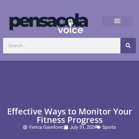
Effective Ways to Monitor Your
Fitness Progress
Verica Gavrilovic
July 31, 2024
Sports