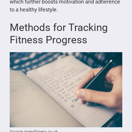
which further boosts motivation and adherence
to a healthy lifestyle.
Methods for Tracking
Fitness Progress
Source: riversfitness.co.uk