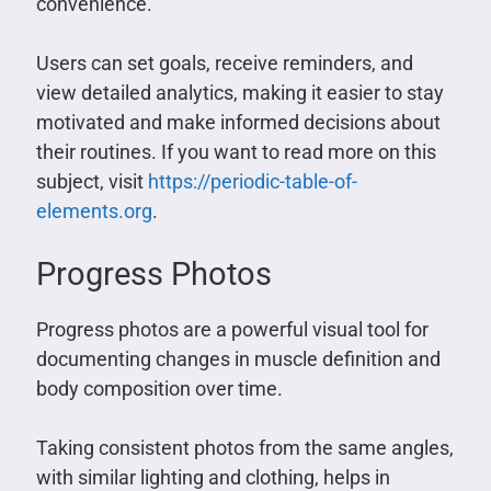
convenience.
Users can set goals, receive reminders, and
view detailed analytics, making it easier to stay
motivated and make informed decisions about
their routines. If you want to read more on this
subject, visit
https://periodic-table-of-
elements.org
.
Progress Photos
Progress photos are a powerful visual tool for
documenting changes in muscle definition and
body composition over time.
Taking consistent photos from the same angles,
with similar lighting and clothing, helps in