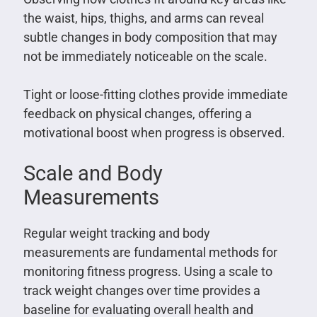
the waist, hips, thighs, and arms can reveal
subtle changes in body composition that may
not be immediately noticeable on the scale.
Tight or loose-fitting clothes provide immediate
feedback on physical changes, offering a
motivational boost when progress is observed.
Scale and Body
Measurements
Regular weight tracking and body
measurements are fundamental methods for
monitoring fitness progress. Using a scale to
track weight changes over time provides a
baseline for evaluating overall health and