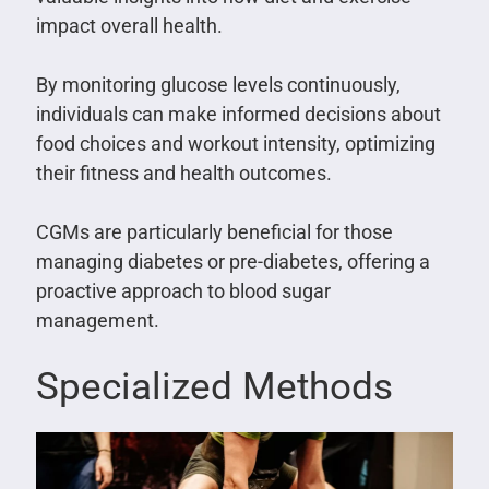
impact overall health.
By monitoring glucose levels continuously,
individuals can make informed decisions about
food choices and workout intensity, optimizing
their fitness and health outcomes.
CGMs are particularly beneficial for those
managing diabetes or pre-diabetes, offering a
proactive approach to blood sugar
management.
Specialized Methods