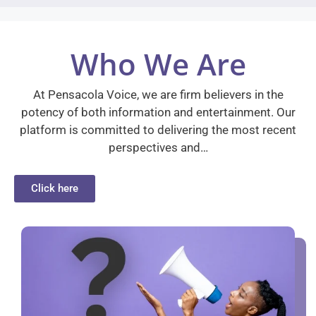
Who We Are
At Pensacola Voice, we are firm believers in the
potency of both information and entertainment. Our
platform is committed to delivering the most recent
perspectives and…
Click here