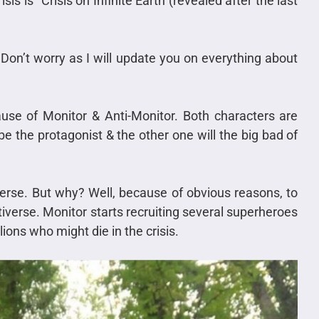
is is “Crisis on Infinite Earth (revealed after the last
Don’t worry as I will update you on everything about
because of Monitor & Anti-Monitor. Both characters are
e the protagonist & the other one will the big bad of
verse. But why? Well, because of obvious reasons, to
iverse. Monitor starts recruiting several superheroes
lions who might die in the crisis.