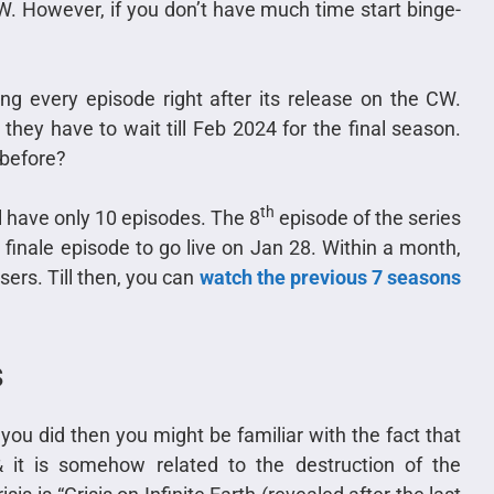
 However, if you don’t have much time start binge-
ring every episode right after its release on the CW.
hey have to wait till Feb 2024 for the final season.
 before?
th
l have only 10 episodes. The 8
episode of the series
 finale episode to go live on Jan 28. Within a month,
users. Till then, you can
watch the previous 7 seasons
s
you did then you might be familiar with the fact that
& it is somehow related to the destruction of the