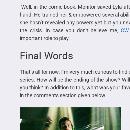
Well, in the comic book, Monitor saved Lyla afte
hand. He trained her & empowered several abilit
she hasn’t revealed any powers yet but you nev
the crisis. In case you don’t believe me,
CW 
important role to play.
Final Words
That’s all for now. I’m very much curious to find
series. How will be the ending of the show? Wil
you think? In addition to this, what was your f
in the comments section given below.