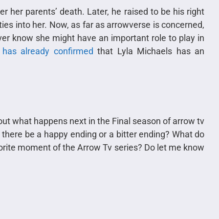
r her parents’ death. Later, he raised to be his right
ies into her. Now, as far as arrowverse is concerned,
er know she might have an important role to play in
has already confirmed
that Lyla Michaels has an
 out what happens next in the Final season of arrow tv
l there be a happy ending or a bitter ending? What do
avorite moment of the Arrow Tv series? Do let me know