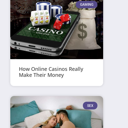
GAMING
How Online Casinos Really
Make Their Money
SEX