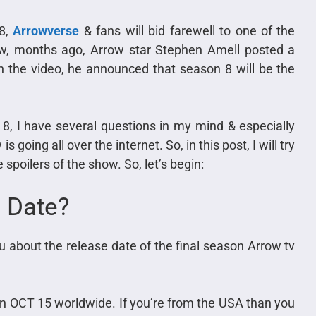
 8,
Arrowverse
& fans will bid farewell to one of the
ow, months ago, Arrow star Stephen Amell posted a
n the video, he announced that season 8 will be the
, I have several questions in my mind & especially
going all over the internet. So, in this post, I will try
spoilers of the show. So, let’s begin:
 Date?
u about the release date of the final season Arrow tv
g on OCT 15 worldwide. If you’re from the USA than you