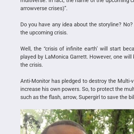
multiverse. In fact, the name of the upcoming cris
arrowverse crises)”.
Do you have any idea about the storyline? No? 
the upcoming crisis.
Well, the “crisis of infinite earth’ will start 
played by LaMonica Garrett. However, one will b
the crisis.
Anti-Monitor has pledged to destroy the Multi-
increase his own powers. So, to protect the mult
such as the flash, arrow, Supergirl to save the bil