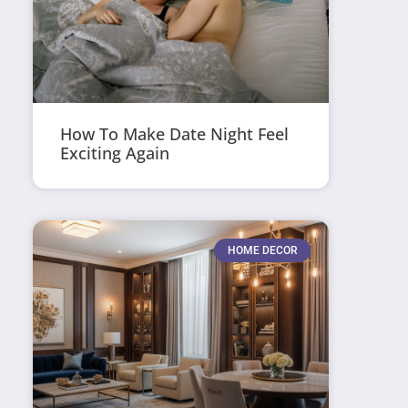
How To Make Date Night Feel
Exciting Again
HOME DECOR