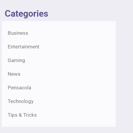
Categories
Business
Entertainment
Gaming
News
Pensacola
Technology
Tips & Tricks