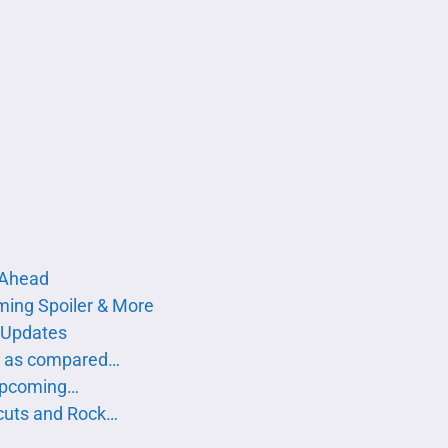
s Ahead
ing Spoiler & More
 Updates
g as compared…
 Upcoming…
cuts and Rock…