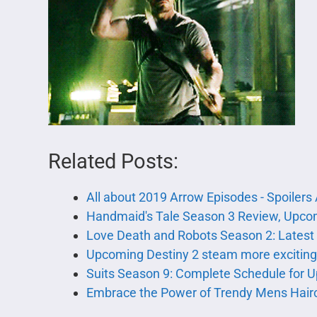
Related Posts:
All about 2019 Arrow Episodes - Spoiler
Handmaid's Tale Season 3 Review, Upcom
Love Death and Robots Season 2: Latest
Upcoming Destiny 2 steam more excitin
Suits Season 9: Complete Schedule for
Embrace the Power of Trendy Mens Hair