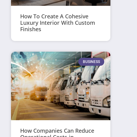
How To Create A Cohesive
Luxury Interior With Custom
Finishes
BUSINESS
How Companies Can Reduce