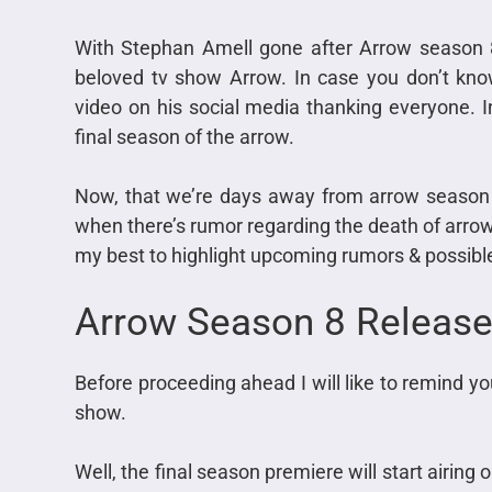
With Stephan Amell gone after Arrow season
beloved tv show Arrow. In case you don’t kn
video on his social media thanking everyone. I
final season of the arrow.
Now, that we’re days away from arrow season 8
when there’s rumor regarding the death of arrow is 
my best to highlight upcoming rumors & possible 
Arrow Season 8 Release
Before proceeding ahead I will like to remind yo
show.
Well, the final season premiere will start airin