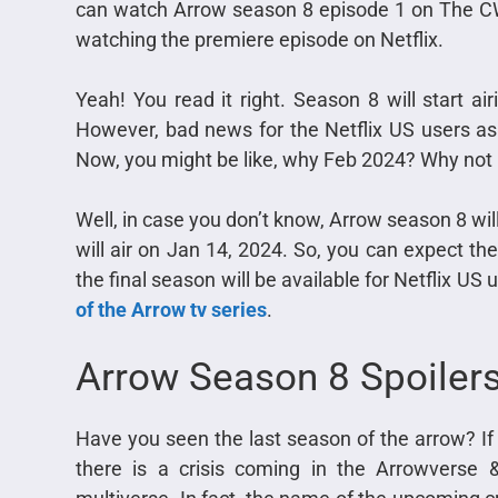
can watch Arrow season 8 episode 1 on The CW.
watching the premiere episode on Netflix.
Yeah! You read it right. Season 8 will start ai
However, bad news for the Netflix US users as t
Now, you might be like, why Feb 2024? Why not
Well, in case you don’t know, Arrow season 8 wil
will air on Jan 14, 2024. So, you can expect the
the final season will be available for Netflix US 
of the Arrow tv series
.
Arrow Season 8 Spoiler
Have you seen the last season of the arrow? If 
there is a crisis coming in the Arrowverse 