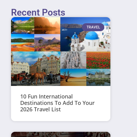
Recent Posts
TRAVEL
10 Fun International
Destinations To Add To Your
2026 Travel List