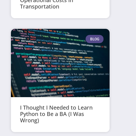
Operational Costs in
Transportation
BLOG
I Thought I Needed to Learn
Python to Be a BA (I Was
Wrong)