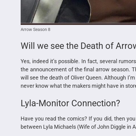
Arrow Season 8
Will we see the Death of Arro
Yes, indeed it’s possible. In fact, several rumor
the announcement of the final arrow season. T
will see the death of Oliver Queen. Although I’m
never know what the makers might have in store
Lyla-Monitor Connection?
Have you read the comics? If you did, then you 
between Lyla Michaels (Wife of John Diggle in 