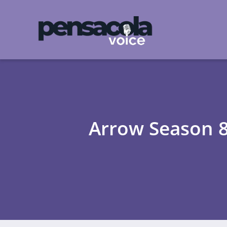
Arrow Season 8