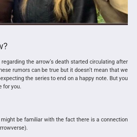
w?
s regarding the arrow’s death started circulating after
hese rumors can be true but it doesn’t mean that we
 expecting the series to end on a happy note. But you
 for you.
might be familiar with the fact there is a connection
Arrowverse).