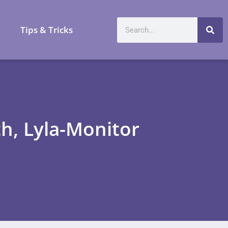
a
Tips & Tricks
h, Lyla-Monitor