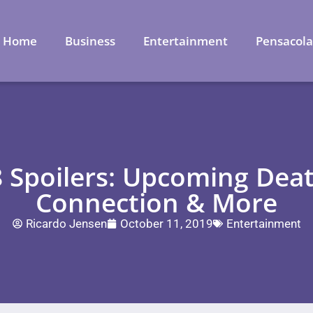
Home
Business
Entertainment
Pensacol
 Spoilers: Upcoming Deat
Connection & More
Ricardo Jensen
October 11, 2019
Entertainment