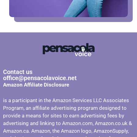
Contact us
office@pensacolavoice.net
Amazon Affiliate Disclosure
is a participant in the Amazon Services LLC Associates
Program, an affiliate advertising program designed to
provide a means for sites to earn advertising fees by
advertising and linking to Amazon.com, Amazon.co.uk &
Amazon.ca. Amazon, the Amazon logo, AmazonSupply,