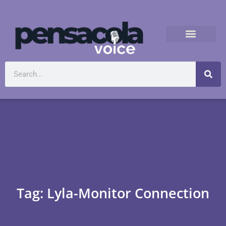
Tag: Lyla-Monitor Connection