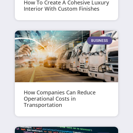
How To Create A Cohesive Luxury
Interior With Custom Finishes
BUSINESS
How Companies Can Reduce
Operational Costs in
Transportation