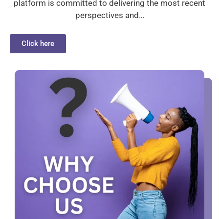
platform is committed to delivering the most recent
perspectives and…
Click here