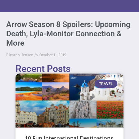
Arrow Season 8 Spoilers: Upcoming
Death, Lyla-Monitor Connection &
More
Ricardo Jensen
October 11, 2019
Recent Posts
TRAVEL
10 Fun International Destinations