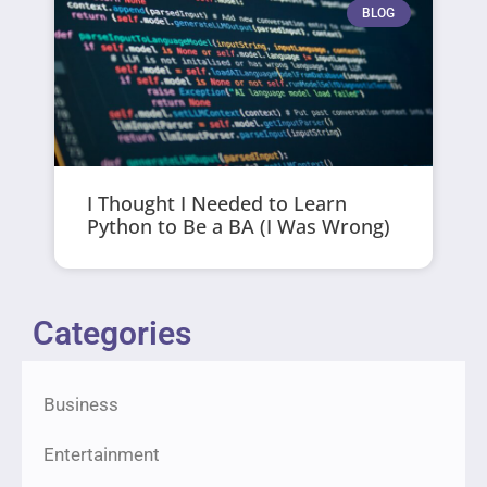
BLOG
I Thought I Needed to Learn
Python to Be a BA (I Was Wrong)
Categories
Business
Entertainment