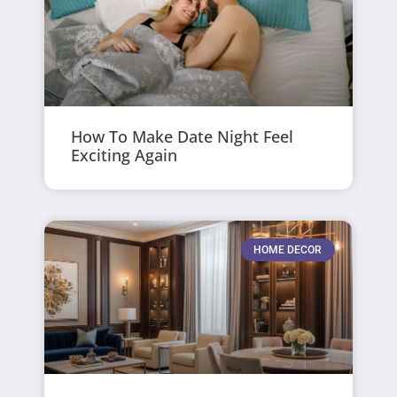
How To Make Date Night Feel
Exciting Again
HOME DECOR