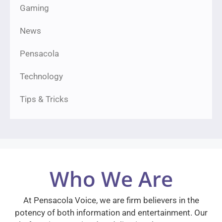
Gaming
News
Pensacola
Technology
Tips & Tricks
Who We Are
At Pensacola Voice, we are firm believers in the
potency of both information and entertainment. Our