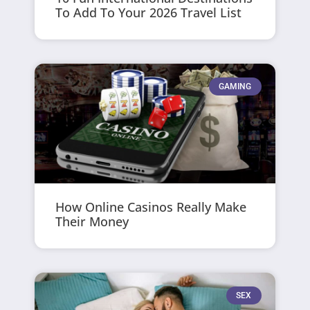
To Add To Your 2026 Travel List
GAMING
How Online Casinos Really Make
Their Money
SEX