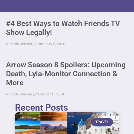
#4 Best Ways to Watch Friends TV
Show Legally!
Ricardo Jensen
January 6, 2020
Arrow Season 8 Spoilers: Upcoming
Death, Lyla-Monitor Connection &
More
Ricardo Jensen
October 11, 2019
Recent Posts
TRAVEL