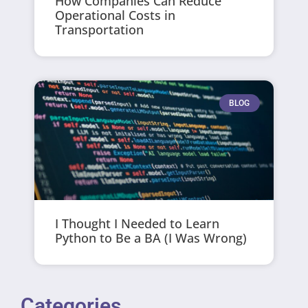
How Companies Can Reduce
Operational Costs in
Transportation
BLOG
I Thought I Needed to Learn
Python to Be a BA (I Was Wrong)
Categories