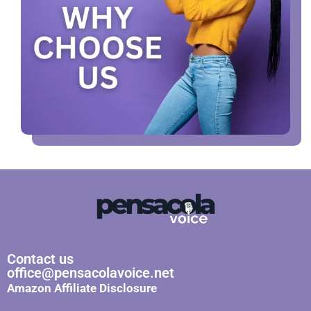
Contact us
office@pensacolavoice.net
Amazon Affiliate Disclosure