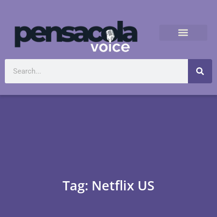
Tag: Netflix US