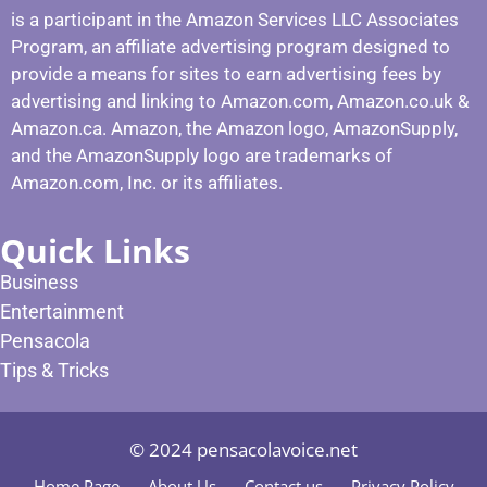
is a participant in the Amazon Services LLC Associates
Program, an affiliate advertising program designed to
provide a means for sites to earn advertising fees by
advertising and linking to Amazon.com, Amazon.co.uk &
Amazon.ca. Amazon, the Amazon logo, AmazonSupply,
and the AmazonSupply logo are trademarks of
Amazon.com, Inc. or its affiliates.
Quick Links
Business
Entertainment
Pensacola
Tips & Tricks
© 2024 pensacolavoice.net
Home Page
About Us
Contact us
Privacy Policy