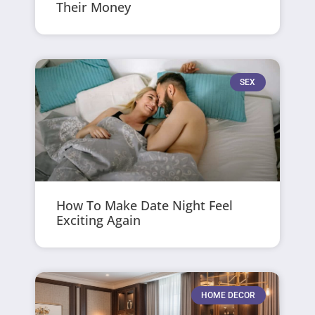
Their Money
SEX
How To Make Date Night Feel
Exciting Again
HOME DECOR