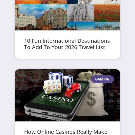
10 Fun International Destinations
To Add To Your 2026 Travel List
GAMING
How Online Casinos Really Make