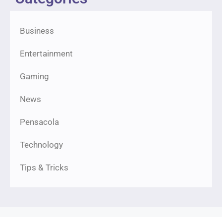
Business
Entertainment
Gaming
News
Pensacola
Technology
Tips & Tricks