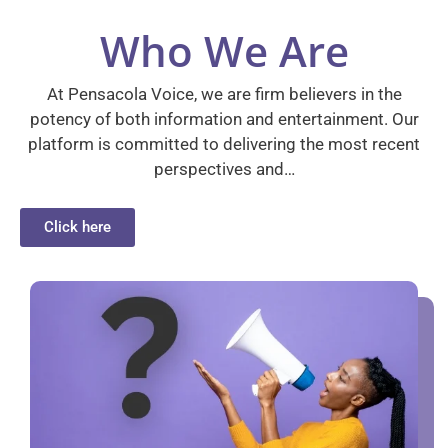
Who We Are
At Pensacola Voice, we are firm believers in the
potency of both information and entertainment. Our
platform is committed to delivering the most recent
perspectives and…
Click here