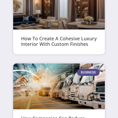
How To Create A Cohesive Luxury
Interior With Custom Finishes
BUSINESS